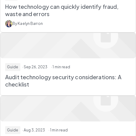
How technology can quickly identify fraud,
waste and errors
By Kaelyn Barron
Guide
· Sep 26, 2023
· 1 min read
Audit technology security considerations: A
checklist
Guide
· Aug 3, 2023
· 1 min read