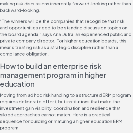
making risk discussions inherently forward-looking rather than 
backward-looking.
“The winners will be the companies that recognize that risk 
and opportunities need to be standing discussion topics on 
the board agenda,” says Ana Dutra, an experienced public and 
private company director. For higher education boards, this 
means treating risk as a strategic discipline rather than a 
compliance obligation.
How to build an enterprise risk 
management program in higher 
education
Moving from ad hoc risk handling to a structured ERM program 
requires deliberate effort, but institutions that make the 
investment gain visibility, coordination and resilience that 
siloed approaches cannot match. Here is a practical 
sequence for building or maturing a higher education ERM 
program.