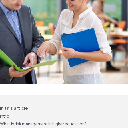
In this article
Intro
What is risk management in higher education?