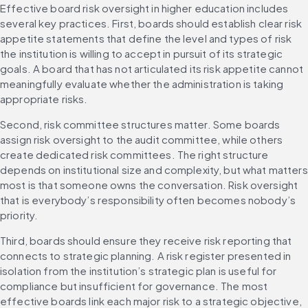
Effective board risk oversight in higher education includes 
several key practices. First, boards should establish clear risk 
appetite statements that define the level and types of risk 
the institution is willing to accept in pursuit of its strategic 
goals. A board that has not articulated its risk appetite cannot 
meaningfully evaluate whether the administration is taking 
appropriate risks.
Second, risk committee structures matter. Some boards 
assign risk oversight to the audit committee, while others 
create dedicated risk committees. The right structure 
depends on institutional size and complexity, but what matters 
most is that someone owns the conversation. Risk oversight 
that is everybody’s responsibility often becomes nobody’s 
priority.
Third, boards should ensure they receive risk reporting that 
connects to strategic planning. A risk register presented in 
isolation from the institution’s strategic plan is useful for 
compliance but insufficient for governance. The most 
effective boards link each major risk to a strategic objective, 