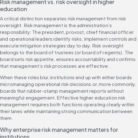
Risk management vs. risk oversight in higher 
education
A critical distinction separates risk management from risk 
oversight. Risk management is the administration’s 
responsibility: The president, provost, chief financial officer 
and operational leaders identify risks, implement controls and 
execute mitigation strategies day to day. Risk oversight 
belongs to the board of trustees (or board of regents). The 
board sets risk appetite, ensures accountability and confirms 
that management’s risk processes are effective.
When these roles blur, institutions end up with either boards 
micromanaging operational risk decisions or, more commonly, 
boards that rubber-stamp management reports without 
meaningful engagement. Effective higher education risk 
management requires both functions operating clearly within 
their lanes while maintaining strong communication between 
them.
Why enterprise risk management matters for 
institutions