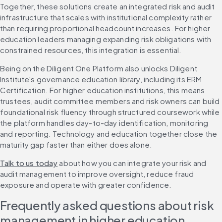
Together, these solutions create an integrated risk and audit 
infrastructure that scales with institutional complexity rather 
than requiring proportional headcount increases. For higher 
education leaders managing expanding risk obligations with 
constrained resources, this integration is essential.
Being on the Diligent One Platform also unlocks Diligent 
Institute's governance education library, including its ERM 
Certification. For higher education institutions, this means 
trustees, audit committee members and risk owners can build 
foundational risk fluency through structured coursework while 
the platform handles day-to-day identification, monitoring 
and reporting. Technology and education together close the 
maturity gap faster than either does alone.
Talk to us today
 about how you can integrate your risk and 
audit management to improve oversight, reduce fraud 
exposure and operate with greater confidence.
Frequently asked questions about risk 
management in higher education