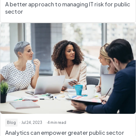
A better approach to managing IT risk for public
sector
Blog
· Jul 24, 2023
· 4 min read
Analytics can empower greater public sector