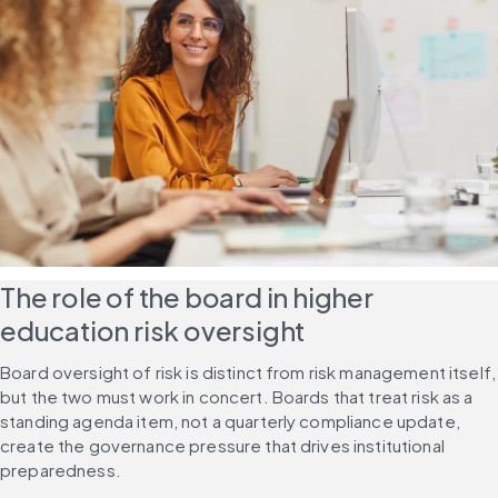
The role of the board in higher 
education risk oversight
Board oversight of risk is distinct from risk management itself, 
but the two must work in concert. Boards that treat risk as a 
standing agenda item, not a quarterly compliance update, 
create the governance pressure that drives institutional 
preparedness.