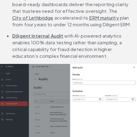
board-ready dashboards deliver the reporting clarity 
that trustees need for effective oversight. The 
City of Lethbridge
 accelerated its 
ERM maturity
 plan 
from four years to under 12 months using Diligent ERM.
Diligent Internal Audit
 with AI-powered analytics 
enables 100% data testing rather than sampling, a 
critical capability for fraud detection in higher 
education’s complex financial environment.