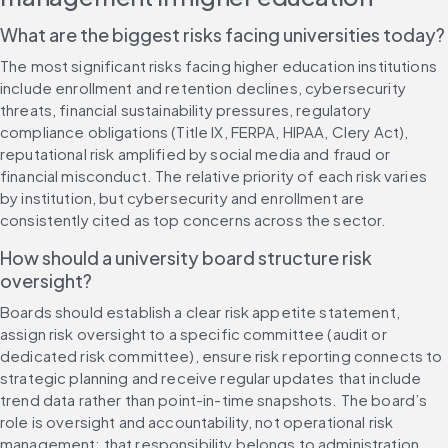
What are the biggest risks facing universities today?
The most significant risks facing higher education institutions 
include enrollment and retention declines, cybersecurity 
threats, financial sustainability pressures, regulatory 
compliance obligations (Title IX, FERPA, HIPAA, Clery Act), 
reputational risk amplified by social media and fraud or 
financial misconduct. The relative priority of each risk varies 
by institution, but cybersecurity and enrollment are 
consistently cited as top concerns across the sector.
How should a university board structure risk 
oversight?
Boards should establish a clear risk appetite statement, 
assign risk oversight to a specific committee (audit or 
dedicated risk committee), ensure risk reporting connects to 
strategic planning and receive regular updates that include 
trend data rather than point-in-time snapshots. The board’s 
role is oversight and accountability, not operational risk 
management; that responsibility belongs to administration.