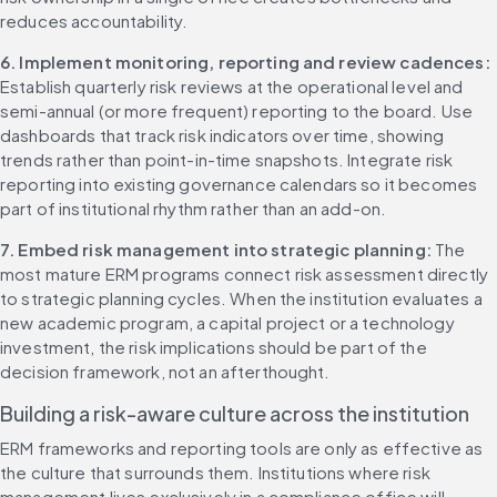
reduces accountability.
6. Implement monitoring, reporting and review cadences: 
Establish quarterly risk reviews at the operational level and 
semi-annual (or more frequent) reporting to the board. Use 
dashboards that track risk indicators over time, showing 
trends rather than point-in-time snapshots. Integrate risk 
reporting into existing governance calendars so it becomes 
part of institutional rhythm rather than an add-on.
7. Embed risk management into strategic planning: 
The 
most mature ERM programs connect risk assessment directly 
to strategic planning cycles. When the institution evaluates a 
new academic program, a capital project or a technology 
investment, the risk implications should be part of the 
decision framework, not an afterthought.
Building a risk-aware culture across the institution
ERM frameworks and reporting tools are only as effective as 
the culture that surrounds them. Institutions where risk 
management lives exclusively in a compliance office will 