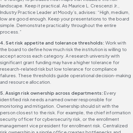
landscape. Keep it practical. As Maurice L. Crescenzi Jr., 
Industry Practice Leader at Moody’s, advises: “High, medium, 
low are good enough. Keep your presentations to the board 
simple. Demonstrate practicality throughout the entire 
process.”
4. Set risk appetite and tolerance thresholds: 
Work with 
the board to define how much risk the institution is willing to 
accept across each category. A research university with 
significant grant funding may have a higher tolerance for 
research-related risk but low tolerance for compliance 
failures. These thresholds guide operational decision-making 
and resource allocation.
5. Assign risk ownership across departments: 
Every 
identified risk needs a named owner responsible for 
monitoring and mitigation. Ownership should sit with the 
person closest to the risk. For example, the chief information 
security officer for cybersecurity risk, or the enrollment 
management vice president for enrollment risk. Centralized 
risk ownership in a single office creates bottlenecks and 