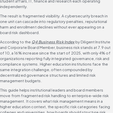
student affairs, IT, finance and research each operating 
independently.
The result is fragmented visibility. A cybersecurity breach in 
one unit can cascade into regulatory penalties, reputational 
harm and enrollment declines without ever appearing on a 
board risk dashboard.
According to the 
Q4 Business Risk Index
 by Diligent Institute 
and Corporate Board Member, business risk stands at 7.9 out 
of 10, a 16% increase since the start of 2025, with only 4% of 
organizations reporting fully integrated governance, risk and 
compliance systems. Higher education institutions face the 
same integration challenge, often compounded by 
decentralized governance structures and limited risk 
management budgets.
This guide helps institutional leaders and board members 
move from fragmented risk handling to enterprise-wide risk 
management. It covers what risk management means in a 
higher education context, the specific risk categories facing 
colleges and universities, how boards should structure risk 