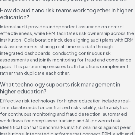
How do audit and risk teams work together in higher 
education?
Internal audit provides independent assurance on control 
effectiveness, while ERM facilitates risk ownership across the 
institution. Collaboration includes aligning audit plans with ERM 
risk assessments, sharing real-time risk data through 
integrated dashboards, conducting continuous risk 
assessments and jointly monitoring for fraud and compliance 
gaps. This partnership ensures both functions complement 
rather than duplicate each other.
What technology supports risk management in 
higher education?
Effective risk technology for higher education includes real-
time dashboards for centralized risk visibility, data analytics 
for continuous monitoring and fraud detection, automated 
workflows for compliance tracking and AI-powered risk 
identification that benchmarks institutional risks against peer 
institutions. Integrated platforms that connect ERM, audit and 