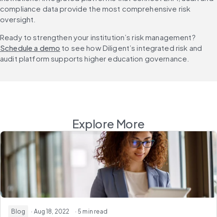
compliance data provide the most comprehensive risk 
oversight.
Ready to strengthen your institution’s risk management? 
Schedule a demo
 to see how Diligent’s integrated risk and 
audit platform supports higher education governance.
Explore More
Blog
· Aug 18, 2022
· 5 min read