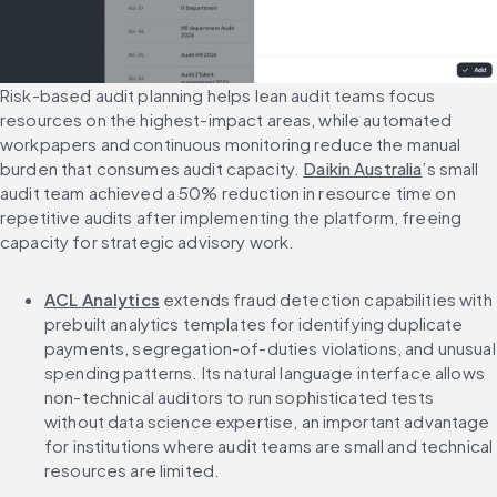
Risk-based audit planning helps lean audit teams focus 
resources on the highest-impact areas, while automated 
workpapers and continuous monitoring reduce the manual 
burden that consumes audit capacity. 
Daikin Australia
’s small 
audit team achieved a 50% reduction in resource time on 
repetitive audits after implementing the platform, freeing 
capacity for strategic advisory work.
ACL Analytics
 extends fraud detection capabilities with 
prebuilt analytics templates for identifying duplicate 
payments, segregation-of-duties violations, and unusual 
spending patterns. Its natural language interface allows 
non-technical auditors to run sophisticated tests 
without data science expertise, an important advantage 
for institutions where audit teams are small and technical 
resources are limited.