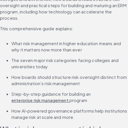
oversight and practical steps for building and maturing an ERM 
program, including how technology can accelerate the 
process.
This comprehensive guide explains:
What risk management in higher education means and 
why it matters now more than ever
The seven major risk categories facing colleges and 
universities today
How boards should structure risk oversight distinct from 
administration’s risk management
Step-by-step guidance for building an 
enterprise risk management 
program
How AI-powered governance platforms help institutions 
manage risk at scale and more.