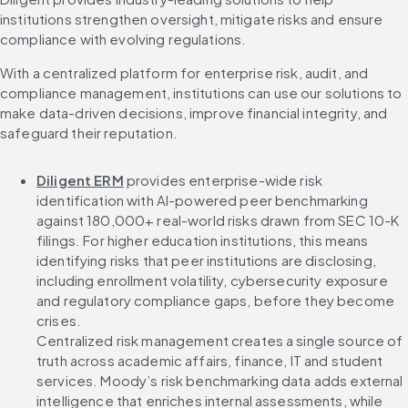
institutions strengthen oversight, mitigate risks and ensure 
compliance with evolving regulations.
With a centralized platform for enterprise risk, audit, and 
compliance management, institutions can use our solutions to 
make data-driven decisions, improve financial integrity, and 
safeguard their reputation.
Diligent ERM
 provides enterprise-wide risk 
identification with AI-powered peer benchmarking 
against 180,000+ real-world risks drawn from SEC 10-K 
filings. For higher education institutions, this means 
identifying risks that peer institutions are disclosing, 
including enrollment volatility, cybersecurity exposure 
and regulatory compliance gaps, before they become 
crises.
Centralized risk management creates a single source of 
truth across academic affairs, finance, IT and student 
services. Moody’s risk benchmarking data adds external 
intelligence that enriches internal assessments, while 