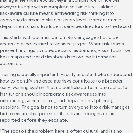
always struggle with incomplete risk visibility. Building a 
risk-aware culture
 means embedding risk thinking into 
everyday decision-making at every level, from academic 
department chairs to student services directors to the board.
This starts with communication. Risk language should be 
accessible, not buried in technical jargon. When risk teams 
present findings to non-specialist audiences, visual tools like 
heat maps and trend dashboards make the information 
actionable.
Training is equally important. Faculty and staff who understand 
how to identify and escalate risks contribute to a broader 
early-warning system that no centralized team can replicate. 
Institutions should incorporate risk awareness into 
onboarding, annual training and departmental planning 
sessions. The goal is not to turn everyone into a risk manager 
but to ensure that potential threats are recognized and 
reported before they escalate.
“The root of the problem here is often cultural, and it’s no 