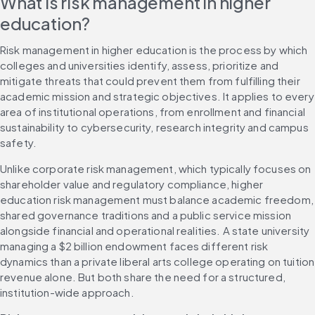
What is risk management in higher 
education?
Risk management in higher education is the process by which 
colleges and universities identify, assess, prioritize and 
mitigate threats that could prevent them from fulfilling their 
academic mission and strategic objectives. It applies to every 
area of institutional operations, from enrollment and financial 
sustainability to cybersecurity, research integrity and campus 
safety.
Unlike corporate risk management, which typically focuses on 
shareholder value and regulatory compliance, higher 
education risk management must balance academic freedom, 
shared governance traditions and a public service mission 
alongside financial and operational realities. A state university 
managing a $2 billion endowment faces different risk 
dynamics than a private liberal arts college operating on tuition 
revenue alone. But both share the need for a structured, 
institution-wide approach.