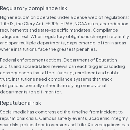
Regulatory compliance risk
Higher education operates under a dense web of regulations: 
Title IX, the Clery Act, FERPA, HIPAA, NCAA rules, accreditation 
requirements and state-specific mandates. Compliance 
fatigue is real. When regulatory obligations change frequently 
and span multiple departments, gaps emerge, often in areas 
where institutions face the greatest penalties.
Federal enforcement actions, Department of Education 
audits and accreditation reviews can each trigger cascading 
consequences that affect funding, enrollment and public 
trust. Institutions need compliance systems that track 
obligations centrally rather than relying on individual 
departments to self-monitor.
Reputational risk
Social media has compressed the timeline from incident to 
reputational crisis. Campus safety events, academic integrity 
scandals, political controversies and Title IX investigations can 