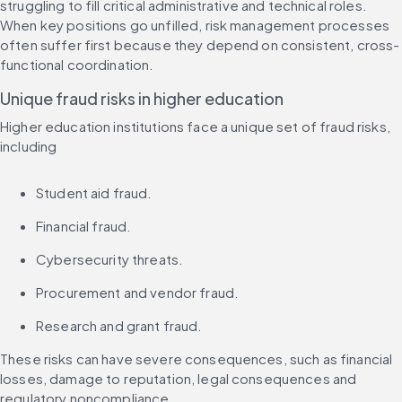
struggling to fill critical administrative and technical roles. 
When key positions go unfilled, risk management processes 
often suffer first because they depend on consistent, cross-
functional coordination.
Unique fraud risks in higher education
Higher education institutions face a unique set of fraud risks, 
including
Student aid fraud.
Financial fraud.
Cybersecurity threats.
Procurement and vendor fraud.
Research and grant fraud.
These risks can have severe consequences, such as financial 
losses, damage to reputation, legal consequences and 
regulatory noncompliance.