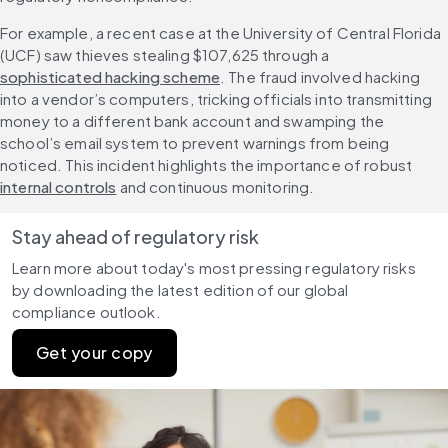
For example, a recent case at the University of Central Florida 
(UCF) saw thieves stealing $107,625 through a 
sophisticated hacking scheme
. The fraud involved hacking 
into a vendor’s computers, tricking officials into transmitting 
money to a different bank account and swamping the 
school’s email system to prevent warnings from being 
noticed. This incident highlights the importance of robust 
internal controls
 and continuous monitoring.
Stay ahead of regulatory risk
Learn more about today's most pressing regulatory risks 
by downloading the latest edition of our global 
compliance outlook.
Get your copy