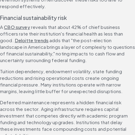
respond effectively.
Financial sustainability risk
A 
CBO survey
 reveals that about 42% of chief business 
officers rate their institution's financial health as less than 
good. 
Deloitte trends
 adds that "the post-election 
landscape in America brings a layer of complexity to questions 
of financial sustainability," noting impacts to cash flow and 
uncertainty surrounding federal funding.
Tuition dependency, endowment volatility, state funding 
reductions and rising operational costs create ongoing 
financial pressure. Many institutions operate with narrow 
margins, leaving little buffer for unexpected disruptions.
Deferred maintenance represents a hidden financial risk 
across the sector. Aging infrastructure requires capital 
investment that competes directly with academic program 
funding and technology upgrades. Institutions that delay 
these investments face compounding costs and potential 