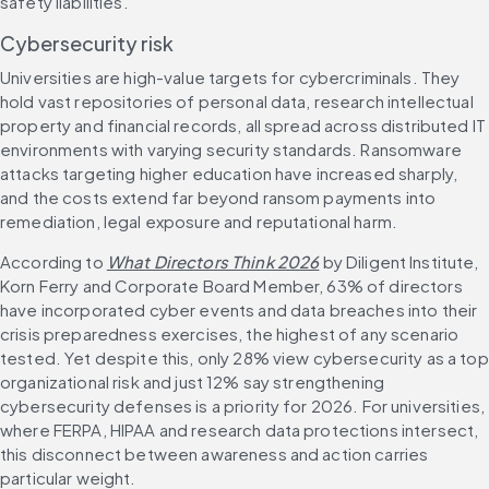
safety liabilities.
Cybersecurity risk
Universities are high-value targets for cybercriminals. They 
hold vast repositories of personal data, research intellectual 
property and financial records, all spread across distributed IT 
environments with varying security standards. Ransomware 
attacks targeting higher education have increased sharply, 
and the costs extend far beyond ransom payments into 
remediation, legal exposure and reputational harm.
According to 
What Directors Think 2026
 by Diligent Institute, 
Korn Ferry and Corporate Board Member, 63% of directors 
have incorporated cyber events and data breaches into their 
crisis preparedness exercises, the highest of any scenario 
tested. Yet despite this, only 28% view cybersecurity as a top 
organizational risk and just 12% say strengthening 
cybersecurity defenses is a priority for 2026. For universities, 
where FERPA, HIPAA and research data protections intersect, 
this disconnect between awareness and action carries 
particular weight.