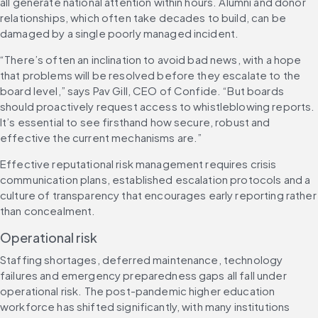
all generate national attention within hours. Alumni and donor 
relationships, which often take decades to build, can be 
damaged by a single poorly managed incident.
“There’s often an inclination to avoid bad news, with a hope 
that problems will be resolved before they escalate to the 
board level,” says Pav Gill, CEO of Confide. “But boards 
should proactively request access to whistleblowing reports. 
It’s essential to see firsthand how secure, robust and 
effective the current mechanisms are.”
Effective reputational risk management requires crisis 
communication plans, established escalation protocols and a 
culture of transparency that encourages early reporting rather 
than concealment.
Operational risk
Staffing shortages, deferred maintenance, technology 
failures and emergency preparedness gaps all fall under 
operational risk. The post-pandemic higher education 
workforce has shifted significantly, with many institutions 