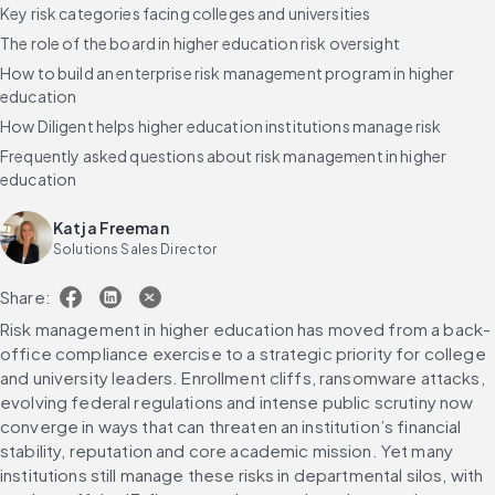
Key risk categories facing colleges and universities
The role of the board in higher education risk oversight
How to build an enterprise risk management program in higher
education
How Diligent helps higher education institutions manage risk
Frequently asked questions about risk management in higher
education
Katja Freeman
Solutions Sales Director
Share:
Risk management in higher education has moved from a back-
office compliance exercise to a strategic priority for college 
and university leaders. Enrollment cliffs, ransomware attacks, 
evolving federal regulations and intense public scrutiny now 
converge in ways that can threaten an institution’s financial 
stability, reputation and core academic mission. Yet many 
institutions still manage these risks in departmental silos, with 