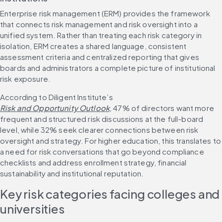
Enterprise risk management (ERM) provides the framework 
that connects risk management and risk oversight into a 
unified system. Rather than treating each risk category in 
isolation, ERM creates a shared language, consistent 
assessment criteria and centralized reporting that gives 
boards and administrators a complete picture of institutional 
risk exposure.
According to Diligent Institute’s 
Risk and Opportunity Outlook
, 47% of directors want more 
frequent and structured risk discussions at the full-board 
level, while 32% seek clearer connections between risk 
oversight and strategy. For higher education, this translates to 
a need for risk conversations that go beyond compliance 
checklists and address enrollment strategy, financial 
sustainability and institutional reputation.
Key risk categories facing colleges and 
universities