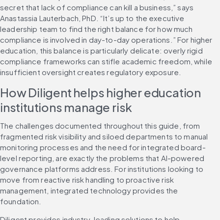
secret that lack of compliance can kill a business,” says 
Anastassia Lauterbach, PhD. “It’s up to the executive 
leadership team to find the right balance for how much 
compliance is involved in day-to-day operations.” For higher 
education, this balance is particularly delicate: overly rigid 
compliance frameworks can stifle academic freedom, while 
insufficient oversight creates regulatory exposure.
How Diligent helps higher education 
institutions manage risk
The challenges documented throughout this guide, from 
fragmented risk visibility and siloed departments to manual 
monitoring processes and the need for integrated board-
level reporting, are exactly the problems that AI-powered 
governance platforms address. For institutions looking to 
move from reactive risk handling to proactive risk 
management, integrated technology provides the 
foundation.
Diligent provides industry-leading solutions to help 