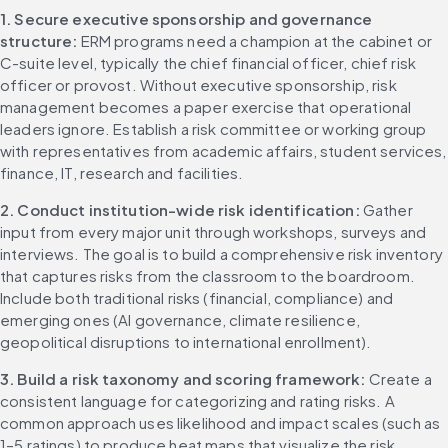
1. Secure executive sponsorship and governance 
structure: 
ERM programs need a champion at the cabinet or 
C-suite level, typically the chief financial officer, chief risk 
officer or provost. Without executive sponsorship, risk 
management becomes a paper exercise that operational 
leaders ignore. Establish a risk committee or working group 
with representatives from academic affairs, student services, 
finance, IT, research and facilities.
2. Conduct institution-wide risk identification: 
Gather 
input from every major unit through workshops, surveys and 
interviews. The goal is to build a comprehensive risk inventory 
that captures risks from the classroom to the boardroom. 
Include both traditional risks (financial, compliance) and 
emerging ones (AI governance, climate resilience, 
geopolitical disruptions to international enrollment).
3. Build a risk taxonomy and scoring framework: 
Create a 
consistent language for categorizing and rating risks. A 
common approach uses likelihood and impact scales (such as 
1–5 ratings) to produce heat maps that visualize the risk 