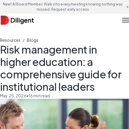
New! AI Board Member: Walk into every meeting knowing nothing was
arrow_forward
missed. Request early access
men
/
Resources
Blogs
Risk management in
higher education: a
comprehensive guide for
institutional leaders
May 25, 2026
•
16
min read