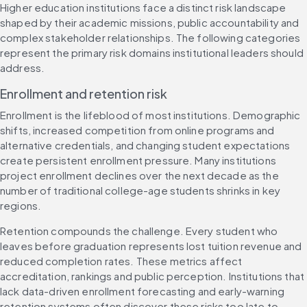
Higher education institutions face a distinct risk landscape 
shaped by their academic missions, public accountability and 
complex stakeholder relationships. The following categories 
represent the primary risk domains institutional leaders should 
address.
Enrollment and retention risk
Enrollment is the lifeblood of most institutions. Demographic 
shifts, increased competition from online programs and 
alternative credentials, and changing student expectations 
create persistent enrollment pressure. Many institutions 
project enrollment declines over the next decade as the 
number of traditional college-age students shrinks in key 
regions.
Retention compounds the challenge. Every student who 
leaves before graduation represents lost tuition revenue and 
reduced completion rates. These metrics affect 
accreditation, rankings and public perception. Institutions that 
lack data-driven enrollment forecasting and early-warning 
retention systems often discover these risks too late to 