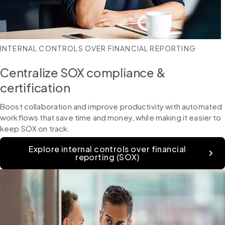
INTERNAL CONTROLS OVER FINANCIAL REPORTING
Centralize SOX compliance &
certification
Boost collaboration and improve productivity with automated 
workflows that save time and money, while making it easier to 
keep SOX on track.
Explore internal controls over financial
reporting (SOX)