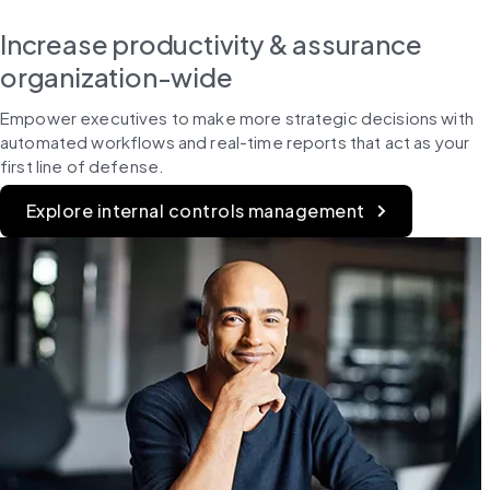
Increase productivity & assurance
organization-wide
Empower executives to make more strategic decisions with 
automated workflows and real-time reports that act as your 
first line of defense.
Explore internal controls management