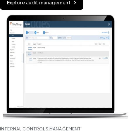
Explore audit management
INTERNAL CONTROLS MANAGEMENT