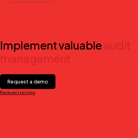
Implement valuable
audit
management
Request a demo
Request pricing