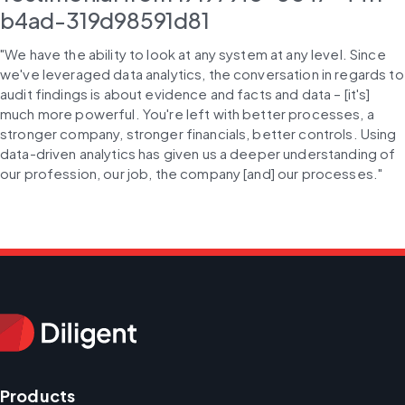
b4ad-319d98591d81
"We have the ability to look at any system at any level. Since 
we've leveraged data analytics, the conversation in regards to 
audit findings is about evidence and facts and data – [it's] 
much more powerful. You're left with better processes, a 
stronger company, stronger financials, better controls. Using 
data-driven analytics has given us a deeper understanding of 
our profession, our job, the company [and] our processes."
Products