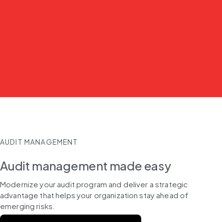
AUDIT MANAGEMENT
Audit management made easy
Modernize your audit program and deliver a strategic 
advantage that helps your organization stay ahead of 
emerging risks.