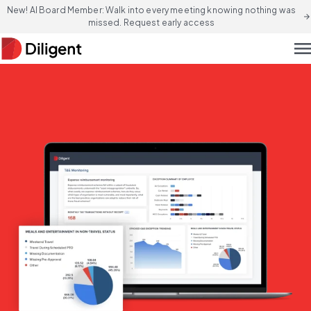
New! AI Board Member: Walk into every meeting knowing nothing was
arrow_forward
missed. Request early access
men