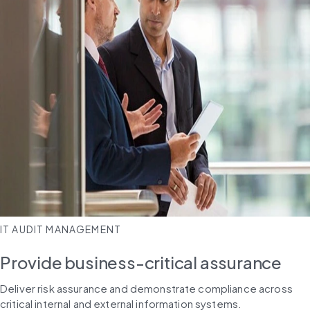
IT AUDIT MANAGEMENT
Provide business-critical assurance​
Deliver risk assurance and demonstrate compliance across 
critical internal and external information systems.