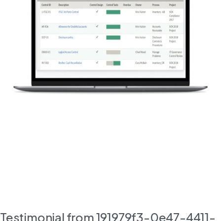
Testimonial from 191979f3-0e47-4411-