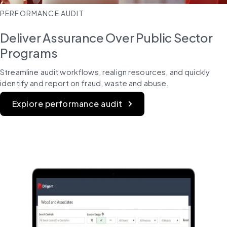
PERFORMANCE AUDIT
Deliver Assurance Over Public Sector
Programs
Streamline audit workflows, realign resources, and quickly 
identify and report on fraud, waste and abuse.
Explore performance audit