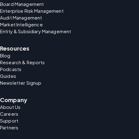
Board Management
Enterprise Risk Management
Audit Management
Market Intelligence
Entity & Subsidiary Management
Resources
Blog
Research & Reports
Podcasts
Guides
Newsletter Signup
Company
About Us
Careers
Support
Partners