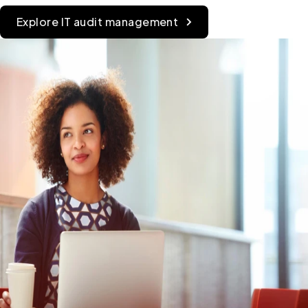
Explore IT audit management