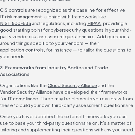
CIS controls
 are recognized as the baseline for effective 
IT risk management
, aligning with frameworks like 
NIST 800-53a
 and regulations, including 
HIPAA
, providing a 
good starting point for cybersecurity questions in your third-
party vendor risk assessment questionnaire. Add questions 
around things specific to your vendors — their 
application controls
, for instance — to tailor the questions to 
your needs.
3. Frameworks from Industry Bodies and Trade 
Associations
Organizations like the 
Cloud Security Alliance
 and the 
Vendor Security Alliance
 have developed their frameworks 
for 
IT compliance
. There may be elements you can draw from 
these to build your own third-party assessment questionnaire.
Once you have identified the external frameworks you can 
use to base your third-party questionnaire on, it’s a matter of 
tailoring and supplementing their questions with any you need 