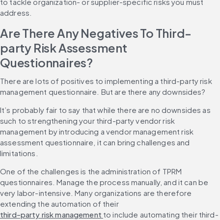
to tackle organization- or supplier-specific risks you must 
address.
Are There Any Negatives To Third-
party Risk Assessment 
Questionnaires?
There are lots of positives to implementing a third-party risk 
management questionnaire. But are there any downsides?
It’s probably fair to say that while there are no downsides as 
such to strengthening your third-party vendor risk 
management by introducing a vendor management risk 
assessment questionnaire, it can bring challenges and 
limitations.
One of the challenges is the administration of TPRM 
questionnaires. Manage the process manually, and it can be 
very labor-intensive. Many organizations are therefore 
extending the automation of their 
third-party risk management 
to include automating their third-