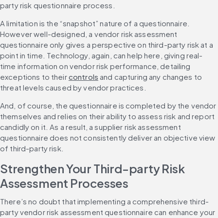
party risk questionnaire process.
A limitation is the “snapshot” nature of a questionnaire. 
However well-designed, a vendor risk assessment 
questionnaire only gives a perspective on third-party risk at a 
point in time. Technology, again, can help here, giving real-
time information on vendor risk performance, detailing 
exceptions to their 
controls
 and capturing any changes to 
threat levels caused by vendor practices.
And, of course, the questionnaire is completed by the vendor 
themselves and relies on their ability to assess risk and report 
candidly on it. As a result, a supplier risk assessment 
questionnaire does not consistently deliver an objective view 
of third-party risk.
Strengthen Your Third-party Risk 
Assessment Processes
There’s no doubt that implementing a comprehensive third-
party vendor risk assessment questionnaire can enhance your 