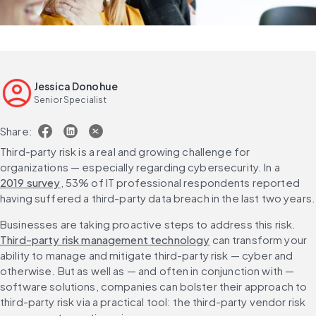
Jessica Donohue
Senior Specialist
Share:
Third-party risk is a real and growing challenge for 
organizations — especially regarding cybersecurity. In a 
2019 survey
, 53% of IT professional respondents reported 
having suffered a third-party data breach in the last two years.
Businesses are taking proactive steps to address this risk. 
Third-party risk management technology
 can transform your 
ability to manage and mitigate third-party risk — cyber and 
otherwise. But as well as — and often in conjunction with — 
software solutions, companies can bolster their approach to 
third-party risk via a practical tool: the third-party vendor risk 