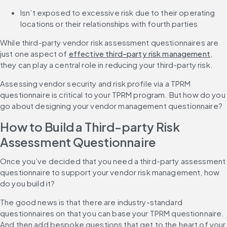
Isn’t exposed to excessive risk due to their operating 
locations or their relationships with fourth parties
While third-party vendor risk assessment questionnaires are 
just one aspect of 
effective third-party risk management
, 
they can play a central role in reducing your third-party risk.
Assessing vendor security and risk profile via a TPRM 
questionnaire is critical to your TPRM program. But how do you 
go about designing your vendor management questionnaire?
How to Build a Third-party Risk 
Assessment Questionnaire
Once you’ve decided that you need a third-party assessment 
questionnaire to support your vendor risk management, how 
do you build it?
The good news is that there are industry-standard 
questionnaires on that you can base your TPRM questionnaire. 
And then add bespoke questions that get to the heart of your 