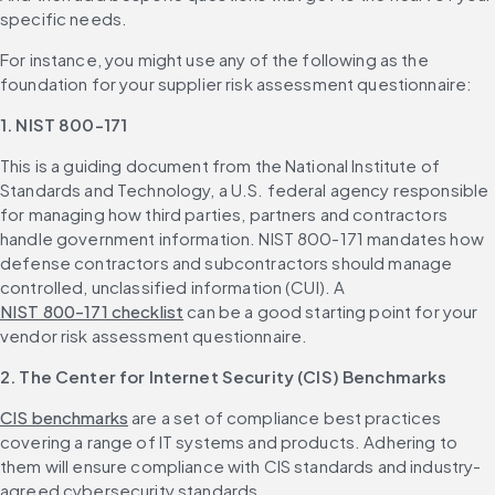
specific needs.
For instance, you might use any of the following as the 
foundation for your supplier risk assessment questionnaire:
1. NIST 800-171
This is a guiding document from the National Institute of 
Standards and Technology, a U.S. federal agency responsible 
for managing how third parties, partners and contractors 
handle government information. NIST 800-171 mandates how 
defense contractors and subcontractors should manage 
controlled, unclassified information (CUI). A 
NIST 800-171 checklist
 can be a good starting point for your 
vendor risk assessment questionnaire.
2. The
Center for Internet Security (CIS) Benchmarks
CIS benchmarks
 are a set of compliance best practices 
covering a range of IT systems and products. Adhering to 
them will ensure compliance with CIS standards and industry-
agreed cybersecurity standards. 