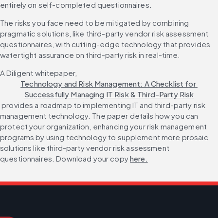
entirely on self-completed questionnaires.
The risks you face need to be mitigated by combining 
pragmatic solutions, like third-party vendor risk assessment 
questionnaires, with cutting-edge technology that provides 
watertight assurance on third-party risk in real-time.
A Diligent whitepaper, 
Technology and Risk Management: A Checklist for 
Successfully Managing IT Risk & Third-Party Risk
 provides a roadmap to implementing IT and third-party risk 
management technology. The paper details how you can 
protect your organization, enhancing your risk management 
programs by using technology to supplement more prosaic 
solutions like third-party vendor risk assessment 
questionnaires. Download your copy 
here.