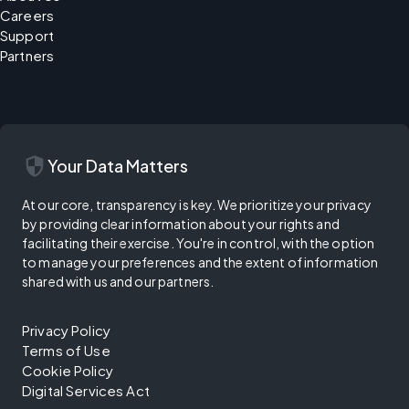
Careers
Support
Partners
security
Your Data Matters
At our core, transparency is key. We prioritize your privacy
by providing clear information about your rights and
facilitating their exercise. You're in control, with the option
to manage your preferences and the extent of information
shared with us and our partners.
Privacy Policy
Terms of Use
Cookie Policy
Digital Services Act