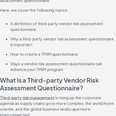
assessment questionnaire.
Here, we cover the following topics:
A definition of third-party vendor risk assessment 
questionnaire
Why a third-party vendor risk assessment questionnaire 
is important
How to create a TPRM questionnaire
Ways a vendor risk assessment questionnaire can 
enhance your TPRM program
What Is a Third-party Vendor Risk 
Assessment Questionnaire?
Third-party risk management
 is rising up the corporate 
agenda as supply chains grow more complex, the world more 
volatile, and the global business landscape more 
interconnected.