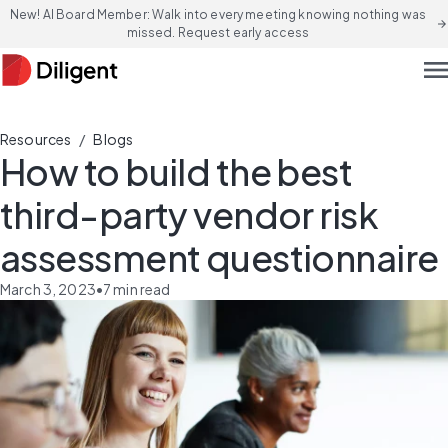
New! AI Board Member: Walk into every meeting knowing nothing was
arrow_forward
missed. Request early access
men
/
Resources
Blogs
How to build the best
third-party vendor risk
assessment questionnaire
March 3, 2023
•
7
min read