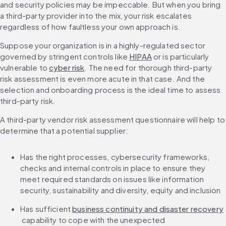
and security policies may be impeccable. But when you bring 
a third-party provider into the mix, your risk escalates 
regardless of how faultless your own approach is.
Suppose your organization is in a highly-regulated sector 
governed by stringent controls like 
HIPAA
 or is particularly 
vulnerable to 
cyber risk
. The need for thorough third-party 
risk assessment is even more acute in that case. And the 
selection and onboarding process is the ideal time to assess 
third-party risk.
A third-party vendor risk assessment questionnaire will help to 
determine that a potential supplier:
Has the right processes, cybersecurity frameworks, 
checks and internal controls in place to ensure they 
meet required standards on issues like information 
security, sustainability and diversity, equity and inclusion
Has sufficient 
business continuity and disaster recovery
 capability to cope with the unexpected