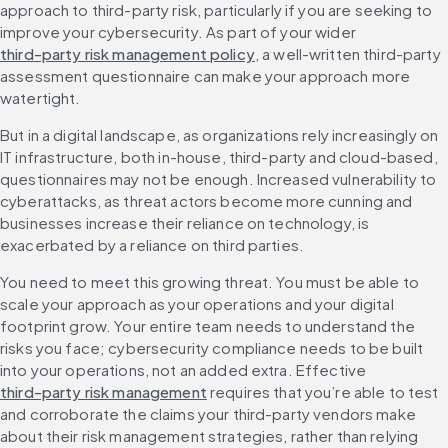
approach to third-party risk, particularly if you are seeking to 
improve your cybersecurity. As part of your wider 
third-party risk management policy
, a well-written third-party 
assessment questionnaire can make your approach more 
watertight.
But in a digital landscape, as organizations rely increasingly on 
IT infrastructure, both in-house, third-party and cloud-based, 
questionnaires may not be enough. Increased vulnerability to 
cyberattacks, as threat actors become more cunning and 
businesses increase their reliance on technology, is 
exacerbated by a reliance on third parties.
You need to meet this growing threat. You must be able to 
scale your approach as your operations and your digital 
footprint grow. Your entire team needs to understand the 
risks you face; cybersecurity compliance needs to be built 
into your operations, not an added extra. Effective 
third-party risk management
 requires that you’re able to test 
and corroborate the claims your third-party vendors make 
about their risk management strategies, rather than relying 