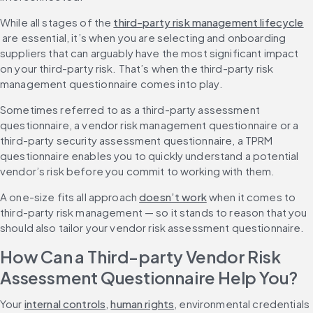
While all stages of the 
third-party risk management lifecycle
 are essential, it’s when you are selecting and onboarding 
suppliers that can arguably have the most significant impact 
on your third-party risk. That’s when the third-party risk 
management questionnaire comes into play.
Sometimes referred to as a third-party assessment 
questionnaire, a vendor risk management questionnaire or a 
third-party security assessment questionnaire, a TPRM 
questionnaire enables you to quickly understand a potential 
vendor’s risk before you commit to working with them.
A one-size fits all approach 
doesn’t work
 when it comes to 
third-party risk management — so it stands to reason that you 
should also tailor your vendor risk assessment questionnaire.
How Can a Third-party Vendor Risk 
Assessment Questionnaire Help You?
Your 
internal controls
, 
human rights
, environmental credentials 