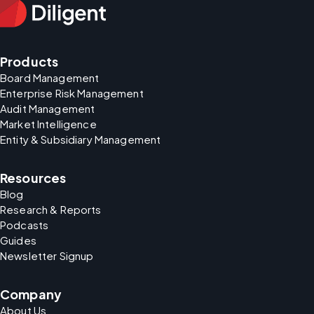
Products
Board Management
Enterprise Risk Management
Audit Management
Market Intelligence
Entity & Subsidiary Management
Resources
Blog
Research & Reports
Podcasts
Guides
Newsletter Signup
Company
About Us