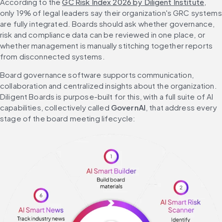
According to the 
GC Risk Index 2026 by Diligent Institute
, 
only 19% of legal leaders say their organization's GRC systems 
are fully integrated. Boards should ask whether governance, 
risk and compliance data can be reviewed in one place, or 
whether management is manually stitching together reports 
from disconnected systems.
Board governance software supports communication, 
collaboration and centralized insights about the organization. 
Diligent Boards is purpose-built for this, with a full suite of AI 
capabilities, collectively called 
GovernAI
, that address every 
stage of the board meeting lifecycle: