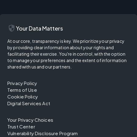
security
Your Data Matters
At our core, transparency is key. We prioritize your privacy
by providing clear information about your rights and
facilitating their exercise. You're in control, with the option
to manage your preferences and the extent of information
shared with us and our partners.
Privacy Policy
Terms of Use
Cookie Policy
Digital Services Act
Your Privacy Choices
Trust Center
Vulnerability Disclosure Program