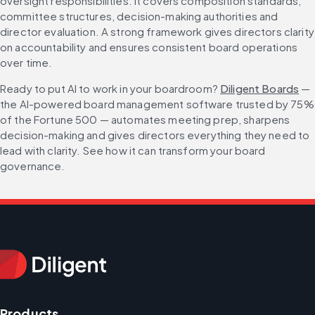
oversight responsibilities. It covers composition standards, 
committee structures, decision-making authorities and 
director evaluation. A strong framework gives directors clarity 
on accountability and ensures consistent board operations 
over time.
Ready to put AI to work in your boardroom? 
Diligent Boards
 — 
the AI-powered board management software trusted by 75% 
of the Fortune 500 — automates meeting prep, sharpens 
decision-making and gives directors everything they need to 
lead with clarity. See how it can transform your board 
governance.
Products