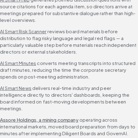
source citations for each agenda item, so directors arrive at 
meetings prepared for substantive dialogue rather than high-
level overviews.
AI Smart Risk Scanner
 reviews board materials before 
distribution to flag risky language and legal red flags — a 
particularly valuable step before materials reach independent 
directors or external stakeholders.
AI Smart Minutes
 converts meeting transcripts into structured 
draft minutes, reducing the time the corporate secretary 
spends on post-meeting administration.
AI Smart News
 delivers real-time industry and peer 
intelligence directly to directors' dashboards, keeping the 
board informed on fast-moving developments between 
meetings.
Assore Holdings, a mining company
 operating across 
international markets, moved board preparation from days to 
minutes after implementing Diligent Boards and GovernAI. 