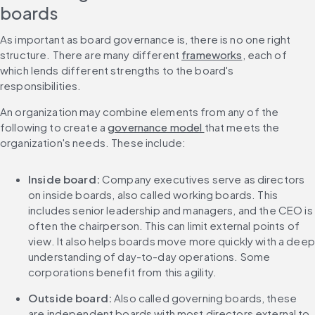
boards
As important as board governance is, there is no one right 
structure. There are many different 
frameworks
, each of 
which lends different strengths to the board's 
responsibilities.
An organization may combine elements from any of the 
following to create a 
governance model 
that meets the 
organization's needs. These include:
Inside board: 
Company executives serve as directors 
on inside boards, also called working boards. This 
includes senior leadership and managers, and the CEO is 
often the chairperson. This can limit external points of 
view. It also helps boards move more quickly with a deep 
understanding of day-to-day operations. Some 
corporations benefit from this agility.
Outside board: 
Also called governing boards, these 
are independent boards with most directors external to 