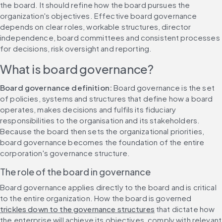
the board. It should refine how the board pursues the 
organization's objectives. Effective board governance 
depends on clear roles, workable structures, director 
independence, board committees and consistent processes 
for decisions, risk oversight and reporting.
What is board governance?
Board governance definition:
 Board governance is the set 
of policies, systems and structures that define how a board 
operates, makes decisions and fulfils its fiduciary 
responsibilities to the organisation and its stakeholders. 
Because the board then sets the organizational priorities, 
board governance becomes the foundation of the entire 
corporation's governance structure.
The role of the board in governance
Board governance applies directly to the board and is critical 
to the entire organization. How the board is governed 
trickles down to the governance structures
 that dictate how 
the enterprise will achieve its objectives, comply with relevant 