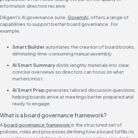
information directors receive.
Diligent's AI governance suite, 
GovernAI
, offers a range of 
capabilities to support better board governance. For 
example:
Smart Builder
 automates the creation of board books, 
eliminating time-consuming manual assembly.
AI Smart Summary
 distils lengthy materials into clear, 
concise overviews so directors can focus on what 
matters most.
AI Smart Prep
 generates tailored discussion questions, 
helping boards arrive at meetings better prepared and 
ready to engage.
What is a board governance framework?
A 
board governance framework 
is the structured set of 
policies, roles and processes defining how a board fulfills its 