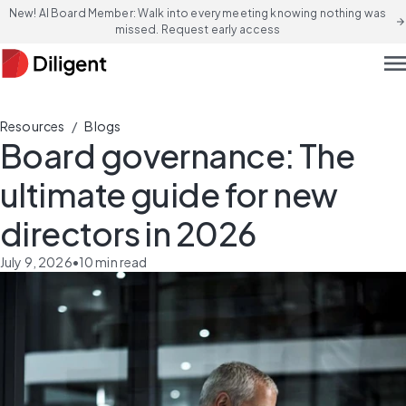
New! AI Board Member: Walk into every meeting knowing nothing was
arrow_forward
missed. Request early access
men
/
Resources
Blogs
Board governance: The
ultimate guide for new
directors in 2026
July 9, 2026
•
10
min read