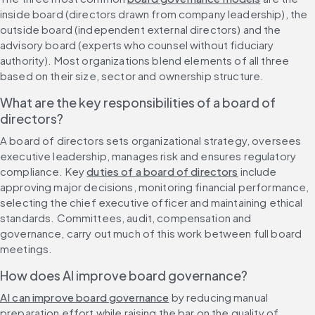
inside board (directors drawn from company leadership), the 
outside board (independent external directors) and the 
advisory board (experts who counsel without fiduciary 
authority). Most organizations blend elements of all three 
based on their size, sector and ownership structure.
What are the key responsibilities of a board of 
directors?
A board of directors sets organizational strategy, oversees 
executive leadership, manages risk and ensures regulatory 
compliance. Key 
duties of a board of directors
 include 
approving major decisions, monitoring financial performance, 
selecting the chief executive officer and maintaining ethical 
standards. Committees, audit, compensation and 
governance, carry out much of this work between full board 
meetings.
How does AI improve board governance?
AI can improve board governance
 by reducing manual 
preparation effort while raising the bar on the quality of 