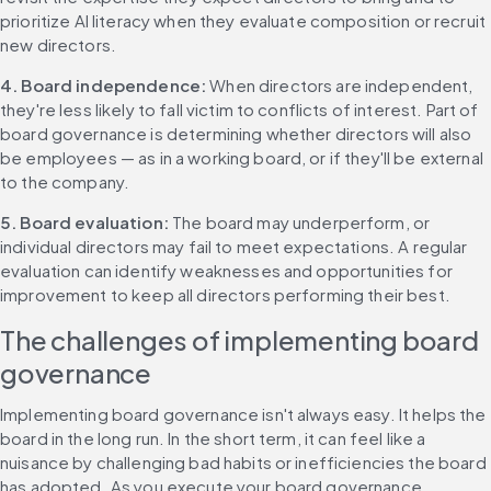
prioritize AI literacy when they evaluate composition or recruit 
new directors.
4. Board independence: 
When directors are independent, 
they're less likely to fall victim to conflicts of interest. Part of 
board governance is determining whether directors will also 
be employees — as in a working board, or if they'll be external 
to the company.
5. Board evaluation: 
The board may underperform, or 
individual directors may fail to meet expectations. A regular 
evaluation can identify weaknesses and opportunities for 
improvement to keep all directors performing their best.
The challenges of implementing board 
governance
Implementing board governance isn't always easy. It helps the 
board in the long run. In the short term, it can feel like a 
nuisance by challenging bad habits or inefficiencies the board 
has adopted. As you execute your board governance 