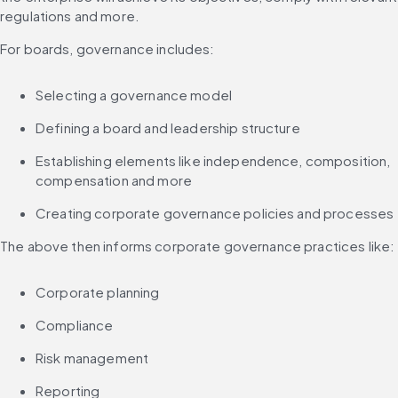
regulations and more.
For boards, governance includes:
Selecting a governance model
Defining a board and leadership structure
Establishing elements like independence, composition, 
compensation and more
Creating corporate governance policies and processes
The above then informs corporate governance practices like:
Corporate planning
Compliance
Risk management
Reporting