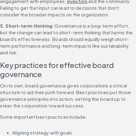
engagement with employees, 
investors
 and the community. 
Failing to get that input can lead to decisions that don't 
consider the broader impacts on the organization.
5. Short-term thinking: 
Governance is a long-term effort, 
but the change can lead to short-term thinking that harms the 
board's effectiveness. Boards should equally weigh short-
term performance and long-term impacts like sustainability 
and risk.
Key practices for effective board 
governance
On its own, board governance gives corporations a critical 
structure to aid their path forward. Best practices put those 
governance principles into action, setting the board up to 
steer the corporation toward success.
Some important best practices include:
Aligning strategy with goals