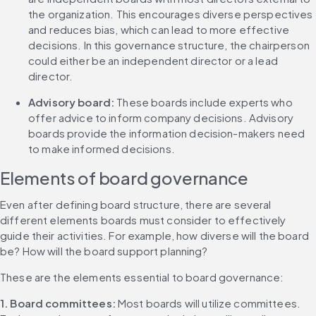
the organization. This encourages diverse perspectives 
and reduces bias, which can lead to more effective 
decisions. In this governance structure, the chairperson 
could either be an independent director or a lead 
director.
Advisory board: 
These boards include experts who 
offer advice to inform company decisions. Advisory 
boards provide the information decision-makers need 
to make informed decisions.
Elements of board governance
Even after defining board structure, there are several 
different elements boards must consider to effectively 
guide their activities. For example, how diverse will the board 
be? How will the board support planning?
These are the elements essential to board governance:
1. Board committees: 
Most boards will utilize committees. 