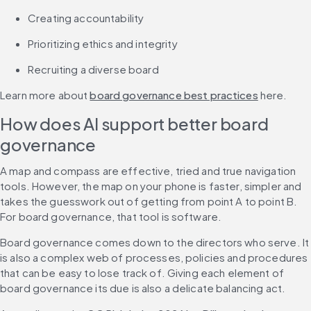
Creating accountability
Prioritizing ethics and integrity
Recruiting a diverse board
Learn more about 
board governance best practices
 here.
How does AI support better board 
governance
A map and compass are effective, tried and true navigation 
tools. However, the map on your phone is faster, simpler and 
takes the guesswork out of getting from point A to point B. 
For board governance, that tool is software.
Board governance comes down to the directors who serve. It 
is also a complex web of processes, policies and procedures 
that can be easy to lose track of. Giving each element of 
board governance its due is also a delicate balancing act.