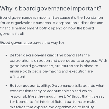
Why is board governance important?
Board governance is important because it's the foundation 
for an organization's success. A corporation's direction and 
financial management both depend on how the board 
governs itself.
Good governance
 paves the way for:
Better decision-making: 
The board sets the 
corporation's direction and oversees its progress. With 
good board governance, structures are in place to 
ensure both decision-making and execution are 
efficient.
Better accountability: 
Governance tells boards what 
expectations they're accountable to and which 
responsibilities they must meet. Without that, it's easy 
for boards to fall into inefficient patterns or make 
mistakes that expose the organization to liability.