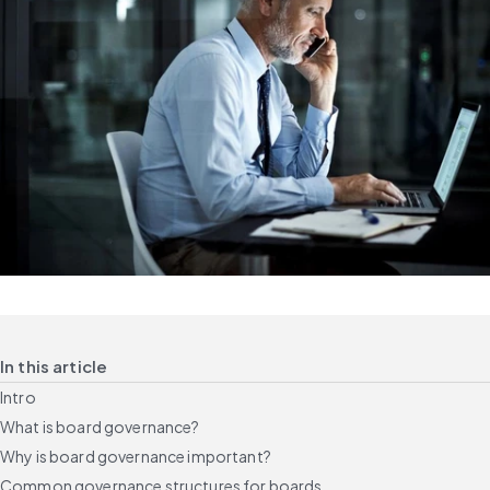
In this article
Intro
What is board governance?
Why is board governance important?
Common governance structures for boards