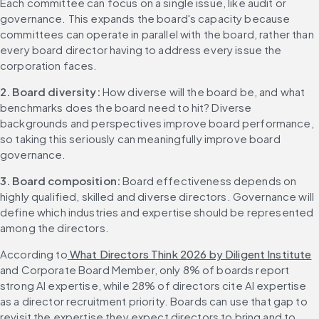
Each committee can focus on a single issue, like audit or 
governance. This expands the board's capacity because 
committees can operate in parallel with the board, rather than 
every board director having to address every issue the 
corporation faces.
2. Board diversity: 
How diverse will the board be, and what 
benchmarks does the board need to hit? Diverse 
backgrounds and perspectives improve board performance, 
so taking this seriously can meaningfully improve board 
governance.
3. Board composition: 
Board effectiveness depends on 
highly qualified, skilled and diverse directors. Governance will 
define which industries and expertise should be represented 
among the directors.
According to
 What Directors Think 2026 by Diligent Institute
and Corporate Board Member, only 8% of boards report 
strong AI expertise, while 28% of directors cite AI expertise 
as a director recruitment priority. Boards can use that gap to 
revisit the expertise they expect directors to bring and to 