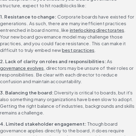
structure, expect to hit roadblocks like:
1. Resistance to change: 
Corporate boards have existed for 
generations. As such, there are many inefficient practices 
entrenched in board norms, like 
interlocking directorates
. 
Your new board governance model may challenge those 
practices, and you could face resistance. This can make it 
difficult to truly embed new 
best practices
.
2. Lack of clarity on roles and responsibilities: 
As 
governance evolves
, directors may be unsure of their roles or 
responsibilities. Be clear with each director to reduce 
confusion and maintain accountability.
3. Balancing the board: 
Diversity is critical to boards, but it's 
also something many organizations have been slow to adopt. 
Getting the right balance of industries, backgrounds and skills 
remains a challenge.
4. Limited stakeholder engagement: 
Though board 
governance applies directly to the board, it does require 