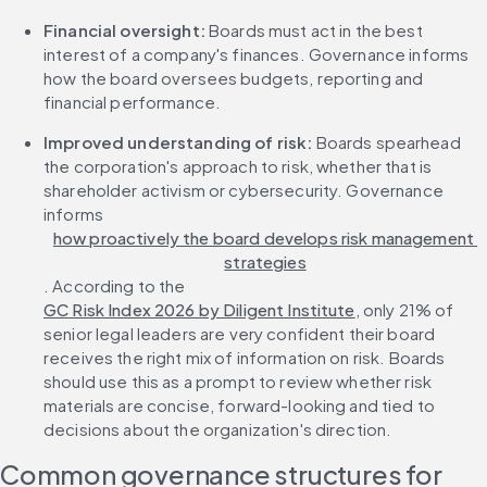
Financial oversight: 
Boards must act in the best 
interest of a company's finances. Governance informs 
how the board oversees budgets, reporting and 
financial performance.
Improved understanding of risk: 
Boards spearhead 
the corporation's approach to risk, whether that is 
shareholder activism or cybersecurity. Governance 
informs 
how proactively the board develops risk management 
strategies
. According to the 
GC Risk Index 2026 by Diligent Institute
, only 21% of 
senior legal leaders are very confident their board 
receives the right mix of information on risk. Boards 
should use this as a prompt to review whether risk 
materials are concise, forward-looking and tied to 
decisions about the organization's direction.
Common governance structures for 