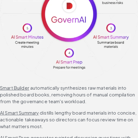
Smart Builder
 automatically synthesizes raw materials into 
polished board books, removing hours of manual compilation 
from the governance team's workload.
AI Smart Summary
 distills lengthy board materials into concise, 
actionable takeaways so directors can focus review time on 
what matters most.
AI Smart Prep
 generates pointed discussion questions with 