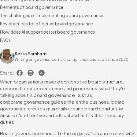
Elements of board governance
The challenges of implementing board governance
Key practices for effective board governance
How does AI support better board governance
FAQs
Kezia Farnham
Writing on governance, risk, compliance and audit since 2020
Share:
When organizations make decisions like board structure, 
composition, independence and processes, what they're 
talking about is board governance. Just as 
corporate governance
 guides the entire business, board 
governance creates guardrails around board conduct to 
ensure it's effective and ethical and fulfills their fiduciary 
duties.
Board governance should fit the organization and evolve with 