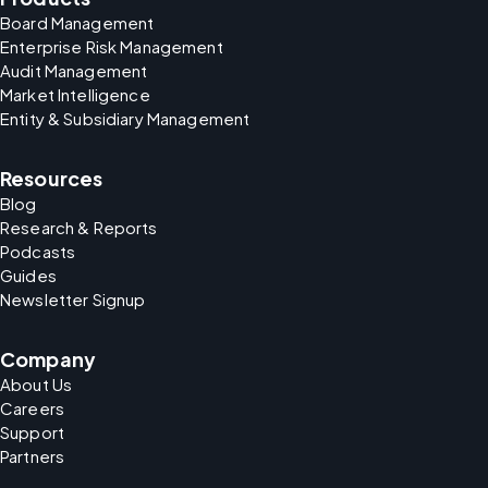
Board Management
Enterprise Risk Management
Audit Management
Market Intelligence
Entity & Subsidiary Management
Resources
Blog
Research & Reports
Podcasts
Guides
Newsletter Signup
Company
About Us
Careers
Support
Partners