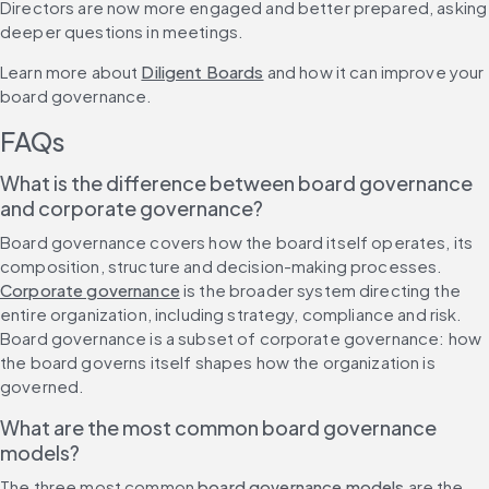
Directors are now more engaged and better prepared, asking 
deeper questions in meetings.
Learn more about 
Diligent Boards
 and how it can improve your 
board governance.
FAQs
What is the difference between board governance 
and corporate governance?
Board governance covers how the board itself operates, its 
composition, structure and decision-making processes. 
Corporate governance
 is the broader system directing the 
entire organization, including strategy, compliance and risk. 
Board governance is a subset of corporate governance: how 
the board governs itself shapes how the organization is 
governed.
What are the most common board governance 
models?
The three most common 
board governance models
 are the 