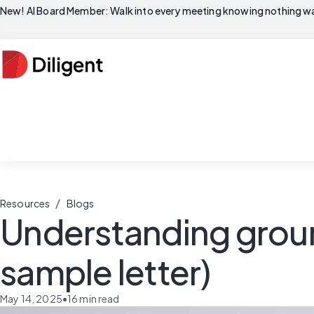
New! AI Board Member: Walk into every meeting knowing nothing wa
/
Resources
Blogs
Understanding groun
sample letter)
May 14, 2025
•
16
min read