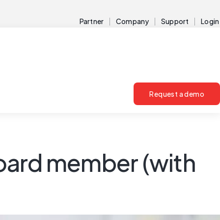
Partner
Company
Support
Login
Request a demo
oard member (with