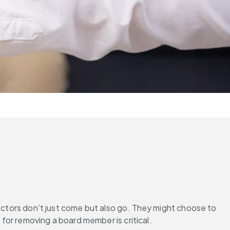
rectors don’t just come but also go. They might choose to 
for removing a board member is critical.