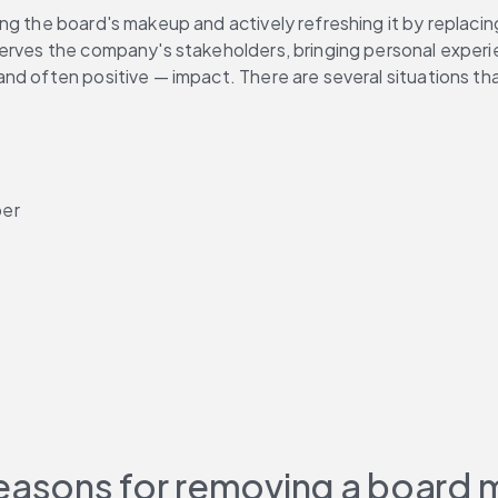
sing the board's makeup and actively refreshing it by replaci
erves the company's stakeholders, bringing personal experien
d often positive — impact. There are several situations that 
ber
easons for removing a board