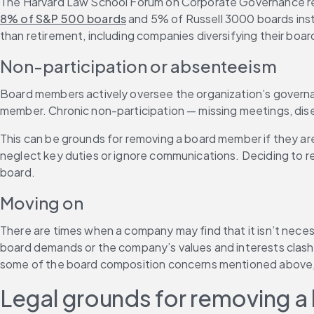
The Harvard Law School Forum on Corporate Governance repor
8% of S&P 500 boards
 and 5% of Russell 3000 boards insti
than retirement, including companies diversifying their boa
Non-participation or absenteeism
Board members actively oversee the organization’s governanc
member. Chronic non-participation — missing meetings, dis
This can be grounds for removing a board member if they are 
neglect key duties or ignore communications. Deciding to re
board.
Moving on
There are times when a company may find that it isn’t neces
board demands or the company’s values and interests clash 
some of the board composition concerns mentioned above, in
Legal grounds for removing 