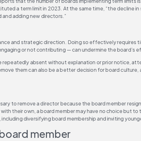
ts that the number of boards implementing term limits is g
tuted a term limit in 2023. At the same time, “the decline in 
rd and adding new directors.”
e and strategic direction. Doing so effectively requires ti
engaging or not contributing — can undermine the board’s e
repeatedly absent without explanation or prior notice, atten
move them can also be a better decision for board culture, 
sary to remove a director because the board member resigns v
with their own, a board member may have no choice but to ta
cluding diversifying board membership and inviting younger
a board member