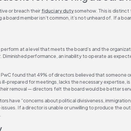
ve or breach their 
fiduciary duty
 somehow. This is distinct
 a board member isn’t common, it’s not unheard of. If a board
n perform at a level that meets the board’s and the organiza
. Diminished performance, an inability to operate as expecte
, PwC found that 49% of directors believed that someone on 
l-prepared for meetings, lacks the necessary expertise, is ag
their removal — directors felt the board would be better ser
s have “concerns about political divisiveness, immigration po
issues. If a director is unable or unwilling to produce the ou
.
y