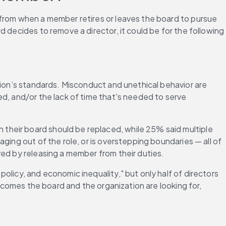
 from when a member retires or leaves the board to pursue 
 decides to remove a director, it could be for the following 
tion’s standards. Misconduct and unethical behavior are 
d, and/or the lack of time that's needed to serve 
their board should be replaced, while 25% said multiple 
ing out of the role, or is overstepping boundaries — all of 
ved by releasing a member from their duties.
licy, and economic inequality," but only half of directors 
tcomes the board and the organization are looking for, 