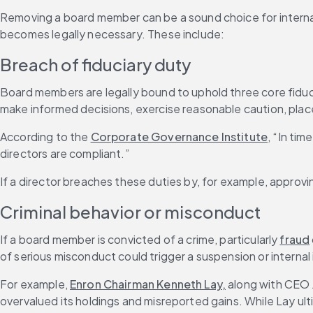
Removing a board member can be a sound choice for internal p
becomes legally necessary. These include:
Breach of fiduciary duty
Board members are legally bound to uphold three core fiduci
make informed decisions, exercise reasonable caution, place
According to the 
Corporate Governance Institute
, “In tim
directors are compliant.”
If a director breaches these duties by, for example, approvi
Criminal behavior or misconduct
If a board member is convicted of a crime, particularly 
fraud
of serious misconduct could trigger a suspension or internal 
For example, 
Enron Chairman Kenneth Lay,
 along with CEO 
overvalued its holdings and misreported gains. While Lay ult