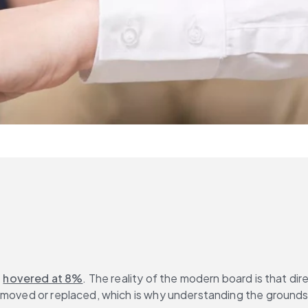
 
hovered at 8%
. The reality of the modern board is that di
emoved or replaced, which is why understanding the grounds 