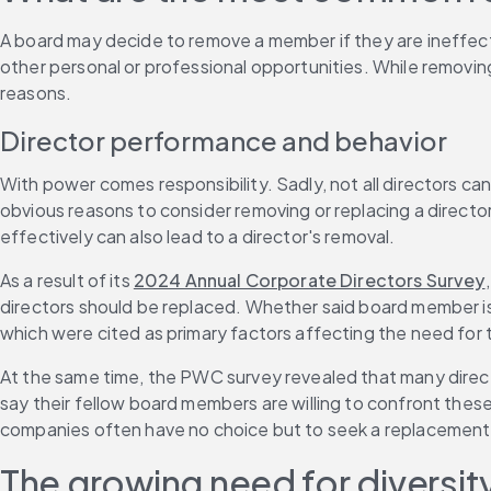
A board may decide to remove a member if they are ineffecti
other personal or professional opportunities. While removing
reasons.
Director performance and behavior
With power comes responsibility. Sadly, not all directors ca
obvious reasons to consider removing or replacing a director
effectively can also lead to a director's removal.
As a result of its 
2024 Annual Corporate Directors Survey
directors should be replaced. Whether said board member is il
which were cited as primary factors affecting the need for 
At the same time, the PWC survey revealed that many director
say their fellow board members are willing to confront these 
companies often have no choice but to seek a replacement
The growing need for diversit