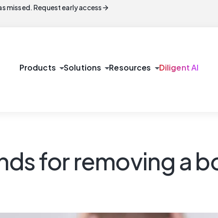
arrow_forward
s missed. Request early access
arrow_drop_down
arrow_drop_down
arrow_drop_down
Products
Solutions
Resources
Diligent AI
ds for removing a b