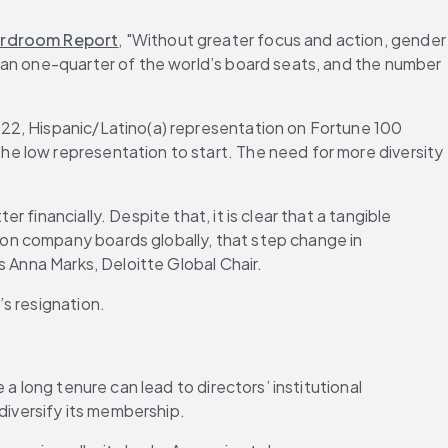
ardroom Report
, "Without greater focus and action, gender 
han one-quarter of the world’s board seats, and the number 
022, Hispanic/Latino(a) representation on Fortune 100 
e low representation to start. The need for more diversity 
inancially. Despite that, it is clear that a tangible 
on company boards globally, that step change in 
s Anna Marks, Deloitte Global Chair.
s resignation.
 a long tenure can lead to directors’ institutional 
diversify its membership.