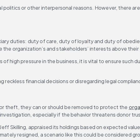
olitics or other interpersonal reasons. However, there are a
ary duties: duty of care, duty of loyalty and duty of obedie
 the organization’s and stakeholders’ interests above their
es of high pressure in the business, it is vital to ensure such 
ng reckless financial decisions or disregarding legal compli
 or theft, they can or should be removed to protect the 
orga
investigation, especially if the behavior threatens donor tru
Jeff Skilling, appraised its holdings based on expected val
imately resigned, a scenario like this could be considered gr