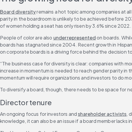
Board diversity
 remains a hot topic among companies at all 
parity in the boardroom is unlikely to be achieved before 2
of women holding a seat has only risen by 3.6% since 2022.
People of color are also 
underrepresented
 on boards. Whil
boards has stagnated since 2004. Recent growth in Hispanic
on corporate boards is a driving force behind the decision 
“The business case for diversity is clear: companies with mor
increase in momentum is needed to reach gender parity in t
momentum will require organizations and investors to do more
To diversify a board, though, there needs to be space for n
Director tenure
An ongoing focus for investors and 
shareholder activists
, 
knowledge, it can also be an issue if a board member lacks i