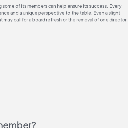
ng some of its members can help ensure its success. Every 
ce and a unique perspective to the table. Even a slight 
may call for a board refresh or the removal of one director 
 member?