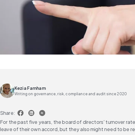
Kezia Farnham
Writing on governance, risk, compliance and audit since 2020
Share:
For the past five years, the board of directors' turnover rate
leave of their own accord, but they also might need to be r