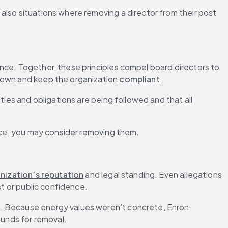
lso situations where removing a director from their post 
nce. Together, these principles compel board directors to 
 own and keep the organization 
compliant
.
duties and obligations are being followed and that all 
ance, you may consider removing them.
nization’s reputation
 and legal standing. Even allegations 
st or public confidence.
ue. Because energy values weren’t concrete, Enron 
ounds for removal.