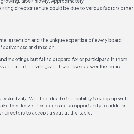
rowing, albeit slowly. Approximately 
sitting director tenure could be due to various factors other 
me, attention and the unique expertise of every board 
ffectiveness and mission.
d meetings but fail to prepare for or participate in them, 
as one member falling short can disempower the entire 
oluntarily. Whether due to the inability to keep up with 
ke their leave. This opens up an opportunity to address 
 directors to accept a seat at the table.