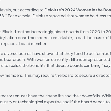
levels, but according to 
Deloitte's 2024 Women in the Bo
038." For example, Deloitte reported that women hold less t
e Black directors increasingly joined boards from 2020 to 2
/Latino board members is remarkable, in part, because of th
to replace a board member.
e diverse boards have shown that they tend to perform better f
he boardroom. With women currently still underrepresented 
 to realize the benefits that diverse boards can bring,” say
ew members. This may require the board to secure a director’
director tenures have their benefits and their downfalls. While
ndustry or technological expertise and if the board needs to 