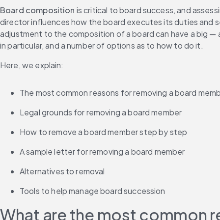
Board composition
 is critical to board success, and asses
director influences how the board executes its duties and s
adjustment to the composition of a board can have a big — an
in particular, and a number of options as to how to do it.
Here, we explain:
The most common reasons for removing a board mem
Legal grounds for removing a board member
How to remove a board member step by step
A sample letter for removing a board member
Alternatives to removal
Tools to help manage board succession
What are the most common r