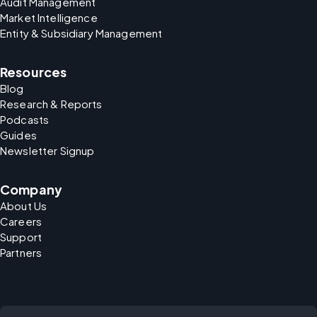
Audit Management
Market Intelligence
Entity & Subsidiary Management
Resources
Blog
Research & Reports
Podcasts
Guides
Newsletter Signup
Company
About Us
Careers
Support
Partners