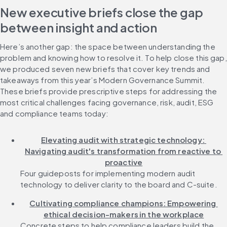
New executive briefs close the gap 
between insight and action
Here’s another gap: the space between understanding the 
problem and knowing how to resolve it. To help close this gap, 
we produced seven new briefs that cover key trends and 
takeaways from this year’s Modern Governance Summit. 
These briefs provide prescriptive steps for addressing the 
most critical challenges facing governance, risk, audit, ESG 
and compliance teams today:
Elevating audit with strategic technology: 
Navigating audit's transformation from reactive to 
proactive
Four guideposts for implementing modern audit 
technology to deliver clarity to the board and C-suite.
Cultivating compliance champions: Empowering 
ethical decision-makers in the workplace
Concrete steps to help compliance leaders build the 