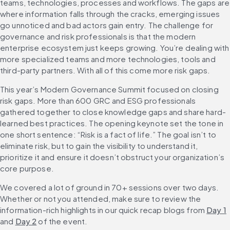
teams, technologies, processes and workflows. The gaps are 
where information falls through the cracks, emerging issues 
go unnoticed and bad actors gain entry. The challenge for 
governance and risk professionals is that the modern 
enterprise ecosystem just keeps growing. You’re dealing with 
more specialized teams and more technologies, tools and 
third-party partners. With all of this come more risk gaps.
This year’s Modern Governance Summit focused on closing 
risk gaps. More than 600 GRC and ESG professionals 
gathered together to close knowledge gaps and share hard-
learned best practices. The opening keynote set the tone in 
one short sentence: “Risk is a fact of life.” The goal isn’t to 
eliminate risk, but to gain the visibility to understand it, 
prioritize it and ensure it doesn’t obstruct your organization’s 
core purpose.
We covered a lot of ground in 70+ sessions over two days. 
Whether or not you attended, make sure to review the 
information-rich highlights in our quick recap blogs from 
Day 1
and 
Day 2
 of the event.