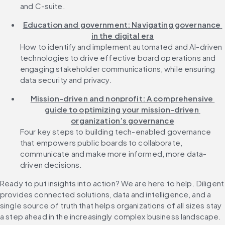
and C-suite.
Education and government: Navigating governance 
in the digital era
How to identify and implement automated and AI-driven 
technologies to drive effective board operations and 
engaging stakeholder communications, while ensuring 
data security and privacy.
Mission-driven and nonprofit: A comprehensive 
guide to optimizing your mission-driven 
organization’s governance
Four key steps to building tech-enabled governance 
that empowers public boards to collaborate, 
communicate and make more informed, more data-
driven decisions.
Ready to put insights into action? We are here to help. Diligent 
provides connected solutions, data and intelligence, and a 
single source of truth that helps organizations of all sizes stay 
a step ahead in the increasingly complex business landscape.