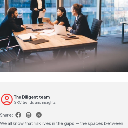
The Diligent team
GRC trends and insights
Share:
We all know that risk lives in the gaps — the spaces between 