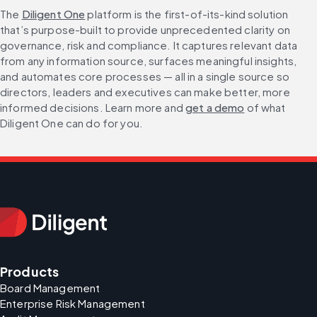
The 
Diligent One
 platform is the first-of-its-kind solution 
that’s purpose-built to provide unprecedented clarity on 
governance, risk and compliance. It captures relevant data 
from any information source, surfaces meaningful insights, 
and automates core processes — all in a single source so 
directors, leaders and executives can make better, more 
informed decisions. Learn more and 
get a demo
 of what 
Diligent One can do for you.
Products
Board Management
Enterprise Risk Management