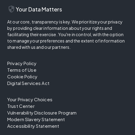
security
Your Data Matters
At our core, transparency is key. We prioritize your privacy
by providing clear information about your rights and
facilitating their exercise. You're in control, with the option
to manage your preferences and the extent of information
shared with us and our partners.
Privacy Policy
Terms of Use
Cookie Policy
Digital Services Act
Your Privacy Choices
Trust Center
Vulnerability Disclosure Program
Modern Slavery Statement
Accessibility Statement