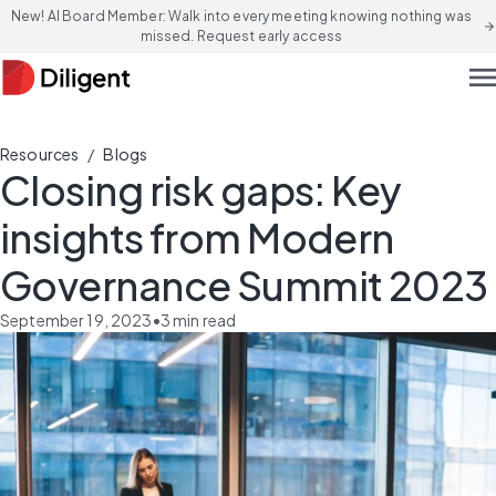
New! AI Board Member: Walk into every meeting knowing nothing was
arrow_forward
missed. Request early access
men
/
Resources
Blogs
Closing risk gaps: Key
insights from Modern
Governance Summit 2023
September 19, 2023
•
3
min read