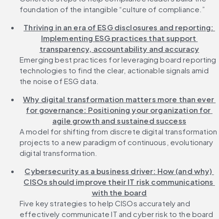
foundation of the intangible “culture of compliance.”
Thriving in an era of ESG disclosures and reporting: 
Implementing ESG practices that support 
transparency, accountability and accuracy
Emerging best practices for leveraging board reporting 
technologies to find the clear, actionable signals amid 
the noise of ESG data.
Why digital transformation matters more than ever 
for governance: Positioning your organization for 
agile growth and sustained success
A model for shifting from discrete digital transformation 
projects to a new paradigm of continuous, evolutionary 
digital transformation.
Cybersecurity as a business driver: How (and why) 
CISOs should improve their IT risk communications 
with the board
Five key strategies to help CISOs accurately and 
effectively communicate IT and cyber risk to the board 