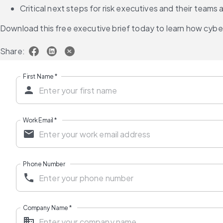
Critical next steps for risk executives and their team
Download this free executive brief today to learn how cybe
Share:
First Name
*
Work Email
*
Phone Number
Company Name
*