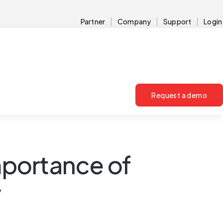
Partner
Company
Support
Login
Request a demo
importance of
y