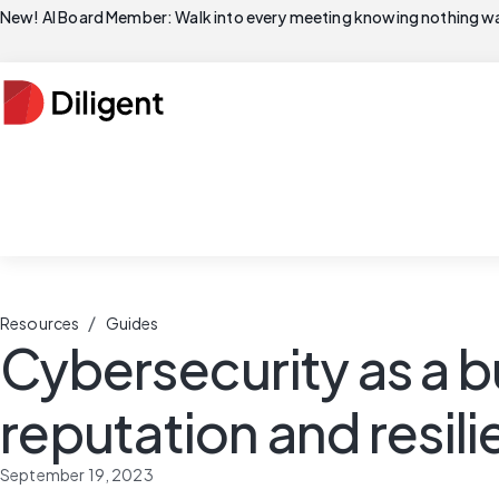
New! AI Board Member: Walk into every meeting knowing nothing wa
/
Resources
Guides
Cybersecurity as a b
reputation and resil
September 19, 2023