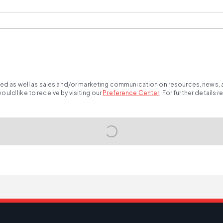
ted as well as sales and/or marketing communication on resources, news, an
ld like to receive by visiting our
Preference Center
.
For further details 