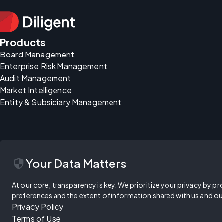
Products
Board Management
Enterprise Risk Management
Audit Management
Market Intelligence
Entity & Subsidiary Management
security
Your Data Matters
At our core, transparency is key. We prioritize your privacy by pr
preferences and the extent of information shared with us and ou
Privacy Policy
Terms of Use