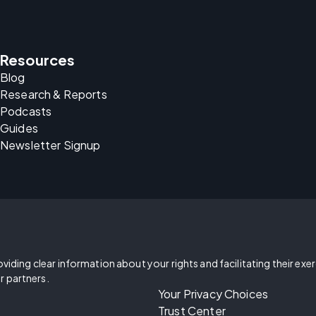
Resources
Blog
Research & Reports
Podcasts
Guides
Newsletter Signup
oviding clear information about your rights and facilitating their exe
r partners.
Your Privacy Choices
Trust Center