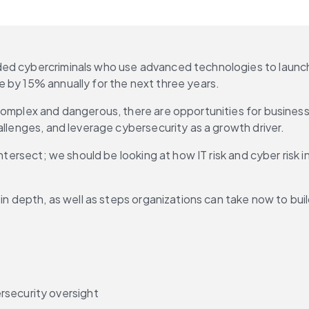
ed cybercriminals who use advanced technologies to launch r
 by 15% annually for the next three years.
complex and dangerous, there are opportunities for businesse
allenges, and leverage cybersecurity as a growth driver.
ntersect; we should be looking at how IT risk and cyber risk in
t in depth, as well as steps organizations can take now to b
rsecurity oversight