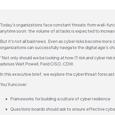
Today's organizations face constant threats from well-fund
anytime soon: the volume of attacks is expected to increase
But it's not all bad news. Even as cyber risks become more 
organizations can successfully navigate the digital age's ch
“Not only should we be looking at how IT risk and cyber risk i
advises Walt Powell, Field CISO, CDW.
In this executive brief, we explore the cyberthreat forecas
You’ll uncover:
Frameworks for building a culture of cyber resilience
Questions boards should ask to ensure effective cybe