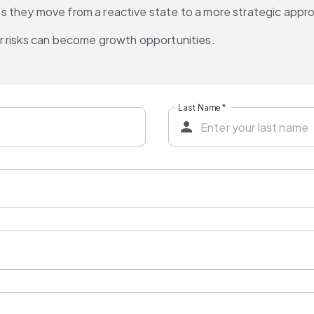
s as they move from a reactive state to a more strategic appr
r risks can become growth opportunities.
Last Name
*