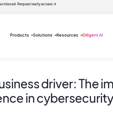
arrow_forward
s missed. Request early access
arrow_drop_down
arrow_drop_down
arrow_drop_down
Products
Solutions
Resources
Diligent AI
usiness driver: The 
ience in cybersecurit