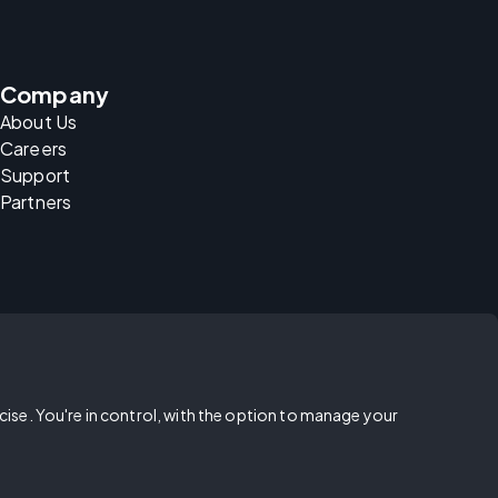
Company
About Us
Careers
Support
Partners
rcise. You're in control, with the option to manage your