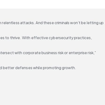
elentless attacks. And these criminals won’t be letting up 
s to thrive. With effective cybersecurity practices, 
tersect with corporate business risk or enterprise risk,” 
uild better defenses while promoting growth.