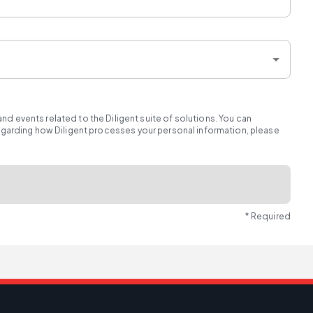
d events related to the Diligent suite of solutions. You can
regarding how Diligent processes your personal information, please
* Required