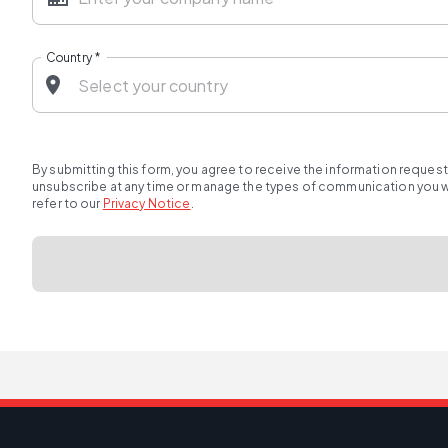
Country
*
By submitting this form, you agree to receive the information reques
unsubscribe at any time or manage the types of communication you wou
refer to our
Privacy Notice
.