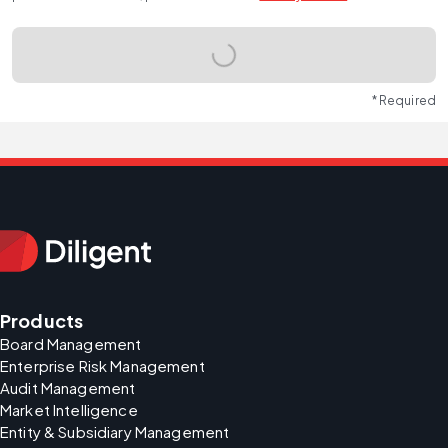
* Required
Products
Board Management
Enterprise Risk Management
Audit Management
Market Intelligence
Entity & Subsidiary Management