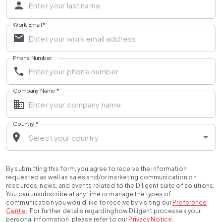
Work Email
*
Phone Number
Company Name
*
Country
*
By submitting this form, you agree to receive the information
requested as well as sales and/or marketing communication on
resources, news, and events related to the Diligent suite of solutions.
You can unsubscribe at any time or manage the types of
communication you would like to receive by visiting our
Preference
Center
.
For further details regarding how Diligent processes your
personal information, please refer to our
Privacy Notice
.