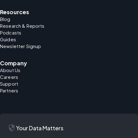
Resources
Blog
Research & Reports
Podcasts
Guides
Newsletter Signup
Company
About Us
Careers
Support
Partners
security
Your Data Matters