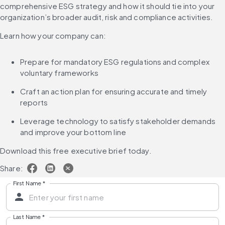
comprehensive ESG strategy and how it should tie into your 
organization’s broader audit, risk and compliance activities.
Learn how your company can:
Prepare for mandatory ESG regulations and complex 
voluntary frameworks
Craft an action plan for ensuring accurate and timely 
reports
Leverage technology to satisfy stakeholder demands 
and improve your bottom line
Download this free executive brief today.
Share:
First Name
*
Last Name
*