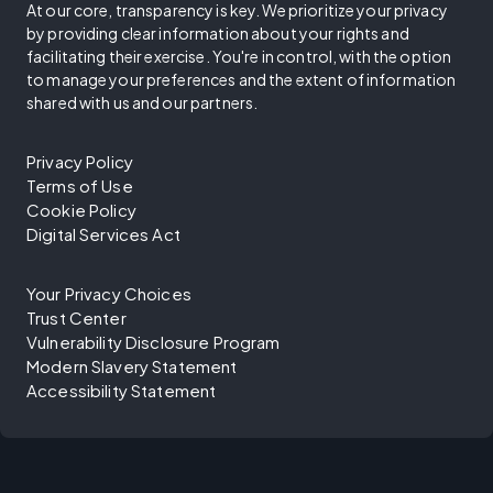
At our core, transparency is key. We prioritize your privacy
by providing clear information about your rights and
facilitating their exercise. You're in control, with the option
to manage your preferences and the extent of information
shared with us and our partners.
Privacy Policy
Terms of Use
Cookie Policy
Digital Services Act
Your Privacy Choices
Trust Center
Vulnerability Disclosure Program
Modern Slavery Statement
Accessibility Statement