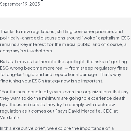
September 19, 2023
Thanks to new regulations, shifting consumer priorities and 
politically-charged discussions around “woke” capitalism, ESG 
remains a key interest for the media, public, and of course, a 
company’s stakeholders.
But as it moves further into the spotlight, the risks of getting 
ESG wrong become more real — from steep regulatory fines 
to long-lasting brand and reputational damage. That's why 
finetuning your ESG strategy now is so important.
“For the next couple of years, even the organizations that say 
they want to do the minimum are going to experience death 
by a thousand cuts as they try to comply with each new 
regulation as it comes out," says David Metcalfe, CEO at 
Verdantix.
In this executive brief, we explore the importance of a 