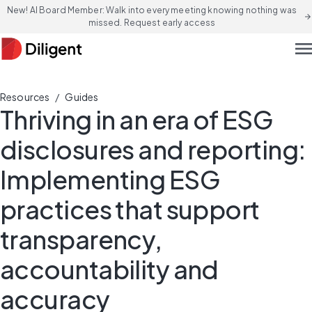
New! AI Board Member: Walk into every meeting knowing nothing was
arrow_forward
missed. Request early access
men
/
Resources
Guides
Thriving in an era of ESG
disclosures and reporting:
Implementing ESG
practices that support
transparency,
accountability and
accuracy