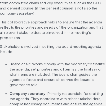
from committee chairs and key executives such as the CFO 
and general counsel (if the general counsel is not also the 
company secretary).
This collaborative approach helps to ensure that the agenda 
reflects the priorities and needs of the organization and that 
all relevant stakeholders are involved in the meeting’s 
preparation.
Stakeholders involved in setting the board meeting agenda 
include:
Board chair
: Works closely with the secretary to finalize 
the agenda, set priorities and often has the final say on 
what items are included. The board chair guides the 
agenda’s focus and ensures it serves the board’s 
governance role.
Company secretary:
 Primarily responsible for drafting 
the agenda. They coordinate with other stakeholders, 
compile necessary documents and ensure the agenda 