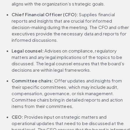
aligns with the organization’s strategic goals.
Chief Financial Officer (CFO): 
Supplies financial 
reports and insights that are crucial for informed 
decision-making during the meeting. The CFO and other 
executives provide the necessary data and reports for 
informed discussions.
Legal counsel:
 Advises on compliance, regulatory 
matters and any legal implications of the topics to be 
discussed. The legal counsel ensures that the board’s 
decisions are within legal frameworks.
Committee chairs:
 Offer updates and insights from 
their specific committees, which may include audit, 
compensation, governance, or risk management. 
Committee chairs bring in detailed reports and action 
items from their committees.
CEO:
 Provides input on strategic matters and 
operational updates that need to be discussed at the 
board level. The CEO ensures that the board is informed 