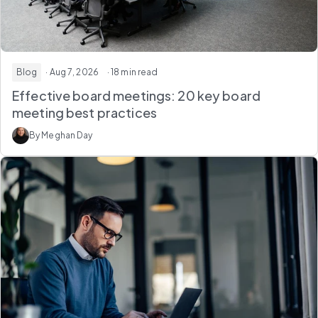
Blog
· Aug 7, 2026
· 18 min read
Effective board meetings: 20 key board
meeting best practices
By Meghan Day