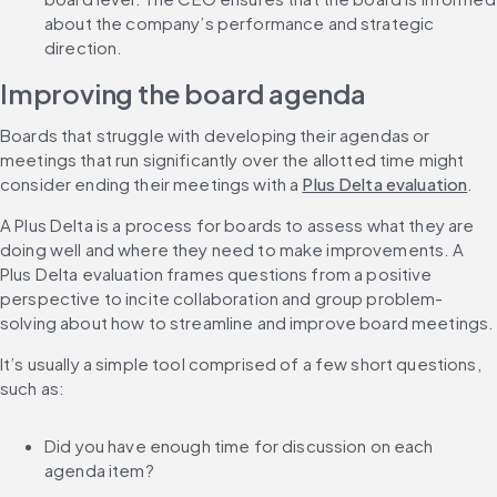
about the company’s performance and strategic 
direction.
Improving the board agenda
Boards that struggle with developing their agendas or 
meetings that run significantly over the allotted time might 
consider ending their meetings with a 
Plus Delta evaluation
.
A Plus Delta is a process for boards to assess what they are 
doing well and where they need to make improvements. A 
Plus Delta evaluation frames questions from a positive 
perspective to incite collaboration and group problem-
solving about how to streamline and improve board meetings.
It’s usually a simple tool comprised of a few short questions, 
such as:
Did you have enough time for discussion on each 
agenda item?