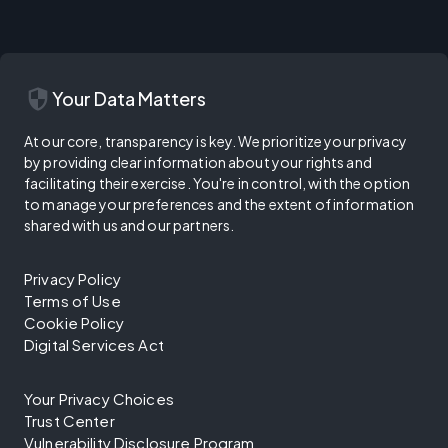
security
Your Data Matters
At our core, transparency is key. We prioritize your privacy
by providing clear information about your rights and
facilitating their exercise. You're in control, with the option
to manage your preferences and the extent of information
shared with us and our partners.
Privacy Policy
Terms of Use
Cookie Policy
Digital Services Act
Your Privacy Choices
Trust Center
Vulnerability Disclosure Program