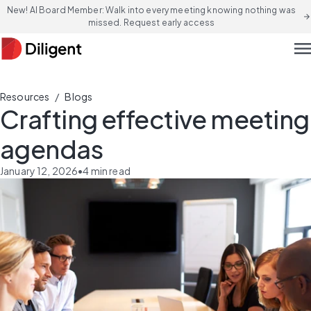
New! AI Board Member: Walk into every meeting knowing nothing was
arrow_forward
missed. Request early access
men
/
Resources
Blogs
Crafting effective meeting
agendas
January 12, 2026
•
4
min read