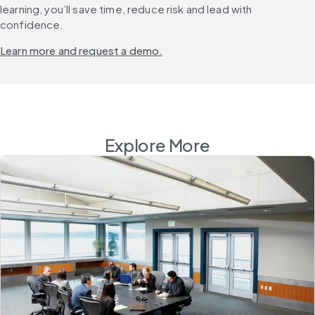
learning, you’ll save time, reduce risk and lead with 
confidence.
Learn more and request a demo.
Explore More