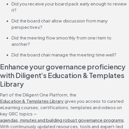
Did you receive your board pack early enough to review 
it?
Did the board chair allow discussion from many 
perspectives?
Did the meeting flow smoothly from one item to 
another?
Did the board chair manage the meeting time well?
Enhance your governance proficiency 
with Diligent's Education & Templates 
Library
Part of the Diligent One Platform, the 
Education & Templates Library
 gives you access to curated 
eLearning courses, certifications, templates and videos on 
key GRC topics — 
agendas, minutes and building robust governance programs
. 
With continuously updated resources, tools and expert-led 