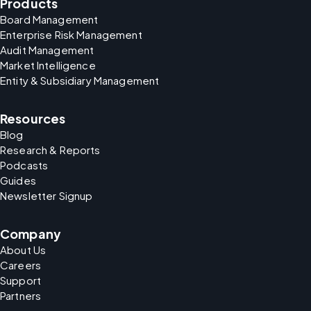
Products
Board Management
Enterprise Risk Management
Audit Management
Market Intelligence
Entity & Subsidiary Management
Resources
Blog
Research & Reports
Podcasts
Guides
Newsletter Signup
Company
About Us
Careers
Support
Partners