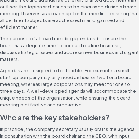
outlines the topics and issues to be discussed during a board 
meeting. It serves as a roadmap for the meeting, ensuring that 
all pertinent subjects are addressed in an organized and 
efficient manner.
The purpose of a board meeting agenda is to ensure the 
board has adequate time to conduct routine business, 
discuss strategic issues and address new business and urgent 
matters.
Agendas are designed to be flexible. For example, a small 
start-up company may only need an hour or two for a board 
meeting, whereas large corporations may meet for one to 
three days. A well-developed agenda will accommodate the 
unique needs of the organization, while ensuring the board 
meeting is effective and productive.
Who are the key stakeholders?
In practice, the company secretary usually drafts the agenda 
in consultation with the board chair and the CEO, with input 