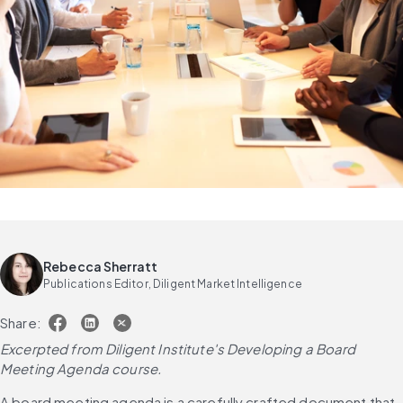
Rebecca Sherratt
Publications Editor, Diligent Market Intelligence
Share:
Excerpted from Diligent Institute's Developing a Board 
Meeting Agenda course.
A board meeting agenda is a carefully crafted document that 