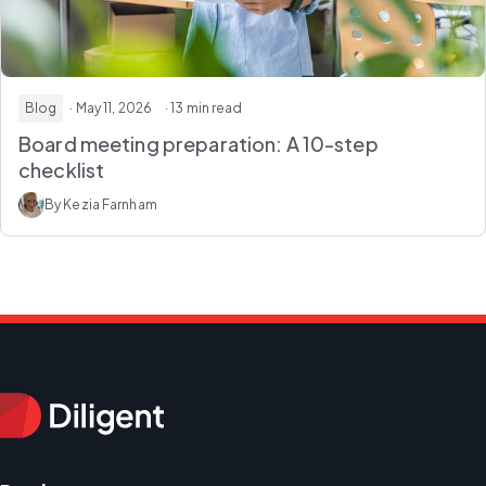
Blog
· May 11, 2026
· 13 min read
Board meeting preparation: A 10-step
checklist
By Kezia Farnham