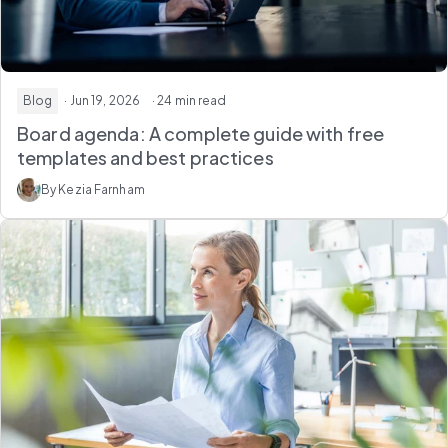
Blog
· Jun 19, 2026
· 24 min read
Board agenda: A complete guide with free
templates and best practices
By Kezia Farnham