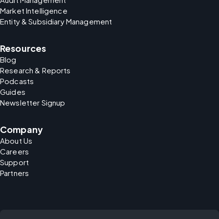
Market Intelligence
Entity & Subsidiary Management
Resources
Blog
Research & Reports
Podcasts
Guides
Newsletter Signup
Company
About Us
Careers
Support
Partners