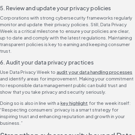
5. Review and update your privacy policies
Corporations with strong cybersecurity frameworks regularly 
monitor and update their privacy policies. Still, Data Privacy 
Week is a critical milestone to ensure your policies are clear, 
up to date and comply with the latest regulations. Maintaining 
transparent policies is key to earning and keeping consumer 
trust.
6. Audit your data privacy practices
Use Data Privacy Week to 
audit your data handling processes
and identify areas for improvement. Making your commitment 
to responsible data management public can build trust and 
show that you take privacy and security seriously.
Doing so is also in line with a 
key highlight
 for the week itself: 
“Respecting consumers’ privacy is a smart strategy for 
inspiring trust and enhancing reputation and growth in your 
business.”