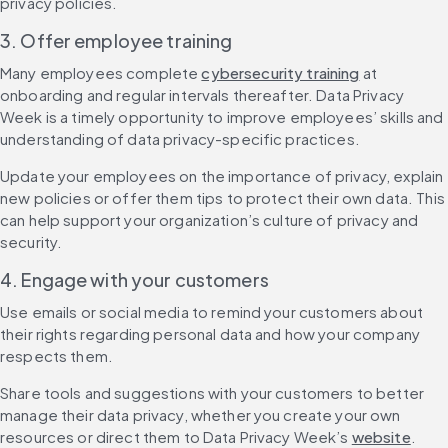
privacy policies.
3. Offer employee training
Many employees complete 
cybersecurity training
 at 
onboarding and regular intervals thereafter. Data Privacy 
Week is a timely opportunity to improve employees’ skills and 
understanding of data privacy-specific practices.
Update your employees on the importance of privacy, explain 
new policies or offer them tips to protect their own data. This 
can help support your organization’s culture of privacy and 
security.
4. Engage with your customers
Use emails or social media to remind your customers about 
their rights regarding personal data and how your company 
respects them.
Share tools and suggestions with your customers to better 
manage their data privacy, whether you create your own 
resources or direct them to Data Privacy Week’s 
website
.