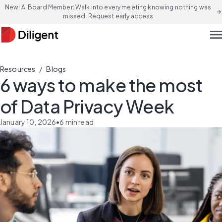
New! AI Board Member: Walk into every meeting knowing nothing was
arrow_forward
missed. Request early access
men
/
Resources
Blogs
6 ways to make the most
of Data Privacy Week
January 10, 2026
•
6
min read