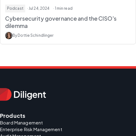
Podcast
· Jul 24, 2024
· 1 min read
Cybersecurity governance and the CISO's
dilemma
By Dottie Schindlinger
Products
Board Management
Enterprise Risk Management
Audit Management