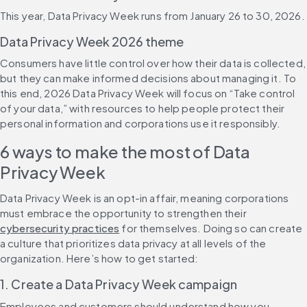
This year, Data Privacy Week runs from January 26 to 30, 2026.
Data Privacy Week 2026 theme
Consumers have little control over how their data is collected, 
but they can make informed decisions about managing it. To 
this end, 2026 Data Privacy Week will focus on “Take control 
of your data,” with resources to help people protect their 
personal information and corporations use it responsibly.
6 ways to make the most of Data 
Privacy Week
Data Privacy Week is an opt-in affair, meaning corporations 
must embrace the opportunity to strengthen their 
cybersecurity practices
 for themselves. Doing so can create 
a culture that prioritizes data privacy at all levels of the 
organization. Here’s how to get started:
1. Create a Data Privacy Week campaign
Employees and customers should understand how you 