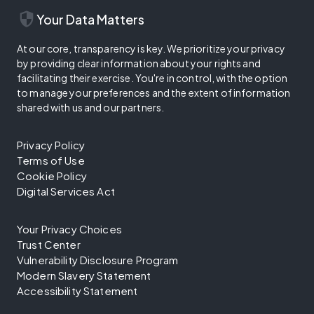
security
Your Data Matters
At our core, transparency is key. We prioritize your privacy
by providing clear information about your rights and
facilitating their exercise. You're in control, with the option
to manage your preferences and the extent of information
shared with us and our partners.
Privacy Policy
Terms of Use
Cookie Policy
Digital Services Act
Your Privacy Choices
Trust Center
Vulnerability Disclosure Program
Modern Slavery Statement
Accessibility Statement