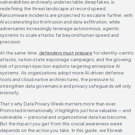
vulnerabilities and nearly undetectable deepfakes, is 
redefining the threat landscape at record speed. 
Ransomware incidents are projected to escalate further, with 
AI accelerating both intrusion and data exfiltration, while 
adversaries increasingly leverage autonomous, agentic 
systems to scale attacks far beyond human speed and 
precision. 
At the same time, 
defenders must prepare
 for identity‑centric 
attacks, nation‑state espionage campaigns, and the growing 
risk of prompt‑injection exploits targeting enterprise AI 
systems. As organizations adopt more AI‑driven defense 
tools and cloud‑native architectures, the pressure to 
strengthen data governance and privacy safeguards will only 
intensify. 
That’s why Data Privacy Week matters more than ever. 
Promoted internationally, it highlights just how valuable — and 
vulnerable — personal and organizational data has become. 
But the impact you get from this crucial awareness week 
depends on the action you take. In this guide, we’ll break 