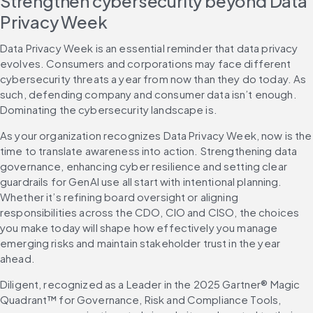
Strengthen cybersecurity beyond Data 
Privacy Week
Data Privacy Week is an essential reminder that data privacy 
evolves. Consumers and corporations may face different 
cybersecurity threats a year from now than they do today. As 
such, defending company and consumer data isn’t enough. 
Dominating the cybersecurity landscape is.
As your organization recognizes Data Privacy Week, now is the 
time to translate awareness into action. Strengthening data 
governance, enhancing cyber resilience and setting clear 
guardrails for GenAI use all start with intentional planning. 
Whether it’s refining board oversight or aligning 
responsibilities across the CDO, CIO and CISO, the choices 
you make today will shape how effectively you manage 
emerging risks and maintain stakeholder trust in the year 
ahead.
Diligent, recognized as a Leader in the 2025 Gartner® Magic 
Quadrant™ for Governance, Risk and Compliance Tools, 