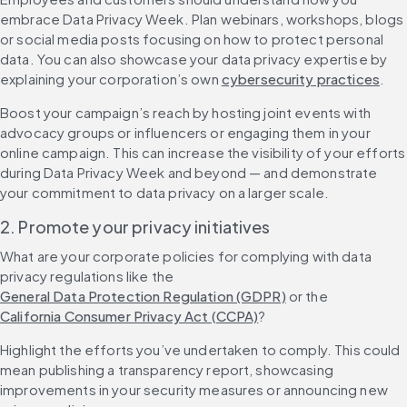
embrace Data Privacy Week. Plan webinars, workshops, blogs 
or social media posts focusing on how to protect personal 
data. You can also showcase your data privacy expertise by 
explaining your corporation’s own 
cybersecurity practices
.
Boost your campaign’s reach by hosting joint events with 
advocacy groups or influencers or engaging them in your 
online campaign. This can increase the visibility of your efforts 
during Data Privacy Week and beyond — and demonstrate 
your commitment to data privacy on a larger scale.
2. Promote your privacy initiatives
What are your corporate policies for complying with data 
privacy regulations like the 
General Data Protection Regulation (GDPR)
 or the 
California Consumer Privacy Act (CCPA)
?
Highlight the efforts you’ve undertaken to comply. This could 
mean publishing a transparency report, showcasing 
improvements in your security measures or announcing new 