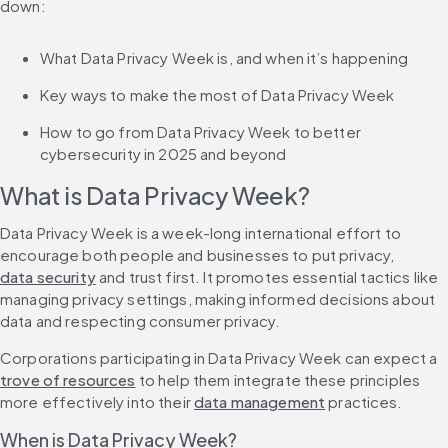
down:
What Data Privacy Week is, and when it’s happening
Key ways to make the most of Data Privacy Week
How to go from Data Privacy Week to better 
cybersecurity in 2025 and beyond
What is Data Privacy Week?
Data Privacy Week is a week-long international effort to 
encourage both people and businesses to put privacy, 
data security
 and trust first. It promotes essential tactics like 
managing privacy settings, making informed decisions about 
data and respecting consumer privacy.
Corporations participating in Data Privacy Week can expect a 
trove of resources
 to help them integrate these principles 
more effectively into their 
data management
 practices.
When is Data Privacy Week?