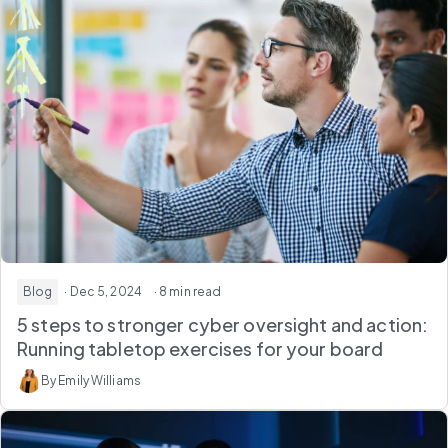
Blog
· Dec 5, 2024
· 8 min read
5 steps to stronger cyber oversight and action:
Running tabletop exercises for your board
By Emily Williams