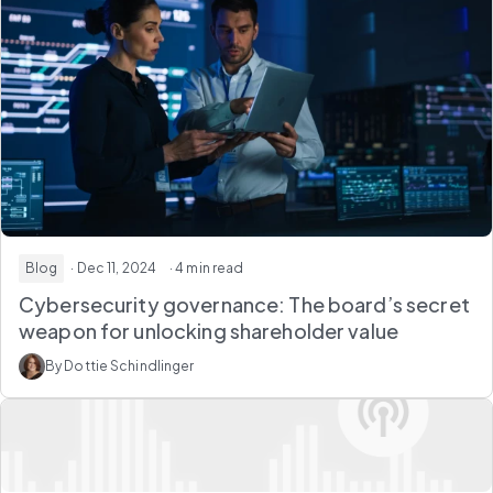
Blog
· Dec 11, 2024
· 4 min read
Cybersecurity governance: The board’s secret
weapon for unlocking shareholder value
By Dottie Schindlinger