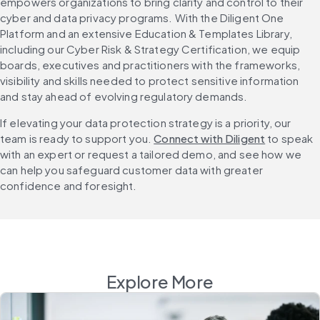
empowers organizations to bring clarity and control to their 
cyber and data privacy programs. With the Diligent One 
Platform and an extensive Education & Templates Library, 
including our Cyber Risk & Strategy Certification, we equip 
boards, executives and practitioners with the frameworks, 
visibility and skills needed to protect sensitive information 
and stay ahead of evolving regulatory demands.
If elevating your data protection strategy is a priority, our 
team is ready to support you. 
Connect with Diligent
 to speak 
with an expert or request a tailored demo, and see how we 
can help you safeguard customer data with greater 
confidence and foresight.
Explore More