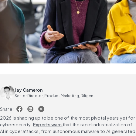
Jay Cameron
Senior Director, Product Marketing, Diligent
Share:
2026 is shaping up to be one of the most pivotal years yet for 
cybersecurity. 
Experts warn 
that the rapid industrialization of 
AI in cyberattacks, from autonomous malware to AI‑generated 