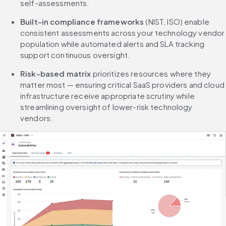
self-assessments.
Built-in compliance frameworks
 (NIST, ISO) enable 
consistent assessments across your technology vendor 
population while automated alerts and SLA tracking 
support continuous oversight.
Risk-based matrix
 prioritizes resources where they 
matter most — ensuring critical SaaS providers and cloud 
infrastructure receive appropriate scrutiny while 
streamlining oversight of lower-risk technology 
vendors.