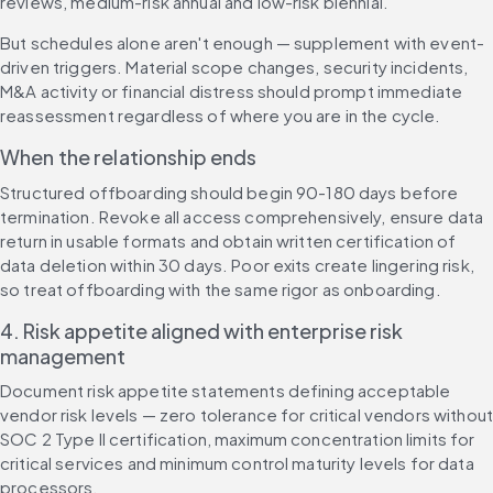
reviews, medium-risk annual and low-risk biennial.
But schedules alone aren't enough — supplement with event-
driven triggers. Material scope changes, security incidents, 
M&A activity or financial distress should prompt immediate 
reassessment regardless of where you are in the cycle.
When the relationship ends
Structured offboarding should begin 90-180 days before 
termination. Revoke all access comprehensively, ensure data 
return in usable formats and obtain written certification of 
data deletion within 30 days. Poor exits create lingering risk, 
so treat offboarding with the same rigor as onboarding.
4. Risk appetite aligned with enterprise risk 
management
Document risk appetite statements defining acceptable 
vendor risk levels — zero tolerance for critical vendors without
SOC 2 Type II certification, maximum concentration limits for 
critical services and minimum control maturity levels for data 
processors.