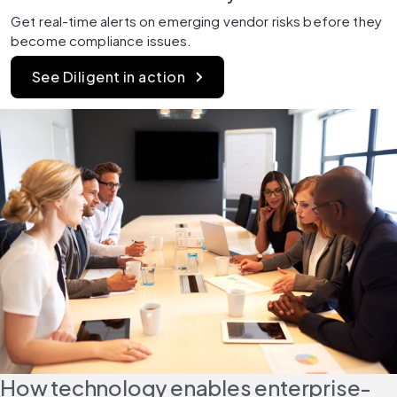
Get real-time alerts on emerging vendor risks before they 
become compliance issues.
See Diligent in action
How technology enables enterprise-