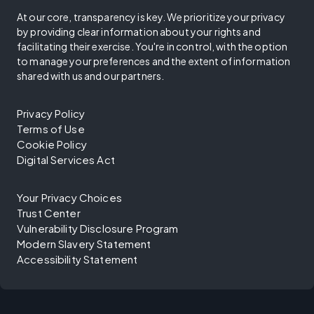
At our core, transparency is key. We prioritize your privacy
by providing clear information about your rights and
facilitating their exercise. You're in control, with the option
to manage your preferences and the extent of information
shared with us and our partners.
Privacy Policy
Terms of Use
Cookie Policy
Digital Services Act
Your Privacy Choices
Trust Center
Vulnerability Disclosure Program
Modern Slavery Statement
Accessibility Statement