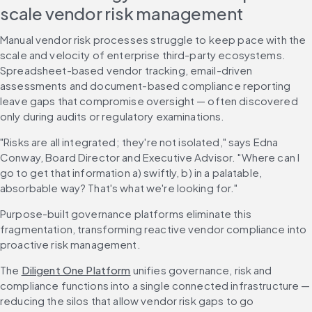
scale vendor risk management
Manual vendor risk processes struggle to keep pace with the 
scale and velocity of enterprise third-party ecosystems. 
Spreadsheet-based vendor tracking, email-driven 
assessments and document-based compliance reporting 
leave gaps that compromise oversight — often discovered 
only during audits or regulatory examinations.
"Risks are all integrated; they're not isolated," says Edna 
Conway, Board Director and Executive Advisor. "Where can I 
go to get that information a) swiftly, b) in a palatable, 
absorbable way? That's what we're looking for."
Purpose-built governance platforms eliminate this 
fragmentation, transforming reactive vendor compliance into 
proactive risk management.
The 
Diligent One Platform
 unifies governance, risk and 
compliance functions into a single connected infrastructure — 
reducing the silos that allow vendor risk gaps to go 