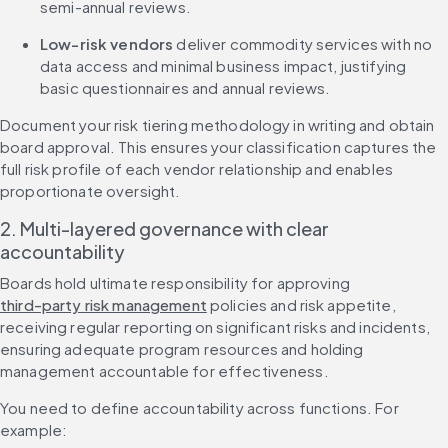
semi-annual reviews.
Low-risk vendors
 deliver commodity services with no 
data access and minimal business impact, justifying 
basic questionnaires and annual reviews.
Document your risk tiering methodology in writing and obtain 
board approval. This ensures your classification captures the 
full risk profile of each vendor relationship and enables 
proportionate oversight.
2. Multi-layered governance with clear 
accountability
Boards hold ultimate responsibility for approving 
third-party risk management
 policies and risk appetite, 
receiving regular reporting on significant risks and incidents, 
ensuring adequate program resources and holding 
management accountable for effectiveness.
You need to define accountability across functions. For 
example: