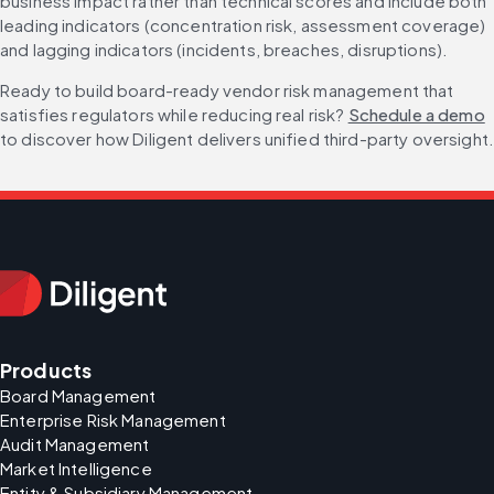
business impact rather than technical scores and include both 
leading indicators (concentration risk, assessment coverage) 
and lagging indicators (incidents, breaches, disruptions).
Ready to build board-ready vendor risk management that 
satisfies regulators while reducing real risk? 
Schedule a demo
to discover how Diligent delivers unified third-party oversight
Products
Board Management
Enterprise Risk Management
Audit Management
Market Intelligence
Entity & Subsidiary Management