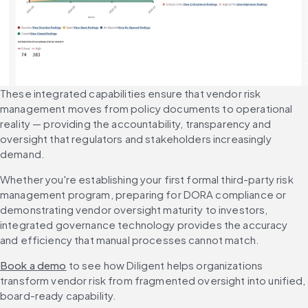
These integrated capabilities ensure that vendor risk 
management moves from policy documents to operational 
reality — providing the accountability, transparency and 
oversight that regulators and stakeholders increasingly 
demand.
Whether you're establishing your first formal third-party risk 
management program, preparing for DORA compliance or 
demonstrating vendor oversight maturity to investors, 
integrated governance technology provides the accuracy 
and efficiency that manual processes cannot match.
Book a demo
 to see how Diligent helps organizations 
transform vendor risk from fragmented oversight into unified, 
board-ready capability.