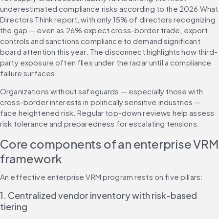
underestimated compliance risks according to the 2026 What 
Directors Think report, with only 15% of directors recognizing 
the gap — even as 26% expect cross-border trade, export 
controls and sanctions compliance to demand significant 
board attention this year. The disconnect highlights how third-
party exposure often flies under the radar until a compliance 
failure surfaces.
Organizations without safeguards — especially those with 
cross-border interests in politically sensitive industries — 
face heightened risk. Regular top-down reviews help assess 
risk tolerance and preparedness for escalating tensions.
Core components of an enterprise VRM 
framework
An effective enterprise VRM program rests on five pillars:
1. Centralized vendor inventory with risk-based 
tiering