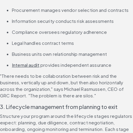
Procurement manages vendor selection and contracts
Information security conducts risk assessments
Compliance oversees regulatory adherence
Legal handles contract terms
Business units own relationship management
Internal audit
 provides independent assurance
"There needs to be collaboration between risk and the 
business, vertically up and down, but then also horizontally 
across the organization," says Michael Rasmussen, CEO of 
GRC Report. "The problem is there are silos."
3. Lifecycle management from planning to exit
Structure your program around the lifecycle stages regulators 
expect: planning, due diligence, contract negotiation, 
onboarding, ongoing monitoring and termination. Each stage 