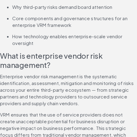
Why third-party risks demand board attention
Core components and governance structures for an 
enterprise VRM framework
How technology enables enterprise-scale vendor 
oversight
What is enterprise vendor risk 
management?
Enterprise vendor risk management is the systematic 
identification, assessment, mitigation and monitoring of risks 
across your entire third-party ecosystem — from strategic 
partners and technology providers to outsourced service 
providers and supply chain vendors.
VRM ensures that the use of service providers does not 
create unacceptable potential for business disruption or 
negative impact on business performance. This strategic 
focus differs from traditional vendor management, which 