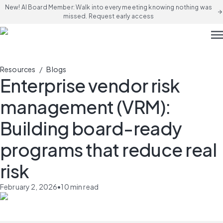
New! AI Board Member: Walk into every meeting knowing nothing was
arrow_forward
missed. Request early access
men
/
Resources
Blogs
Enterprise vendor risk
management (VRM):
Building board-ready
programs that reduce real
risk
February 2, 2026
•
10
min read