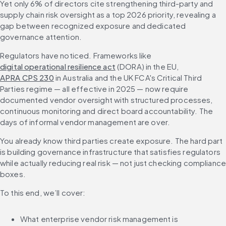
Yet only 6% of directors cite strengthening third-party and 
supply chain risk oversight as a top 2026 priority, revealing a 
gap between recognized exposure and dedicated 
governance attention.
Regulators have noticed. Frameworks like 
digital operational resilience act
 (DORA) in the EU, 
APRA CPS 230
 in Australia and the UK FCA's Critical Third 
Parties regime — all effective in 2025 — now require 
documented vendor oversight with structured processes, 
continuous monitoring and direct board accountability. The 
days of informal vendor management are over.
You already know third parties create exposure. The hard part 
is building governance infrastructure that satisfies regulators 
while actually reducing real risk — not just checking compliance
boxes.
To this end, we’ll cover:
What enterprise vendor risk management is