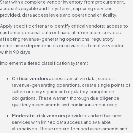
Start with a complete vendor inventory from procurement, 
accounts payable and IT systems, capturing services 
provided, data access levels and operational criticality.
Apply specific criteria to identify critical vendors: access to 
customer personal data or financial information, services 
affecting revenue-generating operations, regulatory 
compliance dependencies or no viable alternative vendor 
within 90 days.
Implement a tiered classification system:
Critical vendors
 access sensitive data, support 
revenue-generating operations, create single points of 
failure or carry significant regulatory compliance 
obligations. These warrant thorough due diligence, 
quarterly assessments and continuous monitoring.
Moderate-risk vendors
 provide standard business 
services with limited data access and available 
alternatives. These require focused assessments and 