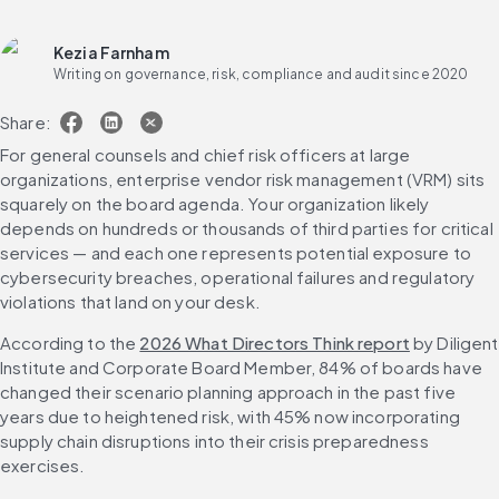
Kezia Farnham
Writing on governance, risk, compliance and audit since 2020
Share:
For general counsels and chief risk officers at large 
organizations, enterprise vendor risk management (VRM) sits 
squarely on the board agenda. Your organization likely 
depends on hundreds or thousands of third parties for critical 
services — and each one represents potential exposure to 
cybersecurity breaches, operational failures and regulatory 
violations that land on your desk.
According to the 
2026 What Directors Think report
 by Diligent 
Institute and Corporate Board Member, 84% of boards have 
changed their scenario planning approach in the past five 
years due to heightened risk, with 45% now incorporating 
supply chain disruptions into their crisis preparedness 
exercises.