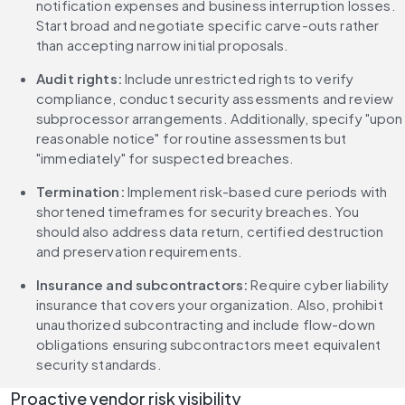
notification expenses and business interruption losses. 
Start broad and negotiate specific carve-outs rather 
than accepting narrow initial proposals.
Audit rights:
 Include unrestricted rights to verify 
compliance, conduct security assessments and review 
subprocessor arrangements. Additionally, specify "upon 
reasonable notice" for routine assessments but 
"immediately" for suspected breaches.
Termination:
 Implement risk-based cure periods with 
shortened timeframes for security breaches. You 
should also address data return, certified destruction 
and preservation requirements.
Insurance and subcontractors: 
Require cyber liability 
insurance that covers your organization. Also, prohibit 
unauthorized subcontracting and include flow-down 
obligations ensuring subcontractors meet equivalent 
security standards.
Proactive vendor risk visibility