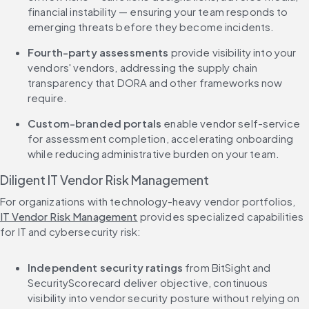
financial instability — ensuring your team responds to 
emerging threats before they become incidents.
Fourth-party assessments
 provide visibility into your 
vendors' vendors, addressing the supply chain 
transparency that DORA and other frameworks now 
require.
Custom-branded portals
 enable vendor self-service 
for assessment completion, accelerating onboarding 
while reducing administrative burden on your team.
Diligent IT Vendor Risk Management
For organizations with technology-heavy vendor portfolios, 
IT Vendor Risk Management
 provides specialized capabilities 
for IT and cybersecurity risk:
Independent security ratings
 from BitSight and 
SecurityScorecard deliver objective, continuous 
visibility into vendor security posture without relying on 