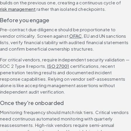
builds on the previous one, creating a continuous cycle of 
risk management
 rather than isolated checkpoints.
Before you engage
Pre-contract due diligence should be proportionate to 
vendor criticality. Screen against 
OFAC
, EU and UN sanctions 
lists, verify financial stability with audited financial statements 
and confirm beneficial ownership structures.
For critical vendors, require independent security validation — 
SOC 2 Type II reports, 
ISO 27001
 certifications, recent 
penetration testing results and documented incident 
response capabilities. Relying on vendor self-assessments 
alone is like accepting management assertions without 
independent audit verification.
Once they're onboarded
Monitoring frequency should match risk tiers. Critical vendors 
need continuous automated monitoring with quarterly 
reassessments. High-risk vendors require semi-annual 