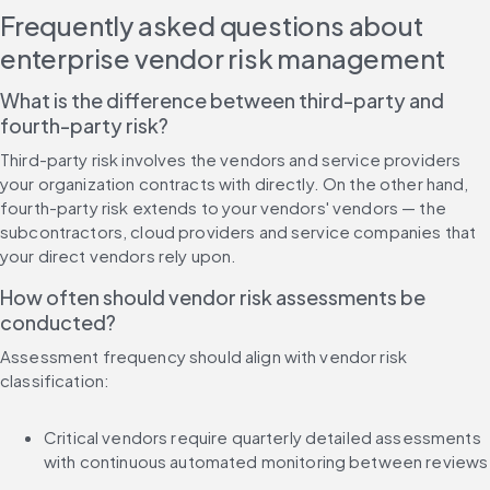
Frequently asked questions about 
enterprise vendor risk management
What is the difference between third-party and 
fourth-party risk?
Third-party risk involves the vendors and service providers 
your organization contracts with directly. On the other hand, 
fourth-party risk extends to your vendors' vendors — the 
subcontractors, cloud providers and service companies that 
your direct vendors rely upon.
How often should vendor risk assessments be 
conducted?
Assessment frequency should align with vendor risk 
classification:
Critical vendors require quarterly detailed assessments 
with continuous automated monitoring between reviews