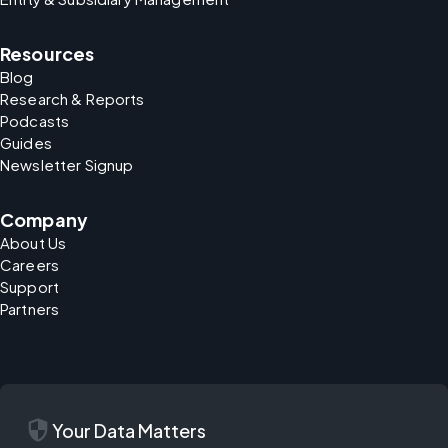
Resources
Blog
Research & Reports
Podcasts
Guides
Newsletter Signup
Company
About Us
Careers
Support
Partners
security
Your Data Matters