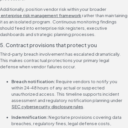
Additionally, position vendor risk within your broader
 enterprise risk management framework
 rather than maintaining 
it as an isolated program. Continuous monitoring findings 
should feed into enterprise risk registers, executive 
dashboards and strategic planning processes.
5. Contract provisions that protect you
Third-party breach involvement has escalated dramatically. 
This makes contractual protections your primary legal 
defense when vendor failures occur.
Breach notification:
 Require vendors to notify you 
within 24-48 hours of any actual or suspected 
unauthorized access. This timeline supports incident 
assessment and regulatory notification planning under 
SEC cybersecurity disclosure rules
.
Indemnification:
 Negotiate provisions covering data 
breaches, regulatory fines, legal defense costs, 