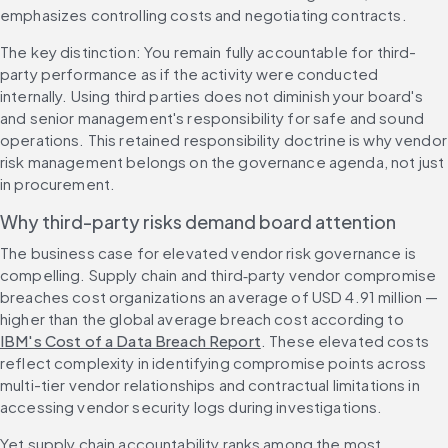
emphasizes controlling costs and negotiating contracts.
The key distinction: You remain fully accountable for third-
party performance as if the activity were conducted 
internally. Using third parties does not diminish your board's 
and senior management's responsibility for safe and sound 
operations. This retained responsibility doctrine is why vendor 
risk management belongs on the governance agenda, not just 
in procurement.
Why third-party risks demand board attention
The business case for elevated vendor risk governance is 
compelling. Supply chain and third‑party vendor compromise 
breaches cost organizations an average of USD 4.91 million — 
higher than the global average breach cost according to 
IBM's Cost of a Data Breach Report
. These elevated costs 
reflect complexity in identifying compromise points across 
multi-tier vendor relationships and contractual limitations in 
accessing vendor security logs during investigations.
Yet supply chain accountability ranks among the most 