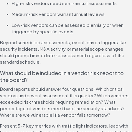
High-risk vendors need semi-annual assessments
Medium-risk vendors warrant annual reviews
Low-risk vendors can be assessed biennially or when 
triggered by specific events
Beyond scheduled assessments, event-driven triggers like 
security incidents, M&A activity or material scope changes 
should prompt immediate reassessment regardless of the 
standard schedule.
What should be included in a vendor risk report to 
the board?
Board reports should answer four questions: Which critical 
vendors underwent assessment this quarter? Which vendors 
exceeded risk thresholds requiring remediation? What 
percentage of vendors meet baseline security standards? 
Where are we vulnerable if a vendor fails tomorrow?
Present 5-7 key metrics with traffic light indicators, lead with 