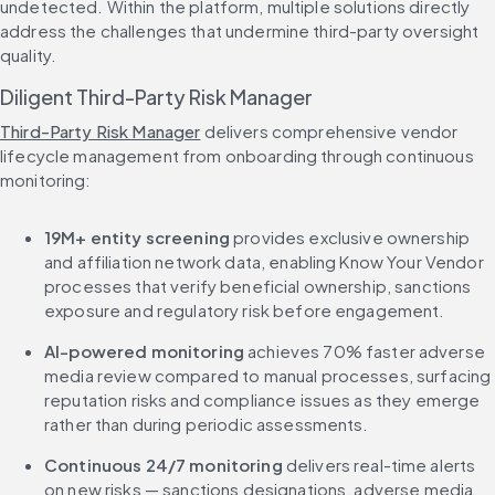
undetected. Within the platform, multiple solutions directly 
address the challenges that undermine third-party oversight 
quality.
Diligent Third-Party Risk Manager
Third-Party Risk Manager
 delivers comprehensive vendor 
lifecycle management from onboarding through continuous 
monitoring:
19M+ entity screening
 provides exclusive ownership 
and affiliation network data, enabling Know Your Vendor 
processes that verify beneficial ownership, sanctions 
exposure and regulatory risk before engagement.
AI-powered monitoring
 achieves 70% faster adverse 
media review compared to manual processes, surfacing 
reputation risks and compliance issues as they emerge 
rather than during periodic assessments.
Continuous 24/7 monitoring
 delivers real-time alerts 
on new risks — sanctions designations, adverse media, 