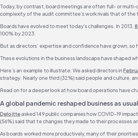
Today, by contrast, board meetings are often full- or multi-d
complexity of the audit committee’s work rivals that of the f
Boards have evolved to meet today's challenges. In 2013, 
8
100% by 2023.
But as directors’ expertise and confidence have grown, so h
These evolutions in the business landscape have shaped wh
Here’s an example to illustrate: We asked directors in 
Febru
strategy. Nearly one third (32%) said people and culture, a
Read on for a deeper look at how board operations have ch
A global pandemic reshaped business as usua
Deloitte
 asked 149 public companies how COVID-19 impacted
(56%) said that te changes they made to their processes and
As boards worked more productively, many of their priorities