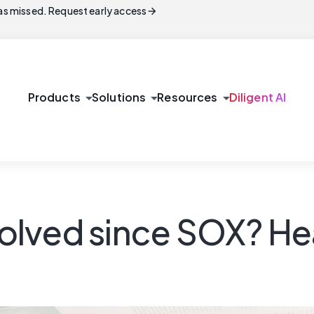
arrow_forward
s missed. Request early access
arrow_drop_down
arrow_drop_down
arrow_drop_down
Products
Solutions
Resources
Diligent AI
lved since SOX? Hea