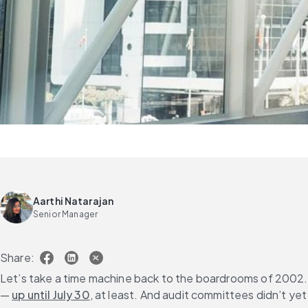
Aarthi Natarajan
Senior Manager
Share:
Let’s take a time machine back to the boardrooms of 2002.
— 
up until July 30
, at least. And audit committees didn’t yet