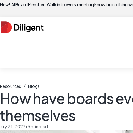
New! AI Board Member: Walk into every meeting knowing nothing wa
/
Resources
Blogs
How have boards evo
themselves
July 31, 2023
•
5
min read