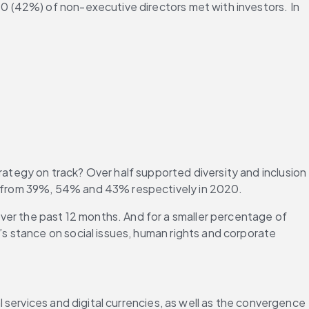
10 (42%) of non-executive directors met with investors. In 
egy on track? Over half supported diversity and inclusion 
p from 39%, 54% and 43% respectively in 2020.
r the past 12 months. And for a smaller percentage of 
 stance on social issues, human rights and corporate 
services and digital currencies, as well as the convergence 