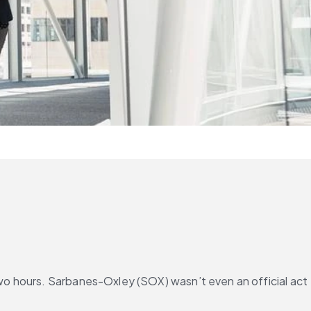
two hours. Sarbanes-Oxley (SOX) wasn’t even an official act 