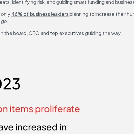
eats, identifying risk, and guiding smart funding and busines
only 
46% of business leaders
 planning to increase their h
 go. 
th the board, CEO and top executives guiding the way