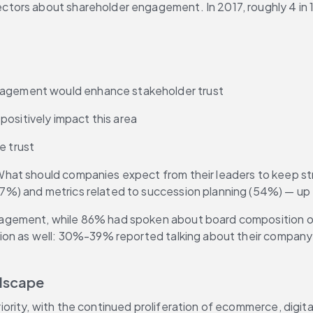
rectors about shareholder engagement. In 2017, roughly 4 in 
ngagement would enhance stakeholder trust
ositively impact this area
e trust
at should companies expect from their leaders to keep strat
7%) and metrics related to succession planning (54%) — u
nagement, while 86% had spoken about board composition ove
ion as well: 30%-39% reported talking about their company’s
ndscape
ity, with the continued proliferation of ecommerce, digital 