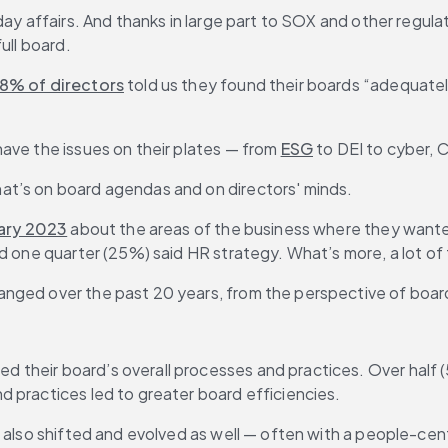
ay affairs. And thanks in large part to SOX and other regulat
ull board.
8% of directors
 told us they found their boards “adequately
ave the issues on their plates — from 
ESG
 to DEI to cyber,
at’s on board agendas and on directors' minds.
ary 2023
 about the areas of the business where they wanted
nd one quarter (25%) said HR strategy. What’s more, a lot o
anged over the past 20 years, from the perspective of boa
l
 their board’s overall processes and practices. Over half (
 practices led to greater board efficiencies. 
 also shifted and evolved as well — often with a people-cent