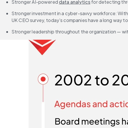
Stronger AI-powered 
data analytics
 for detecting thr
Stronger investment in a cyber-savvy workforce: With 
UK CEO survey, today’s companies have a long way to
Stronger leadership throughout the organization — wi