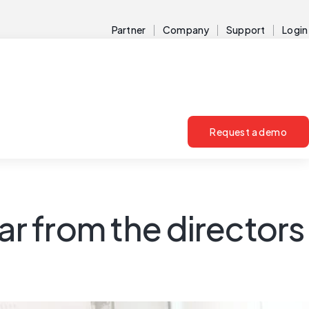
Partner
Company
Support
Login
Request a demo
r from the directors