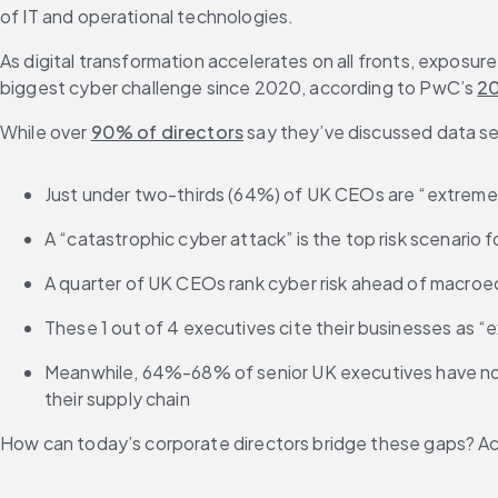
of IT and operational technologies.
As digital transformation accelerates on all fronts, exposure 
biggest cyber challenge since 2020, according to PwC’s 
20
While over 
90% of directors
 say they’ve discussed data sec
Just under two-thirds (64%) of UK CEOs are “extremely
A “catastrophic cyber attack” is the top risk scenario 
A quarter of UK CEOs rank cyber risk ahead of macroecon
These 1 out of 4 executives cite their businesses as “e
Meanwhile, 64%-68% of senior UK executives have not fu
their supply chain
How can today’s corporate directors bridge these gaps? Acc