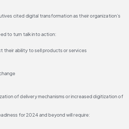
tives cited digital transformation as their organization’s 
d to turn talk into action:
eir ability to sell products or services
e change
ation of delivery mechanisms or increased digitization of 
adiness for 2024 and beyond will require: