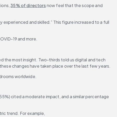
ions, 
35% of directors
 now feel that the scope and 
 experienced and skilled.” This figure increased to a full 
 COVID-19 and more.
 the most insight. Two-thirds told us digital and tech 
f these changes have taken place over the last few years.
rdrooms worldwide.
55%) cited a moderate impact, and a similar percentage 
ric trend. For example, 