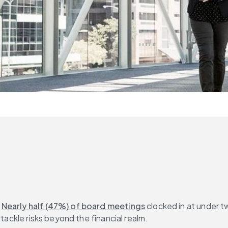
 
Nearly half (47%) of board meetings
 clocked in at under 
 tackle risks beyond the financial realm.