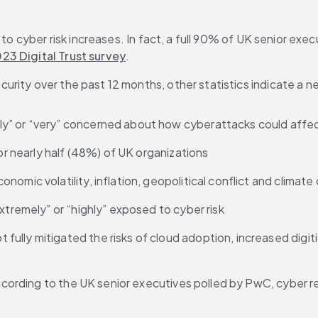
to cyber risk increases. In fact, a full 90% of UK senior execu
23 Digital Trust survey
.
urity over the past 12 months, other statistics indicate a nee
” or “very” concerned about how cyberattacks could affect th
for nearly half (48%) of UK organizations
omic volatility, inflation, geopolitical conflict and climat
xtremely” or “highly” exposed to cyber risk
lly mitigated the risks of cloud adoption, increased digitiz
ording to the UK senior executives polled by PwC, cyber re