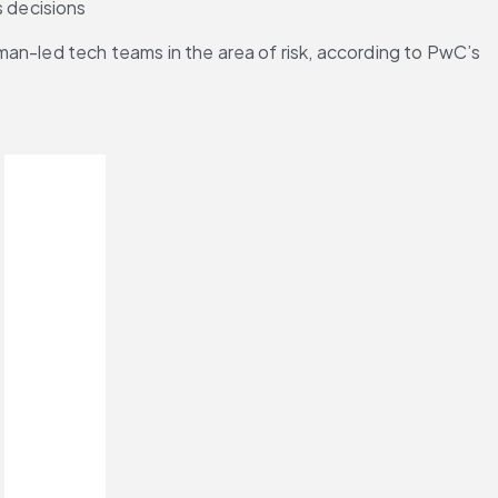
s decisions
uman-led tech teams in the area of risk, according to PwC’s 