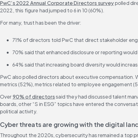
PwC’s 2022 Annual Corporate Directors survey
 polled di
2022, this figure had jumped to 6 in 10 (60%).
For many, trust has been the driver:
71% of directors told PwC that direct stakeholder e
70% said that enhanced disclosure or reporting would p
64% said that increasing board diversity would increas
PwC also polled directors about executive compensation. Wh
metrics (52%), metrics related to employee engagement (5
Over 
90% of directors
 said they had discussed talent ma
boards, other “S in ESG” topics have entered the conversat
political activity. 
Cyber threats are growing with the digital la
Throughout the 2020s, cybersecurity has remained a top prior