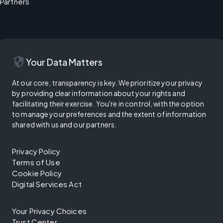
Partners
security
Your Data Matters
At our core, transparency is key. We prioritize your privacy
by providing clear information about your rights and
facilitating their exercise. You're in control, with the option
to manage your preferences and the extent of information
shared with us and our partners.
Privacy Policy
Terms of Use
Cookie Policy
Digital Services Act
Your Privacy Choices
Trust Center