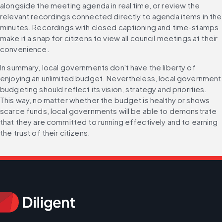
alongside the meeting agenda in real time, or review the 
relevant recordings connected directly to agenda items in the 
minutes. Recordings with closed captioning and time-stamps 
make it a snap for citizens to view all council meetings at their 
convenience.
In summary, local governments don't have the liberty of 
enjoying an unlimited budget. Nevertheless, local government 
budgeting should reflect its vision, strategy and priorities. 
This way, no matter whether the budget is healthy or shows 
scarce funds, local governments will be able to demonstrate 
that they are committed to running effectively and to earning 
the trust of their citizens.