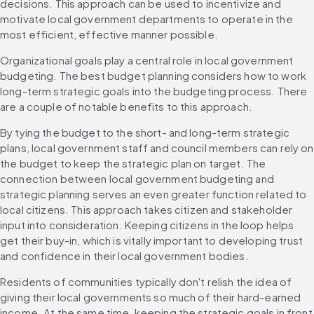
decisions. This approach can be used to incentivize and 
motivate local government departments to operate in the 
most efficient, effective manner possible.
Organizational goals play a central role in local government 
budgeting. The best budget planning considers how to work 
long-term strategic goals into the budgeting process. There 
are a couple of notable benefits to this approach.
By tying the budget to the short- and long-term strategic 
plans, local government staff and council members can rely on 
the budget to keep the strategic plan on target. The 
connection between local government budgeting and 
strategic planning serves an even greater function related to 
local citizens. This approach takes citizen and stakeholder 
input into consideration. Keeping citizens in the loop helps 
get their buy-in, which is vitally important to developing trust 
and confidence in their local government bodies.
Residents of communities typically don't relish the idea of 
giving their local governments so much of their hard-earned 
income. At the same time, keeping the strategic goals in front 