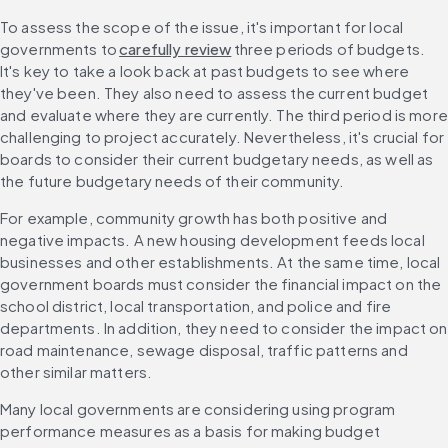
To assess the scope of the issue, it's important for local 
governments to 
carefully review
 three periods of budgets. 
It's key to take a look back at past budgets to see where 
they've been. They also need to assess the current budget 
and evaluate where they are currently. The third period is more 
challenging to project accurately. Nevertheless, it's crucial for 
boards to consider their current budgetary needs, as well as 
the future budgetary needs of their community.
For example, community growth has both positive and 
negative impacts. A new housing development feeds local 
businesses and other establishments. At the same time, local 
government boards must consider the financial impact on the 
school district, local transportation, and police and fire 
departments. In addition, they need to consider the impact on 
road maintenance, sewage disposal, traffic patterns and 
other similar matters.
Many local governments are considering using program 
performance measures as a basis for making budget 