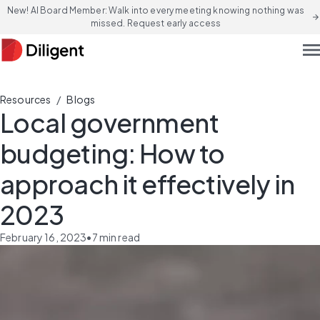
New! AI Board Member: Walk into every meeting knowing nothing was
arrow_forward
missed. Request early access
men
/
Resources
Blogs
Local government
budgeting: How to
approach it effectively in
2023
February 16, 2023
•
7
min read