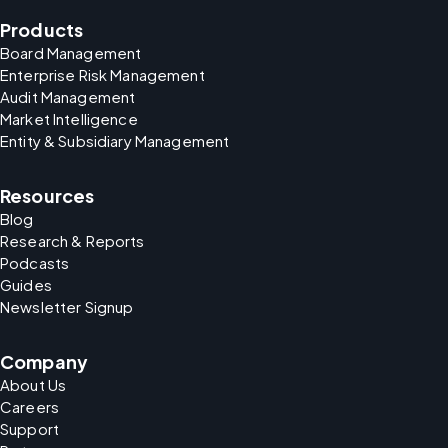
Products
Board Management
Enterprise Risk Management
Audit Management
Market Intelligence
Entity & Subsidiary Management
Resources
Blog
Research & Reports
Podcasts
Guides
Newsletter Signup
Company
About Us
Careers
Support