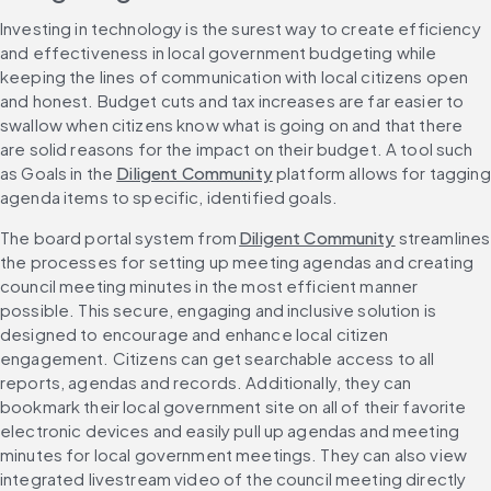
Investing in technology is the surest way to create efficiency 
and effectiveness in local government budgeting while 
keeping the lines of communication with local citizens open 
and honest. Budget cuts and tax increases are far easier to 
swallow when citizens know what is going on and that there 
are solid reasons for the impact on their budget. A tool such 
as Goals in the 
Diligent Community
 platform allows for tagging 
agenda items to specific, identified goals.
The board portal system from 
Diligent Community
 streamlines 
the processes for setting up meeting agendas and creating 
council meeting minutes in the most efficient manner 
possible. This secure, engaging and inclusive solution is 
designed to encourage and enhance local citizen 
engagement. Citizens can get searchable access to all 
reports, agendas and records. Additionally, they can 
bookmark their local government site on all of their favorite 
electronic devices and easily pull up agendas and meeting 
minutes for local government meetings. They can also view 
integrated livestream video of the council meeting directly 