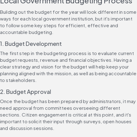
Local Government Budgeting Process
Building out the budget for the year will look different in some 
ways for each local government institution, but it's important 
to follow some key steps for efficient, effective and 
accountable budgeting.
1. Budget Development
The first step in the budgeting process is to evaluate current 
budget requests, revenue and financial objectives. Having a 
clear strategy and vision for the budget will help keep your 
planning aligned with the mission, as well as being accountable 
to stakeholders.
2. Budget Approval
Once the budget has been prepared by administrators, it may 
need approval from committees overseeing different 
sections. Citizen engagement is critical at this point, and it's 
important to solicit their input through surveys, open houses 
and discussion sessions.