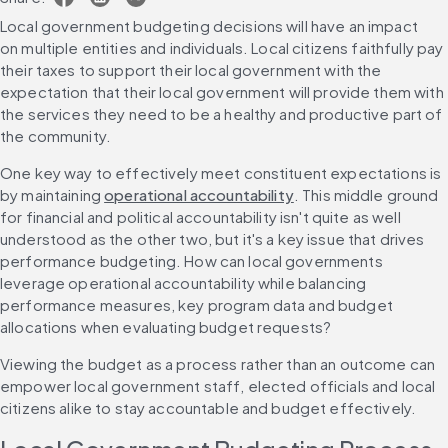
Local government budgeting decisions will have an impact 
on multiple entities and individuals. Local citizens faithfully pay 
their taxes to support their local government with the 
expectation that their local government will provide them with 
the services they need to be a healthy and productive part of 
the community.
One key way to effectively meet constituent expectations is 
by maintaining 
operational accountability
. This middle ground 
for financial and political accountability isn't quite as well 
understood as the other two, but it's a key issue that drives 
performance budgeting. How can local governments 
leverage operational accountability while balancing 
performance measures, key program data and budget 
allocations when evaluating budget requests?
Viewing the budget as a process rather than an outcome can 
empower local government staff, elected officials and local 
citizens alike to stay accountable and budget effectively.