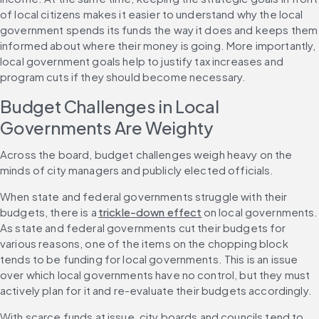
of local citizens makes it easier to understand why the local 
government spends its funds the way it does and keeps them 
informed about where their money is going. More importantly, 
local government goals help to justify tax increases and 
program cuts if they should become necessary.
Budget Challenges in Local 
Governments Are Weighty
Across the board, budget challenges weigh heavy on the 
minds of city managers and publicly elected officials.
When state and federal governments struggle with their 
budgets, there is a 
trickle-down effect
 on local governments. 
As state and federal governments cut their budgets for 
various reasons, one of the items on the chopping block 
tends to be funding for local governments. This is an issue 
over which local governments have no control, but they must 
actively plan for it and re-evaluate their budgets accordingly.
With scarce funds at issue, city boards and councils tend to 