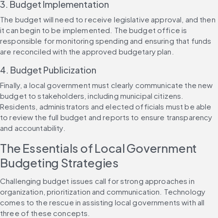
3. Budget Implementation
The budget will need to receive legislative approval, and then 
it can begin to be implemented. The budget office is 
responsible for monitoring spending and ensuring that funds 
are reconciled with the approved budgetary plan.
4. Budget Publicization
Finally, a local government must clearly communicate the new 
budget to stakeholders, including municipal citizens. 
Residents, administrators and elected officials must be able 
to review the full budget and reports to ensure transparency 
and accountability.
The Essentials of Local Government 
Budgeting Strategies
Challenging budget issues call for strong approaches in 
organization, prioritization and communication. Technology 
comes to the rescue in assisting local governments with all 
three of these concepts.