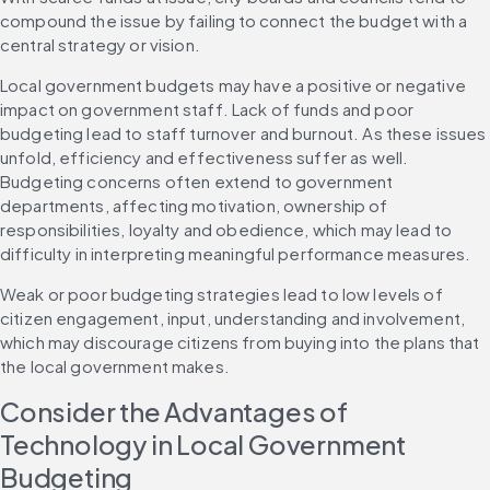
compound the issue by failing to connect the budget with a 
central strategy or vision.
Local government budgets may have a positive or negative 
impact on government staff. Lack of funds and poor 
budgeting lead to staff turnover and burnout. As these issues 
unfold, efficiency and effectiveness suffer as well. 
Budgeting concerns often extend to government 
departments, affecting motivation, ownership of 
responsibilities, loyalty and obedience, which may lead to 
difficulty in interpreting meaningful performance measures.
Weak or poor budgeting strategies lead to low levels of 
citizen engagement, input, understanding and involvement, 
which may discourage citizens from buying into the plans that 
the local government makes.
Consider the Advantages of 
Technology in Local Government 
Budgeting