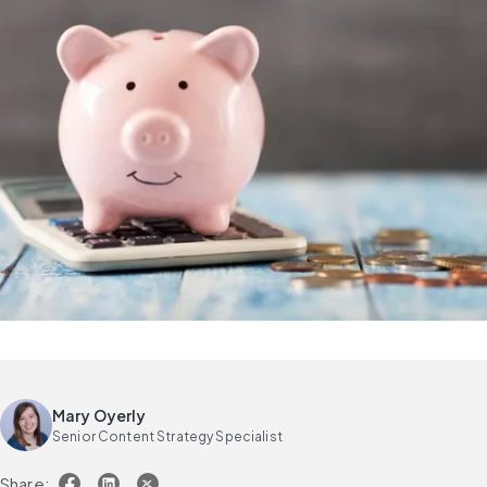
Mary Oyerly
Senior Content Strategy Specialist
Share: