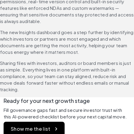
permissions, real-time version control and built-in security 
features like enforced NDAs and custom watermarks — 
ensuring that sensitive documents stay protected and access 
is always auditable.
The new Insights dashboard goes a step further by identifying 
which investors or partners are most engaged and which 
documents are getting the most activity, helping your team 
focus energy where it matters most.
Sharing files with investors, auditors or board members is just 
as simple. Everything lives in one platform with built-in 
compliance, so your team can stay aligned, reduce risk and 
move deals forward faster without endless emails or manual 
tracking.
Ready for your next growth stage
Fill governance gaps fast and secure investor trust with 
this AI-powered checklist before your next capital move.
Show me the list 