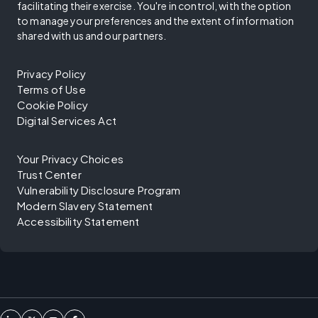
facilitating their exercise. You're in control, with the option
to manage your preferences and the extent of information
shared with us and our partners.
Privacy Policy
Terms of Use
Cookie Policy
Digital Services Act
Your Privacy Choices
Trust Center
Vulnerability Disclosure Program
Modern Slavery Statement
Accessibility Statement