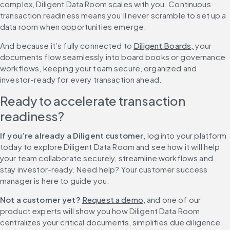
complex, Diligent Data Room scales with you. Continuous 
transaction readiness means you’ll never scramble to set up a 
data room when opportunities emerge.
And because it’s fully connected to 
Diligent Boards,
 your 
documents flow seamlessly into board books or governance 
workflows, keeping your team secure, organized and 
investor-ready for every transaction ahead.
Ready to accelerate transaction 
readiness?
If you’re already a Diligent customer
, log into your platform 
today to explore Diligent Data Room and see how it will help 
your team collaborate securely, streamline workflows and 
stay investor-ready. Need help? Your customer success 
manager is here to guide you.
Not a customer yet?
Request a demo
, and one of our 
product experts will show you how Diligent Data Room 
centralizes your critical documents, simplifies due diligence 