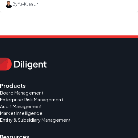
By Yu-Kuan Lin
Products
Board Management
Enterprise Risk Management
Audit Management
Market Intelligence
Entity & Subsidiary Management
Resources