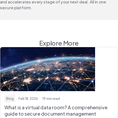
and accelerates every stage of your next deal. All in one 
secure platform.
Explore More
Blog
· Feb 18, 2026
· 19 min read
What is a virtual data room? A comprehensive
guide to secure document management