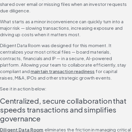
shared over email or missing files when an investor requests 
due diligence.
What starts as a minor inconvenience can quickly turn into a 
major risk — slowing transactions, increasing exposure and 
driving up costs when it matters most.
Diligent Data Room was designed for this moment. It 
centralizes your most critical files — board materials, 
contracts, financials and IP — in a secure, AI-powered 
platform. Allowing your team to collaborate efficiently, stay 
compliant and 
maintain transaction readiness
 for capital 
raises, M&A, IPOs and other strategic growth events. 
See it in action below: 
Centralized, secure collaboration that 
speeds transactions and simplifies 
governance
Diligent Data Room
 eliminates the friction in managing critical 