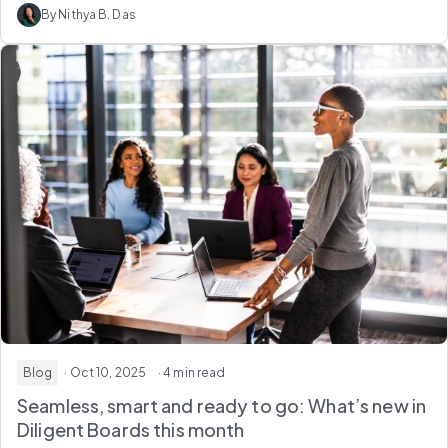
By Nithya B. Das
Blog
· Oct 10, 2025
· 4 min read
Seamless, smart and ready to go: What’s new in
Diligent Boards this month