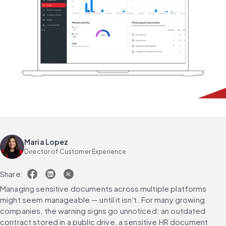
Maria Lopez
Director of Customer Experience
Share:
Managing sensitive documents across multiple platforms 
might seem manageable — until it isn’t. For many growing 
companies, the warning signs go unnoticed: an outdated 
contract stored in a public drive, a sensitive HR document 