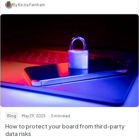
By Kezia Farnham
Blog
· May 29, 2025
· 5 min read
How to protect your board from third-party
data risks