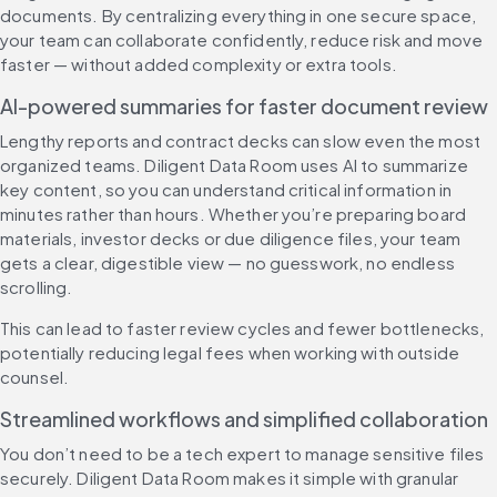
documents. By centralizing everything in one secure space, 
your team can collaborate confidently, reduce risk and move 
faster — without added complexity or extra tools.
AI-powered summaries for faster document review
Lengthy reports and contract decks can slow even the most 
organized teams. Diligent Data Room uses AI to summarize 
key content, so you can understand critical information in 
minutes rather than hours. Whether you’re preparing board 
materials, investor decks or due diligence files, your team 
gets a clear, digestible view — no guesswork, no endless 
scrolling.
This can lead to faster review cycles and fewer bottlenecks, 
potentially reducing legal fees when working with outside 
counsel.
Streamlined workflows and simplified collaboration
You don’t need to be a tech expert to manage sensitive files 
securely. Diligent Data Room makes it simple with granular 