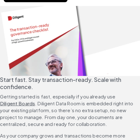
Start fast. Stay transaction-ready. Scale with 
confidence.
Getting started is fast, especially if you already use 
Diligent Boards
. Diligent Data Room is embedded right into 
your existing platform, so there’s no extra setup, no new 
project to manage. From day one, your documents are 
centralized, secure and ready for collaboration.
As your company grows and transactions become more 