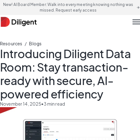
New! AI Board Member: Walk into every meeting knowing nothing was
arrow_forward
missed. Request early access
men
/
Resources
Blogs
Introducing Diligent Data
Room: Stay transaction-
ready with secure, AI-
powered efficiency
November 14, 2025
•
3
min read