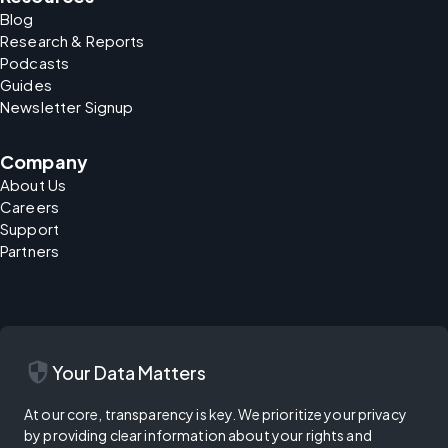
Blog
Research & Reports
Podcasts
Guides
Newsletter Signup
Company
About Us
Careers
Support
Partners
security
Your Data Matters
At our core, transparency is key. We prioritize your privacy
by providing clear information about your rights and