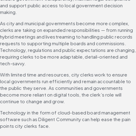
and support public access to local government decision 
making.
As city and municipal governments become more complex, 
clerks are taking on expanded responsibilities — from running 
hybrid meetings and livestreaming to handling public records 
requests to supporting multiple boards and commissions. 
Technology, regulations and public expectations are changing, 
requiring clerks to be more adaptable, detail-oriented and 
tech-savvy.
With limited time and resources, city clerks work to ensure 
local governments run efficiently and remain accountable to 
the public they serve. As communities and governments 
become more reliant on digital tools, the clerk’s role will 
continue to change and grow.
Technology in the form of cloud-based board management 
software such as Diligent Community can help ease the pain 
points city clerks face.