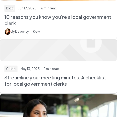
Blog
· Jun 19, 2025
· 6 min read
10 reasons you know you’re a local government
clerk
By Bebe-Lynn Kew
Guide
· May 13, 2025
· 1 min read
Streamline your meeting minutes: A checklist
for local government clerks