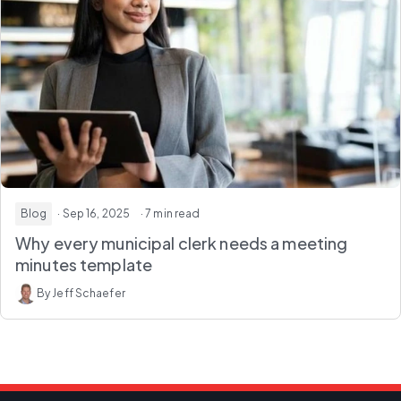
Blog
· Sep 16, 2025
· 7 min read
Why every municipal clerk needs a meeting
minutes template
By Jeff Schaefer