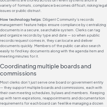
variety of formats, compliance becomes difficult, risking legal 
issues or public distrust.
How technology helps
: Diligent Community’s records 
management feature helps ensure compliance by centralizing 
documents in a secure, searchable system. Clerks can tag 
and organize records by type and date — so when a public 
records request comes in, they can locate and deliver 
documents quickly. Members of the public can also search 
easily to find key documents along with the agenda item and 
meeting minutes for it.
Coordinating multiple boards and 
commissions
Most clerks don’t just serve one board or government entity 
— they support multiple boards and commissions, each with 
their own meeting schedules, bylaws and members. Keeping 
up with term expirations, reappointments and documentation 
requirements for each board can feel like managing a dozen 