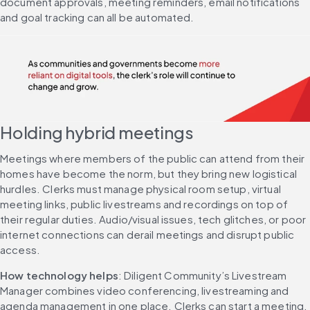
document approvals, meeting reminders, email notifications 
and goal tracking can all be automated.
Holding hybrid meetings
Meetings where members of the public can attend from their 
homes have become the norm, but they bring new logistical 
hurdles. Clerks must manage physical room setup, virtual 
meeting links, public livestreams and recordings on top of 
their regular duties. Audio/visual issues, tech glitches, or poor 
internet connections can derail meetings and disrupt public 
access.
How technology helps
: Diligent Community’s Livestream 
Manager combines video conferencing, livestreaming and 
agenda management in one place. Clerks can start a meeting, 