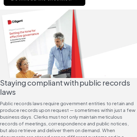
Staying compliant with public records 
laws
Public records laws require government entities to retain and 
produce records upon request — sometimes within just a few 
business days. Clerks must not only maintain meticulous 
records of meetings, correspondence and public notices, 
but also retrieve and deliver them on demand. When 
documents are stored across different systems and in a 