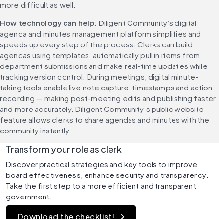
more difficult as well.
How technology can help
: Diligent Community’s digital 
agenda and minutes management platform simplifies and 
speeds up every step of the process. Clerks can build 
agendas using templates, automatically pull in items from 
department submissions and make real-time updates while 
tracking version control. During meetings, digital minute-
taking tools enable live note capture, timestamps and action 
recording — making post-meeting edits and publishing faster 
and more accurately. Diligent Community’s public website 
feature allows clerks to share agendas and minutes with the 
community instantly.
Transform your role as clerk
Discover practical strategies and key tools to improve 
board effectiveness, enhance security and transparency. 
Take the first step to a more efficient and transparent 
government.
Download the checklist!