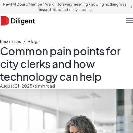
New! AI Board Member: Walk into every meeting knowing nothing was
arrow_forward
missed. Request early access
men
/
Resources
Blogs
Common pain points for
city clerks and how
technology can help
August 21, 2025
•
6
min read