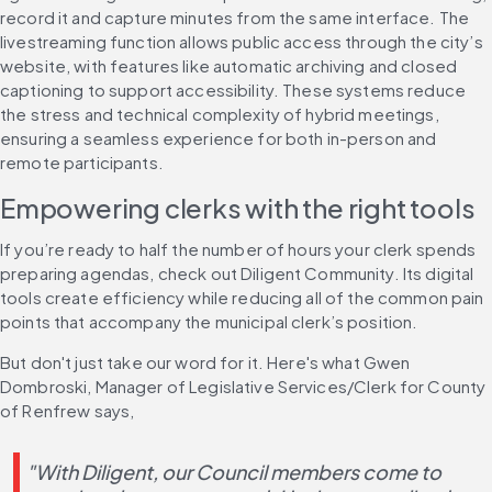
record it and capture minutes from the same interface. The 
livestreaming function allows public access through the city’s 
website, with features like automatic archiving and closed 
captioning to support accessibility. These systems reduce 
the stress and technical complexity of hybrid meetings, 
ensuring a seamless experience for both in-person and 
remote participants.
Empowering clerks with the right tools
If you’re ready to half the number of hours your clerk spends 
preparing agendas, check out Diligent Community. Its digital 
tools create efficiency while reducing all of the common pain 
points that accompany the municipal clerk’s position.
But don't just take our word for it. Here's what Gwen 
Dombroski, Manager of Legislative Services/Clerk for County 
of Renfrew says, 
"With Diligent, our Council members come to 