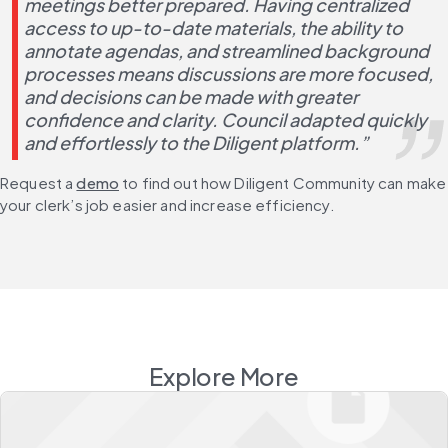
meetings better prepared. Having centralized 
access to up-to-date materials, the ability to 
annotate agendas, and streamlined background 
processes means discussions are more focused, 
and decisions can be made with greater 
confidence and clarity. Council adapted quickly 
and effortlessly to the Diligent platform.”
Request a 
demo
 to find out how Diligent Community can make 
your clerk’s job easier and increase efficiency.
Explore More