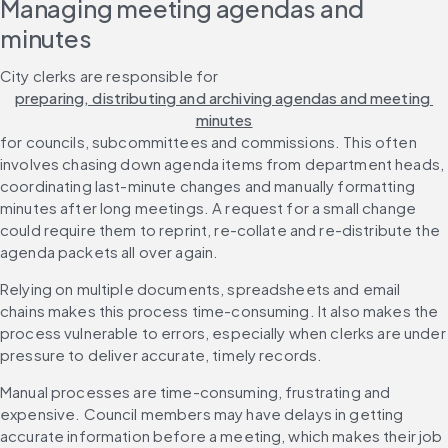
Managing meeting agendas and 
minutes
City clerks are responsible for 
preparing, distributing and archiving agendas and meeting 
minutes
for councils, subcommittees and commissions. This often 
involves chasing down agenda items from department heads, 
coordinating last-minute changes and manually formatting 
minutes after long meetings. A request for a small change 
could require them to reprint, re-collate and re-distribute the 
agenda packets all over again.
Relying on multiple documents, spreadsheets and email 
chains makes this process time-consuming. It also makes the 
process vulnerable to errors, especially when clerks are under 
pressure to deliver accurate, timely records.
Manual processes are time-consuming, frustrating and 
expensive. Council members may have delays in getting 
accurate information before a meeting, which makes their job 