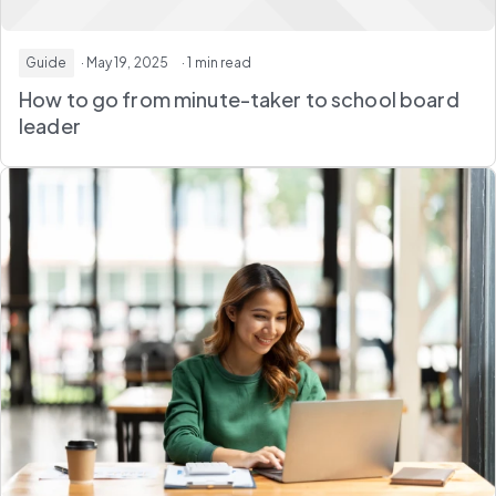
Guide
· May 19, 2025
· 1 min read
How to go from minute-taker to school board
leader