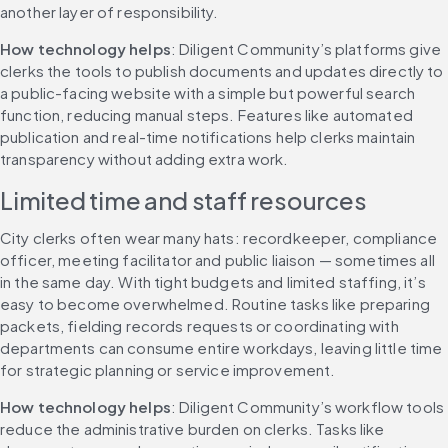
another layer of responsibility.
How technology helps
: Diligent Community’s platforms give 
clerks the tools to publish documents and updates directly to 
a public-facing website with a simple but powerful search 
function, reducing manual steps. Features like automated 
publication and real-time notifications help clerks maintain 
transparency without adding extra work.
Limited time and staff resources
City clerks often wear many hats: recordkeeper, compliance 
officer, meeting facilitator and public liaison — sometimes all 
in the same day. With tight budgets and limited staffing, it’s 
easy to become overwhelmed. Routine tasks like preparing 
packets, fielding records requests or coordinating with 
departments can consume entire workdays, leaving little time 
for strategic planning or service improvement.
How technology helps
: Diligent Community’s workflow tools 
reduce the administrative burden on clerks. Tasks like 