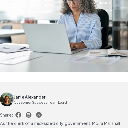
Janie Alexander
Customer Success Team Lead
Share:
As the clerk of a mid-sized city government, Moira Marshall 