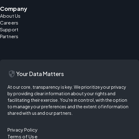
Company
About Us
Careers
Support
Partners
security
Your Data Matters
At our core, transparency is key. We prioritize your privacy
by providing clear information about your rights and
facilitating their exercise. You're in control, with the option
to manage your preferences and the extent of information
shared with us and our partners.
Privacy Policy
Terms of Use