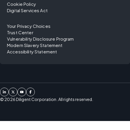
Cookie Policy
Digital Services Act
Your Privacy Choices
Trust Center
Vulnerability Disclosure Program
Modern Slavery Statement
Accessibility Statement
©
2026
Diligent Corporation. All rights reserved.