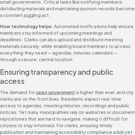
small governments. Critical tasks like notifying members, 
distributing materials and maintaining quorum records become 
a constant juggling act.
How technology helps
: Automated notifications help ensure 
members stay informed of upcoming meetings and 
deadlines. Clerks can also upload and distribute meeting 
materials securely, while enabling board members to access 
everything they need — agendas, minutes calendars — 
through a secure, central location.
Ensuring transparency and public 
access
The demand for 
open government
 is higher than ever, and city 
clerks are on the front lines. Residents expect real-time 
access to agendas, meeting minutes, recordings and public 
notices. Yet many municipalities rely on websites or document 
repositories that are hard to navigate, making it difficult for 
citizens to stay informed. For clerks, ensuring timely 
publication and maintaining accessibility compliance adds yet 