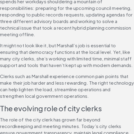
spends her workdays shouldering a mountain of 
responsibilities: preparing for the upcoming council meeting, 
responding to public records requests, updating agendas for 
three different advisory boards and working to solve a 
technical issue that took a recent hybrid planning commission 
meeting offline.
It might not look like it, but Marshall’s job is essential to 
ensuring that democracy functions at the local level. Yet, like 
many city clerks, she’s working with limited time, minimal staff 
support and tools that haven’t kept up with modern demands.
Clerks such as Marshall experience common pain points that 
make their job harder and less rewarding. The right technology 
can help lighten the load, streamline operations and 
strengthen local government operations.
The evolving role of city clerks
The role of the city clerk has grown far beyond 
recordkeeping and meeting minutes. Today’s city clerks 
ensure government transparency, maintain legal compliance 