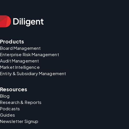
Products
Board Management
Enterprise Risk Management
Audit Management
Market Intelligence
Entity & Subsidiary Management
Resources
Blog
Research & Reports
Podcasts
Guides
Newsletter Signup