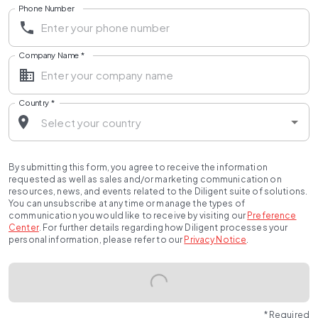
Phone Number
Company Name
*
Country
*
By submitting this form, you agree to receive the information
requested as well as sales and/or marketing communication on
resources, news, and events related to the Diligent suite of solutions.
You can unsubscribe at any time or manage the types of
communication you would like to receive by visiting our
Preference
Center
.
For further details regarding how Diligent processes your
personal information, please refer to our
Privacy Notice
.
* Required