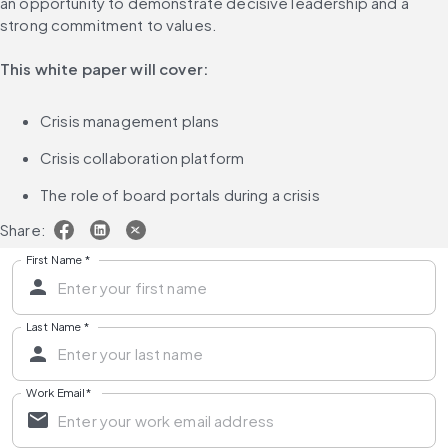
an opportunity to demonstrate decisive leadership and a 
strong commitment to values.
This white paper will cover:
Crisis management plans
Crisis collaboration platform
The role of board portals during a crisis
Share:
First Name
*
Last Name
*
Work Email
*