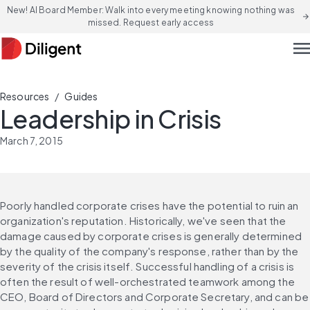
New! AI Board Member: Walk into every meeting knowing nothing was
arrow_forward
missed. Request early access
men
/
Resources
Guides
Leadership in Crisis
March 7, 2015
Poorly handled corporate crises have the potential to ruin an 
organization's reputation. Historically, we've seen that the 
damage caused by corporate crises is generally determined 
by the quality of the company's response, rather than by the 
severity of the crisis itself. Successful handling of a crisis is 
often the result of well-orchestrated teamwork among the 
CEO, Board of Directors and Corporate Secretary, and can be 