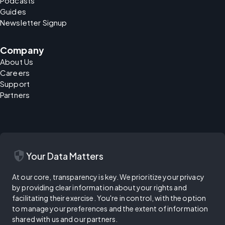
Podcasts
Guides
Newsletter Signup
Company
About Us
Careers
Support
Partners
security
Your Data Matters
At our core, transparency is key. We prioritize your privacy
by providing clear information about your rights and
facilitating their exercise. You're in control, with the option
to manage your preferences and the extent of information
shared with us and our partners.