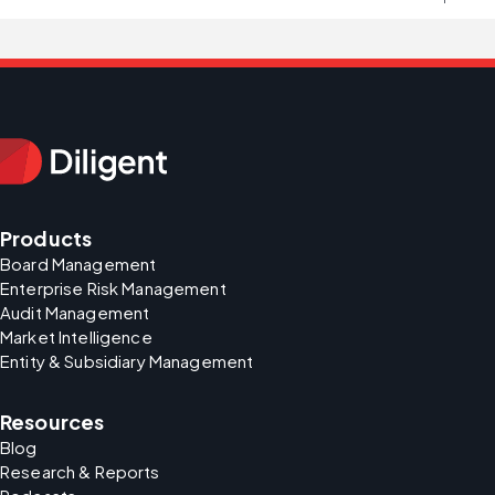
Products
Board Management
Enterprise Risk Management
Audit Management
Market Intelligence
Entity & Subsidiary Management
Resources
Blog
Research & Reports