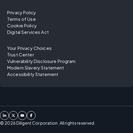
Privacy Policy
Terms of Use
Cookie Policy
Digital Services Act
Your Privacy Choices
Trust Center
Vulnerability Disclosure Program
Modern Slavery Statement
Accessibility Statement
©
2026
Diligent Corporation. All rights reserved.