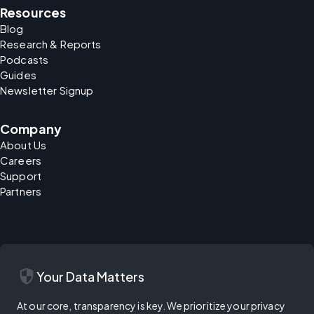
Resources
Blog
Research & Reports
Podcasts
Guides
Newsletter Signup
Company
About Us
Careers
Support
Partners
security
Your Data Matters
At our core, transparency is key. We prioritize your privacy