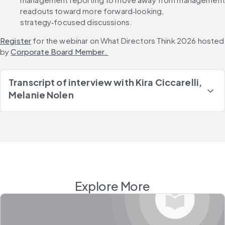
readouts toward more forward‑looking, 
strategy‑focused discussions.
Register
 for the webinar on What Directors Think 2026 hosted 
by 
Corporate Board Member. 
Transcript of interview with
Kira Ciccarelli,
Melanie Nolen
Explore More