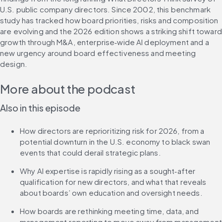
U.S. public company directors. Since 2002, this benchmark 
study has tracked how board priorities, risks and composition 
are evolving and the 2026 edition shows a striking shift toward 
growth through M&A, enterprise‑wide AI deployment and a 
new urgency around board effectiveness and meeting 
design.
More about the podcast
Also in this episode 
How directors are reprioritizing risk for 2026, from a 
potential downturn in the U.S. economy to black swan 
events that could derail strategic plans.
Why AI expertise is rapidly rising as a sought‑after 
qualification for new directors, and what that reveals 
about boards’ own education and oversight needs.
How boards are rethinking meeting time, data, and 
management reporting to move away from management 