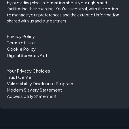
by providing clear information about your rights and
facilitating their exercise. You're in control, with the option
to manage your preferences and the extent of information
shared with us and our partners.
Privacy Policy
Terms of Use
Cookie Policy
Digital Services Act
Your Privacy Choices
Trust Center
Vulnerability Disclosure Program
Modern Slavery Statement
Accessibility Statement