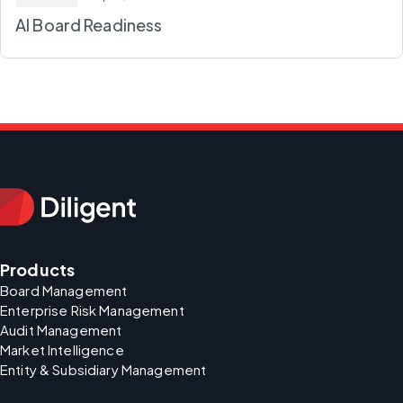
AI Board Readiness
Products
Board Management
Enterprise Risk Management
Audit Management
Market Intelligence
Entity & Subsidiary Management