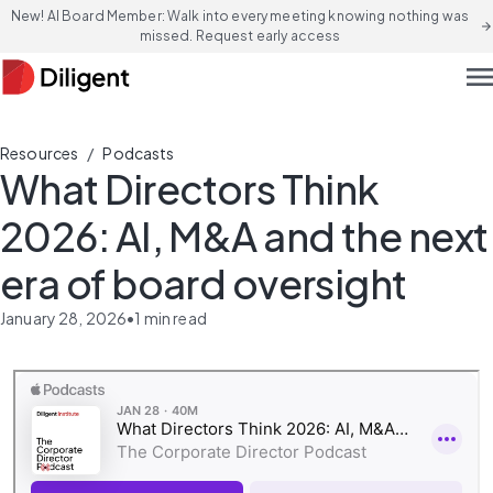
New! AI Board Member: Walk into every meeting knowing nothing was
arrow_forward
missed. Request early access
men
/
Resources
Podcasts
What Directors Think
2026: AI, M&A and the next
era of board oversight
January 28, 2026
•
1
min read