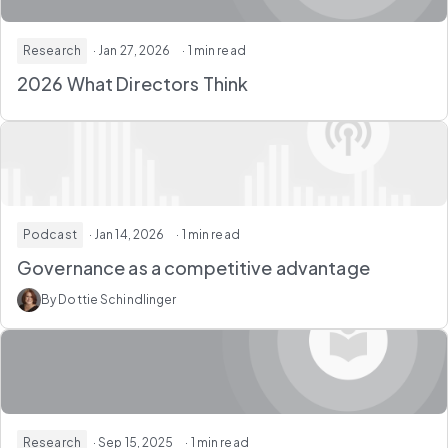
Research
· Jan 27, 2026
· 1 min read
2026 What Directors Think
Podcast
· Jan 14, 2026
· 1 min read
Governance as a competitive advantage
By Dottie Schindlinger
Research
· Sep 15, 2025
· 1 min read