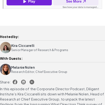
Hosted by:
Kira Ciccarelli
Senior Manager of Research & Programs
With Guests:
Melanie Nolen
Research Editor, Chief Executive Group
Share:
In this episode of the Corporate Director Podcast, Diligent 
Institute’s Kira Ciccarelli sits down with Melanie Nolen, Head of 
Research at Chief Executive Group, to unpack the latest 
findings from the long running What Directors Think survey of 