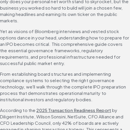
only does your personal net worth stand to skyrocket, but the 
business you worked so hard to build will join a chosen few, 
making headlines and earning its own ticker on the public 
markets.
Yet as visions of Bloomberg interviews and vested stock 
options dance in your head, understanding how to prepare for 
an IPO becomes critical. This comprehensive guide covers 
the essential governance frameworks, regulatory 
requirements, and professional infrastructure needed for 
successful public market entry.
From establishing board structures and implementing 
compliance systems to selecting the right governance 
technology, we'll walk through the complete IPO preparation 
process that demonstrates operational maturity to 
institutional investors and regulatory bodies.
According to the 
2025 Transaction Readiness Report
 by 
Diligent Institute, Wilson Sonsini, NetSuite, CFO Alliance and 
CFO Leadership Council, only 42% of boards are actively 
engaged in shaping transaction strategy. This represents a 