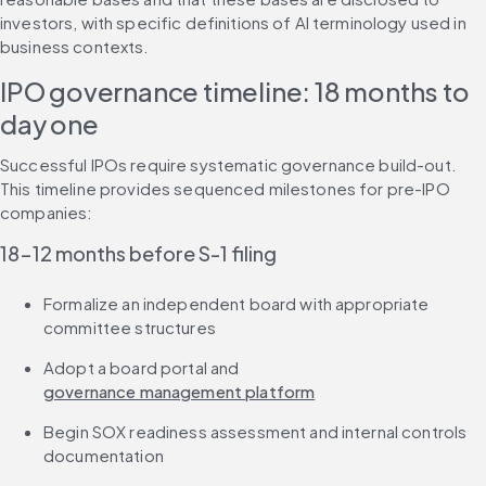
investors, with specific definitions of AI terminology used in 
business contexts.
IPO governance timeline: 18 months to 
day one
Successful IPOs require systematic governance build-out. 
This timeline provides sequenced milestones for pre-IPO 
companies:
18-12 months before S-1 filing
Formalize an independent board with appropriate 
committee structures
Adopt a board portal and 
governance management platform
Begin SOX readiness assessment and internal controls 
documentation