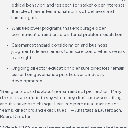
ethical behavior; and respect for stakeholder interests, 
the rule of law, international norms of behavior and 
human rights.
Whistleblower programs
 that encourage open 
communication and enable internal problem resolution
Caremark standard
 consideration and business 
judgment rule awareness to ensure comprehensive risk 
oversight
Ongoing director education to ensure directors remain 
current on governance practices and industry 
developments
"Being on a board is about realism and not perfection. Many 
directors are afraid to say when they don't know something—
and this needs to change. Lean into perpetual learning for 
teams, directors and executives." — Anastassia Lauterbach, 
Board Director