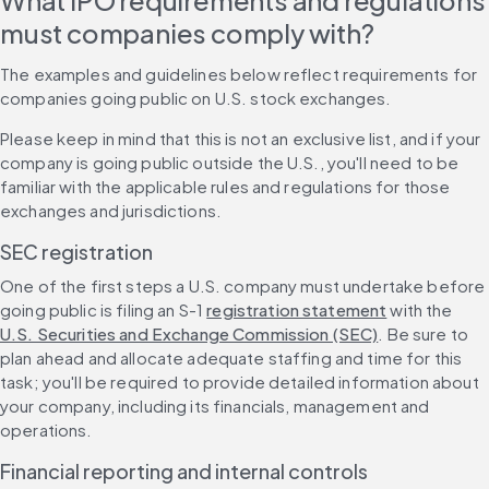
What IPO requirements and regulations 
must companies comply with?
The examples and guidelines below reflect requirements for 
companies going public on U.S. stock exchanges.
Please keep in mind that this is not an exclusive list, and if your 
company is going public outside the U.S., you'll need to be 
familiar with the applicable rules and regulations for those 
exchanges and jurisdictions.
SEC registration
One of the first steps a U.S. company must undertake before 
going public is filing an S-1 
registration statement
 with the 
U.S. Securities and Exchange Commission (SEC)
. Be sure to 
plan ahead and allocate adequate staffing and time for this 
task; you'll be required to provide detailed information about 
your company, including its financials, management and 
operations.
Financial reporting and internal controls