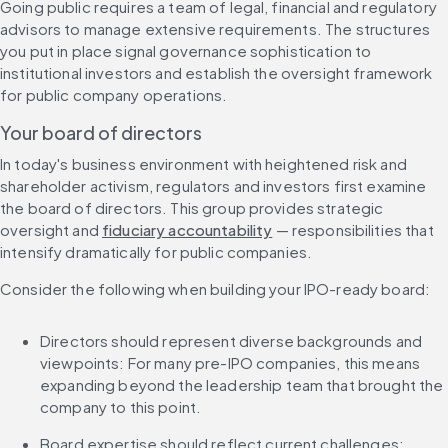
Going public requires a team of legal, financial and regulatory 
advisors to manage extensive requirements. The structures 
you put in place signal governance sophistication to 
institutional investors and establish the oversight framework 
for public company operations.
Your board of directors
In today's business environment with heightened risk and 
shareholder activism, regulators and investors first examine 
the board of directors. This group provides strategic 
oversight and 
fiduciary accountability
 — responsibilities that 
intensify dramatically for public companies.
Consider the following when building your IPO-ready board:
Directors should represent diverse backgrounds and 
viewpoints: For many pre-IPO companies, this means 
expanding beyond the leadership team that brought the 
company to this point.
Board expertise should reflect current challenges: 