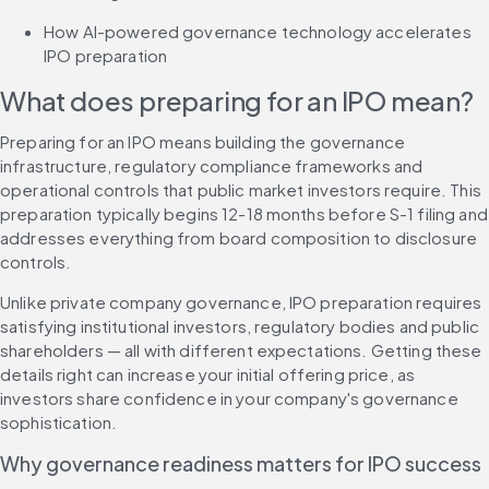
How AI-powered governance technology accelerates 
IPO preparation
What does preparing for an IPO mean?
Preparing for an IPO means building the governance 
infrastructure, regulatory compliance frameworks and 
operational controls that public market investors require. This 
preparation typically begins 12-18 months before S-1 filing and 
addresses everything from board composition to disclosure 
controls.
Unlike private company governance, IPO preparation requires 
satisfying institutional investors, regulatory bodies and public 
shareholders — all with different expectations. Getting these 
details right can increase your initial offering price, as 
investors share confidence in your company's governance 
sophistication.
Why governance readiness matters for IPO success