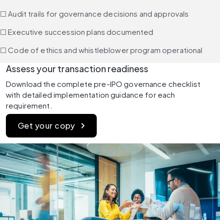
☐ Audit trails for governance decisions and approvals
☐ Executive succession plans documented
☐ Code of ethics and whistleblower program operational
Assess your transaction readiness
Download the complete pre-IPO governance checklist 
with detailed implementation guidance for each 
requirement.
Get your copy