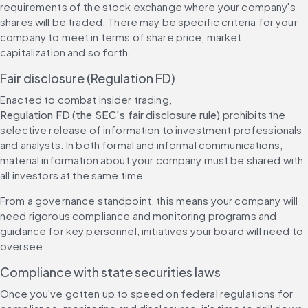
requirements of the stock exchange where your company's 
shares will be traded. There may be specific criteria for your 
company to meet in terms of share price, market 
capitalization and so forth.
Fair disclosure (Regulation FD)
Enacted to combat insider trading, 
Regulation FD (the SEC's fair disclosure rule)
 prohibits the 
selective release of information to investment professionals 
and analysts. In both formal and informal communications, 
material information about your company must be shared with 
all investors at the same time.
From a governance standpoint, this means your company will 
need rigorous compliance and monitoring programs and 
guidance for key personnel, initiatives your board will need to 
oversee
Compliance with state securities laws
Once you've gotten up to speed on federal regulations for 