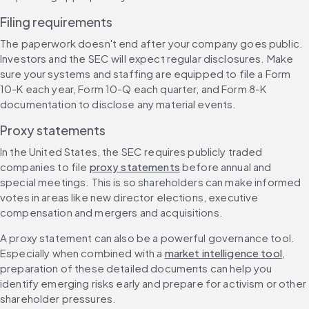
Filing requirements
The paperwork doesn't end after your company goes public. 
Investors and the SEC will expect regular disclosures. Make 
sure your systems and staffing are equipped to file a Form 
10-K each year, Form 10-Q each quarter, and Form 8-K 
documentation to disclose any material events.
Proxy statements
In the United States, the SEC requires publicly traded 
companies to file 
proxy statements
 before annual and 
special meetings. This is so shareholders can make informed 
votes in areas like new director elections, executive 
compensation and mergers and acquisitions.
A proxy statement can also be a powerful governance tool. 
Especially when combined with a 
market intelligence tool
, 
preparation of these detailed documents can help you 
identify emerging risks early and prepare for activism or other 
shareholder pressures.