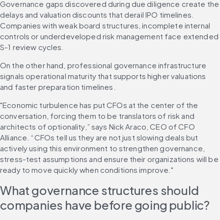
Governance gaps discovered during due diligence create the 
delays and valuation discounts that derail IPO timelines. 
Companies with weak board structures, incomplete internal 
controls or underdeveloped risk management face extended 
S-1 review cycles.
On the other hand, professional governance infrastructure 
signals operational maturity that supports higher valuations 
and faster preparation timelines.
"Economic turbulence has put CFOs at the center of the 
conversation, forcing them to be translators of risk and 
architects of optionality,” says Nick Araco, CEO of CFO 
Alliance. “CFOs tell us they are not just slowing deals but 
actively using this environment to strengthen governance, 
stress-test assumptions and ensure their organizations will be 
ready to move quickly when conditions improve."
What governance structures should 
companies have before going public?