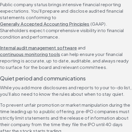
Public company status brings intensive financial reporting 
expectations. You'll prepare and disclose audited financial 
statements conforming to 
Generally Accepted Accounting Principles
 (GAAP). 
Shareholders expect comprehensive visibility into financial 
condition and performance.
Internal audit management software
 and 
continuous monitoring tools
 can help ensure your financial 
reporting is accurate, up to date, auditable, and always ready 
to surface for the board and relevant committees.
Quiet period and communications
While you add more disclosures and reports to your to-do list, 
you'll also need to know the rules about when to stay quiet.
To prevent unfair promotion or market manipulation during the 
time leading up to a public offering, pre-IPO companies must 
strictly limit statements and the release of information about 
their company from the time they file the IPO until 40 days 
after the stock starts trading.