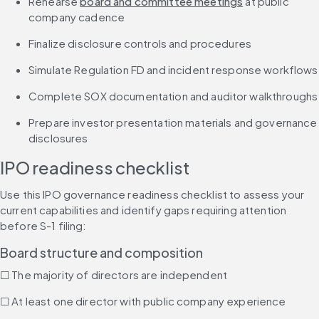
Rehearse 
board and committee meetings
 at public 
company cadence
Finalize disclosure controls and procedures
Simulate Regulation FD and incident response workflows
Complete SOX documentation and auditor walkthroughs
Prepare investor presentation materials and governance 
disclosures
IPO readiness checklist
Use this IPO governance readiness checklist to assess your 
current capabilities and identify gaps requiring attention 
before S-1 filing:
Board structure and composition
☐ The majority of directors are independent
☐ At least one director with public company experience