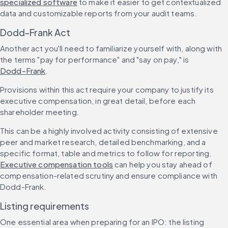
specialized software
 to make it easier to get contextualized 
data and customizable reports from your audit teams.
Dodd-Frank Act
Another act you'll need to familiarize yourself with, along with 
the terms "pay for performance" and "say on pay," is 
Dodd-Frank
.
Provisions within this act require your company to justify its 
executive compensation, in great detail, before each 
shareholder meeting.
This can be a highly involved activity consisting of extensive 
peer and market research, detailed benchmarking, and a 
specific format, table and metrics to follow for reporting. 
Executive compensation tools
 can help you stay ahead of 
compensation-related scrutiny and ensure compliance with 
Dodd-Frank.
Listing requirements
One essential area when preparing for an IPO: the listing 