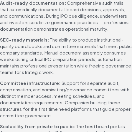
Audit-ready documentation:
 Comprehensive audit trails 
that automatically document all board decisions, approvals, 
and communications. During IPO due diligence, underwriters 
and investors scrutinize governance practices — professional 
documentation demonstrates operational maturity.
SEC-ready materials:
 The ability to produce institutional-
quality board books and committee materials that meet public 
company standards. Manual document assembly consumes 
weeks during critical IPO preparation periods; automation 
maintains professional presentation while freeing governance 
teams for strategic work.
Committee infrastructure:
 Support for separate audit, 
compensation, and nominating/governance committees with 
distinct member access, meeting schedules, and 
documentation requirements. Companies building these 
structures for the first time need platforms that guide proper 
committee governance.
Scalability from private to public:
 The best board portals 