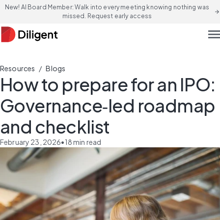
New! AI Board Member: Walk into every meeting knowing nothing was
arrow_forward
missed. Request early access
men
/
Resources
Blogs
How to prepare for an IPO:
Governance‑led roadmap
and checklist
February 23, 2026
•
18
min read