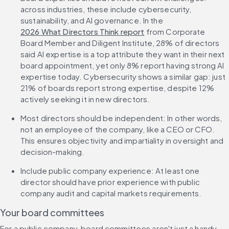
across industries, these include cybersecurity, 
sustainability, and AI governance. In the 
2026 What Directors Think report
 from Corporate 
Board Member and Diligent Institute, 28% of directors 
said AI expertise is a top attribute they want in their next 
board appointment, yet only 8% report having strong AI 
expertise today. Cybersecurity shows a similar gap: just 
21% of boards report strong expertise, despite 12% 
actively seeking it in new directors.
Most directors should be independent: In other words, 
not an employee of the company, like a CEO or CFO. 
This ensures objectivity and impartiality in oversight and 
decision-making.
Include public company experience: At least one 
director should have prior experience with public 
company audit and capital markets requirements.
Your board committees
For a public company, board committees aren't just a handy 