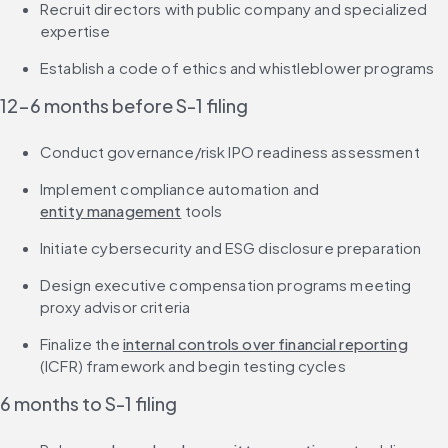
Recruit directors with public company and specialized 
expertise
Establish a code of ethics and whistleblower programs
12-6 months before S-1 filing
Conduct governance/risk IPO readiness assessment
Implement compliance automation and 
entity management
 tools
Initiate cybersecurity and ESG disclosure preparation
Design executive compensation programs meeting 
proxy advisor criteria
Finalize the 
internal controls over financial reporting
(ICFR) framework and begin testing cycles
6 months to S-1 filing