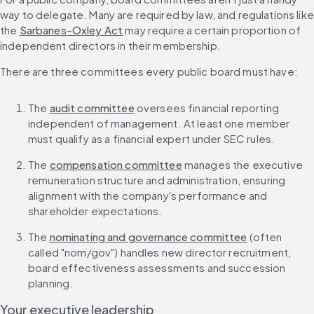
way to delegate. Many are required by law, and regulations like 
the 
Sarbanes-Oxley Act
 may require a certain proportion of 
independent directors in their membership.
There are three committees every public board must have:
The 
audit committee
 oversees financial reporting 
independent of management. At least one member 
must qualify as a financial expert under SEC rules.
The 
compensation committee
 manages the executive 
remuneration structure and administration, ensuring 
alignment with the company's performance and 
shareholder expectations.
The 
nominating and governance committee
 (often 
called "nom/gov") handles new director recruitment, 
board effectiveness assessments and succession 
planning.
Your executive leadership