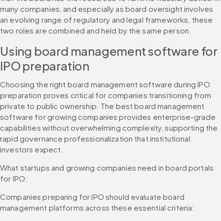
many companies, and especially as board oversight involves 
an evolving range of regulatory and legal frameworks, these 
two roles are combined and held by the same person.
Using board management software for 
IPO preparation
Choosing the right board management software during IPO 
preparation proves critical for companies transitioning from 
private to public ownership. The best board management 
software for growing companies provides enterprise-grade 
capabilities without overwhelming complexity, supporting the 
rapid governance professionalization that institutional 
investors expect.
What startups and growing companies need in board portals 
for IPO:
Companies preparing for IPO should evaluate board 
management platforms across these essential criteria: