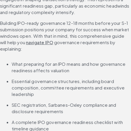
significant readiness gap, particularly as economic headwinds 
and regulatory complexity intensify.
Building IPO-ready governance 12-18 months before your S-1 
submission positions your company for success when market 
windows open. With that in mind, this comprehensive guide 
will help you 
navigate IPO
 governance requirements by 
explaining:
What preparing for an IPO means and how governance 
readiness affects valuation
Essential governance structures, including board 
composition, committee requirements and executive 
leadership
SEC registration, Sarbanes-Oxley compliance and 
disclosure requirements
A complete IPO governance readiness checklist with 
timeline guidance