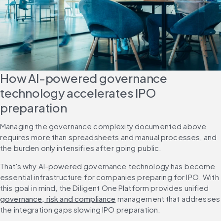
How AI-powered governance 
technology accelerates IPO 
preparation
Managing the governance complexity documented above 
requires more than spreadsheets and manual processes, and 
the burden only intensifies after going public.
That's why AI-powered governance technology has become 
essential infrastructure for companies preparing for IPO. With 
this goal in mind, the Diligent One Platform provides unified 
governance, risk and compliance
 management that addresses 
the integration gaps slowing IPO preparation.