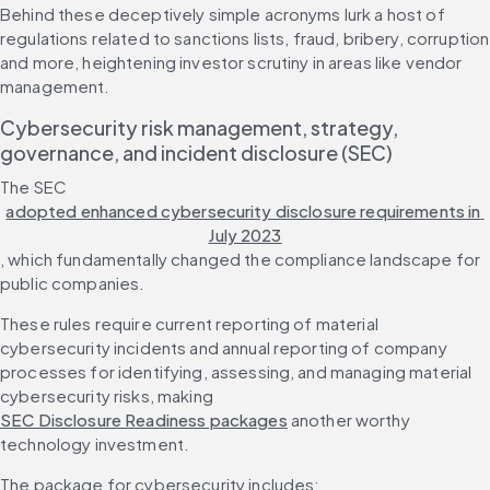
Behind these deceptively simple acronyms lurk a host of 
regulations related to sanctions lists, fraud, bribery, corruption 
and more, heightening investor scrutiny in areas like vendor 
management.
Cybersecurity risk management, strategy, 
governance, and incident disclosure (SEC)
The SEC 
adopted enhanced cybersecurity disclosure requirements in 
July 2023
, which fundamentally changed the compliance landscape for 
public companies.
These rules require current reporting of material 
cybersecurity incidents and annual reporting of company 
processes for identifying, assessing, and managing material 
cybersecurity risks, making 
SEC Disclosure Readiness packages
 another worthy 
technology investment.
The package for cybersecurity includes: