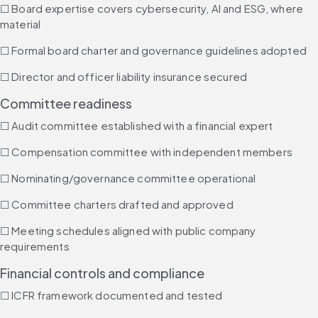
☐ Board expertise covers cybersecurity, AI and ESG, where 
material
☐ Formal board charter and governance guidelines adopted
☐ Director and officer liability insurance secured
Committee readiness
☐ Audit committee established with a financial expert
☐ Compensation committee with independent members
☐ Nominating/governance committee operational
☐ Committee charters drafted and approved
☐ Meeting schedules aligned with public company 
requirements
Financial controls and compliance
☐ ICFR framework documented and tested