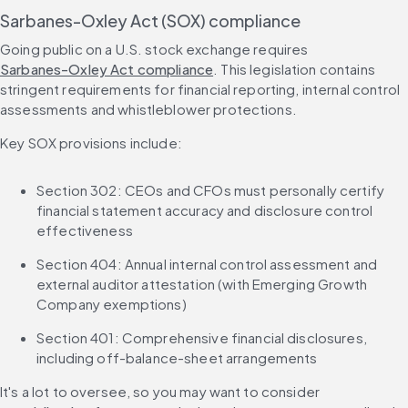
Sarbanes-Oxley Act (SOX) compliance
Going public on a U.S. stock exchange requires 
Sarbanes-Oxley Act compliance
. This legislation contains 
stringent requirements for financial reporting, internal control 
assessments and whistleblower protections.
Key SOX provisions include:
Section 302: CEOs and CFOs must personally certify 
financial statement accuracy and disclosure control 
effectiveness
Section 404: Annual internal control assessment and 
external auditor attestation (with Emerging Growth 
Company exemptions)
Section 401: Comprehensive financial disclosures, 
including off-balance-sheet arrangements
It's a lot to oversee, so you may want to consider 