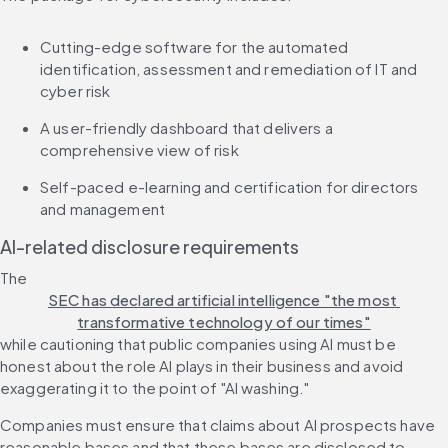
Cutting-edge software for the automated 
identification, assessment and remediation of IT and 
cyber risk
A user-friendly dashboard that delivers a 
comprehensive view of risk
Self-paced e-learning and certification for directors 
and management
AI-related disclosure requirements
The 
SEC has declared artificial intelligence "the most 
transformative technology of our times"
while cautioning that public companies using AI must be 
honest about the role AI plays in their business and avoid 
exaggerating it to the point of "AI washing."
Companies must ensure that claims about AI prospects have 
reasonable bases and that these bases are disclosed to 