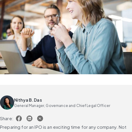
Nithya B. Das
General Manager, Governance and Chief Legal Officer
Share:
Preparing for an IPO is an exciting time for any company. Not 