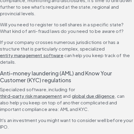
compliance, monitoring and disclosures, it's time to drill down 
further to see what's required at the state, regional and 
provincial levels.
Will you need to register to sell shares in a specific state? 
What kind of anti-fraud laws do you need to be aware of?
If your company crosses numerous jurisdictions or has a 
structure that is particularly complex, specialized 
entity management software
 can help you keep track of the 
details.
Anti-money laundering (AML) and Know Your 
Customer (KYC) regulations
Specialized software, including for 
third-party risk management
 and 
global due diligence
, can 
also help you keep on top of another complicated and 
important compliance area: AML and KYC.
It's an investment you might want to consider well before your 
IPO.