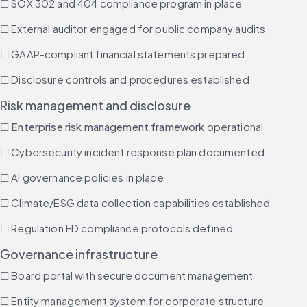
☐ SOX 302 and 404 compliance program in place
☐ External auditor engaged for public company audits
☐ GAAP-compliant financial statements prepared
☐ Disclosure controls and procedures established
Risk management and disclosure
☐ 
Enterprise risk management framework
 operational
☐ Cybersecurity incident response plan documented
☐ AI governance policies in place
☐ Climate/ESG data collection capabilities established
☐ Regulation FD compliance protocols defined
Governance infrastructure
☐ Board portal with secure document management
☐ Entity management system for corporate structure