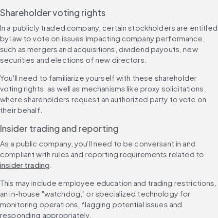
Shareholder voting rights
In a publicly traded company, certain stockholders are entitled 
by law to vote on issues impacting company performance, 
such as mergers and acquisitions, dividend payouts, new 
securities and elections of new directors.
You'll need to familiarize yourself with these shareholder 
voting rights, as well as mechanisms like proxy solicitations, 
where shareholders request an authorized party to vote on 
their behalf.
Insider trading and reporting
As a public company, you'll need to be conversant in and 
compliant with rules and reporting requirements related to 
insider trading
.
This may include employee education and trading restrictions, 
an in-house "watchdog," or specialized technology for 
monitoring operations, flagging potential issues and 
responding appropriately.