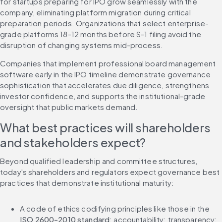
for startups preparing for IPO grow seamlessly with the 
company, eliminating platform migration during critical 
preparation periods. Organizations that select enterprise-
grade platforms 18-12 months before S-1 filing avoid the 
disruption of changing systems mid-process.
Companies that implement professional board management 
software early in the IPO timeline demonstrate governance 
sophistication that accelerates due diligence, strengthens 
investor confidence, and supports the institutional-grade 
oversight that public markets demand.
What best practices will shareholders 
and stakeholders expect?
Beyond qualified leadership and committee structures, 
today's shareholders and regulators expect governance best 
practices that demonstrate institutional maturity:
A code of ethics codifying principles like those in the 
ISO 2600-2010 standard
: accountability; transparency; 