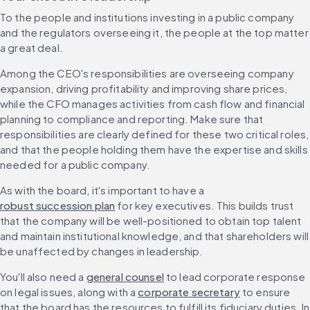
To the people and institutions investing in a public company 
and the regulators overseeing it, the people at the top matter 
a great deal.
Among the CEO's responsibilities are overseeing company 
expansion, driving profitability and improving share prices, 
while the CFO manages activities from cash flow and financial 
planning to compliance and reporting. Make sure that 
responsibilities are clearly defined for these two critical roles, 
and that the people holding them have the expertise and skills 
needed for a public company.
As with the board, it's important to have a 
robust succession plan
 for key executives. This builds trust 
that the company will be well-positioned to obtain top talent 
and maintain institutional knowledge, and that shareholders will 
be unaffected by changes in leadership.
You'll also need a 
general counsel
 to lead corporate response 
on legal issues, along with a 
corporate secretary
 to ensure 
that the board has the resources to fulfill its fiduciary duties. In 