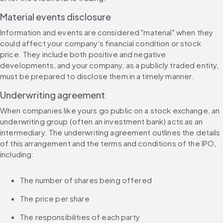
Material events disclosure
Information and events are considered "material" when they 
could affect your company's financial condition or stock 
price. They include both positive and negative 
developments, and your company, as a publicly traded entity, 
must be prepared to disclose them in a timely manner.
Underwriting agreement
When companies like yours go public on a stock exchange, an 
underwriting group (often an investment bank) acts as an 
intermediary. The underwriting agreement outlines the details 
of this arrangement and the terms and conditions of the IPO, 
including:
The number of shares being offered
The price per share
The responsibilities of each party