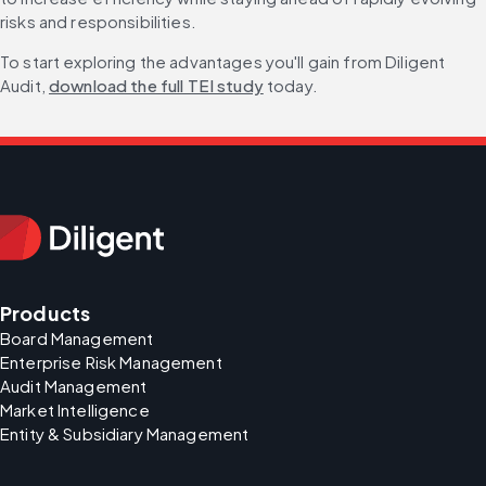
risks and responsibilities.
To start exploring the advantages you'll gain from Diligent 
Audit, 
download the full TEI study
 today.
Products
Board Management
Enterprise Risk Management
Audit Management
Market Intelligence
Entity & Subsidiary Management