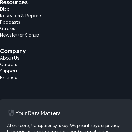
Resources
Blog
Research & Reports
Podcasts
Guides
Newsletter Signup
Company
About Us
Careers
Support
Partners
security
Your Data Matters
At our core, transparency is key. We prioritize your privacy
by providing clear information about your rights and