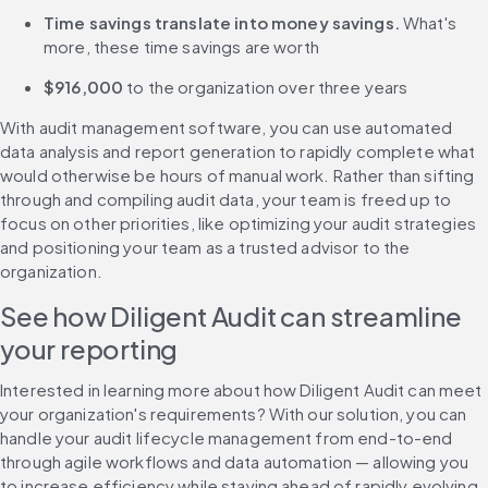
Time savings translate into money savings.
 What's 
more, these time savings are worth
$916,000
 to the organization over three years
With audit management software, you can use automated 
data analysis and report generation to rapidly complete what 
would otherwise be hours of manual work. Rather than sifting 
through and compiling audit data, your team is freed up to 
focus on other priorities, like optimizing your audit strategies 
and positioning your team as a trusted advisor to the 
organization.
See how Diligent Audit can streamline 
your reporting
Interested in learning more about how Diligent Audit can meet 
your organization's requirements? With our solution, you can 
handle your audit lifecycle management from end-to-end 
through agile workflows and data automation — allowing you 
to increase efficiency while staying ahead of rapidly evolving 