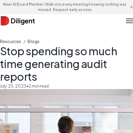
New! AI Board Member: Walk into every meeting knowing nothing was
arrow_forward
missed. Request early access
men
/
Resources
Blogs
Stop spending so much
time generating audit
reports
July 25, 2023
•
2
min read