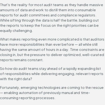
That's the reality for most audit teams as they handle massive 
amounts of data and work to distill them into consumable 
reports for audit committees and compliance regulators. 
While sifting through the data is half the battle, building out 
the reports to keep the focus on the right priorities can be 
equally challenging.
What makes reporting even more complicated is that auditors 
have more responsibilities than ever before — all while still 
having the same amount of hours in a day. Time constraints are 
closing in, but the pressure to deliver optimized, well-curated 
reports remains constant.
So how do audit teams stay ahead of a rapidly expanding list 
of responsibilities while delivering engaging, relevant reports 
with the right data?
Fortunately, emerging technologies are coming to the rescue 
— enabling automation of previously manual and time-
consuming reporting processes.