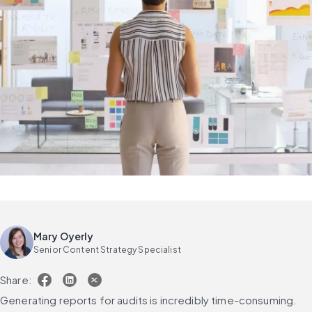
Mary Oyerly
Senior Content Strategy Specialist
Share:
Generating reports for audits is incredibly time-consuming.