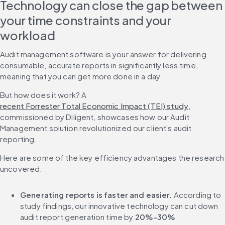
Technology can close the gap between 
your time constraints and your 
workload
Audit management software is your answer for delivering 
consumable, accurate reports in significantly less time, 
meaning that you can get more done in a day.
But how does it work? A 
recent Forrester Total Economic Impact (TEI) study
, 
commissioned by Diligent, showcases how our Audit 
Management solution revolutionized our client's audit 
reporting.
Here are some of the key efficiency advantages the research 
uncovered:
Generating reports is faster and easier.
 According to 
study findings, our innovative technology can cut down 
audit report generation time by 
20%-30%