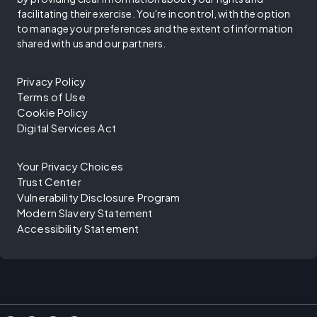
facilitating their exercise. You're in control, with the option
to manage your preferences and the extent of information
shared with us and our partners.
Privacy Policy
Terms of Use
Cookie Policy
Digital Services Act
Your Privacy Choices
Trust Center
Vulnerability Disclosure Program
Modern Slavery Statement
Accessibility Statement