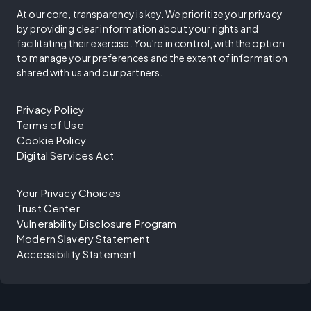
At our core, transparency is key. We prioritize your privacy
by providing clear information about your rights and
facilitating their exercise. You're in control, with the option
to manage your preferences and the extent of information
shared with us and our partners.
Privacy Policy
Terms of Use
Cookie Policy
Digital Services Act
Your Privacy Choices
Trust Center
Vulnerability Disclosure Program
Modern Slavery Statement
Accessibility Statement