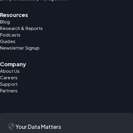
Resources
Blog
Research & Reports
Podcasts
Guides
Newsletter Signup
Company
About Us
Careers
Support
Partners
security
Your Data Matters