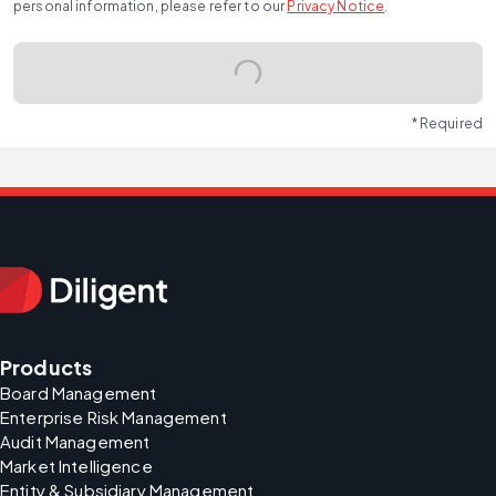
personal information, please refer to our
Privacy Notice
.
* Required
Products
Board Management
Enterprise Risk Management
Audit Management
Market Intelligence
Entity & Subsidiary Management