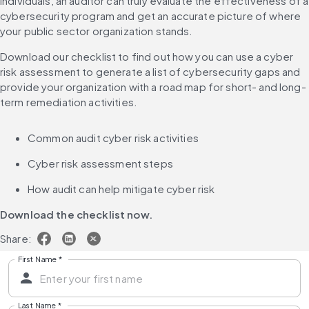
individuals, an auditor can truly evaluate the effectiveness of a 
cybersecurity program and get an accurate picture of where 
your public sector organization stands.
Download our checklist to find out how you can use a cyber 
risk assessment to generate a list of cybersecurity gaps and 
provide your organization with a road map for short- and long-
term remediation activities.
Common audit cyber risk activities
Cyber risk assessment steps
How audit can help mitigate cyber risk
Download the checklist now.
Share:
First Name
*
Last Name
*