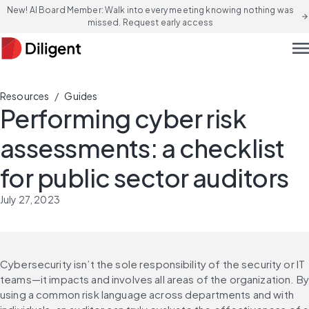
New! AI Board Member: Walk into every meeting knowing nothing was
arrow_forward
missed. Request early access
men
/
Resources
Guides
Performing cyber risk
assessments: a checklist
for public sector auditors
July 27, 2023
Cybersecurity isn’t the sole responsibility of the security or IT 
teams—it impacts and involves all areas of the organization. By 
using a common risk language across departments and with 