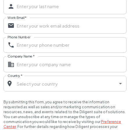
Work Email
*
Phone Number
Company Name
*
Country
*
By submitting this form, you agree to receive the information
requested as well as sales and/or marketing communication on
resources, news, and events related to the Diligent suite of solutions.
You can unsubscribe at any time or manage the types of
communication you would like to receive by visiting our
Preference
Center
.
For further details regarding how Diligent processes your