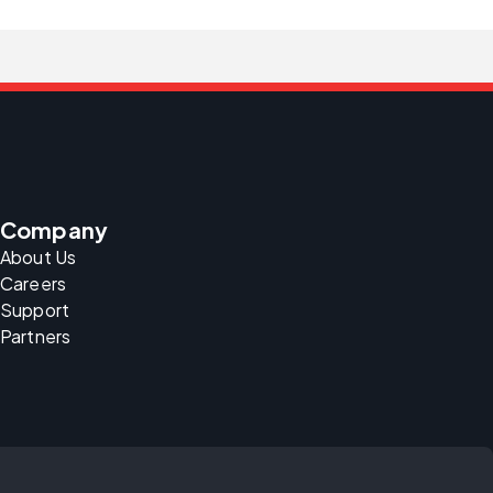
Company
About Us
Careers
Support
Partners