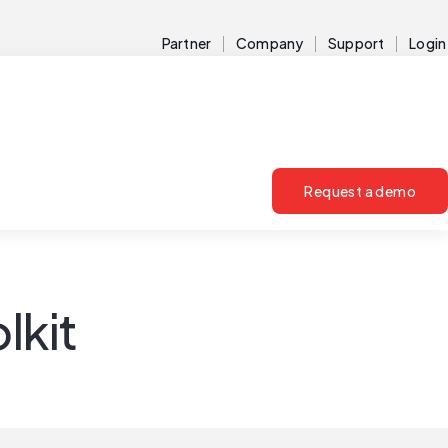
Partner
Company
Support
Login
Request a demo
lkit