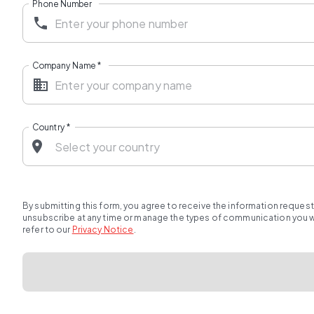
Phone Number
Company Name
*
Country
*
By submitting this form, you agree to receive the information reques
unsubscribe at any time or manage the types of communication you wou
refer to our
Privacy Notice
.