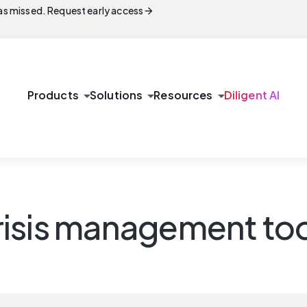
arrow_forward
s missed. Request early access
arrow_drop_down
arrow_drop_down
arrow_drop_down
Products
Solutions
Resources
Diligent AI
isis management too