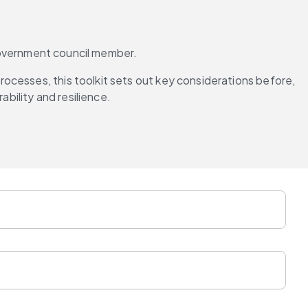
l government council member.
ocesses, this toolkit sets out key considerations before, 
ability and resilience.