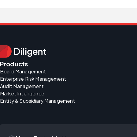
Products
Board Management
Enterprise Risk Management
Audit Management
Market Intelligence
Entity & Subsidiary Management