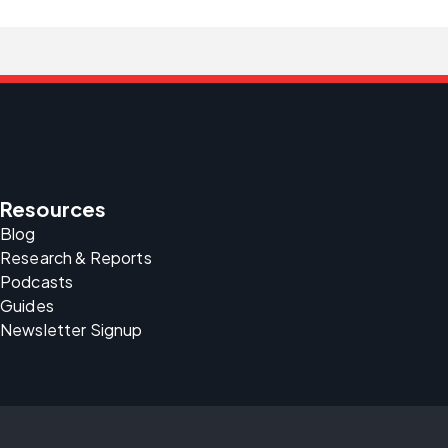
Resources
Blog
Research & Reports
Podcasts
Guides
Newsletter Signup