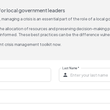
s for local government leaders
 managing a crisis is an essential part of the role of a loca
e allocation of resources and preserving decision-making pr
ns informed. These best practices can be the difference vulner
t crisis management toolkit now.
Last Name
*