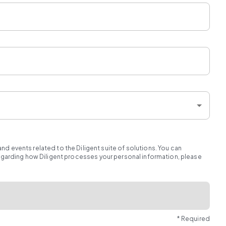
d events related to the Diligent suite of solutions. You can
regarding how Diligent processes your personal information, please
* Required