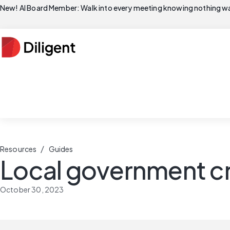
New! AI Board Member: Walk into every meeting knowing nothing wa
/
Resources
Guides
Local government cr
October 30, 2023