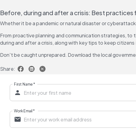
Before, during and after a crisis: Best practice
Whether it be a pandemic or natural disaster or cyberattack,
From proactive planning and communication strategies, to th
during and after a crisis, along with key tips to keep citize
Don't be caught unprepared. Download the local governmen
Share:
First Name
*
Work Email
*