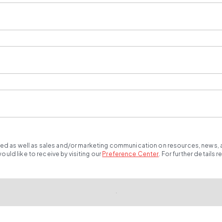
ted as well as sales and/or marketing communication on resources, news, an
ld like to receive by visiting our
Preference Center
.
For further details 