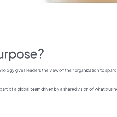
purpose?
gy gives leaders the view of their organization to spark 
part of a global team driven by a shared vision of what busi