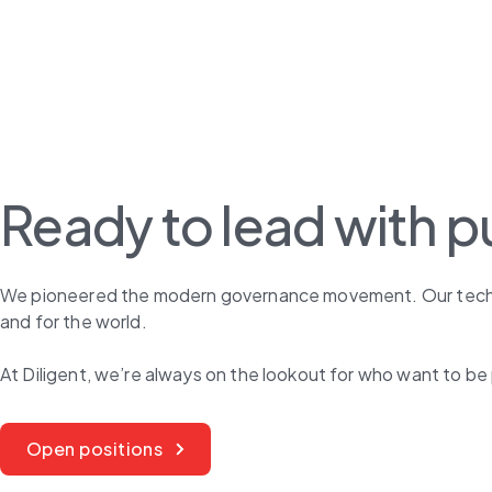
Ready to lead with 
We pioneered the modern governance movement. Our technolo
and for the world.
At Diligent, we’re always on the lookout for who want to be 
Open positions