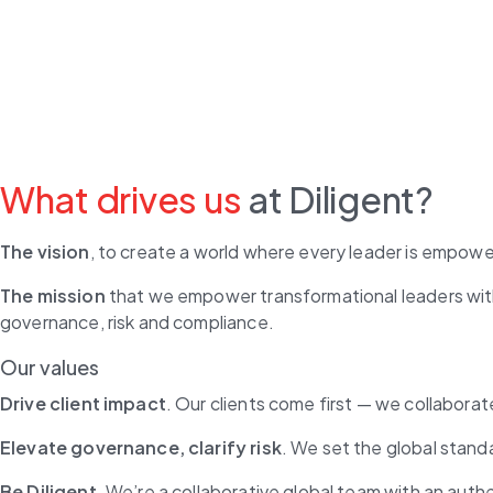
What drives us
at Diligent?
The vision
, to create a world where every leader is empowe
The mission
 that we empower transformational leaders with
governance, risk and compliance.
Our values
Drive client impact
. Our clients come first — we collaborat
Elevate governance, clarify risk
. We set the global stand
Be Diligent
. We’re a collaborative global team with an aut