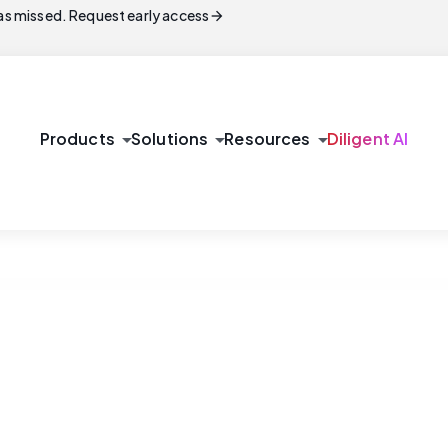
arrow_forward
s missed. Request early access
arrow_drop_down
arrow_drop_down
arrow_drop_down
Products
Solutions
Resources
Diligent AI