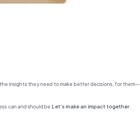
the insights they need to make better decisions, for them—
ness can and should be.
Let’s make an impact together
.