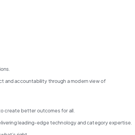
ions.
ct and accountability through a modern view of 
to create better outcomes for all.
elivering leading-edge technology and category expertise​.
what’s right.