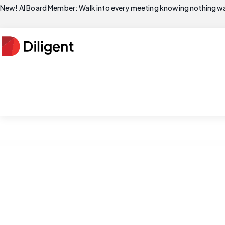
New! AI Board Member: Walk into every meeting knowing nothing wa