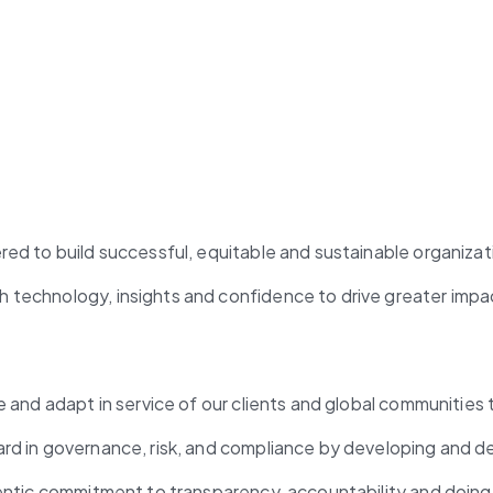
red to build successful, equitable and sustainable organizat
 technology, insights and confidence to drive greater impa
e and adapt in service of our clients and global communities 
ard in governance, risk, and compliance by developing and d
hentic commitment to transparency, accountability and doing 