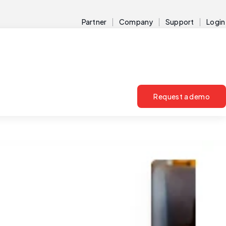
Partner
Company
Support
Login
Request a demo