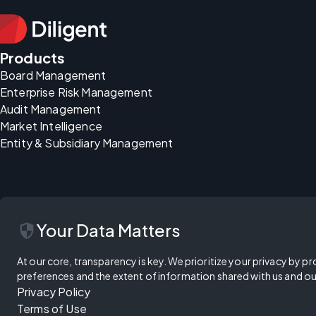
Products
Board Management
Enterprise Risk Management
Audit Management
Market Intelligence
Entity & Subsidiary Management
security
Your Data Matters
At our core, transparency is key. We prioritize your privacy by pr
preferences and the extent of information shared with us and ou
Privacy Policy
Terms of Use