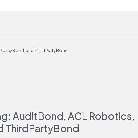
, PolicyBond, and ThirdPartyBond
ing: AuditBond, ACL Robotics, 
d ThirdPartyBond