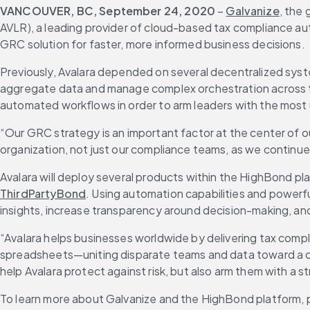
VANCOUVER, BC, September 24, 2020
 – 
Galvanize
, the
AVLR), a leading provider of cloud-based tax compliance auto
GRC solution for faster, more informed business decisions.
Previously, Avalara depended on several decentralized syste
aggregate data and manage complex orchestration across the
automated workflows in order to arm leaders with the most 
“Our GRC strategy is an important factor at the center of our 
organization, not just our compliance teams, as we continue 
Avalara will deploy several products within the HighBond pla
ThirdPartyBond
. Using automation capabilities and powerfu
insights, increase transparency around decision-making, a
“Avalara helps businesses worldwide by delivering tax comp
spreadsheets—uniting disparate teams and data toward a com
help Avalara protect against risk, but also arm them with a 
To learn more about Galvanize and the HighBond platform, pl