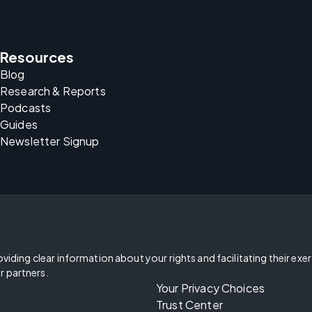
Resources
Blog
Research & Reports
Podcasts
Guides
Newsletter Signup
oviding clear information about your rights and facilitating their exe
r partners.
Your Privacy Choices
Trust Center