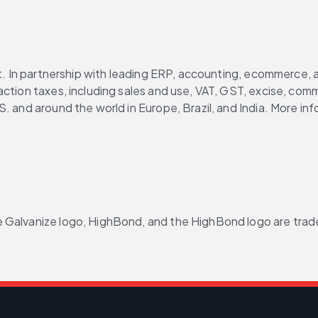
ght. In partnership with leading ERP, accounting, ecommerce,
ction taxes, including sales and use, VAT, GST, excise, commu
. and around the world in Europe, Brazil, and India. More inf
 Galvanize logo, HighBond, and the HighBond logo are tradem