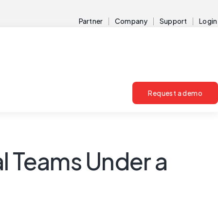
Partner
Company
Support
Login
Request a demo
al Teams Under a