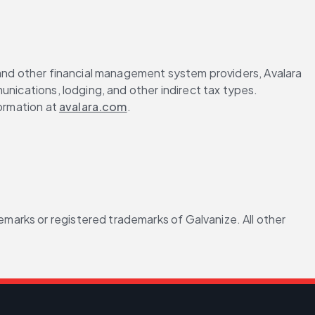
 and other financial management system providers, Avalara 
nications, lodging, and other indirect tax types. 
ormation at 
avalara.com
.
arks or registered trademarks of Galvanize. All other 