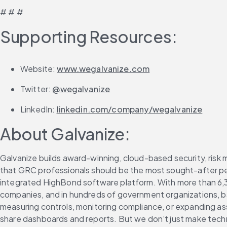
# # #
Supporting Resources:
Website: 
www.wegalvanize.com
Twitter: 
@wegalvanize
LinkedIn: 
linkedin.com/company/wegalvanize
About Galvanize:
Galvanize builds award-winning, cloud-based security, risk 
that GRC professionals should be the most sought-after peop
integrated HighBond software platform. With more than 6,3
companies, and in hundreds of government organizations, ba
measuring controls, monitoring compliance, or expanding a
share dashboards and reports. But we don’t just make techno