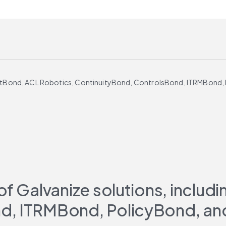
 AuditBond, ACL Robotics, ContinuityBond, ControlsBond, ITRMBond
of Galvanize solutions, includ
d, ITRMBond, PolicyBond, an