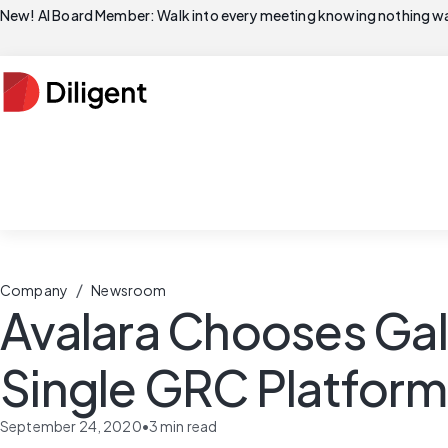
New! AI Board Member: Walk into every meeting knowing nothing wa
/
Company
Newsroom
Avalara Chooses Gal
Single GRC Platform
September 24, 2020
•
3
min read