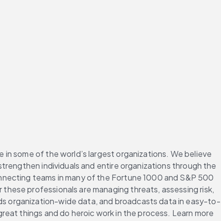
in some of the world’s largest organizations. We believe 
trengthen individuals and entire organizations through the 
onnecting teams in many of the Fortune 1000 and S&P 500 
hese professionals are managing threats, assessing risk, 
s organization-wide data, and broadcasts data in easy-to-
reat things and do heroic work in the process. Learn more 