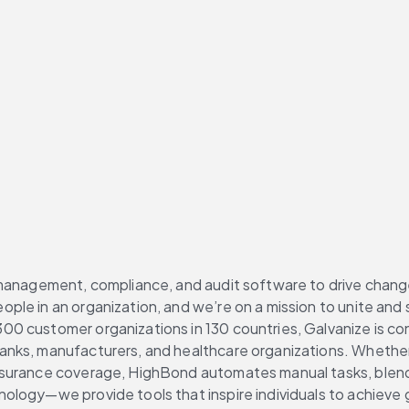
management, compliance, and audit software to drive change 
le in an organization, and we’re on a mission to unite and s
00 customer organizations in 130 countries, Galvanize is c
nks, manufacturers, and healthcare organizations. Whether t
ssurance coverage, HighBond automates manual tasks, blend
logy—we provide tools that inspire individuals to achieve g