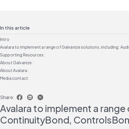
In this article
Intro
Avalara to implement a range of Galvanize solutions, including:
Supporting Resources:
About Galvanize:
About Avalara:
Media contact:
Share:
Avalara to implement a range 
ContinuityBond, ControlsBon