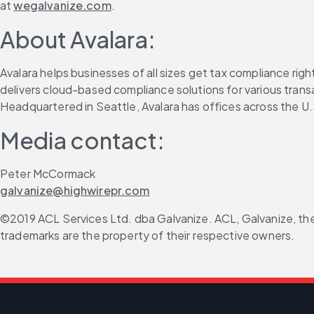
at 
wegalvanize.com
.
About Avalara:
Avalara helps businesses of all sizes get tax compliance ri
delivers cloud-based compliance solutions for various transa
Headquartered in Seattle, Avalara has offices across the U.S
Media contact:
Peter McCormack
galvanize@highwirepr.com
©2019 ACL Services Ltd. dba Galvanize. ACL, Galvanize, the
trademarks are the property of their respective owners.