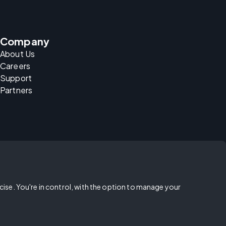
Company
About Us
Careers
Support
Partners
rcise. You're in control, with the option to manage your