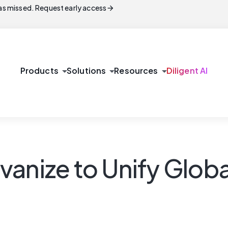
arrow_forward
s missed. Request early access
arrow_drop_down
arrow_drop_down
arrow_drop_down
Products
Solutions
Resources
Diligent AI
vanize to Unify Glob