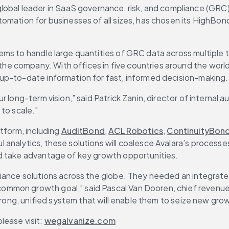
 global leader in SaaS governance, risk, and compliance (GR
mation for businesses of all sizes, has chosen its HighBond 
ms to handle large quantities of GRC data across multiple te
 company. With offices in five countries around the world, 
up-to-date information for fast, informed decision-making.
long-term vision,” said Patrick Zanin, director of internal au
to scale.”
tform, including 
AuditBond
, 
ACL Robotics
, 
ContinuityBon
l analytics, these solutions will coalesce Avalara’s processe
nd take advantage of key growth opportunities.
liance solutions across the globe. They needed an integrat
mon growth goal,” said Pascal Van Dooren, chief revenue of
strong, unified system that will enable them to seize new gro
ease visit: 
wegalvanize.com