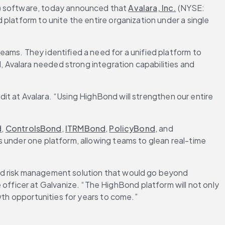
C) software, today announced that 
Avalara, Inc.
 (NYSE: 
platform to unite the entire organization under a single 
ams. They identified a need for a unified platform to 
Avalara needed strong integration capabilities and 
dit at Avalara. “Using HighBond will strengthen our entire 
d
, 
ControlsBond
, 
ITRMBond
, 
PolicyBond
, and 
s under one platform, allowing teams to glean real-time 
ed risk management solution that would go beyond 
ficer at Galvanize. “The HighBond platform will not only 
wth opportunities for years to come.”