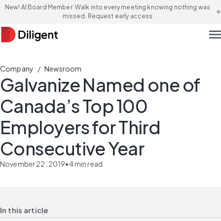
New! AI Board Member: Walk into every meeting knowing nothing was
arrow_forward
missed. Request early access
men
/
Company
Newsroom
Galvanize Named one of
Canada’s Top 100
Employers for Third
Consecutive Year
November 22, 2019
•
4
min read
In this article