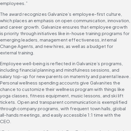
employees.”
The award recognizes Galvanize’s employee-first culture, 
which places an emphasis on open communication, innovation, 
and career growth. Galvanize ensures that employee growth 
is priority through initiatives like in-house training programs for 
emerging leaders, management effectiveness, internal 
Change Agents, and new hires, as well as a budget for 
external training.
Employee well-being is reflected in Galvanize’s programs, 
including financial planning and mindfulness sessions, and 
salary top-up for new parents on maternity and parental leave. 
Personal wellness spending accounts give Galvanites the 
chance to customize their wellness program with things like 
yoga classes, fitness equipment, music lessons, and ski lift 
tickets. Open and transparent communication is exemplified 
through company programs, with frequent town halls, global 
all-hands meetings, and easily accessible 1:1 time with the 
CEO.