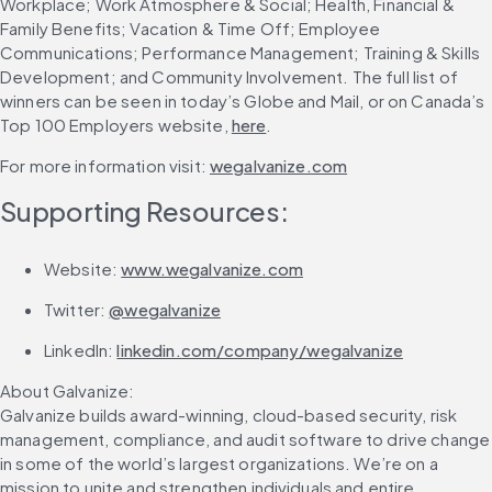
Workplace; Work Atmosphere & Social; Health, Financial & 
Family Benefits; Vacation & Time Off; Employee 
Communications; Performance Management; Training & Skills 
Development; and Community Involvement. The full list of 
winners can be seen in today’s Globe and Mail, or on Canada’s 
Top 100 Employers website, 
here
.
For more information visit: 
wegalvanize.com
Supporting Resources:
Website: 
www.wegalvanize.com
Twitter: 
@wegalvanize
LinkedIn: 
linkedin.com/company/wegalvanize
About Galvanize:
Galvanize builds award-winning, cloud-based security, risk 
management, compliance, and audit software to drive change 
in some of the world’s largest organizations. We’re on a 
mission to unite and strengthen individuals and entire 