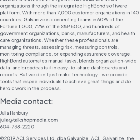
organizations through the integrated HighBond software 
platform. With more than 7,000 customer organizations in 140 
countries, Galvanize is connecting teams in 60% of the 
Fortune 1,000, 72% of the S&P 500, and hundreds of 
government organizations, banks, manufacturers, and health 
care organizations. Whether these professionals are 
managing threats, assessing risk, measuring controls, 
monitoring compliance, or expanding assurance coverage, 
HighBond automates manual tasks, blends organization-wide 
data, and broadcasts it in easy-to-share dashboards and 
reports. But we don’t just make technology—we provide 
tools that inspire individuals to achieve great things and do 
heroic work in the process.
Media contact:
Julia Hanbury
julia@talkshopmedia.com
604-738-2220
©2019 ACL Services Ltd. dba Galvanize. ACL, Galvanize, the 