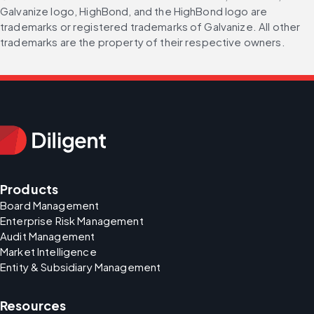
Galvanize logo, HighBond, and the HighBond logo are 
trademarks or registered trademarks of Galvanize. All other 
trademarks are the property of their respective owners.
Products
Board Management
Enterprise Risk Management
Audit Management
Market Intelligence
Entity & Subsidiary Management
Resources