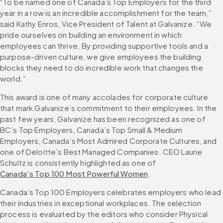
“To be named one of Canada’s Top Employers for the third 
year in a row is an incredible accomplishment for the team,” 
said Kathy Enros, Vice President of Talent at Galvanize. “We 
pride ourselves on building an environment in which 
employees can thrive. By providing supportive tools and a 
purpose-driven culture, we give employees the building 
blocks they need to do incredible work that changes the 
world.”
This award is one of many accolades for corporate culture 
that mark Galvanize’s commitment to their employees. In the 
past few years, Galvanize has been recognized as one of 
BC’s Top Employers, Canada’s Top Small & Medium 
Employers, Canada’s Most Admired Corporate Cultures, and 
one of Deloitte’s Best Managed Companies. CEO Laurie 
Schultz is consistently highlighted as one of 
Canada’s Top 100 Most Powerful Women
.
Canada’s Top 100 Employers celebrates employers who lead 
their industries in exceptional workplaces. The selection 
process is evaluated by the editors who consider Physical 