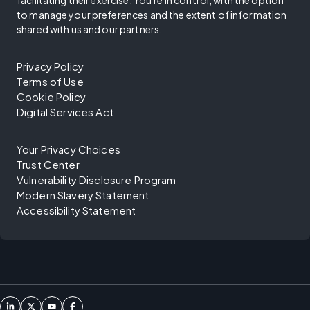
facilitating their exercise. You're in control, with the option
to manage your preferences and the extent of information
shared with us and our partners.
Privacy Policy
Terms of Use
Cookie Policy
Digital Services Act
Your Privacy Choices
Trust Center
Vulnerability Disclosure Program
Modern Slavery Statement
Accessibility Statement