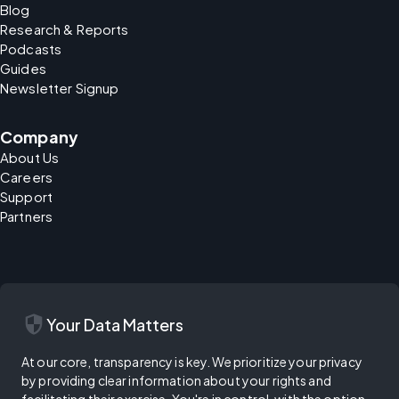
Blog
Research & Reports
Podcasts
Guides
Newsletter Signup
Company
About Us
Careers
Support
Partners
security
Your Data Matters
At our core, transparency is key. We prioritize your privacy
by providing clear information about your rights and