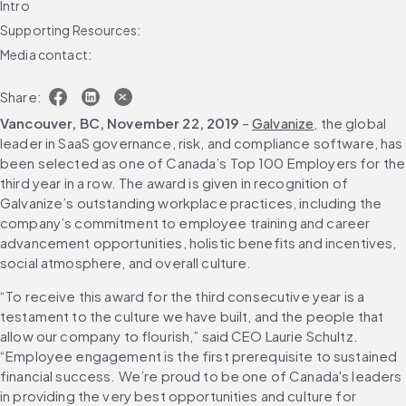
Intro
Supporting Resources:
Media contact:
Share:
Vancouver, BC, November 22, 2019
 – 
Galvanize
, the global 
leader in SaaS governance, risk, and compliance software, has 
been selected as one of Canada’s Top 100 Employers for the 
third year in a row. The award is given in recognition of 
Galvanize’s outstanding workplace practices, including the 
company’s commitment to employee training and career 
advancement opportunities, holistic benefits and incentives, 
social atmosphere, and overall culture.
“To receive this award for the third consecutive year is a 
testament to the culture we have built, and the people that 
allow our company to flourish,” said CEO Laurie Schultz. 
“Employee engagement is the first prerequisite to sustained 
financial success. We’re proud to be one of Canada's leaders 
in providing the very best opportunities and culture for 