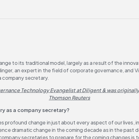
e to its traditional model, largely as a result of the innova
inger, an expert in the field of corporate governance, and
f a company secretary.
vernance Technology Evangelist at Diligent & was originall
Thomson Reuters
tury as a company secretary?
 profound change in just about every aspect of our lives, incl
ence dramatic change in the coming decade as in the past deca
company secretaries to prepare for the coming changes is to 