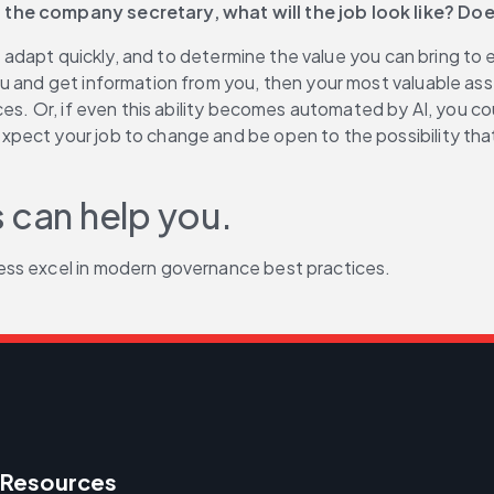
 the company secretary, what will the job look like? Do
to adapt quickly, and to determine the value you can bring to 
u and get information from you, then your most valuable asse
es. Or, if even this ability becomes automated by AI, you cou
t your job to change and be open to the possibility that whil
 can help you.
ess excel in modern governance best practices.
Resources