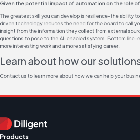
Given the potential impact of automation on the role of
The greatest skill you can develop is resilience-the ability 
driven technology reduces the need for the board to call yo
insight from the information they collect from external sourc
questions to pose to the AI-enabled system. Bottom line-expec
more interesting work and a more satisfying career.
Learn about how our solutions
Contact us to learn more about how we can help your busin
Products