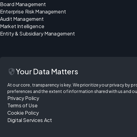
Board Management
Enterprise Risk Management
Audit Management
Market Intelligence
Entity & Subsidiary Management
security
Your Data Matters
At our core, transparency is key. We prioritize your privacy by pr
preferences and the extent of information shared with us and ou
Privacy Policy
Terms of Use
Cookie Policy
Digital Services Act