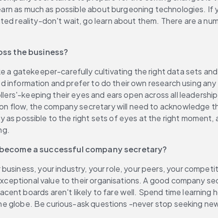
learn as much as possible about burgeoning technologies. If y
d reality-don't wait, go learn about them. There are a number
oss the business?
e a gatekeeper-carefully cultivating the right data sets and
ted information and prefer to do their own research using any 
llers'-keeping their eyes and ears open across all leadership
on flow, the company secretary will need to acknowledge that 
vely as possible to the right sets of eyes at the right moment
ng.
o become a successful company secretary?
usiness, your industry, your role, your peers, your competit
e exceptional value to their organisations. A good company s
ent boards aren't likely to fare well. Spend time learning 
of the globe. Be curious-ask questions -never stop seeking n