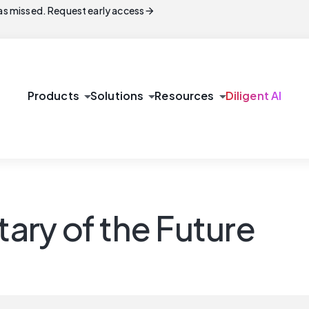
arrow_forward
s missed. Request early access
arrow_drop_down
arrow_drop_down
arrow_drop_down
Products
Solutions
Resources
Diligent AI
ry of the Future