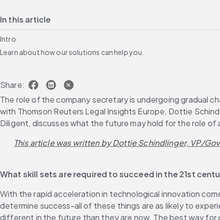
In this article
Intro
Learn about how our solutions can help you.
Share:
The role of the company secretary is undergoing gradual chang
with Thomson Reuters Legal Insights Europe, Dottie Schindl
Diligent, discusses what the future may hold for the role o
This article was written by Dottie Schindlinger, VP/Go
What skill sets are required to succeed in the 21st cen
With the rapid acceleration in technological innovation comes
determine success-all of these things are as likely to experi
different in the future than they are now. The best way for 