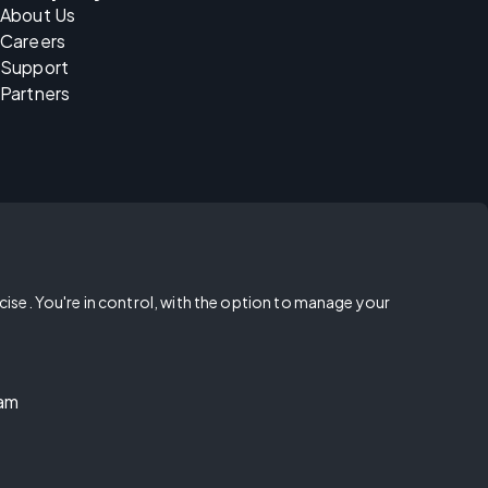
About Us
Careers
Support
Partners
rcise. You're in control, with the option to manage your
ram