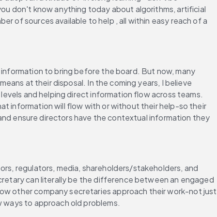
ou don't know anything today about algorithms, artificial 
 of sources available to help , all within easy reach of a 
 information to bring before the board. But now, many 
means at their disposal. In the coming years, I believe 
 levels and helping direct information flow across teams. 
information will flow with or without their help-so their 
, and ensure directors have the contextual information they 
ors, regulators, media, shareholders/stakeholders, and 
ecretary can literally be the difference between an engaged 
how other company secretaries approach their work-not just 
ew ways to approach old problems.