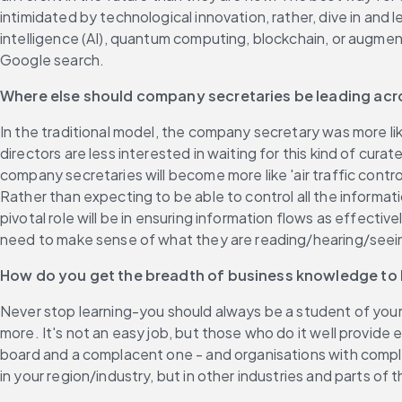
intimidated by technological innovation, rather, dive in and 
intelligence (AI), quantum computing, blockchain, or augmente
Google search.
Where else should company secretaries be leading acr
In the traditional model, the company secretary was more lik
directors are less interested in waiting for this kind of cura
company secretaries will become more like 'air traffic contro
Rather than expecting to be able to control all the informati
pivotal role will be in ensuring information flows as effecti
need to make sense of what they are reading/hearing/seei
How do you get the breadth of business knowledge t
Never stop learning-you should always be a student of your b
more. It's not an easy job, but those who do it well provid
board and a complacent one - and organisations with complac
in your region/industry, but in other industries and parts 