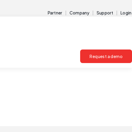
Partner
Company
Support
Login
Request a demo