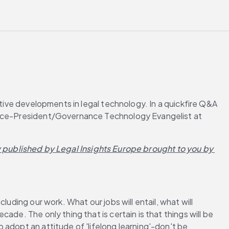
tive developments in legal technology. In a quickfire Q&A 
 Vice-President/Governance Technology Evangelist at 
y published by Legal Insights Europe brought to you by 
uding our work. What our jobs will entail, what will 
de. The only thing that is certain is that things will be 
adopt an attitude of 'lifelong learning'-don't be 