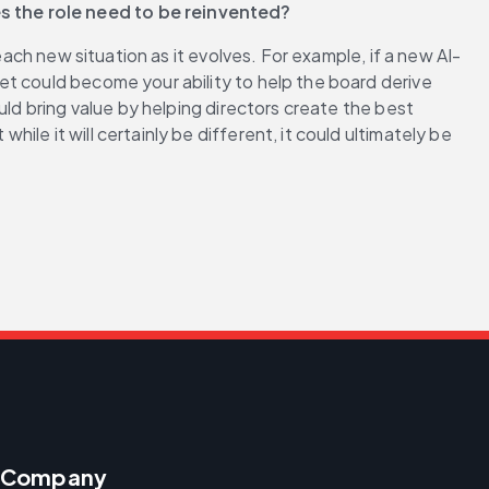
es the role need to be reinvented?
each new situation as it evolves. For example, if a new AI-
t could become your ability to help the board derive 
ld bring value by helping directors create the best 
e it will certainly be different, it could ultimately be 
Company