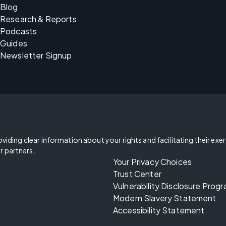
Blog
Research & Reports
Podcasts
Guides
Newsletter Signup
oviding clear information about your rights and facilitating their exe
r partners.
Your Privacy Choices
Trust Center
Vulnerability Disclosure Prog
Modern Slavery Statement
Accessibility Statement