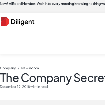
New! AI Board Member: Walk into every meeting knowing nothing wa
/
Company
Newsroom
The Company Secreta
December 19, 2018
•
4
min read