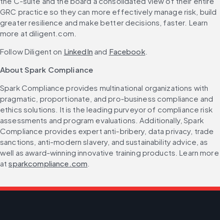
the C-suite and the board a consolidated view of their entire 
GRC practice so they can more effectively manage risk, build 
greater resilience and make better decisions, faster. Learn 
more at diligent.com.
Follow Diligent on 
LinkedIn
 and 
Facebook
.
About Spark Compliance
Spark Compliance provides multinational organizations with 
pragmatic, proportionate, and pro-business compliance and 
ethics solutions. It is the leading purveyor of compliance risk 
assessments and program evaluations. Additionally, Spark 
Compliance provides expert anti-bribery, data privacy, trade 
sanctions, anti-modern slavery, and sustainability advice, as 
well as award-winning innovative training products. Learn more 
at 
sparkcompliance.com
.