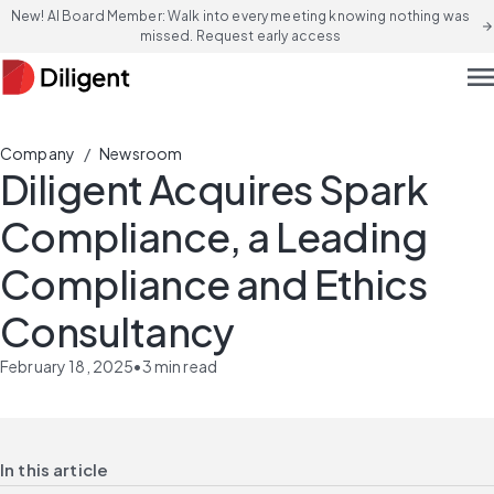
New! AI Board Member: Walk into every meeting knowing nothing was
arrow_forward
missed. Request early access
men
/
Company
Newsroom
Diligent Acquires Spark
Compliance, a Leading
Compliance and Ethics
Consultancy
February 18, 2025
•
3
min read
In this article