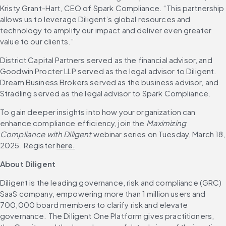
Kristy Grant-Hart, CEO of Spark Compliance. “This partnership 
allows us to leverage Diligent’s global resources and 
technology to amplify our impact and deliver even greater 
value to our clients.”
District Capital Partners served as the financial advisor, and 
Goodwin Procter LLP served as the legal advisor to Diligent. 
Dream Business Brokers served as the business advisor, and 
Stradling served as the legal advisor to Spark Compliance.
To gain deeper insights into how your organization can 
enhance compliance efficiency, join the 
Maximizing 
Compliance with Diligent
 webinar series on Tuesday, March 18, 
2025. Register 
here.
About Diligent
Diligent is the leading governance, risk and compliance (GRC) 
SaaS company, empowering more than 1 million users and 
700,000 board members to clarify risk and elevate 
governance. The Diligent One Platform gives practitioners, 