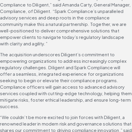
Compliance to Diligent,” said Amanda Carty, General Manager, 
Compliance, of Diligent. “Spark Compliance’s unparalleled 
advisory services and deep roots in the compliance 
community make this a natural partnership. Together, we are 
well-positioned to deliver comprehensive solutions that 
empower clients to navigate today’s regulatory landscape 
with clarity and agility.”
The acquisition underscores Diligent’s commitment to 
empowering organizations to address increasingly complex 
regulatory challenges. Diligent and Spark Compliance will 
offer a seamless, integrated experience for organizations 
seeking to begin or elevate their compliance programs. 
Compliance officers will gain access to advanced advisory 
services coupled with cutting-edge technology, helping them 
mitigate risks, foster ethical leadership, and ensure long-term 
success.
“We couldn’t be more excited to join forces with Diligent, a 
renowned leader in modern risk and governance solutions that 
shares our commitment to driving compliance innovation,” said 