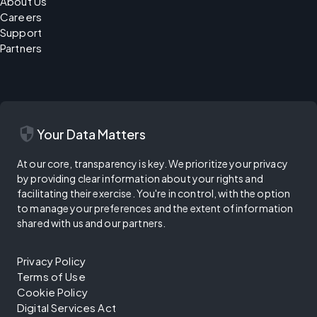
About Us
Careers
Support
Partners
security
Your Data Matters
At our core, transparency is key. We prioritize your privacy
by providing clear information about your rights and
facilitating their exercise. You're in control, with the option
to manage your preferences and the extent of information
shared with us and our partners.
Privacy Policy
Terms of Use
Cookie Policy
Digital Services Act