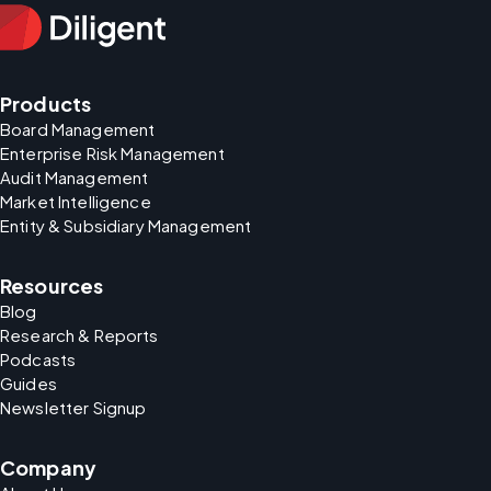
Products
Board Management
Enterprise Risk Management
Audit Management
Market Intelligence
Entity & Subsidiary Management
Resources
Blog
Research & Reports
Podcasts
Guides
Newsletter Signup
Company