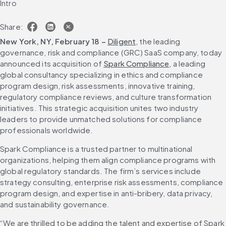
Intro
Share:
New York, NY, February 18 – 
Diligent
, the leading 
governance, risk and compliance (GRC) SaaS company, today 
announced its acquisition of 
Spark Compliance
, a leading 
global consultancy specializing in ethics and compliance 
program design, risk assessments, innovative training, 
regulatory compliance reviews, and culture transformation 
initiatives. This strategic acquisition unites two industry 
leaders to provide unmatched solutions for compliance 
professionals worldwide.
Spark Compliance is a trusted partner to multinational 
organizations, helping them align compliance programs with 
global regulatory standards. The firm’s services include 
strategy consulting, enterprise risk assessments, compliance 
program design, and expertise in anti-bribery, data privacy, 
and sustainability governance.
“We are thrilled to be adding the talent and expertise of Spark 