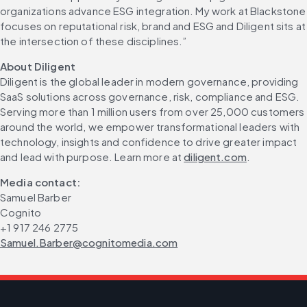
organizations advance ESG integration. My work at Blackstone 
focuses on reputational risk, brand and ESG and Diligent sits at 
the intersection of these disciplines.”
About Diligent
Diligent is the global leader in modern governance, providing 
SaaS solutions across governance, risk, compliance and ESG. 
Serving more than 1 million users from over 25,000 customers 
around the world, we empower transformational leaders with 
technology, insights and confidence to drive greater impact 
and lead with purpose. Learn more at 
diligent.com
.
Media contact:
Samuel Barber
Cognito
+1 917 246 2775
Samuel.Barber@cognitomedia.com