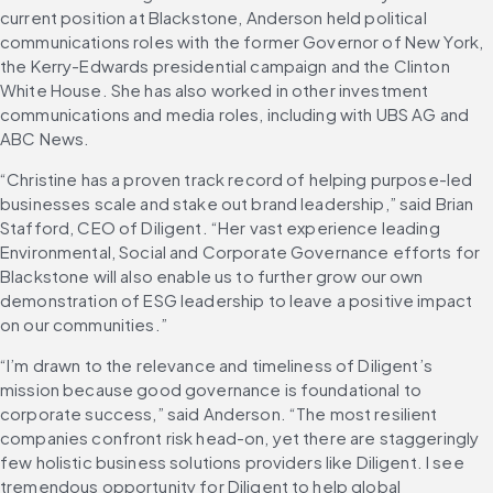
current position at Blackstone, Anderson held political 
communications roles with the former Governor of New York, 
the Kerry-Edwards presidential campaign and the Clinton 
White House. She has also worked in other investment 
communications and media roles, including with UBS AG and 
ABC News.
“Christine has a proven track record of helping purpose-led 
businesses scale and stake out brand leadership,” said Brian 
Stafford, CEO of Diligent. “Her vast experience leading 
Environmental, Social and Corporate Governance efforts for 
Blackstone will also enable us to further grow our own 
demonstration of ESG leadership to leave a positive impact 
on our communities.”
“I’m drawn to the relevance and timeliness of Diligent’s 
mission because good governance is foundational to 
corporate success,” said Anderson. “The most resilient 
companies confront risk head-on, yet there are staggeringly 
few holistic business solutions providers like Diligent. I see 
tremendous opportunity for Diligent to help global 