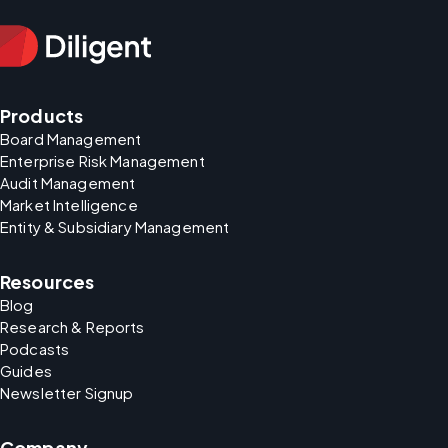
Products
Board Management
Enterprise Risk Management
Audit Management
Market Intelligence
Entity & Subsidiary Management
Resources
Blog
Research & Reports
Podcasts
Guides
Newsletter Signup
Company