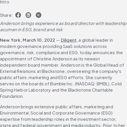
Intro
Share:
Anderson brings experience as board director with leadership 
acumen in ESG, brand
and risk
New York, March 10, 2022
 — 
Diligent
, a global leader in 
modern governance providing SaaS solutions across 
governance, risk, compliance and ESG, today announces the 
appointment of Christine Anderson as its newest 
independent board member. Anderson is the Global Head of 
External Relations at Blackstone, overseeing the company's 
public affairs, marketing and ESG efforts. She currently 
serves on the boards of Bumble Inc. (NASDAQ: BMBL), Cold 
Spring Harbor Laboratory and the Blackstone Charitable 
Foundation.
Anderson brings extensive public affairs, marketing and 
Environmental, Social and Corporate Governance (ESG) 
expertise from leadership roles in the investment sector, 
state and federal government and media industry. Prior to her 