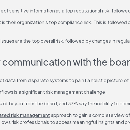
tect sensitive information as a top reputational risk, follow
 their organization’s top compliance risk. This is followed 
ssues are the top overall risk, followed by changes in regula
r communication with the boar
data from disparate systems to paint a holistic picture of ri
kflows is a significant risk management challenge.
of buy-in from the board, and 37% say the inability to commu
rated risk management
 approach to gain a complete view of 
allows risk professionals to access meaningful insights and 