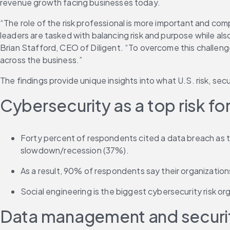
revenue growth facing businesses today.
“The role of the risk professional is more important and com
leaders are tasked with balancing risk and purpose while also
Brian Stafford, CEO of Diligent. “To overcome this challenge,
across the business.”
The findings provide unique insights into what U.S. risk, se
Cybersecurity as a top risk f
Forty percent of respondents cited a data breach as th
slowdown/recession (37%).
As a result, 90% of respondents say their organizati
Social engineering is the biggest cybersecurity risk or
Data management and security