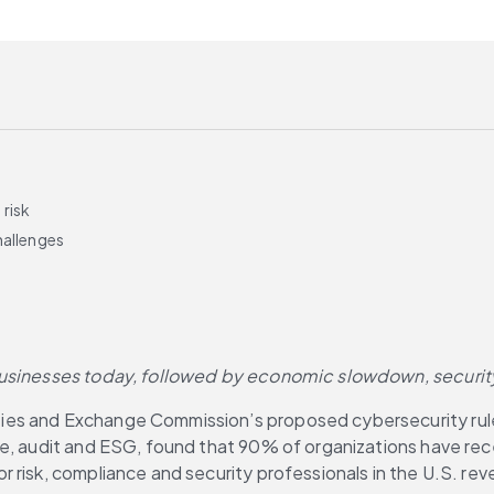
risk
hallenges
 businesses today, followed by economic slowdown, securit
ities and Exchange Commission’s proposed cybersecurity rule
ce, audit and ESG, found that 90% of organizations have re
risk, compliance and security professionals in the U.S. reve