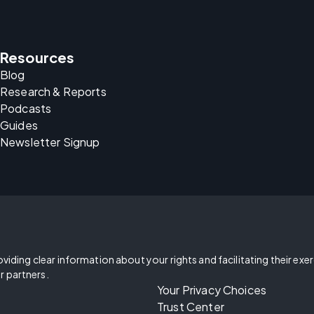
Resources
Blog
Research & Reports
Podcasts
Guides
Newsletter Signup
oviding clear information about your rights and facilitating their exe
r partners.
Your Privacy Choices
Trust Center