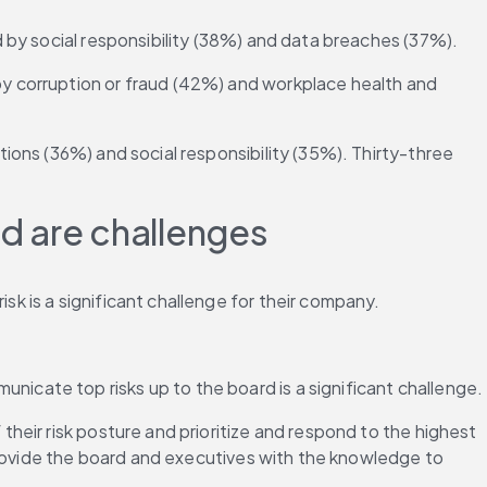
ed by social responsibility (38%) and data breaches (37%).
by corruption or fraud (42%) and workplace health and 
tions (36%) and social responsibility (35%). Thirty-three 
d are challenges
sk is a significant challenge for their company.
nicate top risks up to the board is a significant challenge.
their risk posture and prioritize and respond to the highest 
provide the board and executives with the knowledge to 