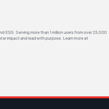
and ESG. Serving more than 1 million users from over 25,000 
ter impact and lead with purpose. Learn more at 