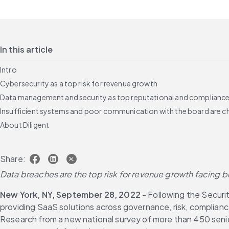
In this article
Intro
Cybersecurity as a top risk for revenue growth
Data management and security as top reputational and compliance 
Insufficient systems and poor communication with the board are c
About Diligent
Share:
Data breaches are the top risk for revenue growth facing
New York, NY, September 28, 2022
 - Following the Secur
providing SaaS solutions across governance, risk, complian
Research from a new national survey of more than 450 senior 