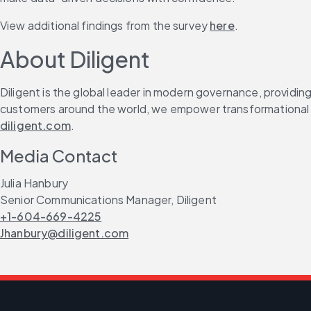
View additional findings from the survey 
here
.
About Diligent
Diligent is the global leader in modern governance, providin
customers around the world, we empower transformational le
diligent.com
.
Media Contact
Julia Hanbury
Senior Communications Manager, Diligent
+1-604-669-4225
Jhanbury@diligent.com