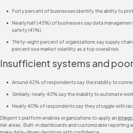
Forty percent of businesses identify the ability to pro
Nearly half (45%) of businesses say data management is
safety (41%).
Thirty-eight percent of organizations say supply chain i
percent see market volatility as a top overall risk.
Insufficient systems and poo
Around 42% of respondents say the inability to connect 
Similarly, nearly 40% say the inability to automate wor
Nearly 40% of respondents say they struggle with lack 
Diligent’s platform enables organizations to apply an 
integ
risk areas. Built-in dashboards and customizable reporting 
make data-driven decisions with confidence.