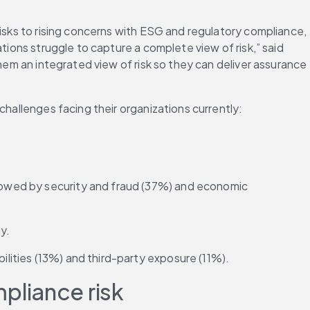
isks to rising concerns with ESG and regulatory compliance, 
tions struggle to capture a complete view of risk,” said 
hem an integrated view of risk so they can deliver assurance 
challenges facing their organizations currently:
llowed by security and fraud (37%) and economic 
y.
ilities (13%) and third-party exposure (11%).
pliance risk