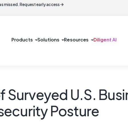
arrow_forward
s missed. Request early access
arrow_drop_down
arrow_drop_down
arrow_drop_down
Products
Solutions
Resources
Diligent AI
of Surveyed U.S. Bus
ecurity Posture