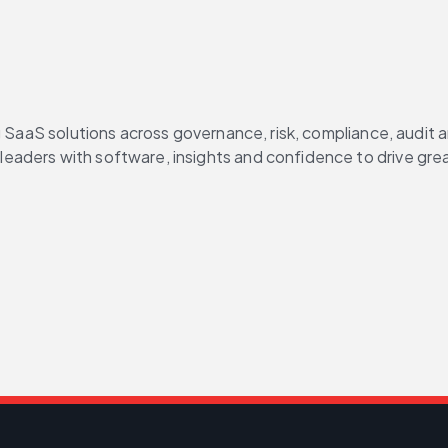
g SaaS solutions across governance, risk, compliance, audit 
aders with software, insights and confidence to drive grea