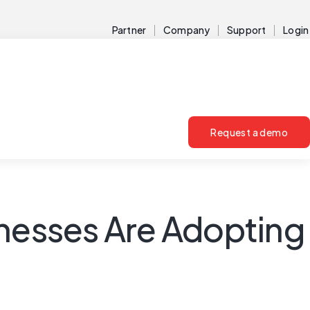
Partner
Company
Support
Login
Request a demo
inesses Are Adopting