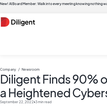
New! AI Board Member: Walk into every meeting knowing nothing wa
/
Company
Newsroom
Diligent Finds 90% 
a Heightened Cybers
September 22, 2022
•
3
min read