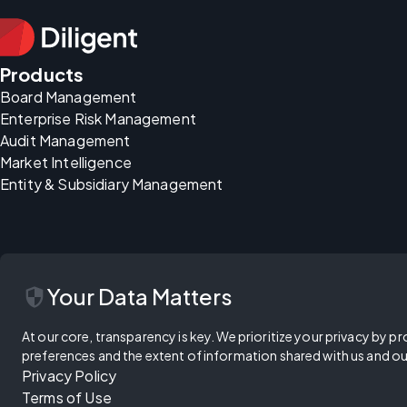
Products
Board Management
Enterprise Risk Management
Audit Management
Market Intelligence
Entity & Subsidiary Management
security
Your Data Matters
At our core, transparency is key. We prioritize your privacy by pr
preferences and the extent of information shared with us and ou
Privacy Policy
Terms of Use