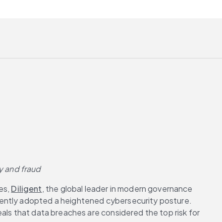
y and fraud
s, 
Diligent
, the global leader in modern governance 
cently adopted a heightened cybersecurity posture. 
als that data breaches are considered the top risk for 