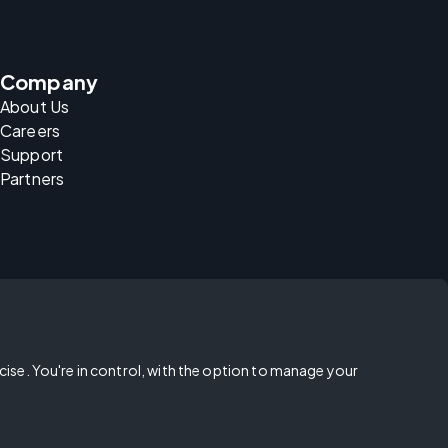
Company
About Us
Careers
Support
Partners
rcise. You're in control, with the option to manage your