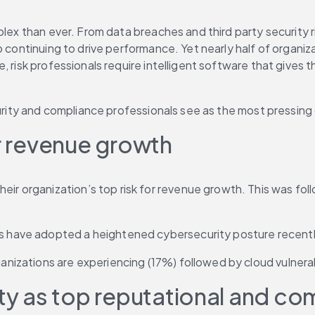
plex than ever. From data breaches and third party security r
 continuing to drive performance. Yet nearly half of organiza
 risk professionals require intelligent software that gives t
curity and compliance professionals see as the most pressing 
or revenue growth
eir organization’s top risk for revenue growth. This was fo
ons have adopted a heightened cybersecurity posture recentl
ganizations are experiencing (17%) followed by cloud vulnerab
 as top reputational and com