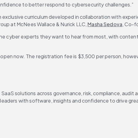
confidence to better respond to cybersecurity challenges.”
exclusive curriculum developed in collaboration with experi
Group at McNees Wallace & Nurick LLC, 
Masha Sedova
, Co-f
 the cyber experts they want to hear from most, with conten
s open now. The registration fee is $3,500 per person, however
g SaaS solutions across governance, risk, compliance, audit 
aders with software, insights and confidence to drive grea