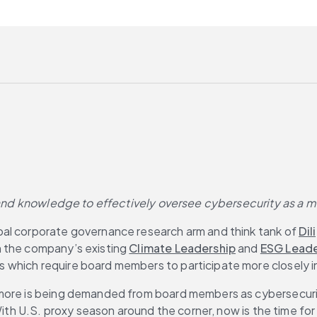
 and knowledge to effectively oversee cybersecurity as a mis
obal corporate governance research arm and think tank of 
Dil
n the company’s existing 
Climate Leadership
 and 
ESG Leade
which require board members to participate more closely in
more is being demanded from board members as cybersecurity e
With U.S. proxy season around the corner, now is the time for