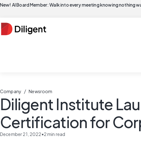
New! AI Board Member: Walk into every meeting knowing nothing wa
/
Company
Newsroom
Diligent Institute L
Certification for Co
December 21, 2022
•
2
min read