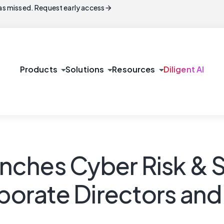
arrow_forward
s missed. Request early access
arrow_drop_down
arrow_drop_down
arrow_drop_down
Products
Solutions
Resources
Diligent AI
aunches Cyber Risk & 
rporate Directors an