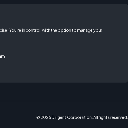
rcise. You're in control, with the option to manage your
ram
©
2026
Diligent Corporation. All rights reserved.