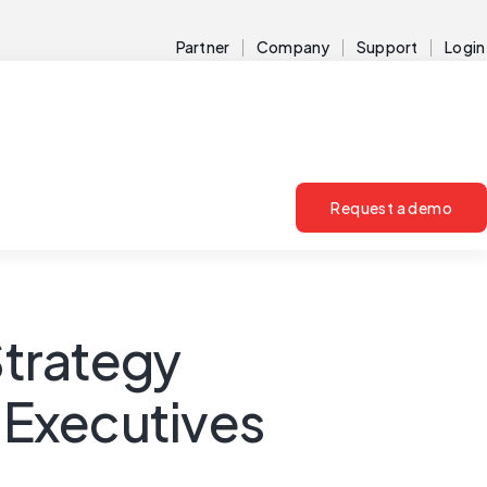
Partner
Company
Support
Login
Request a demo
Strategy
d Executives