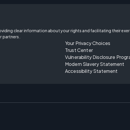
oviding clear information about your rights and facilitating their exe
r partners.
Your Privacy Choices
Trust Center
Vulnerability Disclosure Prog
Modern Slavery Statement
Accessibility Statement