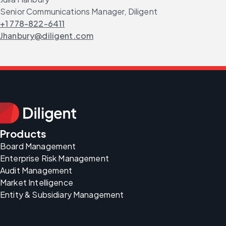
Senior Communications Manager, Diligent
+1 778-822-6411
Jhanbury@diligent.com
Products
Board Management
Enterprise Risk Management
Audit Management
Market Intelligence
Entity & Subsidiary Management