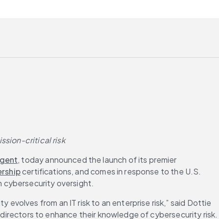
sion-critical risk
igent
, today announced the launch of its premier 
rship
 certifications, and comes in response to the U.S. 
 cybersecurity oversight.
volves from an IT risk to an enterprise risk,” said Dottie 
 directors to enhance their knowledge of cybersecurity risk. 