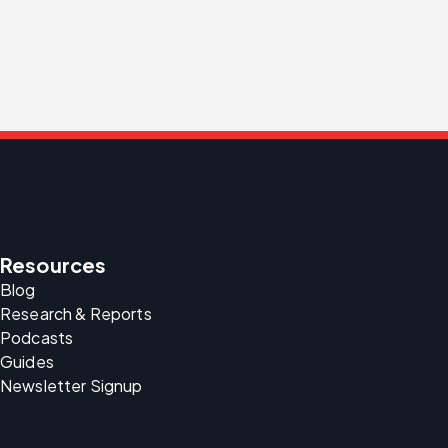
Resources
Blog
Research & Reports
Podcasts
Guides
Newsletter Signup