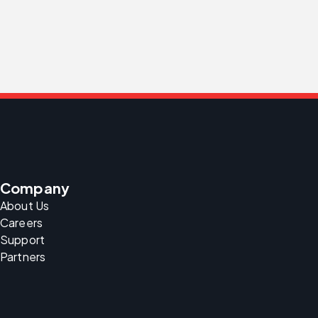
Company
About Us
Careers
Support
Partners