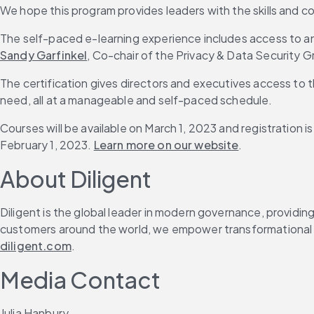
We hope this program provides leaders with the skills and 
The self-paced e-learning experience includes access to an 
Sandy Garfinkel
, Co-chair of the Privacy & Data Security 
The certification gives directors and executives access to
need, all at a manageable and self-paced schedule.
Courses will be available on March 1, 2023 and registration i
February 1, 2023. 
Learn more on our website
.
About Diligent
Diligent is the global leader in modern governance, providin
customers around the world, we empower transformational le
diligent.com
.
Media Contact
Julia Hanbury