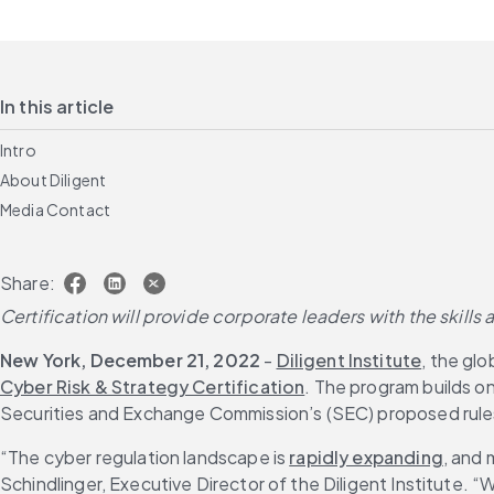
In this article
Intro
About Diligent
Media Contact
Share:
Certification will provide corporate leaders with the skills
New York, December 21, 2022
 - 
Diligent Institute
, the gl
Cyber Risk & Strategy Certification
. The program builds o
Securities and Exchange Commission’s (SEC) proposed rules 
“The cyber regulation landscape is 
rapidly expanding
, and 
Schindlinger, Executive Director of the Diligent Institute. “