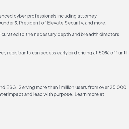
enced cyber professionals including attorney 
ounder & President of Elevate Security, and more.
t curated to the necessary depth and breadth directors 
, registrants can access early bird pricing at 50% off until 
and ESG. Serving more than 1 million users from over 25,000 
ter impact and lead with purpose. Learn more at 