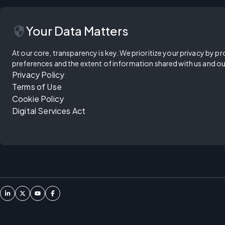
security
Your Data Matters
At our core, transparency is key. We prioritize your privacy by pr
preferences and the extent of information shared with us and ou
Privacy Policy
Terms of Use
Cookie Policy
Digital Services Act