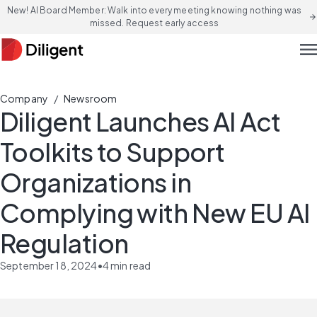
New! AI Board Member: Walk into every meeting knowing nothing was
arrow_forward
missed. Request early access
men
/
Company
Newsroom
Diligent Launches AI Act
Toolkits to Support
Organizations in
Complying with New EU AI
Regulation
September 18, 2024
•
4
min read