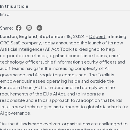
In this article
Intro
Share:
London, England, September 18, 2024
 – 
Diligent
, a leading 
GRC SaaS company, today announced the launch of its new 
Artificial Intelligence (AI) Act Toolkits
, designed to help 
corporate secretaries, legal and compliance teams, chief 
technology officers, chief information security officers and 
audit teams navigate the increasing complexity of AI 
governance and AI regulatory compliance. The Toolkits 
empower businesses operating inside and outside the 
European Union (EU) to understand and comply with the 
requirements of the EU's AI Act, and to integrate a 
responsible and ethical approach to AI adoption that builds 
trust in new technologies and adheres to global standards for 
AI governance.
“As the AI landscape evolves, organizations are challenged to 
balance innovation with regulatory compliance and ethical 