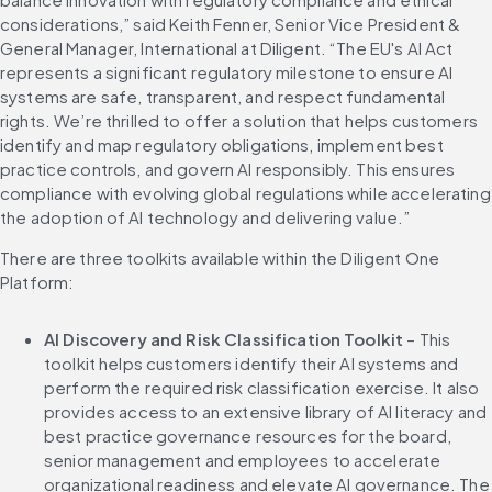
considerations,” said Keith Fenner, Senior Vice President & 
General Manager, International at Diligent. “The EU's AI Act 
represents a significant regulatory milestone to ensure AI 
systems are safe, transparent, and respect fundamental 
rights. We’re thrilled to offer a solution that helps customers 
identify and map regulatory obligations, implement best 
practice controls, and govern AI responsibly. This ensures 
compliance with evolving global regulations while accelerating 
the adoption of AI technology and delivering value.”
There are three toolkits available within the Diligent One 
Platform:
AI Discovery and Risk Classification Toolkit
 – This 
toolkit helps customers identify their AI systems and 
perform the required risk classification exercise. It also 
provides access to an extensive library of AI literacy and 
best practice governance resources for the board, 
senior management and employees to accelerate 
organizational readiness and elevate AI governance. The 