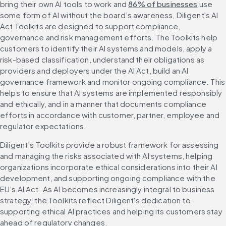
bring their own AI tools to work and 
86% of businesses
 use 
some form of AI without the board’s awareness, Diligent's AI 
Act Toolkits are designed to support compliance, 
governance and risk management efforts. The Toolkits help 
customers to identify their AI systems and models, apply a 
risk-based classification, understand their obligations as 
providers and deployers under the AI Act, build an AI 
governance framework and monitor ongoing compliance. This 
helps to ensure that AI systems are implemented responsibly 
and ethically, and in a manner that documents compliance 
efforts in accordance with customer, partner, employee and 
regulator expectations.
Diligent’s Toolkits provide a robust framework for assessing 
and managing the risks associated with AI systems, helping 
organizations incorporate ethical considerations into their AI 
development, and supporting ongoing compliance with the 
EU’s AI Act. As AI becomes increasingly integral to business 
strategy, the Toolkits reflect Diligent's dedication to 
supporting ethical AI practices and helping its customers stay 
ahead of regulatory changes.