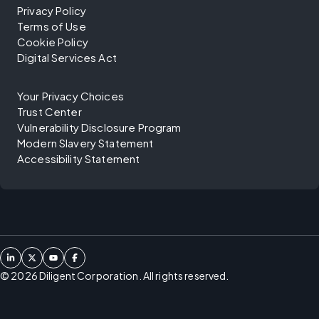
Privacy Policy
Terms of Use
Cookie Policy
Digital Services Act
Your Privacy Choices
Trust Center
Vulnerability Disclosure Program
Modern Slavery Statement
Accessibility Statement
©
2026
Diligent Corporation. All rights reserved.