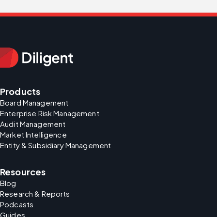
Products
Board Management
Enterprise Risk Management
Audit Management
Market Intelligence
Entity & Subsidiary Management
Resources
Blog
Research & Reports
Podcasts
Guides