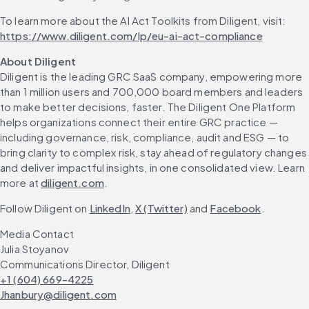
To learn more about the AI Act Toolkits from Diligent, visit: 
https://www.diligent.com/lp/eu-ai-act-compliance
About Diligent
Diligent is the leading GRC SaaS company, empowering more 
than 1 million users and 700,000 board members and leaders 
to make better decisions, faster. The Diligent One Platform 
helps organizations connect their entire GRC practice — 
including governance, risk, compliance, audit and ESG — to 
bring clarity to complex risk, stay ahead of regulatory changes 
and deliver impactful insights, in one consolidated view. Learn 
more at 
diligent.com
.
Follow Diligent on 
LinkedIn
, 
X (Twitter)
 and 
Facebook
.
Media Contact
Julia Stoyanov
Communications Director, Diligent
+1 (604) 669-4225
Jhanbury@diligent.com