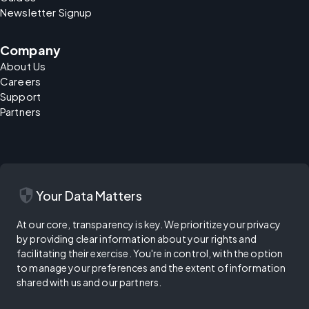
Newsletter Signup
Company
About Us
Careers
Support
Partners
security
Your Data Matters
At our core, transparency is key. We prioritize your privacy
by providing clear information about your rights and
facilitating their exercise. You're in control, with the option
to manage your preferences and the extent of information
shared with us and our partners.