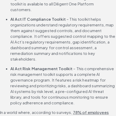
toolkit is available to all Diligent One Platform 
customers.
AI Act IT Compliance Toolkit 
– This toolkit helps 
organizations understand regulatory requirements, map 
them against suggested controls, and document 
compliance. It offers suggested control mapping to the 
AI Act’s regulatory requirements, gap identification, a 
dashboard summary for control assessment, a 
remediation summary and notifications to key 
stakeholders.
AI Act Risk Management Toolkit
 – This comprehensive 
risk management toolkit supports a complete AI 
governance program. It features a risk heatmap for 
reviewing and prioritizing risks, a dashboard summarizing 
AI systems by risk level, a pre-configured AI threat 
library, and tools for continuous monitoring to ensure 
policy adherence and compliance.
In a world where, according to surveys, 
78% of employees