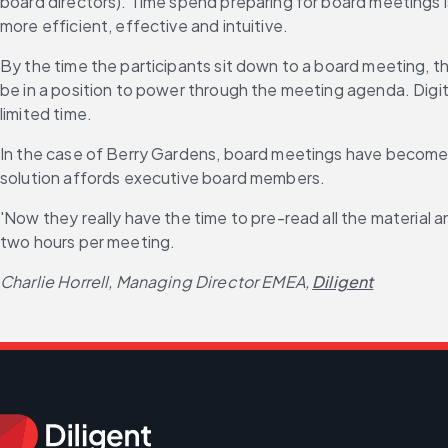
board directors). Time spend preparing for board meetings is
more efficient, effective and intuitive.
By the time the participants sit down to a board meeting, t
be in a position to power through the meeting agenda. Digit
limited time.
In the case of Berry Gardens, board meetings have become m
solution affords executive board members.
'Now they really have the time to pre-read all the material
two hours per meeting.
Charlie Horrell, Managing Director EMEA,
Diligent