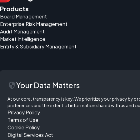
Products
Board Management
Enterprise Risk Management
Audit Management
Market Intelligence
Entity & Subsidiary Management
security
Your Data Matters
At our core, transparency is key. We prioritize your privacy by pr
preferences and the extent of information shared with us and ou
Privacy Policy
Terms of Use
Cookie Policy
Digital Services Act