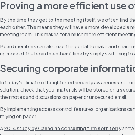
Proving a more efficient use
By the time they get to the meeting itself, we often find t
each other. This means they will have a more developed a mo
meeting room. This makes for a much more efficient meeting
Board members can also use the portal to make and share no
up more of the board members' time by simply switching to 
Securing corporate informati
In today's climate of heightened security awareness, securit
solution, check that your materials will be stored on a secu
their notes and discussions on paper or unsecured email.
By implementing access control features, organisations can
relying on paper.
A 
2014 study by Canadian consulting firm Korn ferry
 showe