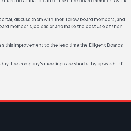
n must do all that it can to make the board member's work 
portal, discuss them with their fellow board members, and 
oard member's job easier and make the best use of their 
s this improvement to the lead time the Diligent Boards 
 Today, the company's meetings are shorter by upwards of 