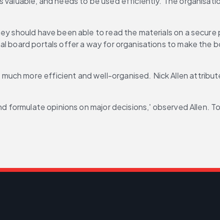
 valuable, and needs to be used efficiently. The organisatio
hey should have been able to read the materials on a secure 
al board portals offer a way for organisations to make the b
uch more efficient and well-organised. Nick Allen attribute
 and formulate opinions on major decisions,' observed Allen.