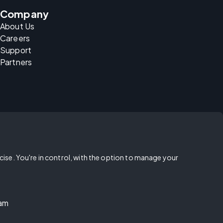
Company
About Us
Careers
Support
Partners
rcise. You're in control, with the option to manage your
ram