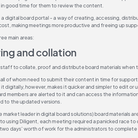
 in good time for them to review the content.
 a digital board portal - a way of creating, accessing, distri
 cost, making meetings more productive and freeing up suppo
hree main areas:
ing and collation
 staff to collate, proof and distribute board materials when
all of whom need to submit their content in time for support
t digitally, however, makes it quicker and simpler to edit or 
ard members are alerted to it and can access the information 
ed to the updated versions.
the market leader in digital board solutions) board materials 
o using Diligent, each meeting required a panicked race to co
 two days' worth of work for the administrators to complete