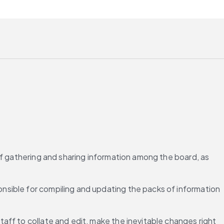
of gathering and sharing information among the board, as 
sible for compiling and updating the packs of information 
ff to collate and edit, make the inevitable changes right 