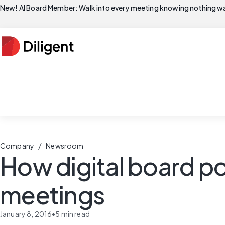
New! AI Board Member: Walk into every meeting knowing nothing wa
/
Company
Newsroom
How digital board po
meetings
January 8, 2016
•
5
min read