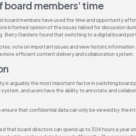
 of board members' time
hat board members have used the time and opportunity afford
re informed opinion of the issues tabled for discussion duri
. Berry Gardens found that switching to a digital board por
tes, vote on important issues and view historic information
a more efficient content delivery and collaboration system.
on
y is arguably the most important factor in switching board p
re system, and users have the ability to annotate and collabo
 ensure that confidential data can only be viewed by the i
d that board directors can spend up to 304 hours a year on b