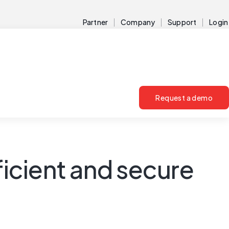
Partner
Company
Support
Login
Request a demo
ficient and secure