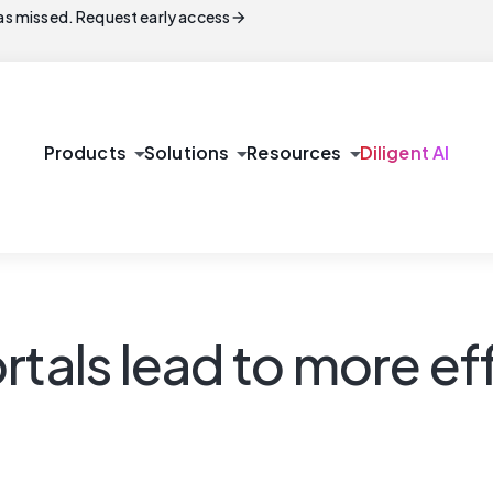
arrow_forward
s missed. Request early access
arrow_drop_down
arrow_drop_down
arrow_drop_down
Products
Solutions
Resources
Diligent AI
rtals lead to more ef