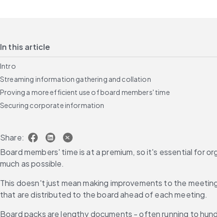
In this article
Intro
Streaming information gathering and collation
Proving a more efficient use of board members' time
Securing corporate information
Share:
Board members' time is at a premium, so it's essential for 
much as possible.
This doesn't just mean making improvements to the meeting 
that are distributed to the board ahead of each meeting.
Board packs are lengthy documents - often running to hundre