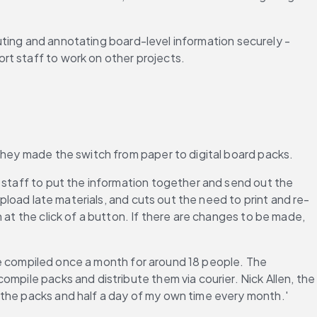
buting and annotating board-level information securely - 
rt staff to work on other projects.
 they made the switch from paper to digital board packs.
 staff to put the information together and send out the 
upload late materials, and cuts out the need to print and re-
at the click of a button. If there are changes to be made, 
are compiled once a month for around 18 people. The 
mpile packs and distribute them via courier. Nick Allen, the 
 the packs and half a day of my own time every month.'