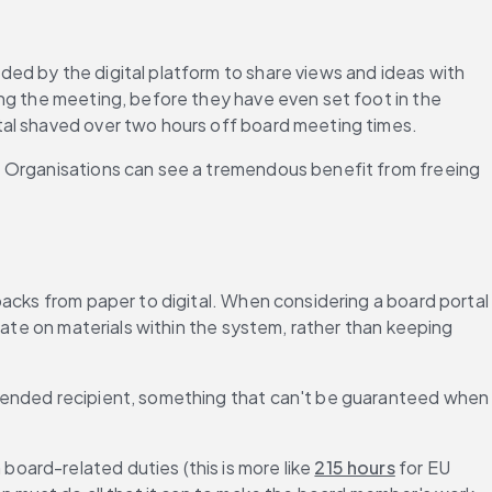
ed by the digital platform to share views and ideas with 
ng the meeting, before they have even set foot in the 
tal shaved over two hours off board meeting times.
. Organisations can see a tremendous benefit from freeing 
acks from paper to digital. When considering a board portal 
rate on materials within the system, rather than keeping 
ntended recipient, something that can't be guaranteed when 
oard-related duties (this is more like 
215 hours
 for EU 