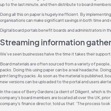
up to the last minute, and then distribute to board members
Doing all this on paper is hugely inefficient. By implementing
organisations can make significant savings in both time and
Digital board portals benefit boards and administrators in t
Streaming information gather
We've seen businesses halve the time it takes their support
Board materials are often sourced from a variety of people, 
packs. Doing this using paper can be a real headache. Doing i
print lengthy packs. As soon as the material is published, bo
new versions can be uploaded to the portal and users alert
In the case of Berry Gardens (a client of Diligent, which is 
company's board members are located all over the UK, prior t
company's finance director, told us that: 'The process took