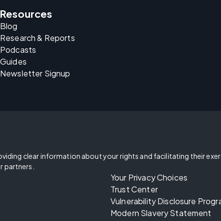
Resources
Blog
Research & Reports
Podcasts
Guides
Newsletter Signup
oviding clear information about your rights and facilitating their exe
r partners.
Your Privacy Choices
Trust Center
Vulnerability Disclosure Prog
Modern Slavery Statement