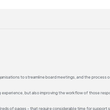
organisations to streamline board meetings, and the process 
experience, but also improving the workflow of those respon
ds of pages - that require considerable time for support sta