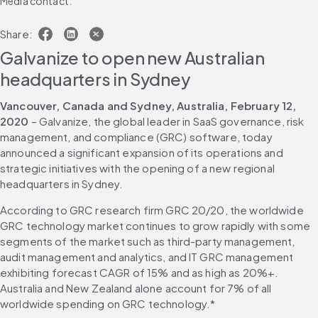
Media contact:
Share:
Galvanize to open new Australian 
headquarters in Sydney
Vancouver, Canada and Sydney, Australia, February 12, 
2020
 – Galvanize, the global leader in SaaS governance, risk 
management, and compliance (GRC) software, today 
announced a significant expansion of its operations and 
strategic initiatives with the opening of a new regional 
headquarters in Sydney.
According to GRC research firm GRC 20/20, the worldwide 
GRC technology market continues to grow rapidly with some 
segments of the market such as third-party management, 
audit management and analytics, and IT GRC management 
exhibiting forecast CAGR of 15% and as high as 20%+. 
Australia and New Zealand alone account for 7% of all 
worldwide spending on GRC technology.*