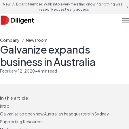
New! AI Board Member: Walk into every meeting knowing nothing was
arrow_forward
missed. Request early access
men
/
Company
Newsroom
Galvanize expands
business in Australia
February 12, 2020
•
4
min read
In this article
Intro
Galvanize to open new Australian headquarters in Sydney
Supporting Resources: