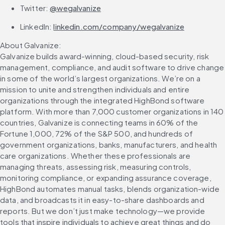
Twitter: 
@wegalvanize
LinkedIn: 
linkedin.com/company/wegalvanize
About Galvanize:
Galvanize builds award-winning, cloud-based security, risk 
management, compliance, and audit software to drive change 
in some of the world’s largest organizations. We’re on a 
mission to unite and strengthen individuals and entire 
organizations through the integrated HighBond software 
platform. With more than 7,000 customer organizations in 140 
countries, Galvanize is connecting teams in 60% of the 
Fortune 1,000, 72% of the S&P 500, and hundreds of 
government organizations, banks, manufacturers, and health 
care organizations. Whether these professionals are 
managing threats, assessing risk, measuring controls, 
monitoring compliance, or expanding assurance coverage, 
HighBond automates manual tasks, blends organization-wide 
data, and broadcasts it in easy-to-share dashboards and 
reports. But we don’t just make technology—we provide 
tools that inspire individuals to achieve great things and do 