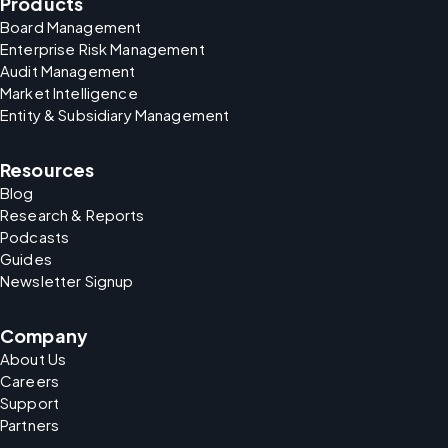
Products
Board Management
Enterprise Risk Management
Audit Management
Market Intelligence
Entity & Subsidiary Management
Resources
Blog
Research & Reports
Podcasts
Guides
Newsletter Signup
Company
About Us
Careers
Support
Partners