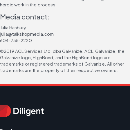
heroic work in the process.
Media contact:
Julia Hanbury
julia@talkshopmedia.com
604-738-2220
©2019 ACL Services Ltd. dba Galvanize. ACL, Galvanize, the 
Galvanize logo, HighBond, and the HighBond logo are 
trademarks or registered trademarks of Galvanize. All other 
trademarks are the property of their respective owners.