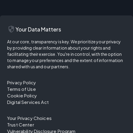
security
Your Data Matters
At our core, transparency is key. We prioritize your privacy
by providing clear information about your rights and
facilitating their exercise. You're in control, with the option
to manage your preferences and the extent of information
shared with us and our partners.
Privacy Policy
Terms of Use
Cookie Policy
Digital Services Act
Your Privacy Choices
Trust Center
Vulnerability Disclosure Program