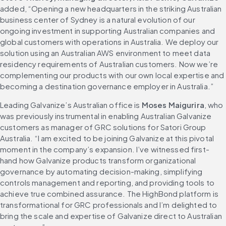
added, “Opening a new headquarters in the striking Australian 
business center of Sydney is a natural evolution of our 
ongoing investment in supporting Australian companies and 
global customers with operations in Australia. We deploy our 
solution using an Australian AWS environment to meet data 
residency requirements of Australian customers. Now we’re 
complementing our products with our own local expertise and 
becoming a destination governance employer in Australia.”
Leading Galvanize’s Australian office is 
Moses Maigurira
, who 
was previously instrumental in enabling Australian Galvanize 
customers as manager of GRC solutions for Satori Group 
Australia. “I am excited to be joining Galvanize at this pivotal 
moment in the company’s expansion. I’ve witnessed first-
hand how Galvanize products transform organizational 
governance by automating decision-making, simplifying 
controls management and reporting, and providing tools to 
achieve true combined assurance. The HighBond platform is 
transformational for GRC professionals and I’m delighted to 
bring the scale and expertise of Galvanize direct to Australian 