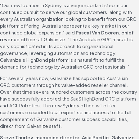
“Our new location in Sydney is a very important step in our 
continued pursuit to serve our global customers, along with 
every Australian organization looking to benefit from our GRC 
platform offering. Australia represents a key market in our 
continued global expansion,” said 
Pascal Van Dooren, chief 
revenue officer
 at Galvanize. “The Australian GRC market is 
very sophisticated in its approach to organizational 
governance, leveraging automation and technology. 
Galvanize’s HighBond platform is a natural fit to fulfill the 
demand for technology by Australian GRC professionals.”
For several years now, Galvanize has supported Australian 
GRC customers through its value-added reseller channel. 
Over that time several hundred customers across the country 
have successfully adopted the SaaS HighBond GRC platform 
and ACL Robotics. This new Sydney office will offer 
customers expanded local expertise and access to the full 
complement of Galvanize customer success capabilities, 
direct from Galvanize staff.
Steve Thurley, managing director, Asia Pacific, Galvanize