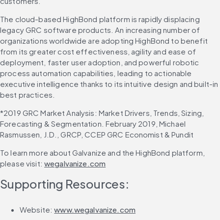
customers.”
The cloud-based HighBond platform is rapidly displacing 
legacy GRC software products. An increasing number of 
organizations worldwide are adopting HighBond to benefit 
from its greater cost effectiveness, agility and ease of 
deployment, faster user adoption, and powerful robotic 
process automation capabilities, leading to actionable 
executive intelligence thanks to its intuitive design and built-in 
best practices.
*2019 GRC Market Analysis: Market Drivers, Trends, Sizing, 
Forecasting & Segmentation. February 2019, Michael 
Rasmussen, J.D., GRCP, CCEP GRC Economist & Pundit
To learn more about Galvanize and the HighBond platform, 
please visit: 
wegalvanize.com
Supporting Resources:
Website: 
www.wegalvanize.com