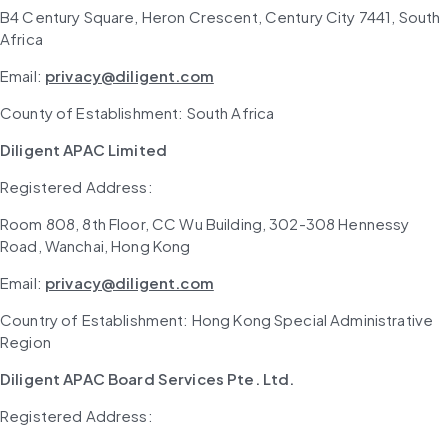
B4 Century Square, Heron Crescent, Century City 7441, South 
Africa
Email: 
privacy@diligent.com
County of Establishment: South Africa
Diligent APAC Limited
Registered Address: 
Room 808, 8th Floor, CC Wu Building, 302-308 Hennessy 
Road, Wanchai, Hong Kong
Email: 
privacy@diligent.com
Country of Establishment: Hong Kong Special Administrative 
Region
Diligent APAC Board Services Pte. Ltd.
Registered Address: 