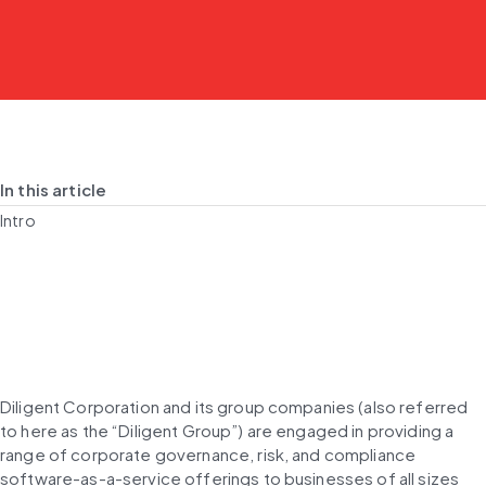
In this article
Intro
Diligent Corporation and its group companies (also referred 
to here as the “Diligent Group”) are engaged in providing a 
range of corporate governance, risk, and compliance 
software-as-a-service offerings to businesses of all sizes 