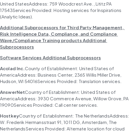
United StatesAddress: 759 Woodcrest Ave., Lititz PA 
17543Services Provided: Hosting services for Inspirations 
(Analytic Ideas).
Additional Subprocessors for Third Party Management, 
Risk Intelligence Data, Compliance, and Compliance 
Wave/Compliance Training products Additional 
Subprocessors
Software Services Additional Subprocessors
Acolad Inc.
County of Establishment: United States of 
AmericaAddress: Business Center, 2365 Willis Miller Drive, 
Hudson, WI 54016Services Provided: Translation services.
AnswerNet
Country of Establishment: United States of 
AmericaAddress: 3930 Commerce Avenue, Willow Grove, PA 
19090Services Provided: Call center services.
Hostkey
Country of Establishment: The NetherlandsAddress: 
W. Frederik Hermansstraat 91, 1011 DG, Amsterdam, The 
NetherlandsServices Provided: Alternate location for cloud 