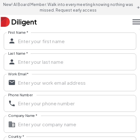
New! AI Board Member: Walk into every meeting knowing nothing was
arrow_forward
missed. Request early access
men
First Name
*
Last Name
*
Work Email
*
Phone Number
Company Name
*
Country
*