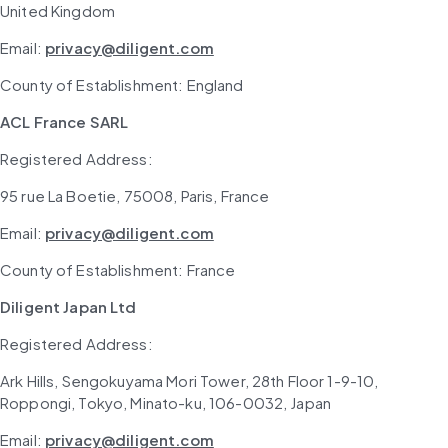
United Kingdom 
Email: 
privacy@diligent.com
County of Establishment: England
ACL France SARL
Registered Address: 
95 rue La Boetie, 75008, Paris, France
Email: 
privacy@diligent.com
County of Establishment: France
Diligent Japan Ltd
Registered Address: 
Ark Hills, Sengokuyama Mori Tower, 28th Floor 1-9-10, 
Roppongi, Tokyo, Minato-ku, 106-0032, Japan
Email: 
privacy@diligent.com