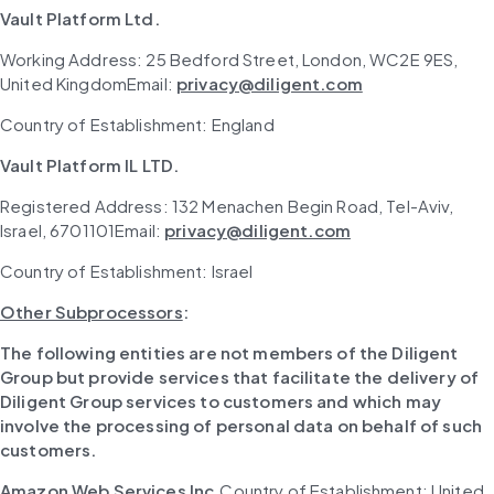
Vault Platform Ltd.
Working Address: 25 Bedford Street, London, WC2E 9ES, 
United KingdomEmail: 
privacy@diligent.com
Country of Establishment: England
Vault Platform IL LTD.
Registered Address: 132 Menachen Begin Road, Tel-Aviv, 
Israel, 6701101Email: 
privacy@diligent.com
Country of Establishment: Israel
Other Subprocessors
:
The following entities are not members of the Diligent 
Group but provide services that facilitate the delivery of 
Diligent Group services to customers and which may 
involve the processing of personal data on behalf of such 
customers.
Amazon Web Services Inc.
Country of Establishment: United 