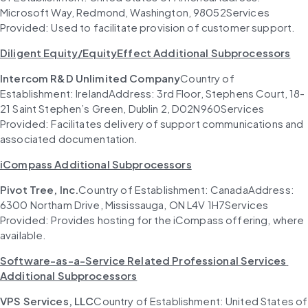
Microsoft Way, Redmond, Washington, 98052Services 
Provided: Used to facilitate provision of customer support.
Diligent Equity/EquityEffect Additional Subprocessors
Intercom R&D Unlimited Company
Country of 
Establishment: IrelandAddress: 3rd Floor, Stephens Court, 18-
21 Saint Stephen’s Green, Dublin 2, D02N960Services 
Provided: Facilitates delivery of support communications and 
associated documentation.
iCompass Additional Subprocessors
Pivot Tree, Inc.
Country of Establishment: CanadaAddress: 
6300 Northam Drive, Mississauga, ON L4V 1H7Services 
Provided: Provides hosting for the iCompass offering, where 
available.
Software-as-a-Service Related Professional Services 
Additional Subprocessors
VPS Services, LLC
Country of Establishment: United States of 