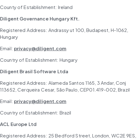
County of Establishment: Ireland
Diligent Governance Hungary Kft.
Registered Address: Andrassy ut 100, Budapest, H-1062, 
Hungary
Email: 
privacy@diligent.com
Country of Establishment: Hungary
Diligent Brasil Software Ltda
Registered Address: Alameda Santos 1165, 3 Andar, Conj 
113652, Cerqueira Cesar, São Paulo, CEP01.419-002, Brazil
Email: 
privacy@diligent.com
Country of Establishment: Brazil
ACL Europe Ltd
Registered Address: 25 Bedford Street, London, WC2E 9ES, 