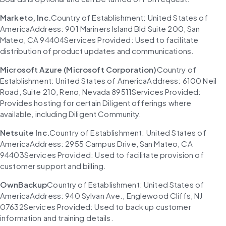
Marketo, Inc.
Country of Establishment: United States of 
AmericaAddress: 901 Mariners Island Bld Suite 200, San 
Mateo, CA 94404Services Provided: Used to facilitate 
distribution of product updates and communications.
Microsoft Azure (Microsoft Corporation)
Country of 
Establishment: United States of AmericaAddress: 6100 Neil 
Road, Suite 210, Reno, Nevada 89511Services Provided: 
Provides hosting for certain Diligent offerings where 
available, including Diligent Community.
Netsuite Inc.
Country of Establishment: United States of 
AmericaAddress: 2955 Campus Drive, San Mateo, CA 
94403Services Provided: Used to facilitate provision of 
customer support and billing.
OwnBackup
Country of Establishment: United States of 
AmericaAddress: 940 Sylvan Ave., Englewood Cliffs, NJ 
07632Services Provided: Used to back up customer 
information and training details.