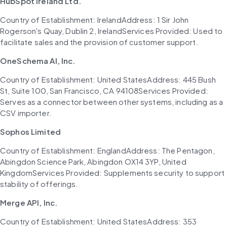
HubSpot Ireland Ltd.
Country of Establishment: IrelandAddress: 1 Sir John 
Rogerson's Quay, Dublin 2, IrelandServices Provided: Used to 
facilitate sales and the provision of customer support.
OneSchema AI, Inc.
Country of Establishment: United StatesAddress: 445 Bush 
St, Suite 100, San Francisco, CA 94108Services Provided: 
Serves as a connector between other systems, including as a 
CSV importer.
Sophos Limited
Country of Establishment: EnglandAddress: The Pentagon, 
Abingdon Science Park, Abingdon OX14 3YP, United 
KingdomServices Provided: Supplements security to support 
stability of offerings.
Merge API, Inc.
Country of Establishment: United StatesAddress: 353 