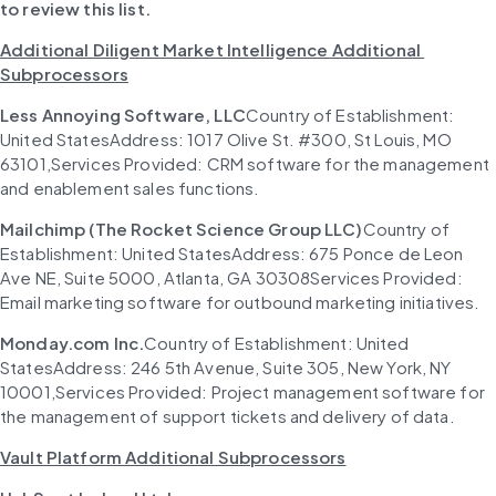
to review this list.
Additional Diligent Market Intelligence Additional 
Subprocessors
Less Annoying Software, LLC
Country of Establishment: 
United StatesAddress: 1017 Olive St. #300, St Louis, MO 
63101,Services Provided: CRM software for the management 
and enablement sales functions.
Mailchimp (The Rocket Science Group LLC)
Country of 
Establishment: United StatesAddress: 675 Ponce de Leon 
Ave NE, Suite 5000, Atlanta, GA 30308Services Provided: 
Email marketing software for outbound marketing initiatives.
Monday.com Inc.
Country of Establishment: United 
StatesAddress: 246 5th Avenue, Suite 305, New York, NY 
10001,Services Provided: Project management software for 
the management of support tickets and delivery of data.
Vault Platform Additional Subprocessors