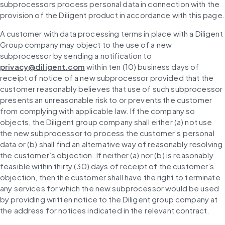
subprocessors process personal data in connection with the 
provision of the Diligent product in accordance with this page.
A customer with data processing terms in place with a Diligent 
Group company may object to the use of a new 
subprocessor by sending a notification to 
privacy@diligent.com
 within ten (10) business days of 
receipt of notice of a new subprocessor provided that the 
customer reasonably believes that use of such subprocessor 
presents an unreasonable risk to or prevents the customer 
from complying with applicable law. If the company so 
objects, the Diligent group company shall either (a) not use 
the new subprocessor to process the customer’s personal 
data or (b) shall find an alternative way of reasonably resolving 
the customer’s objection. If neither (a) nor (b) is reasonably 
feasible within thirty (30) days of receipt of the customer’s 
objection, then the customer shall have the right to terminate 
any services for which the new subprocessor would be used 
by providing written notice to the Diligent group company at 
the address for notices indicated in the relevant contract.