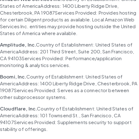
States of AmericaAddress: 1400 Liberty Ridge Drive, 
Chesterbrook, PA 19087Services Provided: Provides hosting 
for certain Diligent products as available. Local Amazon Web 
Services Inc. entities may provide hosting outside the United 
States of America where available.
Amplitude, Inc.
Country of Establishment: United States of 
AmericaAddress: 201 Third Street, Suite 200, San Francisco, 
CA 94103Services Provided: Performance/application 
monitoring & analytics services.
Boomi, Inc.
Country of Establishment: United States of 
AmericaAddress: 1400 Liberty Ridge Drive, Chesterbrook, PA 
19087Services Provided: Serves as a connector between 
other subprocessor systems.
Cloudflare, Inc.
Country of Establishment: United States of 
AmericaAddress: 101 Townsend St., San Francisco, CA 
94107Services Provided: Supplements security to support 
stability of offerings.