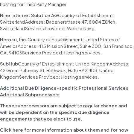
hosting for Third Party Manager.
Nine Internet Solution AG
Country of Establishment: 
SwitzerlandAddress: Badenerstrasse 47, 8004 Zürich, 
SwitzerlandServices Provided: Web hosting.
Heroku, Inc.
Country of Establishment: United States of 
AmericaAddress: 415 Mission Street, Suite 300, San Francisco, 
CA, 94105Services Provided: Hosting services.
SubHub
Country of Establishment: United KingdomAddress: 
42 Great Pulteney St, Bathwick, Bath BA2 4DR, United 
KingdomServices Provided: Hosting services.
Additional Due Diligence-specific Professional Services 
Additional Subprocessors
These subprocessors are subject to regular change and 
will be dependent on the specific due diligence 
engagements that you elect to use.
Click
here
for more information about them and for how 