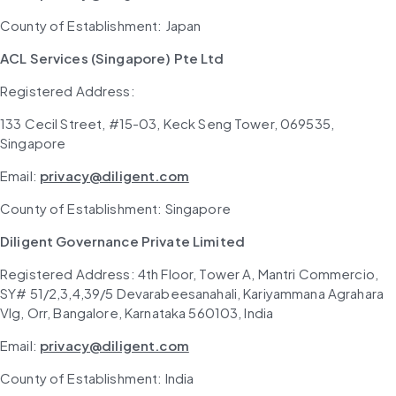
County of Establishment: Japan
ACL Services (Singapore) Pte Ltd
Registered Address: 
133 Cecil Street, #15-03, Keck Seng Tower, 069535, 
Singapore
Email: 
privacy@diligent.com
County of Establishment: Singapore
Diligent Governance Private Limited
Registered Address: 4th Floor, Tower A, Mantri Commercio, 
SY# 51/2,3,4,39/5 Devarabeesanahali, Kariyammana Agrahara 
Vlg, Orr, Bangalore, Karnataka 560103, India
Email: 
privacy@diligent.com
County of Establishment: India