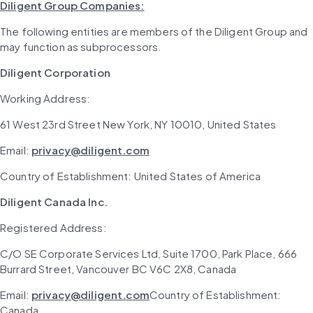
Diligent Group Companies:
The following entities are members of the Diligent Group and 
may function as subprocessors.
Diligent Corporation
Working Address: 
61 West 23rd Street New York, NY 10010, United States
Email: 
privacy@diligent.com
Country of Establishment: United States of America
Diligent Canada Inc.
Registered Address: 
C/O SE Corporate Services Ltd, Suite 1700, Park Place, 666 
Burrard Street, Vancouver BC V6C 2X8, Canada
Email: 
privacy@diligent.com
Country of Establishment: 
Canada