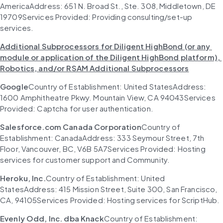
AmericaAddress: 651 N. Broad St., Ste. 308, Middletown, DE 
19709Services Provided: Providing consulting/set-up 
services.
Additional Subprocessors for Diligent HighBond (or any 
module or application of the Diligent HighBond platform), 
Robotics, and/or RSAM Additional Subprocessors
Google
Country of Establishment: United StatesAddress: 
1600 Amphitheatre Pkwy. Mountain View, CA 94043Services 
Provided: Captcha for user authentication.
Salesforce.com Canada Corporation
Country of 
Establishment: CanadaAddress: 333 Seymour Street, 7th 
Floor, Vancouver, BC, V6B 5A7Services Provided: Hosting 
services for customer support and Community.
Heroku, Inc.
Country of Establishment: United 
StatesAddress: 415 Mission Street, Suite 300, San Francisco, 
CA, 94105Services Provided: Hosting services for ScriptHub.
Evenly Odd, Inc. dba Knack
Country of Establishment: 