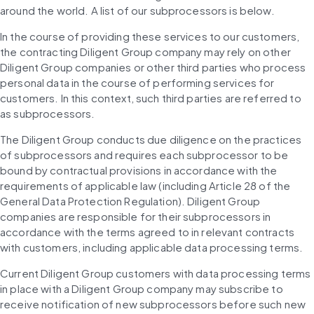
around the world. A list of our subprocessors is below.
In the course of providing these services to our customers, 
the contracting Diligent Group company may rely on other 
Diligent Group companies or other third parties who process 
personal data in the course of performing services for 
customers. In this context, such third parties are referred to 
as subprocessors.
The Diligent Group conducts due diligence on the practices 
of subprocessors and requires each subprocessor to be 
bound by contractual provisions in accordance with the 
requirements of applicable law (including Article 28 of the 
General Data Protection Regulation). Diligent Group 
companies are responsible for their subprocessors in 
accordance with the terms agreed to in relevant contracts 
with customers, including applicable data processing terms.
Current Diligent Group customers with data processing terms 
in place with a Diligent Group company may subscribe to 
receive notification of new subprocessors before such new 