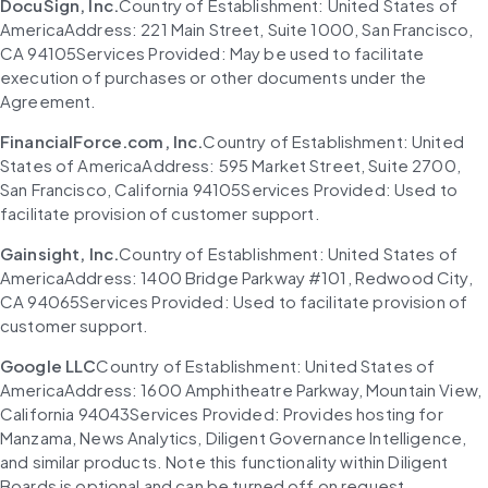
DocuSign, Inc.
Country of Establishment: United States of 
AmericaAddress: 221 Main Street, Suite 1000, San Francisco, 
CA 94105Services Provided: May be used to facilitate 
execution of purchases or other documents under the 
Agreement.
FinancialForce.com, Inc.
Country of Establishment: United 
States of AmericaAddress: 595 Market Street, Suite 2700, 
San Francisco, California 94105Services Provided: Used to 
facilitate provision of customer support.
Gainsight, Inc.
Country of Establishment: United States of 
AmericaAddress: 1400 Bridge Parkway #101, Redwood City, 
CA 94065Services Provided: Used to facilitate provision of 
customer support.
Google LLC
Country of Establishment: United States of 
AmericaAddress: 1600 Amphitheatre Parkway, Mountain View, 
California 94043Services Provided: Provides hosting for 
Manzama, News Analytics, Diligent Governance Intelligence, 
and similar products. Note this functionality within Diligent 
Boards is optional and can be turned off on request.