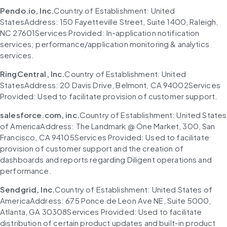
Pendo.io, Inc.
Country of Establishment: United 
StatesAddress: 150 Fayetteville Street, Suite 1400, Raleigh, 
NC 27601Services Provided: In-application notification 
services; performance/application monitoring & analytics 
services.
RingCentral, Inc.
Country of Establishment: United 
StatesAddress: 20 Davis Drive, Belmont, CA 94002Services 
Provided: Used to facilitate provision of customer support.
salesforce.com, inc.
Country of Establishment: United States 
of AmericaAddress: The Landmark @ One Market, 300, San 
Francisco, CA 94105Services Provided: Used to facilitate 
provision of customer support and the creation of 
dashboards and reports regarding Diligent operations and 
performance.
Sendgrid, Inc.
Country of Establishment: United States of 
AmericaAddress: 675 Ponce de Leon Ave NE, Suite 5000, 
Atlanta, GA 30308Services Provided: Used to facilitate 
distribution of certain product updates and built-in product 