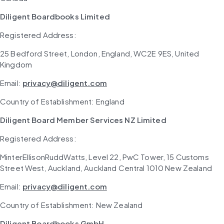
Diligent Boardbooks Limited
Registered Address: 
25 Bedford Street, London, England, WC2E 9ES, United 
Kingdom
Email: 
privacy@diligent.com
Country of Establishment: England
Diligent Board Member Services NZ Limited
Registered Address: 
MinterEllisonRuddWatts, Level 22, PwC Tower, 15 Customs 
Street West, Auckland, Auckland Central 1010 New Zealand
Email: 
privacy@diligent.com
Country of Establishment: New Zealand
Diligent Boardbooks GmbH