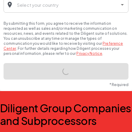
By submitting this form, you agree to receive the information
requested as well as sales and/or marketing communication on
resources, news, and events related to the Diligent suite of solutions.
You can unsubscribe at any time or manage the types of
communication you would like to receive by visiting our
Preference
Center
.
For further details regarding how Diligent processes your
personal information, please refer to our
Privacy Notice
.
* Required
Diligent Group Companies
and Subprocessors