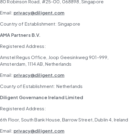
80 Robinson Road, #25-00, 068898, Singapore
Email: 
privacy@diligent.com
Country of Establishment: Singapore
AMA Partners B.V.
Registered Address: 
Amstel Regus Office, Joop Geesinkweg 901-999, 
Amsterdam, 1114 AB, Netherlands
Email: 
privacy@diligent.com
County of Establishment: Netherlands
Diligent Governance Ireland Limited
Registered Address: 
6th Floor, South Bank House, Barrow Street, Dublin 4, Ireland
Email: 
privacy@diligent.com