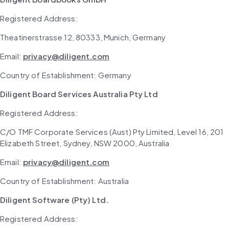
Registered Address: 
Theatinerstrasse 12, 80333, Munich, Germany
Email: 
privacy@diligent.com
Country of Establishment: Germany
Diligent Board Services Australia Pty Ltd
Registered Address: 
C/O TMF Corporate Services (Aust) Pty Limited, Level 16, 201 
Elizabeth Street, Sydney, NSW 2000, Australia
Email: 
privacy@diligent.com
Country of Establishment: Australia
Diligent Software (Pty) Ltd.
Registered Address: 