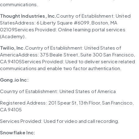
communications.
Thought Industries, Inc.
Country of Establishment: United 
StatesAddress: 6 Liberty Square #6099, Boston, MA 
02109Services Provided: Online learning portal services 
(Academy).
Twilio, Inc.
Country of Establishment: United States of 
AmericaAddress: 375 Beale Street, Suite 300 San Francisco, 
CA 94105Services Provided: Used to deliver service related 
communications and enable two factor authentication.
Gong.io Inc:
Country of Establishment: United States of America
Registered Address: 201 Spear St, 13th Floor, San Francisco, 
CA 94105
Services Provided: Used for video and call recording.
Snowflake Inc: