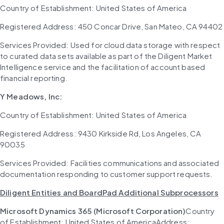
Country of Establishment: United States of America
Registered Address: 450 Concar Drive, San Mateo, CA 94402
Services Provided: Used for cloud data storage with respect 
to curated data sets available as part of the Diligent Market 
Intelligence service and the facilitation of account based 
financial reporting.
Y Meadows, Inc:
Country of Establishment: United States of America
Registered Address: 9430 Kirkside Rd, Los Angeles, CA 
90035
Services Provided: Facilities communications and associated 
documentation responding to customer support requests.
Diligent Entities and BoardPad Additional Subprocessors
Microsoft Dynamics 365 (Microsoft Corporation)
Country 
of Establishment: United States of AmericaAddress: 