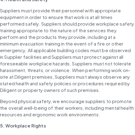
Suppliers must provide their personnel with appropriate 
equipment in order to ensure that work is at all times 
performed safely. Suppliers should provide workplace safety 
training appropriate to the nature of the services they 
perform and the products they provide, including at a 
minimum evacuation training in the event of a fire or other 
emergency. All applicable building codes must be observed 
in Supplier facilities and Suppliers must protect against all 
foreseeable workplace hazards. Suppliers must not tolerate 
harassment, threats, or violence. When performing work on-
site at Diligent premises, Suppliers must always observe any 
stated health and safety policies or procedures required by 
Diligent or property owners of such premises.
Beyond physical safety, we encourage suppliers to promote 
the overall well-being of their workers, including mental health 
resources and ergonomic work environments.
5. Workplace Rights