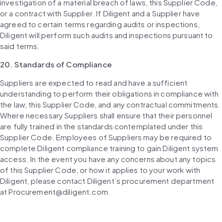
investigation of a material breach of laws, this Supplier Code, 
or a contract with Supplier. If Diligent and a Supplier have 
agreed to certain terms regarding audits or inspections, 
Diligent will perform such audits and inspections pursuant to 
said terms.
20. Standards of Compliance
Suppliers are expected to read and have a sufficient 
understanding to perform their obligations in compliance with 
the law, this Supplier Code, and any contractual commitments. 
Where necessary Suppliers shall ensure that their personnel 
are fully trained in the standards contemplated under this 
Supplier Code. Employees of Suppliers may be required to 
complete Diligent compliance training to gain Diligent system 
access. In the event you have any concerns about any topics 
of this Supplier Code, or how it applies to your work with 
Diligent, please contact Diligent’s procurement department 
at Procurement@diligent.com.