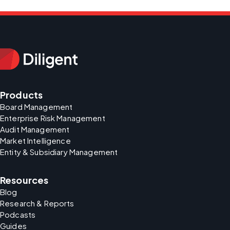
Products
Board Management
Enterprise Risk Management
Audit Management
Market Intelligence
Entity & Subsidiary Management
Resources
Blog
Research & Reports
Podcasts
Guides