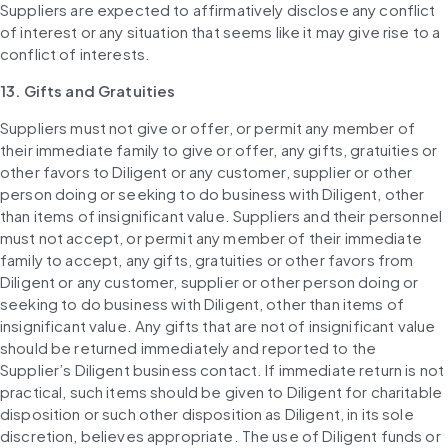
Suppliers are expected to affirmatively disclose any conflict 
of interest or any situation that seems like it may give rise to a 
conflict of interests.
13. Gifts and Gratuities
Suppliers must not give or offer, or permit any member of 
their immediate family to give or offer, any gifts, gratuities or 
other favors to Diligent or any customer, supplier or other 
person doing or seeking to do business with Diligent, other 
than items of insignificant value. Suppliers and their personnel 
must not accept, or permit any member of their immediate 
family to accept, any gifts, gratuities or other favors from 
Diligent or any customer, supplier or other person doing or 
seeking to do business with Diligent, other than items of 
insignificant value. Any gifts that are not of insignificant value 
should be returned immediately and reported to the 
Supplier’s Diligent business contact. If immediate return is not 
practical, such items should be given to Diligent for charitable 
disposition or such other disposition as Diligent, in its sole 
discretion, believes appropriate. The use of Diligent funds or 