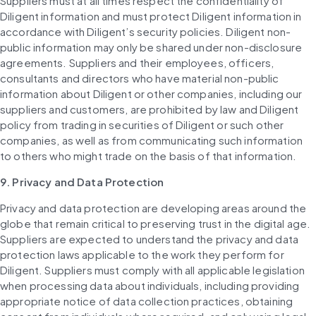
Suppliers must at all times respect the confidentiality of 
Diligent information and must protect Diligent information in 
accordance with Diligent’s security policies. Diligent non-
public information may only be shared under non-disclosure 
agreements. Suppliers and their employees, officers, 
consultants and directors who have material non-public 
information about Diligent or other companies, including our 
suppliers and customers, are prohibited by law and Diligent 
policy from trading in securities of Diligent or such other 
companies, as well as from communicating such information 
to others who might trade on the basis of that information.
9. Privacy and Data Protection
Privacy and data protection are developing areas around the 
globe that remain critical to preserving trust in the digital age. 
Suppliers are expected to understand the privacy and data 
protection laws applicable to the work they perform for 
Diligent. Suppliers must comply with all applicable legislation 
when processing data about individuals, including providing 
appropriate notice of data collection practices, obtaining 