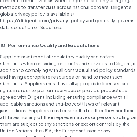
consent from individuals where required, and only using legal 
methods to transfer data across national borders. Diligent’s 
global privacy policy is available at 
https://diligent.com/privacy-policy
 and generally governs 
data collection of Suppliers.
10. Performance Quality and Expectations
Suppliers must meet all regulatory quality and safety 
standards when providing products and services to Diligent, in 
addition to complying with all contractual and policy standards 
and having appropriate resources on hand to meet such 
standards. Suppliers must have all appropriate licenses and 
rights in order to perform services or provide products as 
agreed with Diligent, including ensuring compliance with all 
applicable sanctions and anti-boycott laws of relevant 
jurisdictions. Suppliers must ensure that neither they nor their 
affiliates nor any of their representatives or persons acting on 
them are subject to any sanctions or export controls by the 
United Nations, the USA, the European Union or any 