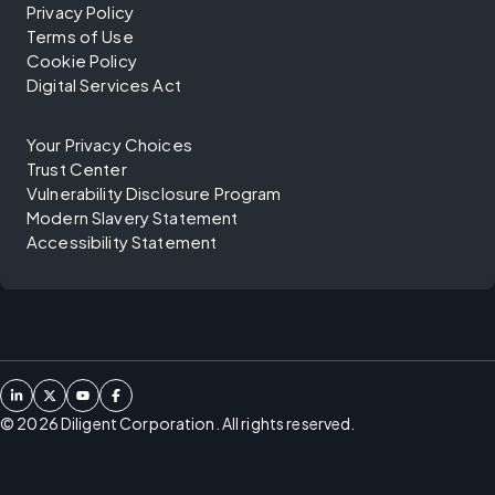
Privacy Policy
Terms of Use
Cookie Policy
Digital Services Act
Your Privacy Choices
Trust Center
Vulnerability Disclosure Program
Modern Slavery Statement
Accessibility Statement
©
2026
Diligent Corporation. All rights reserved.