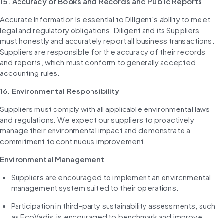
15. Accuracy of Books and Records and Public Reports
Accurate information is essential to Diligent’s ability to meet 
legal and regulatory obligations. Diligent and its Suppliers 
must honestly and accurately report all business transactions. 
Suppliers are responsible for the accuracy of their records 
and reports, which must conform to generally accepted 
accounting rules.
16. Environmental Responsibility
Suppliers must comply with all applicable environmental laws 
and regulations. We expect our suppliers to proactively 
manage their environmental impact and demonstrate a 
commitment to continuous improvement.
Environmental Management
Suppliers are encouraged to implement an environmental 
management system suited to their operations.
Participation in third-party sustainability assessments, such 
as EcoVadis, is encouraged to benchmark and improve 