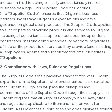
are committed to acting ethically and sustainably in all our 
business dealings. This Supplier Code of Conduct 
(the 
“Supplier Code
”) ensures that Diligent’s business 
partners understand Diligent’s expectations and have 
guidance on global best practices. The Supplier Code applies 
to all third parties providing products and services to Diligent, 
including all consultants, suppliers, licensees, independent 
contractors, staffing/temp agencies, or vendors, regardless 
of title or the products or services they provide (and including 
all employees, agents and subcontractors of such parties) 
(
“Suppliers”
).
2. Compliance with Laws, Rules and Regulations
The Supplier Code sets a baseline standard for what Diligent 
expects from its Suppliers, wherever situated. It is expected 
that Diligent’s Suppliers will pass the principles and 
commitments of the Supplier Code through their supply chain. 
Diligent requires that all Suppliers comply with all laws, rules, 
and regulations applicable to them and to their work for 
Diligent. As Diligent has subsidiaries and does business around 