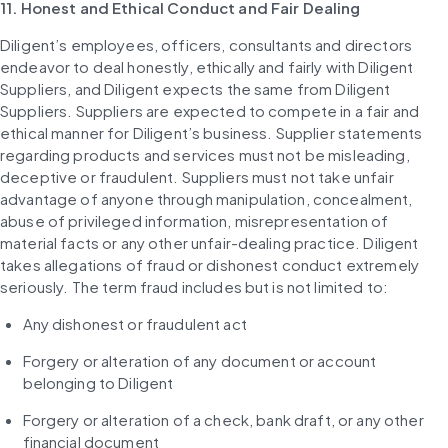
11. Honest and Ethical Conduct and Fair Dealing
Diligent’s employees, officers, consultants and directors 
endeavor to deal honestly, ethically and fairly with Diligent 
Suppliers, and Diligent expects the same from Diligent 
Suppliers. Suppliers are expected to compete in a fair and 
ethical manner for Diligent’s business. Supplier statements 
regarding products and services must not be misleading, 
deceptive or fraudulent. Suppliers must not take unfair 
advantage of anyone through manipulation, concealment, 
abuse of privileged information, misrepresentation of 
material facts or any other unfair-dealing practice. Diligent 
takes allegations of fraud or dishonest conduct extremely 
seriously. The term fraud includes but is not limited to:
Any dishonest or fraudulent act
Forgery or alteration of any document or account 
belonging to Diligent
Forgery or alteration of a check, bank draft, or any other 
financial document