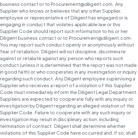
business contact or to Procurement@diligent.com. Any 
Supplier who knows or believes that any other Supplier, 
employee or representative of Diligent has engaged or is 
engaging in conduct that violates applicable law or this 
Supplier Code should report such information to his or her 
Diligent business contact or to Procurement@diligent.com. 
You may report such conduct openly or anonymously without 
fear of retaliation. Diligent will not discipline, discriminate 
against or retaliate against any person who reports such 
conduct (unless it is determined that the report was not made 
in good faith) or who cooperates in any investigation or inquiry 
regarding such conduct. Any Diligent employee supervising a 
Supplier who receives a report of a violation of this Supplier 
Code must immediately inform the Diligent Legal Department. 
Suppliers are expected to cooperate fully with any inquiry or 
investigation by Diligent regarding an alleged violation of this 
Supplier Code. Failure to cooperate with any such inquiry or 
investigation may result in disciplinary action, including 
termination of contract. Diligent shall determine whether 
violations of this Supplier Code have occurred and, if so, shall 