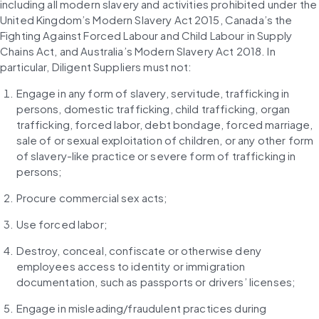
including all modern slavery and activities prohibited under the 
United Kingdom’s Modern Slavery Act 2015, Canada’s the 
Fighting Against Forced Labour and Child Labour in Supply 
Chains Act, and Australia’s Modern Slavery Act 2018. In 
particular, Diligent Suppliers must not:
Engage in any form of slavery, servitude, trafficking in 
persons, domestic trafficking, child trafficking, organ 
trafficking, forced labor, debt bondage, forced marriage, 
sale of or sexual exploitation of children, or any other form 
of slavery-like practice or severe form of trafficking in 
persons;
Procure commercial sex acts;
Use forced labor;
Destroy, conceal, confiscate or otherwise deny 
employees access to identity or immigration 
documentation, such as passports or drivers’ licenses;
Engage in misleading/fraudulent practices during 