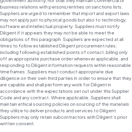
government authority, nor shall they maintain commercial or 
business relations with persons/entities on sanctions lists. 
Suppliers are urged to remember that import and export laws 
may not apply just to physical goods but also to technology, 
software and intellectual property. Suppliers must notify 
Diligent if it appears they may not be able to meet the 
obligations of this paragraph. Suppliers are expected at all 
times to follow established Diligent procurement rules, 
including following established points of contact, billing only 
off an appropriate purchase order whenever applicable, and 
responding to Diligent information requests within reasonable 
timeframes. Suppliers must conduct appropriate due 
diligence on their own third parties in order to ensure that they 
are capable and shall perform any work for Diligent in 
accordance with the expectations set out under this Supplier 
Code and any contract. Where applicable, Suppliers shall 
maintain ethical sourcing policies on sourcing of the materials 
they utilize to deliver products and services to Diligent. 
Suppliers may only retain subcontractors with Diligent’s prior 
written consent.