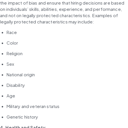
the impact of bias and ensure that hiring decisions are based 
on individuals’ skills, abilities, experience, and performance, 
and not on legally protected characteristics. Examples of 
legally protected characteristics may include:
Race
Color
Religion
Sex
National origin
Disability
Age
Military and veteran status
Genetic history
4. Health and Safety