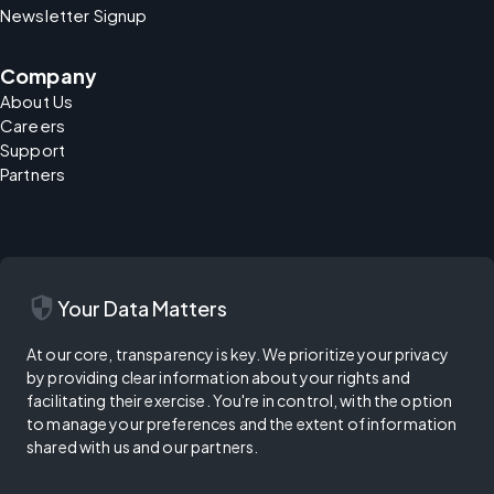
Newsletter Signup
Company
About Us
Careers
Support
Partners
security
Your Data Matters
At our core, transparency is key. We prioritize your privacy
by providing clear information about your rights and
facilitating their exercise. You're in control, with the option
to manage your preferences and the extent of information
shared with us and our partners.