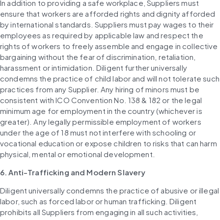
In addition to providing a safe workplace, Suppliers must 
ensure that workers are afforded rights and dignity afforded 
by international standards. Suppliers must pay wages to their 
employees as required by applicable law and respect the 
rights of workers to freely assemble and engage in collective 
bargaining without the fear of discrimination, retaliation, 
harassment or intimidation. Diligent further universally 
condemns the practice of child labor and will not tolerate such 
practices from any Supplier. Any hiring of minors must be 
consistent with ICO Convention No. 138 & 182 or the legal 
minimum age for employment in the country (whichever is 
greater). Any legally permissible employment of workers 
under the age of 18 must not interfere with schooling or 
vocational education or expose children to risks that can harm 
physical, mental or emotional development.
6. Anti-Trafficking and Modern Slavery
Diligent universally condemns the practice of abusive or illegal 
labor, such as forced labor or human trafficking. Diligent 
prohibits all Suppliers from engaging in all such activities, 