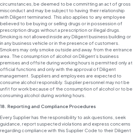
circumstances, be deemed to be committing an act of gross 
misconduct and may be subject to having their relationship 
with Diligent terminated. This also applies to any employee 
believed to be buying or selling drugs or in possession of 
prescription drugs without a prescription or illegal drugs. 
Smoking is not allowed inside any Diligent business building or 
in any business vehicle or in the presence of customers. 
Smokers may only smoke outside and away from the entrance 
area. The consumption of alcohol on Diligent’s business 
premises and offsite during working hours is permitted only at 
official functions and only with the approval of Diligent 
management. Suppliers and employees are expected to 
consume alcohol responsibly. Supplier personnel may not be 
unfit for work because of the consumption of alcohol or to be 
consuming alcohol during working hours.
18. Reporting and Compliance Procedures
Every Supplier has the responsibility to ask questions, seek 
guidance, report suspected violations and express concerns 
regarding compliance with this Supplier Code to their Diligent 