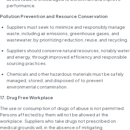
performance.
Pollution Prevention and Resource Conservation
Suppliers must seek to minimize and responsibly manage 
waste, including air emissions, greenhouse gases, and 
wastewater, by prioritizing reduction, reuse, and recycling.
Suppliers should conserve natural resources, notably water 
and energy, through improved efficiency and responsible 
sourcing practices.
Chemicals and other hazardous materials must be safely 
managed, stored, and disposed of to prevent 
environmental contamination.
17. Drug Free Workplace
The use or consumption of drugs of abuse is not permitted. 
Persons affected by them will not be allowed at the 
workplace. Suppliers who take drugs not prescribed on 
medical grounds will, in the absence of mitigating 