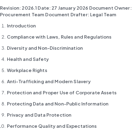
Revision: 2026.1
Date: 27 January 2026
Document Owner: 
Procurement Team
Document Drafter: Legal Team
Introduction
Compliance with Laws, Rules and Regulations
Diversity and Non-Discrimination
Health and Safety
Workplace Rights
Anti-Trafficking and Modern Slavery
Protection and Proper Use of Corporate Assets
Protecting Data and Non-Public Information
Privacy and Data Protection
Performance Quality and Expectations