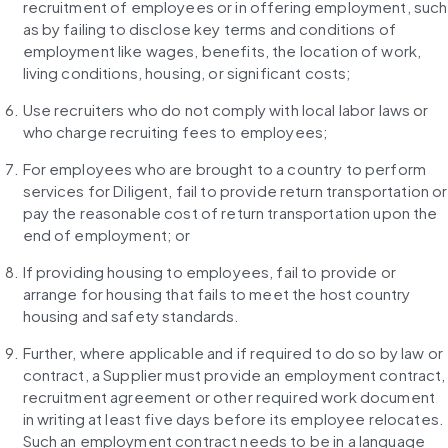
recruitment of employees or in offering employment, such 
as by failing to disclose key terms and conditions of 
employment like wages, benefits, the location of work, 
living conditions, housing, or significant costs;
Use recruiters who do not comply with local labor laws or 
who charge recruiting fees to employees;
For employees who are brought to a country to perform 
services for Diligent, fail to provide return transportation or 
pay the reasonable cost of return transportation upon the 
end of employment; or
If providing housing to employees, fail to provide or 
arrange for housing that fails to meet the host country 
housing and safety standards.
Further, where applicable and if required to do so by law or 
contract, a Supplier must provide an employment contract, 
recruitment agreement or other required work document 
in writing at least five days before its employee relocates. 
Such an employment contract needs to be in a language 