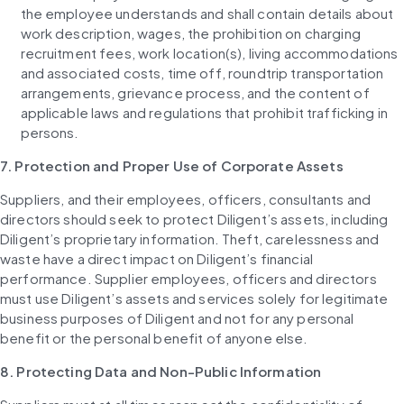
the employee understands and shall contain details about 
work description, wages, the prohibition on charging 
recruitment fees, work location(s), living accommodations 
and associated costs, time off, roundtrip transportation 
arrangements, grievance process, and the content of 
applicable laws and regulations that prohibit trafficking in 
persons.
7. Protection and Proper Use of Corporate Assets
Suppliers, and their employees, officers, consultants and 
directors should seek to protect Diligent’s assets, including 
Diligent’s proprietary information. Theft, carelessness and 
waste have a direct impact on Diligent’s financial 
performance. Supplier employees, officers and directors 
must use Diligent’s assets and services solely for legitimate 
business purposes of Diligent and not for any personal 
benefit or the personal benefit of anyone else.
8. Protecting Data and Non-Public Information