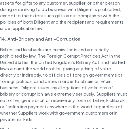
assets for gifts to any customer, supplier, or other person 
doing or seeking to do business with Diligent is prohibited, 
except to the extent such gifts are in compliance with the 
policies of both Diligent and the recipient and requirements 
under applicable law.
14. Anti-Bribery and Anti-Corruption
Bribes and kickbacks are criminal acts and are strictly 
prohibited by law. The Foreign Corrupt Practices Act in the 
United States, the United Kingdom’s Bribery Act, and related 
laws around the world prohibit giving anything of value, 
directly or indirectly, to officials of foreign governments or 
foreign political candidates in order to obtain or retain 
business. Diligent takes any allegations of violations of 
bribery or corruption laws extremely seriously. Suppliers must 
not offer, give, solicit or receive any form of bribe, kickback 
or facilitation payment anywhere in the world, regardless of 
whether Suppliers work with government customers or in 
private markets.