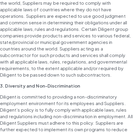
the world, Suppliers may be required to comply with 
applicable laws of countries where they do not have 
operations. Suppliers are expected to use good judgment 
and common sense in determining their obligations under all 
applicable laws, rules and regulations. Certain Diligent group 
companies provide products and services to various federal, 
state/provincial or municipal government agencies in 
countries around the world. Suppliers acting as a 
subcontractor for such products and services shall comply 
with all applicable laws, rules, regulations, and governmental 
requirements, to the extent applicable and/or required by 
Diligent to be passed down to such subcontractors.
3. Diversity and Non-Discrimination
Diligent is committed to providing a non-discriminatory 
employment environment for its employees and Suppliers. 
Diligent’s policy is to fully comply with applicable laws, rules 
and regulations including non-discrimination in employment. All 
Diligent Suppliers must adhere to this policy. Suppliers are 
further expected to implement its own programs to reduce 