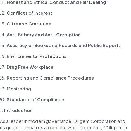
Honest and Ethical Conduct and Fair Dealing
Conflicts of Interest
Gifts and Gratuities
Anti-Bribery and Anti-Corruption
Accuracy of Books and Records and Public Reports
Environmental Protections
Drug Free Workplace
Reporting and Compliance Procedures
Monitoring
Standards of Compliance
1. Introduction
As a leader in modern governance, Diligent Corporation and 
its group companies around the world (together, 
“Diligent”
) 