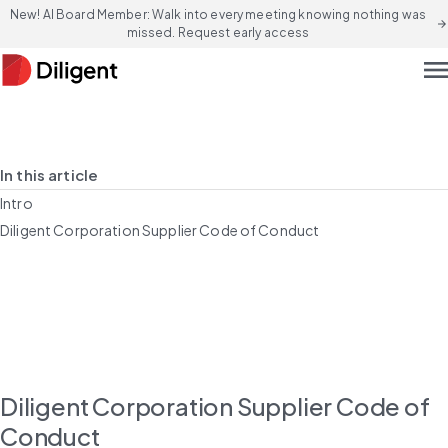
New! AI Board Member: Walk into every meeting knowing nothing was
arrow_forward
missed. Request early access
men
In this article
Intro
Diligent Corporation Supplier Code of Conduct
Diligent Corporation Supplier Code of 
Conduct