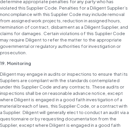
determine appropriate penalties for any party who has 
violated this Supplier Code. Penalties for a Diligent Supplier’s 
noncompliance with this Supplier Code may include removal 
from assigned work projects, reduction in assigned hours, 
termination of contract, disbarment as a Diligent Supplier, and 
claims for damages. Certain violations of this Supplier Code 
may require Diligent to refer the matter to the appropriate 
governmental or regulatory authorities for investigation or 
prosecution.
19. Monitoring
Diligent may engage in audits or inspections to ensure that its 
Suppliers are compliant with the standards contemplated 
under this Supplier Code and any contracts. These audits or 
inspections shall be on reasonable advance notice, except 
where Diligent is engaged in a good faith investigation of a 
material breach of laws, this Supplier Code, or a contract with 
a Supplier. Diligent will generally elect to conduct an audit via a 
questionnaire or by requesting documentation from the 
Supplier, except where Diligent is engaged in a good faith 