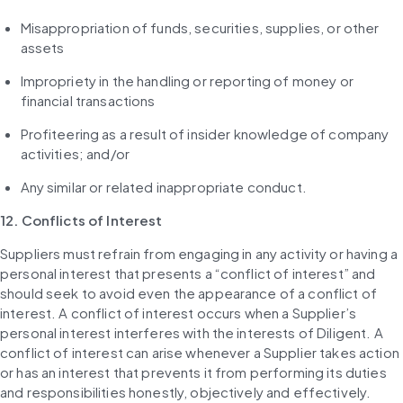
Misappropriation of funds, securities, supplies, or other 
assets
Impropriety in the handling or reporting of money or 
financial transactions
Profiteering as a result of insider knowledge of company 
activities; and/or
Any similar or related inappropriate conduct.
12. Conflicts of Interest
Suppliers must refrain from engaging in any activity or having a 
personal interest that presents a “conflict of interest” and 
should seek to avoid even the appearance of a conflict of 
interest. A conflict of interest occurs when a Supplier’s 
personal interest interferes with the interests of Diligent. A 
conflict of interest can arise whenever a Supplier takes action 
or has an interest that prevents it from performing its duties 
and responsibilities honestly, objectively and effectively. 