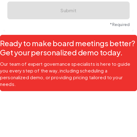
Submit
* Required
Ready to make board meetings better?
Get your personalized demo today.
Our team of expert governance specialists is here to guide 
you every step of the way, including scheduling a 
personalized demo, or providing pricing tailored to your 
needs.