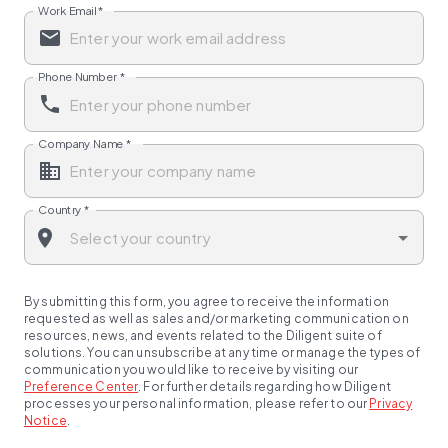
Work Email
*
Phone Number
*
Company Name
*
Country
*
By submitting this form, you agree to receive the information
requested as well as sales and/or marketing communication on
resources, news, and events related to the Diligent suite of
solutions. You can unsubscribe at any time or manage the types of
communication you would like to receive by visiting our
Preference Center
.
For further details regarding how Diligent
processes your personal information, please refer to our
Privacy
Notice
.