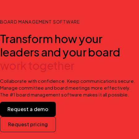
BOARD MANAGEMENT SOFTWARE
Transform how your
leaders and your board
work together
Collaborate with confidence. Keep communications secure. 
Manage committee and board meetings more effectively. 
The #1 board management software makes it all possible.
Request a demo
Request pricing