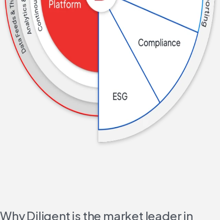
Why Diligent is the market leader in