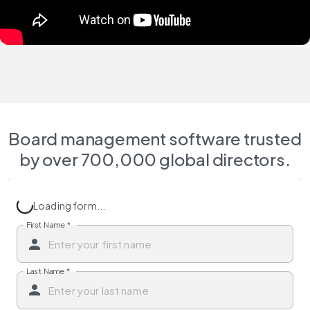
Board management software trusted
by over 700,000 global directors.
Loading form...
First Name
*
Last Name
*