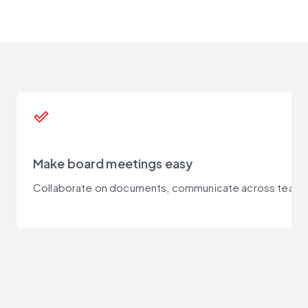
done_outline
Make board meetings easy
Collaborate on documents, communicate across teams, a