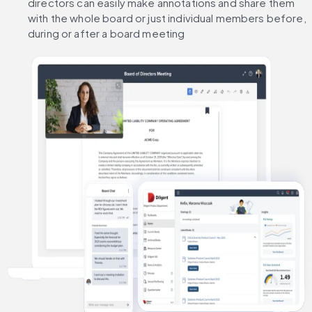
directors can easily make annotations and share them 
with the whole board or just individual members before, 
during or after a board meeting