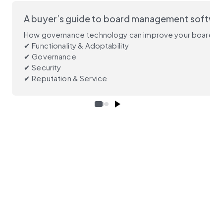
A buyer’s guide to board management softwa
How governance technology can improve your board’s p
✔ Functionality & Adoptability
✔ Governance
✔ Security
✔ Reputation & Service