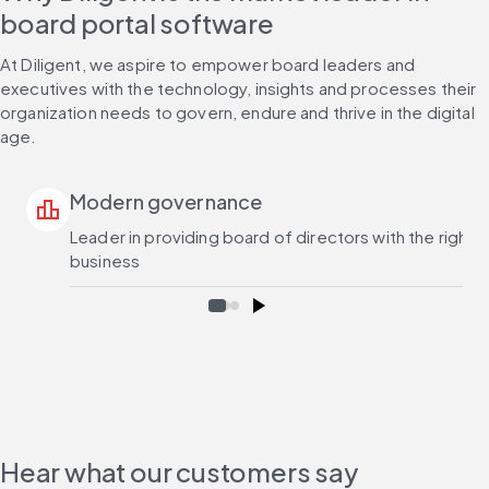
board portal software
At Diligent, we aspire to empower board leaders and 
executives with the technology, insights and processes their 
organization needs to govern, endure and thrive in the digital 
age.
Modern governance
leaderboard
Leader in providing board of directors with the right
business
Hear what our customers say