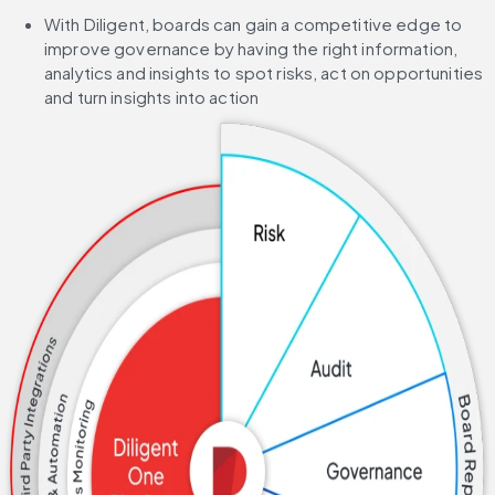
With Diligent, boards can gain a competitive edge to 
improve governance by having the right information, 
analytics and insights to spot risks, act on opportunities 
and turn insights into action