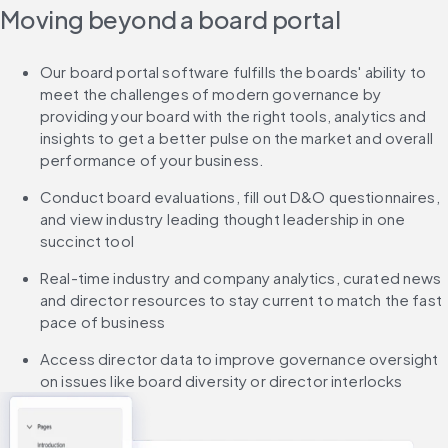
Moving beyond a board portal
Our board portal software fulfills the boards' ability to 
meet the challenges of modern governance by 
providing your board with the right tools, analytics and 
insights to get a better pulse on the market and overall 
performance of your business.
Conduct board evaluations, fill out D&O questionnaires, 
and view industry leading thought leadership in one 
succinct tool
Real-time industry and company analytics, curated news 
and director resources to stay current to match the fast 
pace of business
Access director data to improve governance oversight 
on issues like board diversity or director interlocks