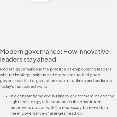
Modern governance: How innovative
leaders stay ahead
Modern governance is the practice of empowering leaders 
with technology, insights and processes to fuel good 
governance that organization require to thrive and endure in 
today's fast paced world.
In a constantly moving business environment, having the 
right technology infrastructure in the boardroom 
empowers boards with the necessary framework to 
meet governance challenges head on