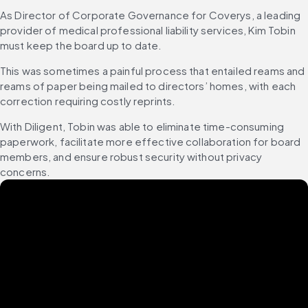
As Director of Corporate Governance for Coverys, a leading 
provider of medical professional liability services, Kim Tobin 
must keep the board up to date.
This was sometimes a painful process that entailed reams and 
reams of paper being mailed to directors’ homes, with each 
correction requiring costly reprints.
With Diligent, Tobin was able to eliminate time-consuming 
paperwork, facilitate more effective collaboration for board 
members, and ensure robust security without privacy 
concerns.