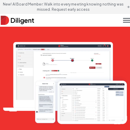
New! AI Board Member: Walk into every meeting knowing nothing was
arrow_forward
missed. Request early access
men