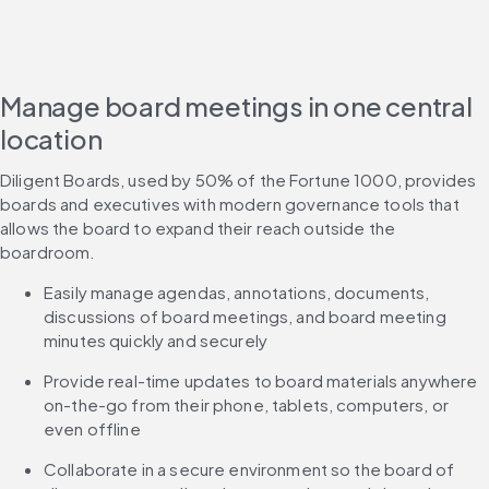
Manage board meetings in one central
location
Diligent Boards, used by 50% of the Fortune 1000, provides 
boards and executives with modern governance tools that 
allows the board to expand their reach outside the 
boardroom.
Easily manage agendas, annotations, documents, 
discussions of board meetings, and board meeting 
minutes quickly and securely
Provide real-time updates to board materials anywhere 
on-the-go from their phone, tablets, computers, or 
even offline
Collaborate in a secure environment so the board of 