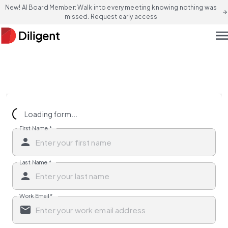
New! AI Board Member: Walk into every meeting knowing nothing was
arrow_forward
missed. Request early access
men
Loading form...
First Name
*
Last Name
*
Work Email
*