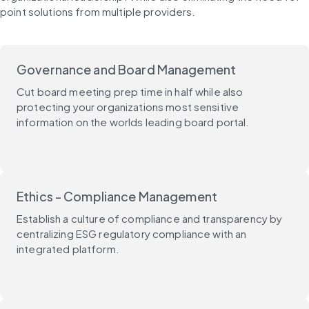
point solutions from multiple providers.
Governance and Board Management
Cut board meeting prep time in half while also
protecting your organizations most sensitive
information on the worlds leading board portal.
Ethics - Compliance Management
Establish a culture of compliance and transparency by
centralizing ESG regulatory compliance with an
integrated platform.