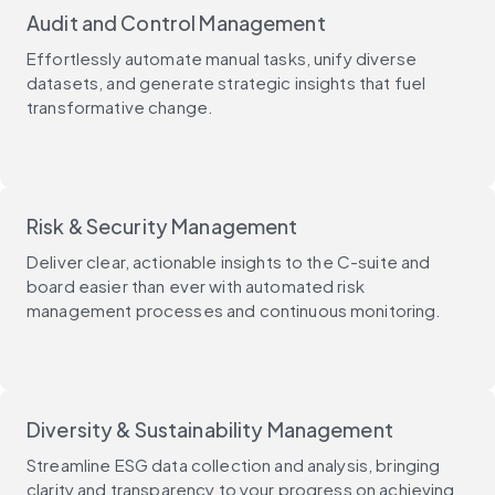
Audit and Control Management
Effortlessly automate manual tasks, unify diverse
datasets, and generate strategic insights that fuel
transformative change.
Risk & Security Management
Deliver clear, actionable insights to the C-suite and
board easier than ever with automated risk
management processes and continuous monitoring.
Diversity & Sustainability Management
Streamline ESG data collection and analysis, bringing
clarity and transparency to your progress on achieving