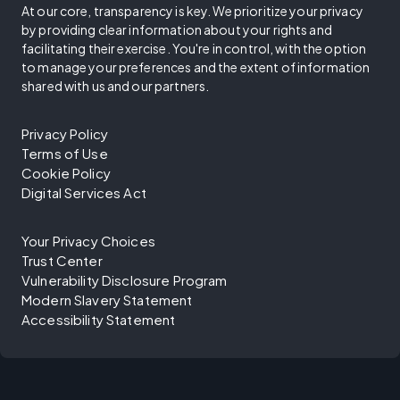
At our core, transparency is key. We prioritize your privacy
by providing clear information about your rights and
facilitating their exercise. You're in control, with the option
to manage your preferences and the extent of information
shared with us and our partners.
Privacy Policy
Terms of Use
Cookie Policy
Digital Services Act
Your Privacy Choices
Trust Center
Vulnerability Disclosure Program
Modern Slavery Statement
Accessibility Statement