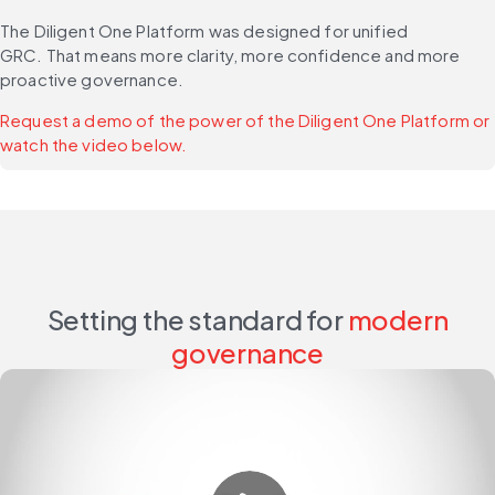
The Diligent One Platform was designed for unified 
GRC. That means more clarity, more confidence and more 
proactive governance.
Request a demo of the power of the Diligent One Platform or 
watch the video below.
Setting the standard for
modern
governance