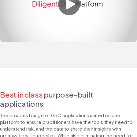
Best in class
purpose-built
applications
The broadest range of GRC applications united on one 
platform to ensure practitioners have the tools they need to 
understand risk, and the data to share their insights with 
organizational leadership. While also eliminating the need for 