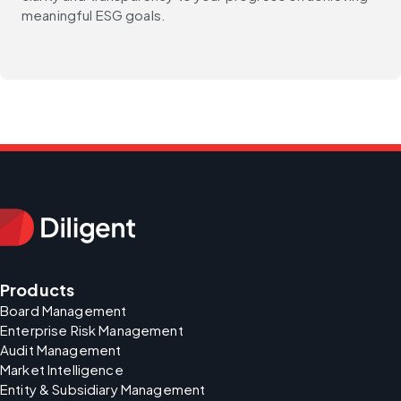
meaningful ESG goals.
Products
Board Management
Enterprise Risk Management
Audit Management
Market Intelligence
Entity & Subsidiary Management