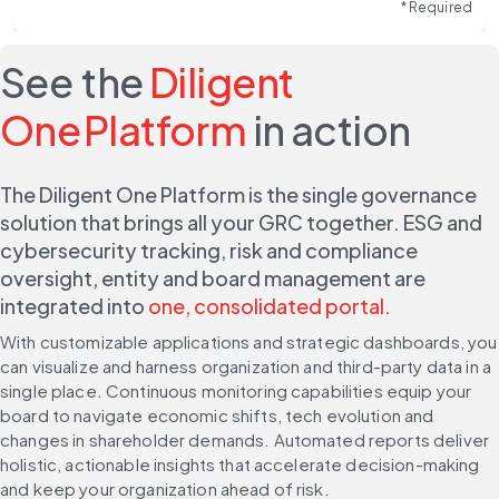
* Required
See the
Diligent
One Platform
in action
The Diligent One Platform is the single governance 
solution that brings all your GRC together. ESG and 
cybersecurity tracking, risk and compliance 
oversight, entity and board management are 
integrated into 
one, consolidated portal.
With customizable applications and strategic dashboards, you 
can visualize and harness organization and third-party data in a 
single place. Continuous monitoring capabilities equip your 
board to navigate economic shifts, tech evolution and 
changes in shareholder demands. Automated reports deliver 
holistic, actionable insights that accelerate decision-making 
and keep your organization ahead of risk.