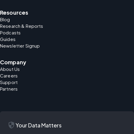
Resources
Blog
Research & Reports
Podcasts
Guides
Newsletter Signup
Company
About Us
Careers
Support
Partners
security
Your Data Matters