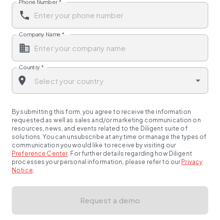
Phone Number
*
Company Name
*
Country
*
By submitting this form, you agree to receive the information
requested as well as sales and/or marketing communication on
resources, news, and events related to the Diligent suite of
solutions. You can unsubscribe at any time or manage the types of
communication you would like to receive by visiting our
Preference Center
.
For further details regarding how Diligent
processes your personal information, please refer to our
Privacy
Notice
.
Request a demo