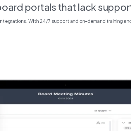
board portals that lack suppor
s integrations. With 24/7 support and on-demand training and