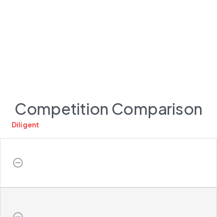
Competition Comparison
Diligent
do_not_disturb_on