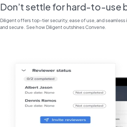
Don’t settle for hard-to-use 
Diligent offers top-tier security, ease of use, and seamles
and secure. See how Diligent outshines Convene.