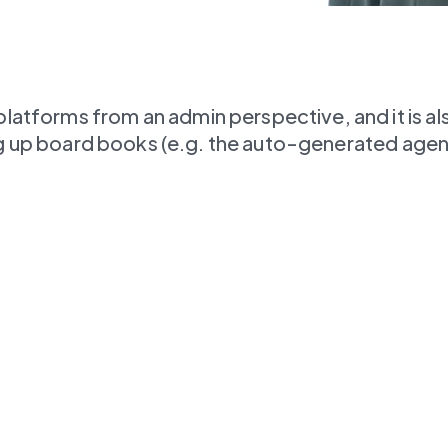
forms from an admin perspective, and it is also 
ting up board books (e.g. the auto-generated age