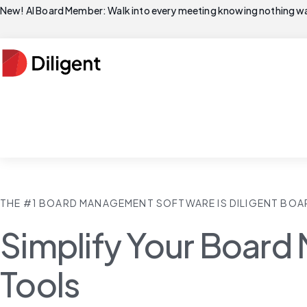
New! AI Board Member: Walk into every meeting knowing nothing wa
THE #1 BOARD MANAGEMENT SOFTWARE IS DILIGENT BOA
Simplify Your Board 
Tools