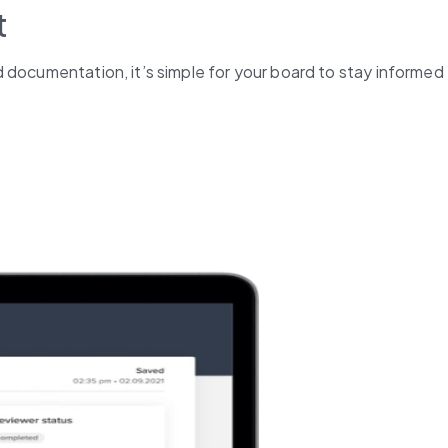
t
 documentation, it’s simple for your board to stay informed 