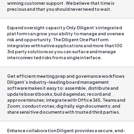
winning customer support. We believe that time is
precious and that you should never need to wait.
Expand oversight capacity Only Diligent’s integrated
platform can grow your ability to manage and oversee
risk and opportunity. The Diligent One Platform
integrates with native applications and more than 100
3rd party solutions so you can surface and manage
interconnected risks from a single interface.
Get efficient meeting prep and governance workflows
Diligent’s industry-leading board management
software makes it easy to: assemble, distribute and
update board books; build agendas; record and
approve minutes; integrate with Office 365, Teams and
Zoom; conduct votes; digitally sign documents; and
share sensitive documents with trusted third parties.
Enhance collaboration Diligent provides a secure, end-