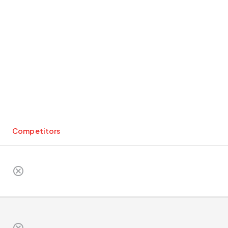
Competitors
cancel