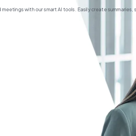
meetings with our smart AI tools. Easily create summaries, 