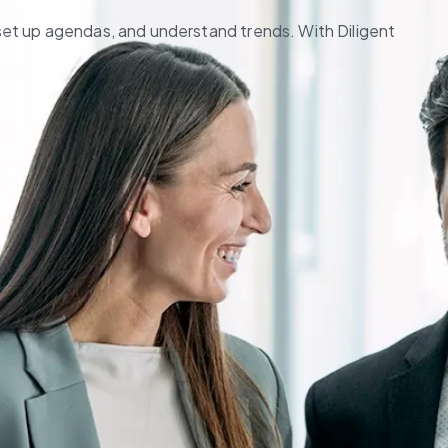
set up agendas, and understand trends. With Diligent 