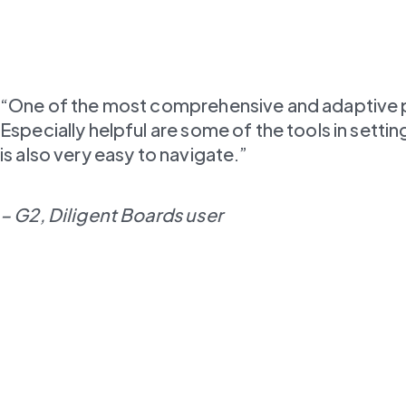
“One of the most comprehensive and adaptive plat
Especially helpful are some of the tools in set
is also very easy to navigate.”
– G2, Diligent Boards user