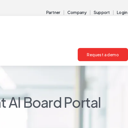
Partner
Company
Support
Login
Request a demo
t AI Board Portal