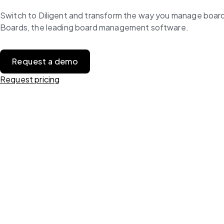
Switch to Diligent and transform the way you manage board 
Boards, the leading board management software.
Request a demo
Request pricing