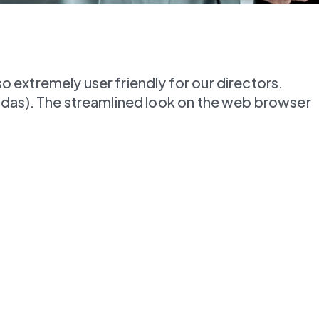
extremely user friendly for our directors. 
ndas). The streamlined look on the web browser 