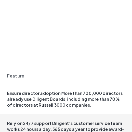
Feature
Ensure director adoption More than 700,000 directors
already use Diligent Boards, including more than 70%
of directors at Russell 3000 companies.​
Rely on 24/7 support Diligent’s customer service team
works 24 hours a day, 365 days a year to provide award-