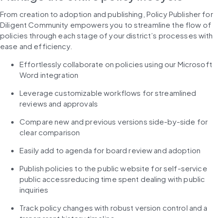
From creation to adoption and publishing, Policy Publisher for 
Diligent Community empowers you to streamline the flow of 
policies through each stage of your district’s processes with 
ease and efficiency.
Effortlessly collaborate on policies using our Microsoft 
Word integration
Leverage customizable workflows for streamlined 
reviews and approvals
Compare new and previous versions side-by-side for 
clear comparison
Easily add to agenda for board review and adoption
Publish policies to the public website for self-service 
public accessreducing time spent dealing with public 
inquiries
Track policy changes with robust version control and a 