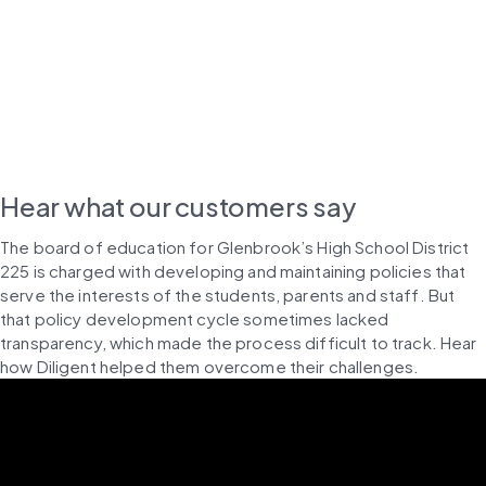
Hear what our customers say
The board of education for Glenbrook’s High School District 
225 is charged with developing and maintaining policies that 
serve the interests of the students, parents and staff. But 
that policy development cycle sometimes lacked 
transparency, which made the process difficult to track. Hear 
how Diligent helped them overcome their challenges.