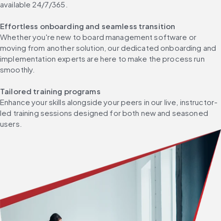
available 24/7/365. ​
Effortless onboarding and seamless transition​
Whether you're new to board management software or 
moving from another solution, our dedicated onboarding and 
implementation experts are here to make the process run 
smoothly. ​
Tailored training programs​
Enhance your skills alongside your peers in our live, instructor-
led training sessions designed for both new and seasoned 
users. ​