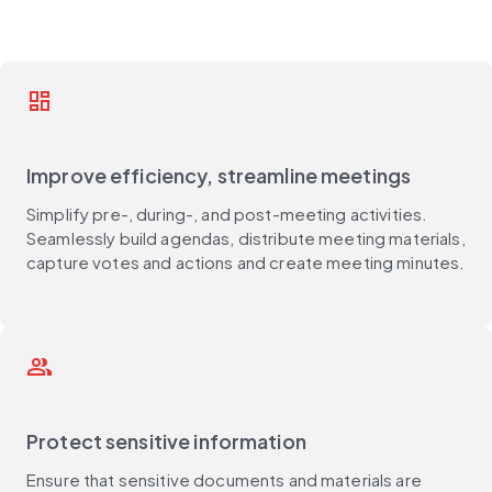
dashboard
Improve efficiency, streamline meetings
Simplify pre-, during-, and post-meeting activities.
Seamlessly build agendas, distribute meeting materials,
capture votes and actions and create meeting minutes.
group
Protect sensitive information
Ensure that sensitive documents and materials are