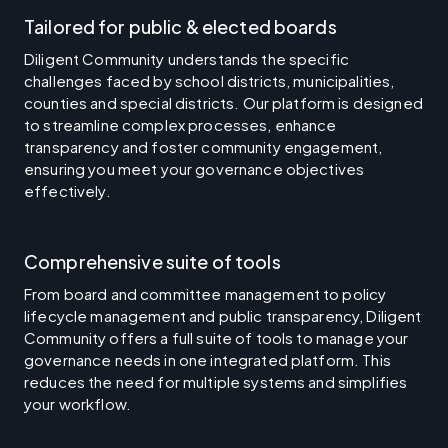
Tailored for public & elected boards
Diligent Community understands the specific
challenges faced by school districts, municipalities,
counties and special districts. Our platform is designed
to streamline complex processes, enhance
transparency and foster community engagement,
ensuring you meet your governance objectives
effectively.
Comprehensive suite of tools
From board and committee management to policy
lifecycle management and public transparency, Diligent
Community offers a full suite of tools to manage your
governance needs in one integrated platform. This
reduces the need for multiple systems and simplifies
your workflow.