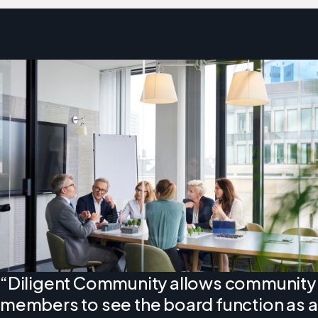
“Diligent Community allows community
members to see the board function as a