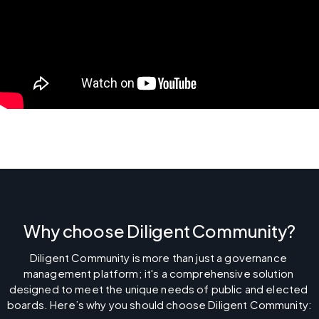
Why choose Diligent Community?
Diligent Community is more than just a governance 
management platform; it's a comprehensive solution 
designed to meet the unique needs of public and elected 
boards. Here’s why you should choose Diligent Community: