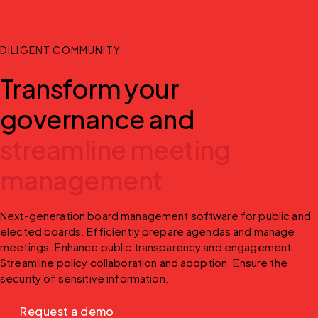
DILIGENT COMMUNITY
Transform your
governance and
streamline meeting
management
Next-generation board management software for public and 
elected boards. Efficiently prepare agendas and manage 
meetings. Enhance public transparency and engagement. 
Streamline policy collaboration and adoption. Ensure the 
security of sensitive information.
Request a demo