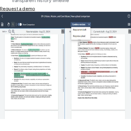
transparent history timeline
Request a demo