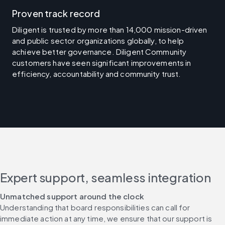
Proven track record
Diligent is trusted by more than 14,000 mission-driven
and public sector organizations globally, to help
achieve better governance. Diligent Community
customers have seen significant improvements in
efficiency, accountability and community trust.
Expert support, seamless integration
Unmatched support around the clock​
Understanding that board responsibilities can call for 
immediate action at any time, we ensure that our support is 