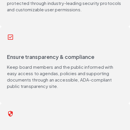
protected through industry-leading security protocols
and customizable user permissions.
check_box
Ensure transparency & compliance
Keep board members and the public informed with
easy access to agendas, policies and supporting
documents through an accessible, ADA-compliant
public transparency site.
security