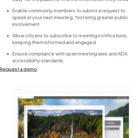
Enable community members to submit a request to 
speak at your next meeting, fostering greater public 
involvement
Allow citizens to subscribe to meeting notifications, 
keeping them informed and engaged
Ensure compliance with open meeting laws and ADA 
accessibility standards
Request a demo