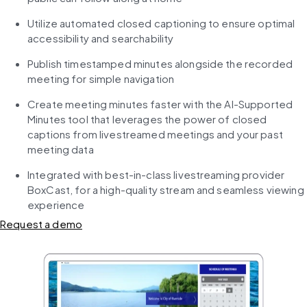
Utilize automated closed captioning to ensure optimal 
accessibility and searchability
Publish timestamped minutes alongside the recorded 
meeting for simple navigation
Create meeting minutes faster with the AI-Supported 
Minutes tool that leverages the power of closed 
captions from livestreamed meetings and your past 
meeting data
Integrated with best-in-class livestreaming provider 
BoxCast, for a high-quality stream and seamless viewing 
experience
Request a demo