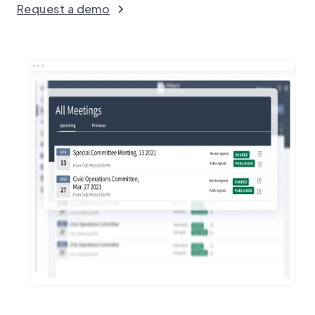
Request a demo