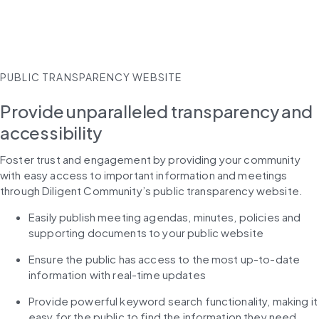
PUBLIC TRANSPARENCY WEBSITE
Provide unparalleled transparency and
accessibility
Foster trust and engagement by providing your community 
with easy access to important information and meetings 
through Diligent Community’s public transparency website.
Easily publish meeting agendas, minutes, policies and 
supporting documents to your public website
Ensure the public has access to the most up-to-date 
information with real-time updates
Provide powerful keyword search functionality, making it 
easy for the public to find the information they need