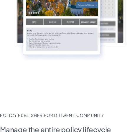
POLICY PUBLISHER FOR DILIGENT COMMUNITY
Manage the entire policy lifecycle