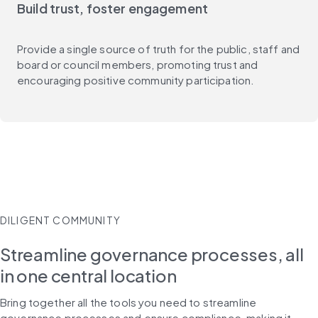
Build trust, foster engagement
Provide a single source of truth for the public, staff and
board or council members, promoting trust and
encouraging positive community participation.
DILIGENT COMMUNITY
Streamline governance processes, all
in one central location
Bring together all the tools you need to streamline 
governance processes and ensure compliance, making it 