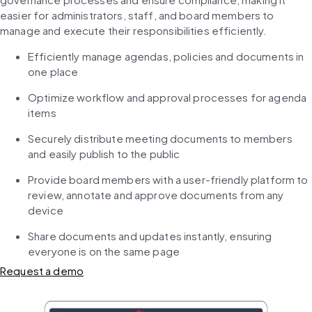
easier for administrators, staff, and board members to 
manage and execute their responsibilities efficiently.
Efficiently manage agendas, policies and documents in 
one place
Optimize workflow and approval processes for agenda 
items
Securely distribute meeting documents to members 
and easily publish to the public
Provide board members with a user-friendly platform to 
review, annotate and approve documents from any 
device
Share documents and updates instantly, ensuring 
everyone is on the same page
Request a demo