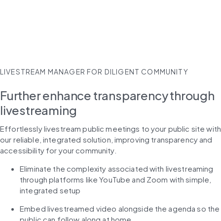
LIVESTREAM MANAGER FOR DILIGENT COMMUNITY
Further enhance transparency through
livestreaming
Effortlessly livestream public meetings to your public site with
our reliable, integrated solution, improving transparency and 
accessibility for your community.
Eliminate the complexity associated with livestreaming 
through platforms like YouTube and Zoom with simple, 
integrated setup
Embed livestreamed video alongside the agenda so the 
public can follow along at home