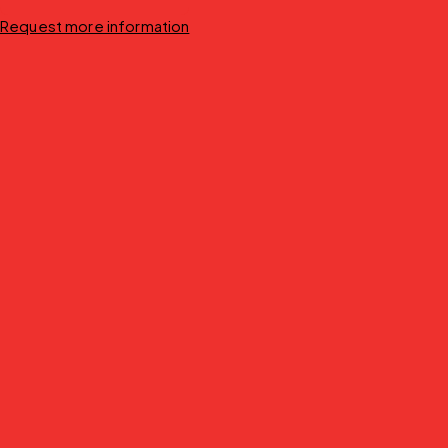
Request more information