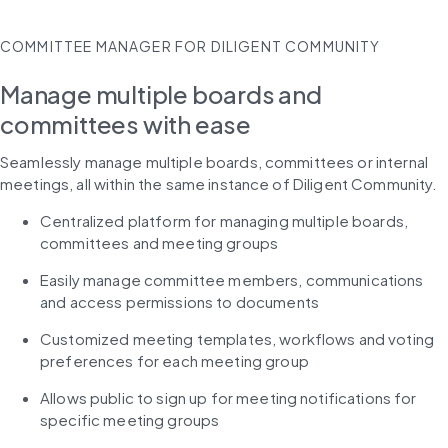
COMMITTEE MANAGER FOR DILIGENT COMMUNITY
Manage multiple boards and
committees with ease
Seamlessly manage multiple boards, committees or internal 
meetings, all within the same instance of Diligent Community.
Centralized platform for managing multiple boards, 
committees and meeting groups
Easily manage committee members, communications 
and access permissions to documents
Customized meeting templates, workflows and voting 
preferences for each meeting group
Allows public to sign up for meeting notifications for 
specific meeting groups