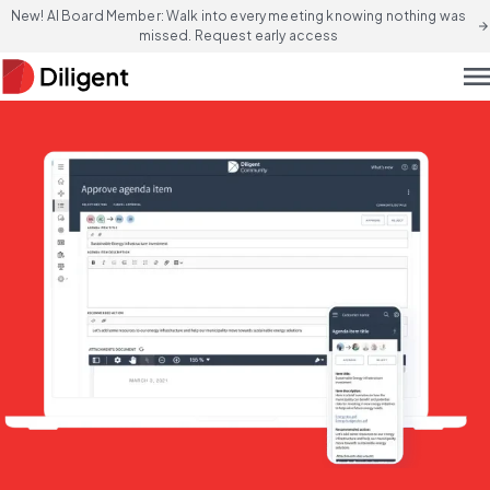
New! AI Board Member: Walk into every meeting knowing nothing was
arrow_forward
missed. Request early access
men