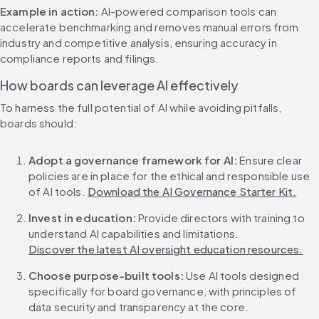
Example in action:
 AI-powered comparison tools can 
accelerate benchmarking and removes manual errors from 
industry and competitive analysis, ensuring accuracy in 
compliance reports and filings.
How boards can leverage AI effectively
To harness the full potential of AI while avoiding pitfalls, 
boards should:
Adopt a governance framework for AI:
 Ensure clear 
policies are in place for the ethical and responsible use 
of AI tools. 
Download the AI Governance Starter Kit.
Invest in education:
 Provide directors with training to 
understand AI capabilities and limitations. 
Discover the latest AI oversight education resources.
Choose purpose-built tools:
 Use AI tools designed 
specifically for board governance, with principles of 
data security and transparency at the core. 