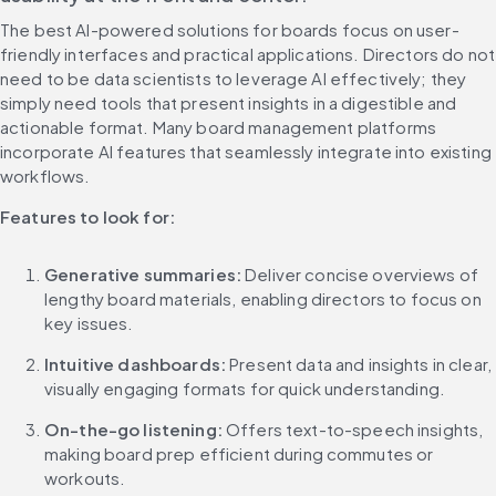
The best AI-powered solutions for boards focus on user-
friendly interfaces and practical applications. Directors do not 
need to be data scientists to leverage AI effectively; they 
simply need tools that present insights in a digestible and 
actionable format. Many board management platforms 
incorporate AI features that seamlessly integrate into existing 
workflows.
Features to look for:
Generative summaries:
 Deliver concise overviews of 
lengthy board materials, enabling directors to focus on 
key issues.
Intuitive dashboards:
 Present data and insights in clear, 
visually engaging formats for quick understanding.
On-the-go listening:
 Offers text-to-speech insights, 
making board prep efficient during commutes or 
workouts.