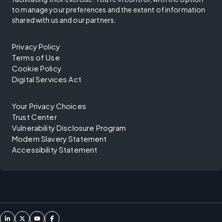
to manage your preferences and the extent of information
shared with us and our partners.
Privacy Policy
Terms of Use
Cookie Policy
Digital Services Act
Your Privacy Choices
Trust Center
Vulnerability Disclosure Program
Modern Slavery Statement
Accessibility Statement