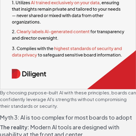
By choosing purpose-built AI with these principles, boards can 
confidently leverage AI's strengths without compromising 
their standards or security.
Myth 3: AI is too complex for most boards to adopt
The reality:
 Modern AI tools are designed with 
usability at the front and center.