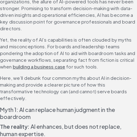
organizations, the allure of AI-powered tools has never been 
stronger. Promising to transform decision-making with data-
driven insights and operational efficiencies, AI has become a 
key discussion point for governance professionals and board 
directors.
Yet, the reality of AI’s capabilities is often clouded by myths 
and misconceptions. For boards and leadership teams 
pondering the adoption of AI to aid with boardroom tasks and 
governance workflows, separating fact from fiction is critical 
when 
building a business case
 for such tools.
Here, we’ll debunk four common myths about AI in decision-
making and provide a clearer picture of how this 
transformative technology can (and cannot) serve boards 
effectively.
Myth 1: AI can replace human judgment in the 
boardroom
The reality: 
AI enhances, but does not replace, 
human expertise.