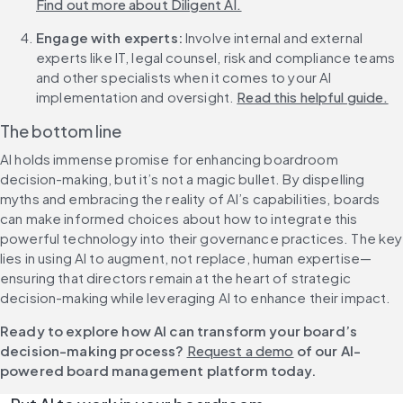
Find out more about Diligent AI.
Engage with experts:
 Involve internal and external 
experts like IT, legal counsel, risk and compliance teams 
and other specialists when it comes to your AI 
implementation and oversight. 
Read this helpful guide.
The bottom line
AI holds immense promise for enhancing boardroom 
decision-making, but it’s not a magic bullet. By dispelling 
myths and embracing the reality of AI’s capabilities, boards 
can make informed choices about how to integrate this 
powerful technology into their governance practices. The key 
lies in using AI to augment, not replace, human expertise—
ensuring that directors remain at the heart of strategic 
decision-making while leveraging AI to enhance their impact.
Ready to explore how AI can transform your board’s 
decision-making process? 
Request a demo
 of our AI-
powered board management platform today.