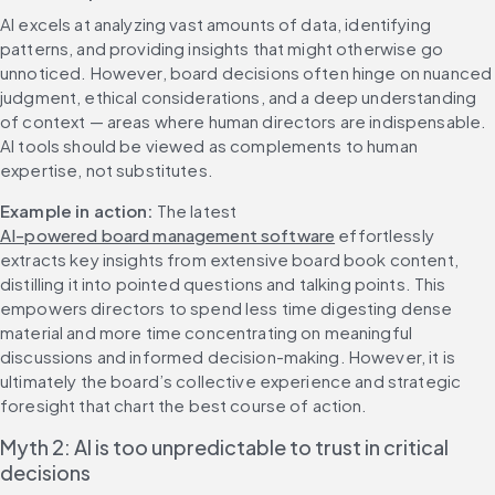
AI excels at analyzing vast amounts of data, identifying 
patterns, and providing insights that might otherwise go 
unnoticed. However, board decisions often hinge on nuanced 
judgment, ethical considerations, and a deep understanding 
of context — areas where human directors are indispensable. 
AI tools should be viewed as complements to human 
expertise, not substitutes.
Example in action:
 The latest 
AI-powered board management software
 effortlessly 
extracts key insights from extensive board book content, 
distilling it into pointed questions and talking points. This 
empowers directors to spend less time digesting dense 
material and more time concentrating on meaningful 
discussions and informed decision-making. However, it is 
ultimately the board’s collective experience and strategic 
foresight that chart the best course of action.
Myth 2: AI is too unpredictable to trust in critical 
decisions