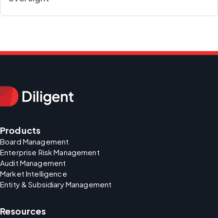
Products
Board Management
Enterprise Risk Management
Audit Management
Market Intelligence
Entity & Subsidiary Management
Resources