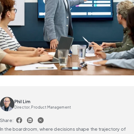
Phil Lim
Director, Product Management
Share:
In the boardroom, where decisions shape the trajectory of 