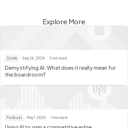
Explore More
Guide
· Sep 26, 2024
· 2 min read
Demystifying AI: What does it really mean for
the boardroom?
Podcast
· May 1, 2024
· 1 min read
Using AI to gain a competitive edge