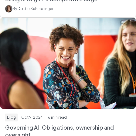
By Dottie Schindlinger
Blog
· Oct 9, 2024
· 6 min read
Governing AI: Obligations, ownership and
oversight