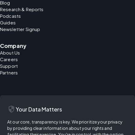
Blog
Research & Reports
Podcasts
Guides
Newsletter Signup
Company
About Us
Careers
Support
Partners
security
Your Data Matters
At our core, transparency is key. We prioritize your privacy
by providing clear information about your rights and
facilitating their exercise. You're in control, with the option