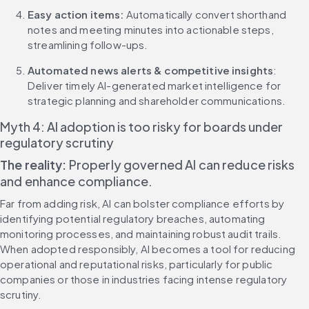
Easy action items:
 Automatically convert shorthand 
notes and meeting minutes into actionable steps, 
streamlining follow-ups.
Automated news alerts & competitive insights
: 
Deliver timely AI-generated market intelligence for 
strategic planning and shareholder communications.
Myth 4: AI adoption is too risky for boards under 
regulatory scrutiny
The reality:
 Properly governed AI can reduce risks 
and enhance compliance.
Far from adding risk, AI can bolster compliance efforts by 
identifying potential regulatory breaches, automating 
monitoring processes, and maintaining robust audit trails. 
When adopted responsibly, AI becomes a tool for reducing 
operational and reputational risks, particularly for public 
companies or those in industries facing intense regulatory 
scrutiny.