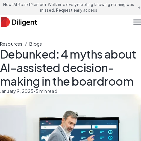
New! AI Board Member: Walk into every meeting knowing nothing was
arrow_forward
missed. Request early access
men
/
Resources
Blogs
Debunked: 4 myths about
AI-assisted decision-
making in the boardroom
January 9, 2025
•
5
min read