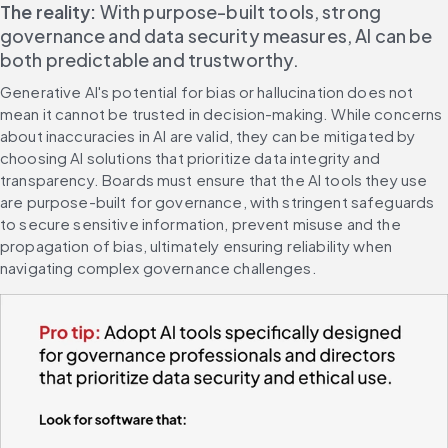
The reality:
 With purpose-built tools, strong 
governance and data security measures, AI can be 
both predictable and trustworthy.
Generative AI's potential for bias or hallucination does not 
mean it cannot be trusted in decision-making. While concerns 
about inaccuracies in AI are valid, they can be mitigated by 
choosing AI solutions that prioritize data integrity and 
transparency. Boards must ensure that the AI tools they use 
are purpose-built for governance, with stringent safeguards 
to secure sensitive information, prevent misuse and the 
propagation of bias, ultimately ensuring reliability when 
navigating complex governance challenges.