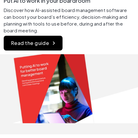
Put AI to work in your boardroom
Discover how AI-assisted board management software 
can boost your board’s efficiency, decision-making and 
planning with tools to use before, during and after the 
board meeting.
Read the guide