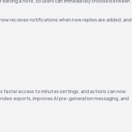
or editing a note, so users can immediately choose between 
now receives notifications when new replies are added, and 
es faster access to minutes settings, and actions can now 
tendee exports, improves AI pre-generation messaging, and 