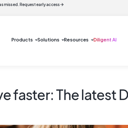
arrow_forward
s missed. Request early access
arrow_drop_down
arrow_drop_down
arrow_drop_down
Products
Solutions
Resources
Diligent AI
 faster: The latest 