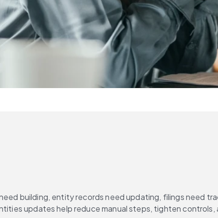
eed building, entity records need updating, filings need tra
Entities updates help reduce manual steps, tighten controls