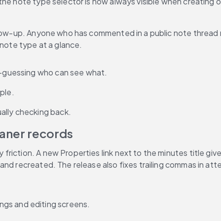
the note type selector is now always visible when creating 
ollow-up. Anyone who has commented in a public note thread 
 note type at a glance.
nd-guessing who can see what.
ple.
ally checking back.
eaner records
riction. A new Properties link next to the minutes title giv
and recreated. The release also fixes trailing commas in at
ngs and editing screens.