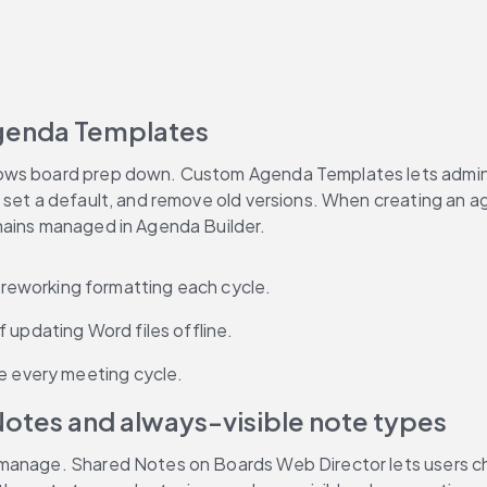
genda Templates
ows board prep down. Custom Agenda Templates lets adminis
 set a default, and remove old versions. When creating an a
mains managed in Agenda Builder.
reworking formatting each cycle.
 updating Word files offline.
me every meeting cycle.
otes and always-visible note types
 manage. Shared Notes on Boards Web Director lets users ch