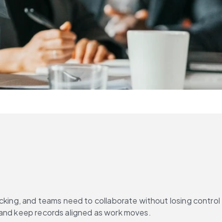
cking, and teams need to collaborate without losing control 
, and keep records aligned as work moves.