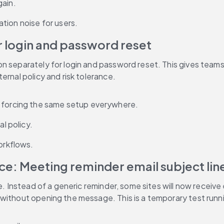
gain.
tion noise for users.
r login and password reset
n separately for login and password reset. This gives teams 
ernal policy and risk tolerance.
t forcing the same setup everywhere.
al policy.
orkflows.
ce: Meeting reminder email subject lin
. Instead of a generic reminder, some sites will now receive em
 without opening the message. This is a temporary test runn