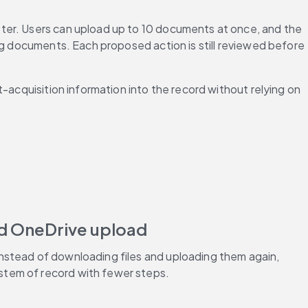
ter. Users can upload up to 10 documents at once, and the 
ng documents. Each proposed action is still reviewed before 
-acquisition information into the record without relying on 
nd OneDrive upload
nstead of downloading files and uploading them again, 
stem of record with fewer steps.