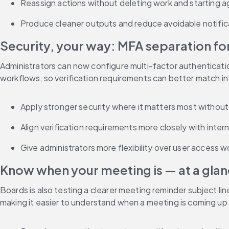
Reassign actions without deleting work and starting a
Produce cleaner outputs and reduce avoidable notifica
Security, your way: MFA separation fo
Administrators can now configure multi-factor authenticatio
workflows, so verification requirements can better match int
Apply stronger security where it matters most withou
Align verification requirements more closely with intern
Give administrators more flexibility over user access w
Know when your meeting is — at a glan
Boards is also testing a clearer meeting reminder subject line
making it easier to understand when a meeting is coming up