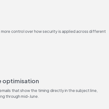
more control over how security is applied across different 
e optimisation
ails that show the timing directly in the subject line, 
ing through mid-June.