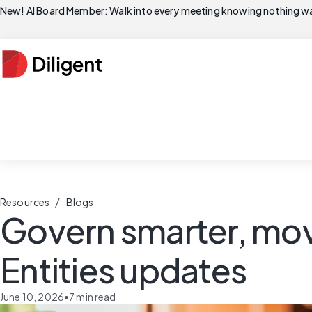
New! AI Board Member: Walk into every meeting knowing nothing wa
/
Resources
Blogs
Govern smarter, move
Entities updates
June 10, 2026
•
7
min read