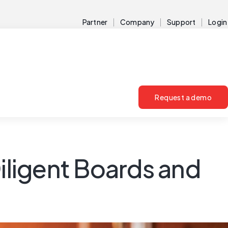
Partner
Company
Support
Login
Request a demo
Diligent Boards and