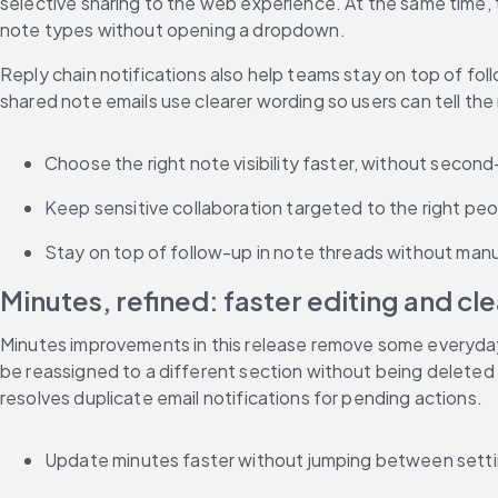
selective sharing to the web experience. At the same time, 
note types without opening a dropdown.
Reply chain notifications also help teams stay on top of f
shared note emails use clearer wording so users can tell the
Choose the right note visibility faster, without seco
Keep sensitive collaboration targeted to the right peo
Stay on top of follow-up in note threads without manu
Minutes, refined: faster editing and cl
Minutes improvements in this release remove some everyday f
be reassigned to a different section without being deleted 
resolves duplicate email notifications for pending actions.
Update minutes faster without jumping between setti