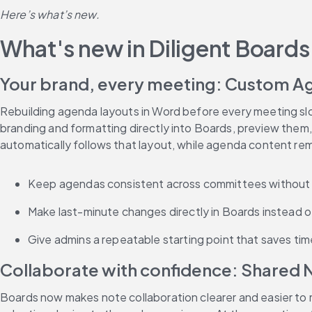
Here’s what’s new.
What's new in Diligent Boards
Your brand, every meeting: Custom A
Rebuilding agenda layouts in Word before every meeting sl
branding and formatting directly into Boards, preview them,
automatically follows that layout, while agenda content re
Keep agendas consistent across committees without 
Make last-minute changes directly in Boards instead of
Give admins a repeatable starting point that saves ti
Collaborate with confidence: Shared N
Boards now makes note collaboration clearer and easier to