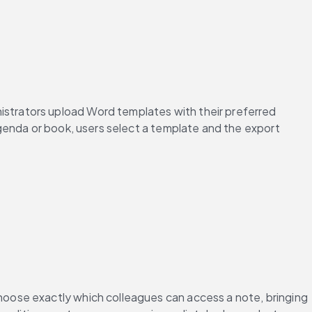
trators upload Word templates with their preferred 
genda or book, users select a template and the export 
oose exactly which colleagues can access a note, bringing 