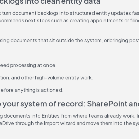
klogs into clean entity data
s turn document backlogs into structured entity updates fas
 recommends next steps such as creating appointments or fili
ssing documents that sit outside the system, or bringing post
eed processing at once.
ion, and other high-volume entity work.
efore anything is actioned.
 your system of record: SharePoint a
ng documents into Entities from where teams already work. I
eDrive through the Import wizard and move them into the sy