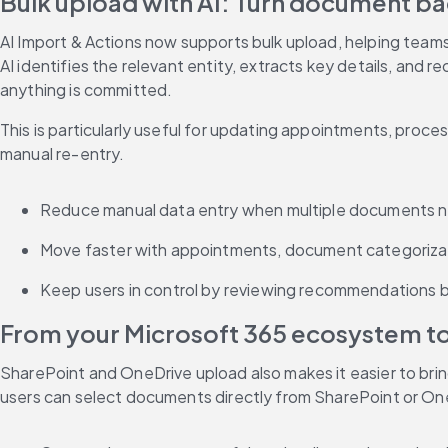
Bulk upload with AI: Turn document bac
AI Import & Actions now supports bulk upload, helping team
AI identifies the relevant entity, extracts key details, and
anything is committed.
This is particularly useful for updating appointments, proce
manual re-entry.
Reduce manual data entry when multiple documents n
Move faster with appointments, document categorizat
Keep users in control by reviewing recommendations b
From your Microsoft 365 ecosystem to
SharePoint and OneDrive upload also makes it easier to bri
users can select documents directly from SharePoint or On