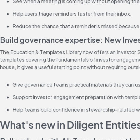
See when a meeting is coming up without opening the 
Help users triage reminders faster from their inbox.
Reduce the chance that a reminder is missed because t
Build governance expertise: New Inv
The Education & Templates Library now offers an Investor S
templates covering the fundamentals of investor engagement
house, it gives a useful starting point without requiring out
Give governance teams practical materials they can us
Support investor engagement preparation with templa
Help teams build confidence in stewardship-related wo
What's new in Diligent Entitie