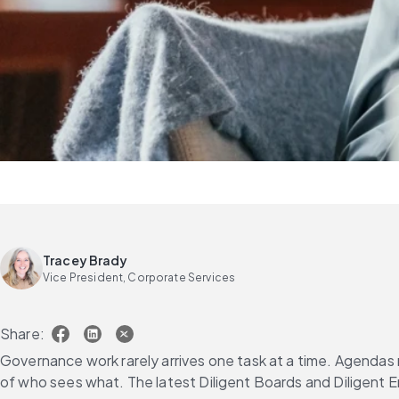
Tracey Brady
Vice President, Corporate Services
Share:
Governance work rarely arrives one task at a time. Agendas n
of who sees what. The latest Diligent Boards and Diligent 