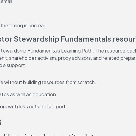
email.
he timing is unclear.
estor Stewardship Fundamentals resou
tewardship Fundamentals Learning Path. The resource packag
, shareholder activism, proxy advisors, and related prepar
side support.
e without building resources from scratch.
tes as well as education.
rk with less outside support.
s