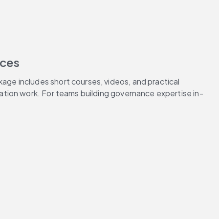
rces
e includes short courses, videos, and practical 
ation work. For teams building governance expertise in-