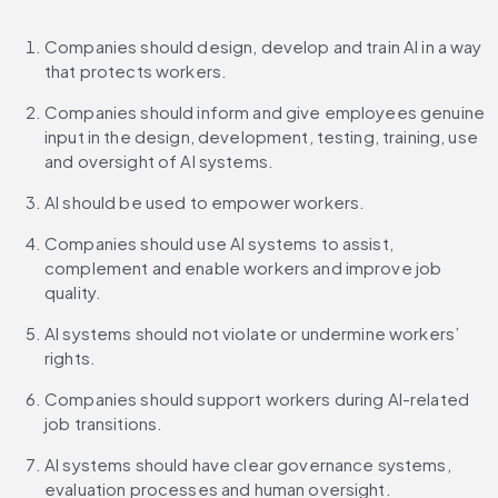
Companies should design, develop and train AI in a way 
that protects workers.
Companies should inform and give employees genuine 
input in the design, development, testing, training, use 
and oversight of AI systems.
AI should be used to empower workers.
Companies should use AI systems to assist, 
complement and enable workers and improve job 
quality.
AI systems should not violate or undermine workers’ 
rights.
Companies should support workers during AI-related 
job transitions.
AI systems should have clear governance systems, 
evaluation processes and human oversight.