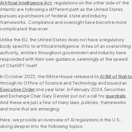
Artificial Intelligence Act
, regulations on the other side of the 
Atlantic are following a different path as the United States 
pursues a patchwork of federal, state and industry 
frameworks. Compliance and oversight have become more 
complicated than ever.
Unlike the EU, the United States does not have a regulatory 
body specific to artificial intelligence. In lieu of an overarching 
authority, entities throughout government and industry have 
responded with their own guidance, seemingly at the speed 
of ChatGPT itself.
In October 2022, the White House released its 
AI Bill of Rights
through its Office of Science and Technology and issued an 
Executive Order
 one year later. In February 2024, Securities 
and Exchange Chair Gary Gensler put out a call for 
guardrails
. 
And these are just a few of many laws, policies, frameworks 
and more that are emerging.
Here, we provide an overview of AI regulations in the U.S., 
diving deeper into the following topics: