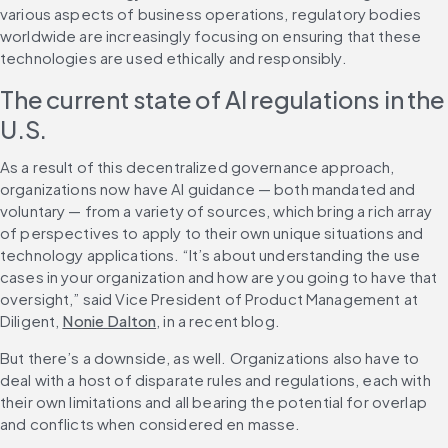
various aspects of business operations, regulatory bodies 
worldwide are increasingly focusing on ensuring that these 
technologies are used ethically and responsibly.
The current state of AI regulations in the 
U.S.
As a result of this decentralized governance approach, 
organizations now have AI guidance — both mandated and 
voluntary — from a variety of sources, which bring a rich array 
of perspectives to apply to their own unique situations and 
technology applications. “It’s about understanding the use 
cases in your organization and how are you going to have that 
oversight,” said Vice President of Product Management at 
Diligent, 
Nonie Dalton
, in a recent blog.
But there’s a downside, as well. Organizations also have to 
deal with a host of disparate rules and regulations, each with 
their own limitations and all bearing the potential for overlap 
and conflicts when considered en masse.