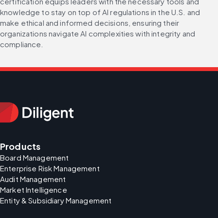
certification equips leaders with the necessary tools and 
knowledge to stay on top of AI regulations in the U.S. and 
make ethical and informed decisions, ensuring their 
organizations navigate AI complexities with integrity and 
compliance.
Products
Board Management
Enterprise Risk Management
Audit Management
Market Intelligence
Entity & Subsidiary Management