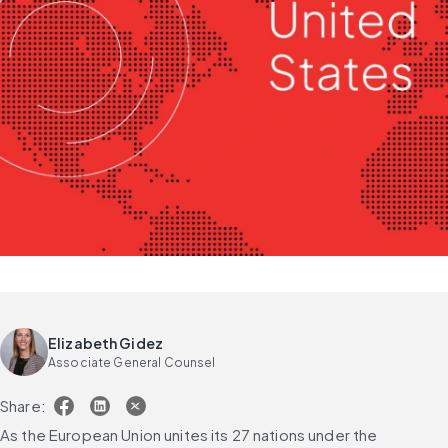
Elizabeth Gidez
Associate General Counsel
Share:
As the European Union unites its 27 nations under the 