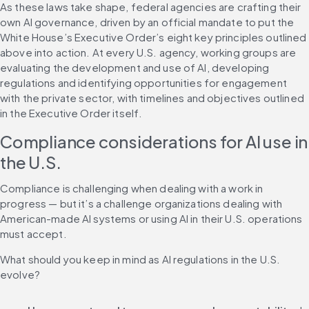
As these laws take shape, federal agencies are crafting their 
own AI governance, driven by an official mandate to put the 
White House’s Executive Order’s eight key principles outlined 
above into action. At every U.S. agency, working groups are 
evaluating the development and use of AI, developing 
regulations and identifying opportunities for engagement 
with the private sector, with timelines and objectives outlined 
in the Executive Order itself.
Compliance considerations for AI use in 
the U.S.
Compliance is challenging when dealing with a work in 
progress — but it’s a challenge organizations dealing with 
American-made AI systems or using AI in their U.S. operations 
must accept.
What should you keep in mind as AI regulations in the U.S. 
evolve?