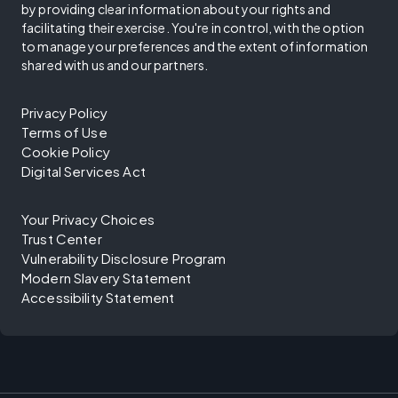
by providing clear information about your rights and
facilitating their exercise. You're in control, with the option
to manage your preferences and the extent of information
shared with us and our partners.
Privacy Policy
Terms of Use
Cookie Policy
Digital Services Act
Your Privacy Choices
Trust Center
Vulnerability Disclosure Program
Modern Slavery Statement
Accessibility Statement