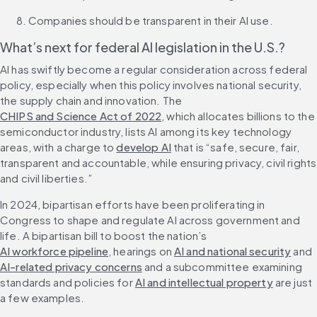
Companies should be transparent in their AI use.
What’s next for federal AI legislation in the U.S.?
AI has swiftly become a regular consideration across federal 
policy, especially when this policy involves national security, 
the supply chain and innovation. The 
CHIPS and Science Act of 2022
, which allocates billions to the 
semiconductor industry, lists AI among its key technology 
areas, with a charge to 
develop AI
 that is “safe, secure, fair, 
transparent and accountable, while ensuring privacy, civil rights 
and civil liberties.”
In 2024, bipartisan efforts have been proliferating in 
Congress to shape and regulate AI across government and 
life. A bipartisan bill to boost the nation’s 
AI workforce pipeline
, hearings on 
AI and national security
 and 
AI-related privacy concerns
 and a subcommittee examining 
standards and policies for 
AI and intellectual property
 are just 
a few examples.