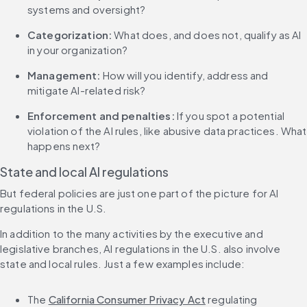
systems and oversight?
Categorization:
 What does, and does not, qualify as AI 
in your organization?
Management:
 How will you identify, address and 
mitigate AI-related risk?
Enforcement and penalties: 
If you spot a potential 
violation of the AI rules, like abusive data practices. What 
happens next?
State and local AI regulations
But federal policies are just one part of the picture for AI 
regulations in the U.S.
In addition to the many activities by the executive and 
legislative branches, AI regulations in the U.S. also involve 
state and local rules. Just a few examples include:
The 
California Consumer Privacy Act
 regulating 