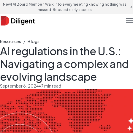
New! AI Board Member: Walk into every meeting knowing nothing was
arrow_forward
missed. Request early access
men
/
Resources
Blogs
AI regulations in the U.S.:
Navigating a complex and
evolving landscape
September 6, 2024
•
7
min read