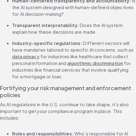
Human-centered transparency and accountability: 
Is 
the AI system designed with human-defined objectives 
for AI decision-making?
Transparent interpretability:
 Does the AI system 
explain how these decisions are made
Industry-specific regulations: 
Different sectors will 
have mandates tailored to specific AI concerns, such as 
data privacy
 for industries like healthcare that collect 
personal information and 
algorithmic discrimination
 for 
industries like financial services that involve qualifying 
for a mortgage or loan.
Fortifying your risk management and enforcement 
policies
As AI regulations in the U.S. continue to take shape, it’s also 
important to get your compliance program in place. This 
includes:
Roles and responsibilities: 
Who’s responsible for AI 