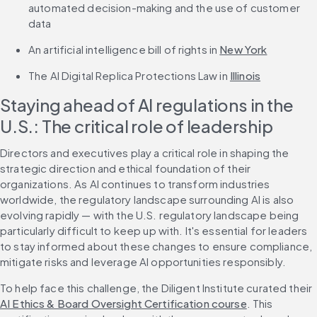
automated decision-making and the use of customer 
data
An artificial intelligence bill of rights in 
New York
The AI Digital Replica Protections Law in 
Illinois
Staying ahead of AI regulations in the 
U.S.: The critical role of leadership
Directors and executives play a critical role in shaping the 
strategic direction and ethical foundation of their 
organizations. As AI continues to transform industries 
worldwide, the regulatory landscape surrounding AI is also 
evolving rapidly — with the U.S. regulatory landscape being 
particularly difficult to keep up with. It's essential for leaders 
to stay informed about these changes to ensure compliance, 
mitigate risks and leverage AI opportunities responsibly.
To help face this challenge, the Diligent Institute curated their 
AI Ethics & Board Oversight Certification course
. This 