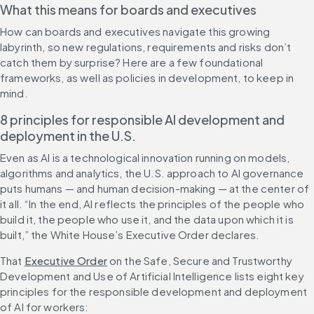
What this means for boards and executives
How can boards and executives navigate this growing 
labyrinth, so new regulations, requirements and risks don’t 
catch them by surprise? Here are a few foundational 
frameworks, as well as policies in development, to keep in 
mind.
8 principles for responsible AI development and 
deployment in the U.S.
Even as AI is a technological innovation running on models, 
algorithms and analytics, the U.S. approach to AI governance 
puts humans — and human decision-making — at the center of 
it all. “In the end, AI reflects the principles of the people who 
build it, the people who use it, and the data upon which it is 
built,” the White House’s Executive Order declares.
That 
Executive Order
 on the Safe, Secure and Trustworthy 
Development and Use of Artificial Intelligence lists eight key 
principles for the responsible development and deployment 
of AI for workers: