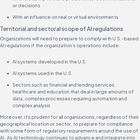
or decisions
With an influence on real or virtual environments
Territorial and sectoral scope of AI regulations
Organizations will need to prepare to comply with U.S.-based 
AI regulations if the organization’s operations include:
AI systems developed in the U.S.
AI systems used in the U.S.
Sectors such as financial and lending services, 
healthcare and education that deal in large amounts of 
data, complex processes requiring automation and 
complex analysis
Moreover, it's prudent for all organizations, regardless of their 
geographical location or sector, to prepare for compliance 
with some form of regulatory requirements around the use of 
AI. As AI technology continues to advance and integrate into 