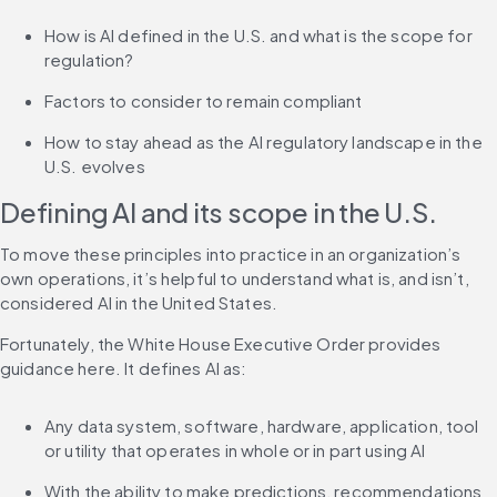
How is AI defined in the U.S. and what is the scope for 
regulation?
Factors to consider to remain compliant
How to stay ahead as the AI regulatory landscape in the 
U.S. evolves
Defining AI and its scope in the U.S.
To move these principles into practice in an organization’s 
own operations, it’s helpful to understand what is, and isn’t, 
considered AI in the United States.
Fortunately, the White House Executive Order provides 
guidance here. It defines AI as:
Any data system, software, hardware, application, tool 
or utility that operates in whole or in part using AI
With the ability to make predictions, recommendations 