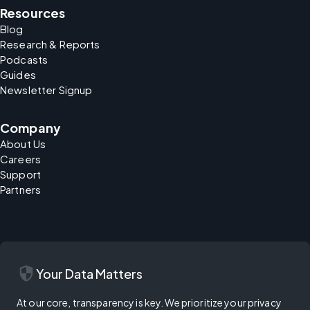
Resources
Blog
Research & Reports
Podcasts
Guides
Newsletter Signup
Company
About Us
Careers
Support
Partners
security
Your Data Matters
At our core, transparency is key. We prioritize your privacy