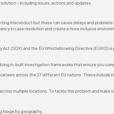
esolution – including issues, actions and updates.
ting misconduct but these can cause delays and problems for
iency in case resolution and create a more inclusive environ
 Act (SOX) and the EU Whistleblowing Directive (EUWD) is pa
ilizing in-built investigation frameworks that ensure you com
cal laws across the 27 different EU nations. These include in
 across multiple locations. To tackle this problem and make co
g triage by geography.