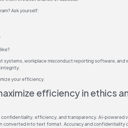
ram? Ask yourself:
?
like?
systems, workplace misconduct reporting software, and whist
 integrity.
imize your efficiency.
maximize efficiency in ethics
g confidentiality, efficiency, and transparency. AI-powered 
then converted into text format. Accuracy and confidentialit