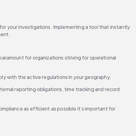
 your investigations. Implementing a tool that instantly 
ment.
ramount for organizations striving for operational 
ply with the active regulations in your geography.
ternal reporting obligations, time tracking and record 
mpliance as efficient as possible it’s important for 