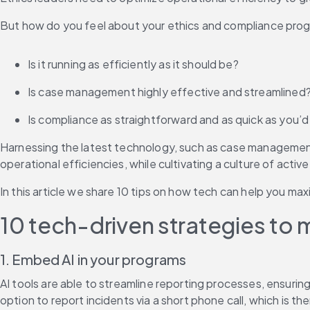
But how do you feel about your ethics and compliance prog
Is it running as efficiently as it should be?
Is case management highly effective and streamlined
Is compliance as straightforward and as quick as you’d 
Harnessing the latest technology, such as case management 
operational efficiencies, while cultivating a culture of active
In this article we share 10 tips on how tech can help you max
10 tech-driven strategies to 
1. Embed AI in your programs
AI tools are able to streamline reporting processes, ensurin
option to report incidents via a short phone call, which is 