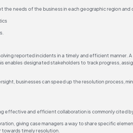
t the needs of the business in each geographic region and 
tics
s.
solving reported incidents in a timely and efficient manner
is enables designated stakeholders to track progress, assig
rsight, businesses can speed up the resolution process, mi
ng effective and efficient collaboration is commonly cited by
aboration, giving case managers a way to share specific elem
r towards timely resolution.