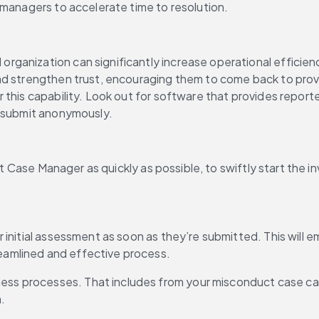
 managers to accelerate time to resolution. 
anization can significantly increase operational efficiency
d strengthen trust, encouraging them to come back to provid
this capability. Look out for software that provides reporter
y submit anonymously.
ght Case Manager as quickly as possible, to swiftly start the 
for initial assessment as soon as they’re submitted. This will
reamlined and effective process.
ness processes. That includes from your misconduct case cate
n.