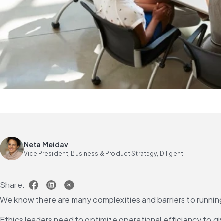
Neta Meidav
Vice President, Business & Product Strategy, Diligent
Share:
We know there are many complexities and barriers to running
Ethics leaders need to optimize operational efficiency to 