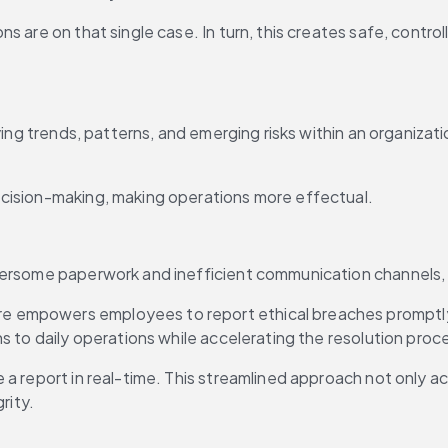
 are on that single case. In turn, this creates safe, controll
ing trends, patterns, and emerging risks within an organizatio
ecision-making, making operations more effectual.
bersome paperwork and inefficient communication channels, l
empowers employees to report ethical breaches promptly, he
s to daily operations while accelerating the resolution proc
 a report in real-time. This streamlined approach not only a
rity.