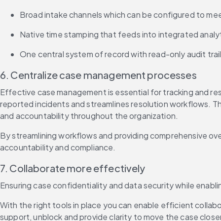
Broad intake channels which can be configured to mee
Native time stamping that feeds into integrated analy
One central system of record with read-only audit trail
6. Centralize case management processes
Effective case management is essential for tracking and re
reported incidents and streamlines resolution workflows. Th
and accountability throughout the organization.
By streamlining workflows and providing comprehensive ove
accountability and compliance.
7. Collaborate more effectively
Ensuring case confidentiality and data security while enabli
With the right tools in place you can enable efficient coll
support, unblock and provide clarity to move the case close