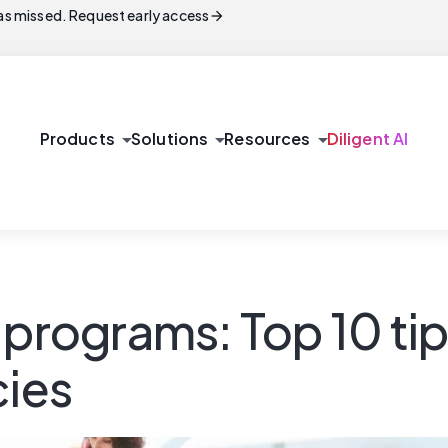
arrow_forward
s missed. Request early access
arrow_drop_down
arrow_drop_down
arrow_drop_down
Products
Solutions
Resources
Diligent AI
 programs: Top 10 tip
cies