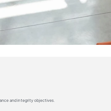
ance and integrity objectives.