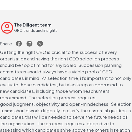
The Diligent team
GRC trends and insights
Share:
Getting the right CEO is crucial to the success of every 
organization and having the right CEO selection process 
should be top of mind for any board. Succession planning 
committees should always have a viable pool of CEO 
candidates in mind. At selection time, it's important to not only 
evaluate those candidates, but also keep an open mind to 
new candidates, including those whom headhunters 
recommend. The selection process requires 
good judgment, objectivity and open-mindedness
. Selection 
teams should work diligently to clarify the essential qualities in 
candidates that will be needed to serve the future needs of 
the organization. The process requires a deep dive to 
assessing which candidates shine above the others in relation 