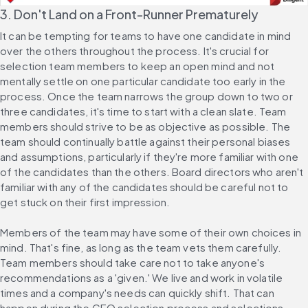
3. Don't Land on a Front-Runner Prematurely
It can be tempting for teams to have one candidate in mind 
over the others throughout the process. It's crucial for 
selection team members to keep an open mind and not 
mentally settle on one particular candidate too early in the 
process. Once the team narrows the group down to two or 
three candidates, it's time to start with a clean slate. Team 
members should strive to be as objective as possible. The 
team should continually battle against their personal biases 
and assumptions, particularly if they're more familiar with one 
of the candidates than the others. Board directors who aren't 
familiar with any of the candidates should be careful not to 
get stuck on their first impression.
Members of the team may have some of their own choices in 
mind. That's fine, as long as the team vets them carefully. 
Team members should take care not to take anyone's 
recommendations as a 'given.' We live and work in volatile 
times and a company's needs can quickly shift. That can 
happen during the CEO selection process and selections 