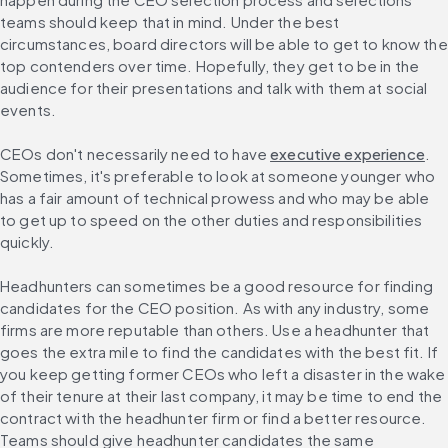
teams should keep that in mind. Under the best 
circumstances, board directors will be able to get to know the 
top contenders over time. Hopefully, they get to be in the 
audience for their presentations and talk with them at social 
events.
CEOs don't necessarily need to have 
executive experience
. 
Sometimes, it's preferable to look at someone younger who 
has a fair amount of technical prowess and who may be able 
to get up to speed on the other duties and responsibilities 
quickly.
Headhunters can sometimes be a good resource for finding 
candidates for the CEO position. As with any industry, some 
firms are more reputable than others. Use a headhunter that 
goes the extra mile to find the candidates with the best fit. If 
you keep getting former CEOs who left a disaster in the wake 
of their tenure at their last company, it may be time to end the 
contract with the headhunter firm or find a better resource. 
Teams should give headhunter candidates the same 