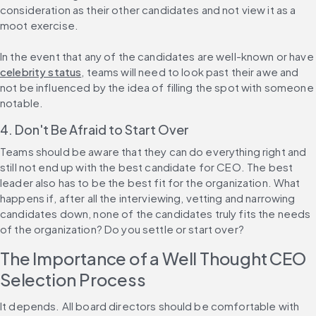
consideration as their other candidates and not view it as a 
moot exercise.
In the event that any of the candidates are well-known or have 
celebrity status
, teams will need to look past their awe and 
not be influenced by the idea of filling the spot with someone 
notable.
4. Don't Be Afraid to Start Over
Teams should be aware that they can do everything right and 
still not end up with the best candidate for CEO. The best 
leader also has to be the best fit for the organization. What 
happens if, after all the interviewing, vetting and narrowing 
candidates down, none of the candidates truly fits the needs 
of the organization? Do you settle or start over?
The Importance of a Well Thought CEO 
Selection Process
It depends. All board directors should be comfortable with 