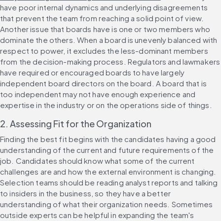
have poor internal dynamics and underlying disagreements 
that prevent the team from reaching a solid point of view. 
Another issue that boards have is one or two members who 
dominate the others. When a board is unevenly balanced with 
respect to power, it excludes the less-dominant members 
from the decision-making process. Regulators and lawmakers 
have required or encouraged boards to have largely 
independent board directors on the board. A board that is 
too independent may not have enough experience and 
expertise in the industry or on the operations side of things.
2. Assessing Fit for the Organization
Finding the best fit begins with the candidates having a good 
understanding of the current and future requirements of the 
job. Candidates should know what some of the current 
challenges are and how the external environment is changing. 
Selection teams should be reading analyst reports and talking 
to insiders in the business, so they have a better 
understanding of what their organization needs. Sometimes 
outside experts can be helpful in expanding the team's 