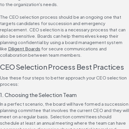
to the organization's needs.
The CEO selection process should be an ongoing one that 
targets candidates for succession and emergency 
replacement. CEO selection is a necessary process that can 
also be sensitive. Boards can help themselves keep their 
planning confidential by using a board management system 
like 
Diligent Boards
 for secure communications and 
collaboration between team members.
CEO Selection Process Best Practices
Use these four steps to better approach your CEO selection 
process:
1. Choosing the Selection Team
In a perfect scenario, the board will have formed a succession 
planning committee that involves the current CEO and they will 
meet on a regular basis. Selection committees should 
schedule at least an annual meeting where the team can have 