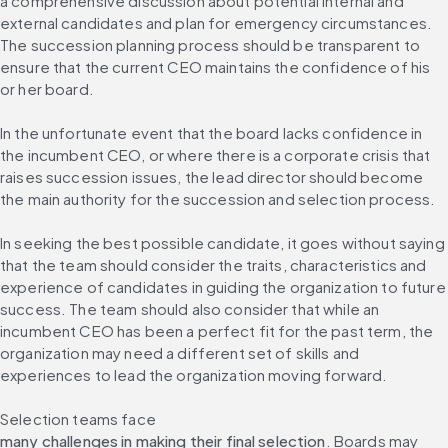
a comprehensive discussion about potential internal and 
external candidates and plan for emergency circumstances. 
The succession planning process should be transparent to 
ensure that the current CEO maintains the confidence of his 
or her board.
In the unfortunate event that the board lacks confidence in 
the incumbent CEO, or where there is a corporate crisis that 
raises succession issues, the lead director should become 
the main authority for the succession and selection process.
In seeking the best possible candidate, it goes without saying 
that the team should consider the traits, characteristics and 
experience of candidates in guiding the organization to future 
success. The team should also consider that while an 
incumbent CEO has been a perfect fit for the past term, the 
organization may need a different set of skills and 
experiences to lead the organization moving forward.
Selection teams face 
many challenges in making their final selection
. Boards may 