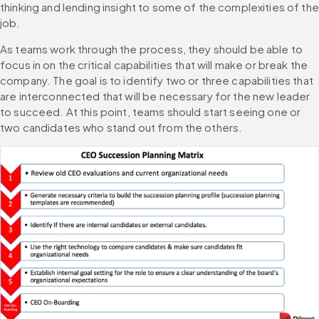
thinking and lending insight to some of the complexities of the 
job.
As teams work through the process, they should be able to 
focus in on the critical capabilities that will make or break the 
company. The goal is to identify two or three capabilities that 
are interconnected that will be necessary for the new leader 
to succeed. At this point, teams should start seeing one or 
two candidates who stand out from the others.