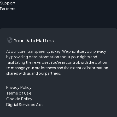
Support
Partners
security
Your Data Matters
At our core, transparency is key. We prioritize your privacy
by providing clear information about your rights and
facilitating their exercise. You're in control, with the option
to manage your preferences and the extent of information
shared with us and our partners.
Privacy Policy
Terms of Use
Cookie Policy
Digital Services Act