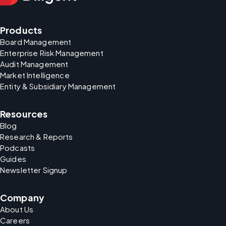
Products
Board Management
Enterprise Risk Management
Audit Management
Market Intelligence
Entity & Subsidiary Management
Resources
Blog
Research & Reports
Podcasts
Guides
Newsletter Signup
Company
About Us
Careers