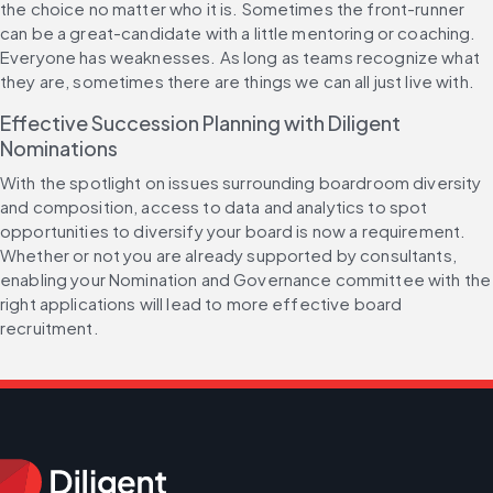
the choice no matter who it is. Sometimes the front-runner 
can be a great-candidate with a little mentoring or coaching. 
Everyone has weaknesses. As long as teams recognize what 
they are, sometimes there are things we can all just live with.
Effective Succession Planning with Diligent 
Nominations
With the spotlight on issues surrounding boardroom diversity 
and composition, access to data and analytics to spot 
opportunities to diversify your board is now a requirement. 
Whether or not you are already supported by consultants, 
enabling your Nomination and Governance committee with the 
right applications will lead to more effective board 
recruitment.