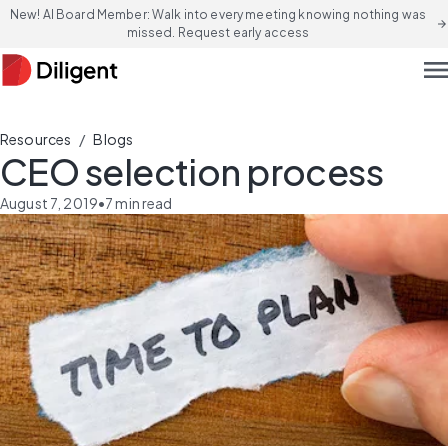
New! AI Board Member: Walk into every meeting knowing nothing was
arrow_forward
missed. Request early access
men
/
Resources
Blogs
CEO selection process
August 7, 2019
•
7
min read