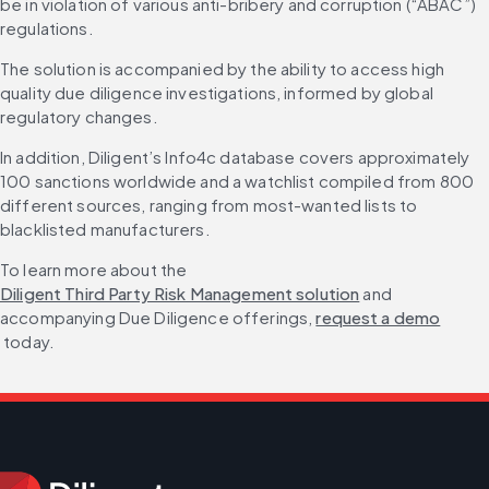
be in violation of various anti-bribery and corruption (“ABAC”) 
regulations.
The solution is accompanied by the ability to access high 
quality due diligence investigations, informed by global 
regulatory changes.
In addition, Diligent’s Info4c database covers approximately 
100 sanctions worldwide and a watchlist compiled from 800 
different sources, ranging from most-wanted lists to 
blacklisted manufacturers.
To learn more about the 
Diligent Third Party Risk Management solution
 and 
accompanying Due Diligence offerings, 
request a demo
 today.