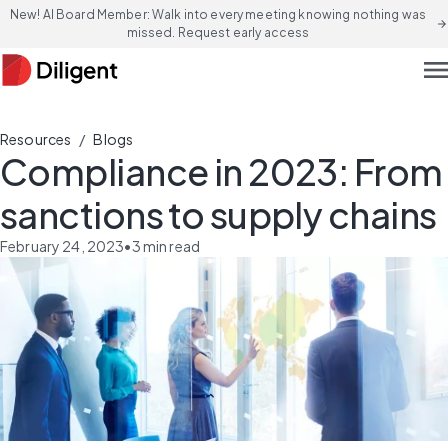
New! AI Board Member: Walk into every meeting knowing nothing was
arrow_forward
missed. Request early access
men
/
Resources
Blogs
Compliance in 2023: From
sanctions to supply chains
February 24, 2023
•
3
min read