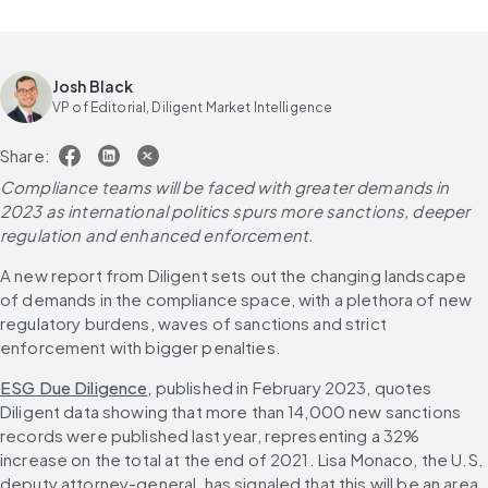
Josh Black
VP of Editorial, Diligent Market Intelligence
Share:
Compliance teams will be faced with greater demands in 
2023 as international politics spurs more sanctions, deeper 
regulation and enhanced enforcement.
A new report from Diligent sets out the changing landscape 
of demands in the compliance space, with a plethora of new 
regulatory burdens, waves of sanctions and strict 
enforcement with bigger penalties.
ESG Due Diligence
, published in February 2023, quotes 
Diligent data showing that more than 14,000 new sanctions 
records were published last year, representing a 32% 
increase on the total at the end of 2021. Lisa Monaco, the U.S. 
deputy attorney-general, has signaled that this will be an area 