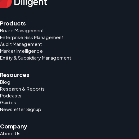
Products
Board Management
Enterprise Risk Management
Audit Management
Market Intelligence
Entity & Subsidiary Management
Resources
Blog
Research & Reports
Podcasts
Guides
Newsletter Signup
Company
About Us