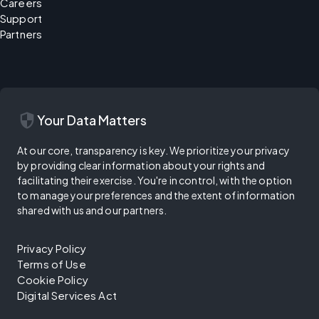
Careers
Support
Partners
security
Your Data Matters
At our core, transparency is key. We prioritize your privacy
by providing clear information about your rights and
facilitating their exercise. You're in control, with the option
to manage your preferences and the extent of information
shared with us and our partners.
Privacy Policy
Terms of Use
Cookie Policy
Digital Services Act