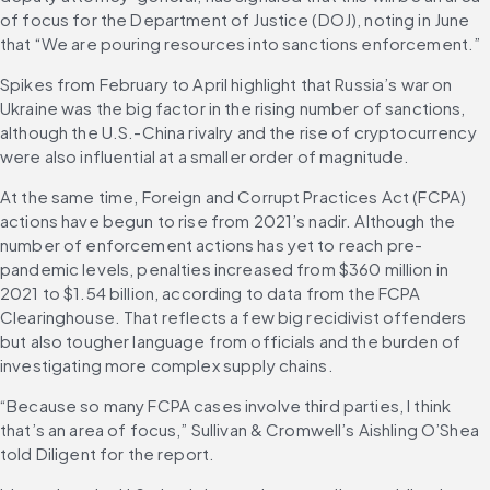
of focus for the Department of Justice (DOJ), noting in June 
that “We are pouring resources into sanctions enforcement.”
Spikes from February to April highlight that Russia’s war on 
Ukraine was the big factor in the rising number of sanctions, 
although the U.S.-China rivalry and the rise of cryptocurrency 
were also influential at a smaller order of magnitude.
At the same time, Foreign and Corrupt Practices Act (FCPA) 
actions have begun to rise from 2021’s nadir. Although the 
number of enforcement actions has yet to reach pre-
pandemic levels, penalties increased from $360 million in 
2021 to $1.54 billion, according to data from the FCPA 
Clearinghouse. That reflects a few big recidivist offenders 
but also tougher language from officials and the burden of 
investigating more complex supply chains.
“Because so many FCPA cases involve third parties, I think 
that’s an area of focus,” Sullivan & Cromwell’s Aishling O’Shea 
told Diligent for the report.