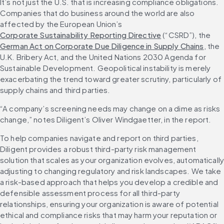
It’s not just the U.S. that is increasing compliance obligations. 
Companies that do business around the world are also 
affected by the European Union’s 
Corporate Sustainability Reporting Directive
 (“CSRD”), the 
German Act on Corporate Due Diligence in Supply Chains
, the 
U.K. Bribery Act, and the United Nations 2030 Agenda for 
Sustainable Development. Geopolitical instability is merely 
exacerbating the trend toward greater scrutiny, particularly of 
supply chains and third parties.
“A company’s screening needs may change on a dime as risks 
change,” notes Diligent’s Oliver Windgaetter, in the report.
To help companies navigate and report on third parties, 
Diligent provides a robust third-party risk management 
solution that scales as your organization evolves, automatically
adjusting to changing regulatory and risk landscapes. We take 
a risk-based approach that helps you develop a credible and 
defensible assessment process for all third-party 
relationships, ensuring your organization is aware of potential 
ethical and compliance risks that may harm your reputation or 