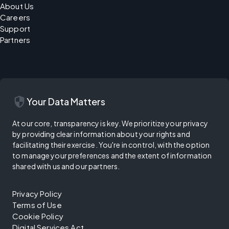
About Us
Careers
Support
Partners
security
Your Data Matters
At our core, transparency is key. We prioritize your privacy
by providing clear information about your rights and
facilitating their exercise. You're in control, with the option
to manage your preferences and the extent of information
shared with us and our partners.
Privacy Policy
Terms of Use
Cookie Policy
Digital Services Act