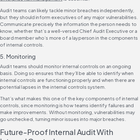
Audit teams can likely tackle minor breaches independently, 
but they should inform executives of any major vulnerabilities. 
Communicate precisely the information the person needs to 
know, whether that’s a well-versed Chief Audit Executive or a 
board member who’s more of a layperson in the components 
of internal controls.
5. Monitoring
Audit teams should monitor internal controls on an ongoing 
basis. Doing so ensures that they’ll be able to identify when 
internal controls are functioning properly and when there are 
potential lapses in the internal controls system.
That’s what makes this one of the key components of internal 
controls, since monitoring is how teams identify failures and 
make improvements. Without monitoring, vulnerabilities may 
go unchecked, turning minor issues into major breaches.
Future-Proof Internal Audit With 