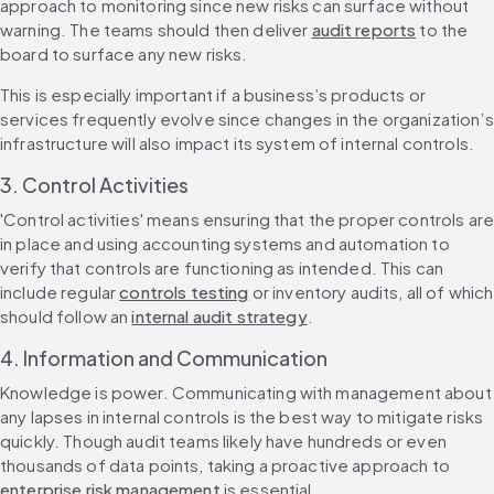
approach to monitoring since new risks can surface without 
warning. The teams should then deliver 
audit reports
 to the 
board to surface any new risks.
This is especially important if a business’s products or 
services frequently evolve since changes in the organization’s 
infrastructure will also impact its system of internal controls.
3. Control Activities
'Control activities' means ensuring that the proper controls are
in place and using accounting systems and automation to 
verify that controls are functioning as intended. This can 
include regular 
controls testing
 or inventory audits, all of which 
should follow an 
internal audit strategy
.
4. Information and Communication
Knowledge is power. Communicating with management about 
any lapses in internal controls is the best way to mitigate risks 
quickly. Though audit teams likely have hundreds or even 
thousands of data points, taking a proactive approach to 
enterprise risk management
 is essential.