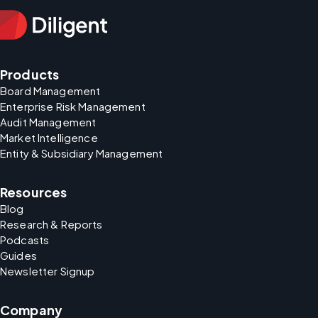
Products
Board Management
Enterprise Risk Management
Audit Management
Market Intelligence
Entity & Subsidiary Management
Resources
Blog
Research & Reports
Podcasts
Guides
Newsletter Signup
Company