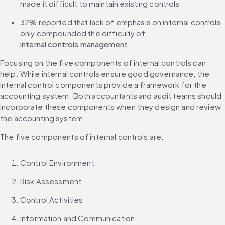
made it difficult to maintain existing controls
32% reported that lack of emphasis on internal controls 
only compounded the difficulty of 
internal controls management
Focusing on the five components of internal controls can 
help. While internal controls ensure good governance, the 
internal control components provide a framework for the 
accounting system. Both accountants and audit teams should 
incorporate these components when they design and review 
the accounting system.
The five components of internal controls are:
Control Environment
Risk Assessment
Control Activities
Information and Communication