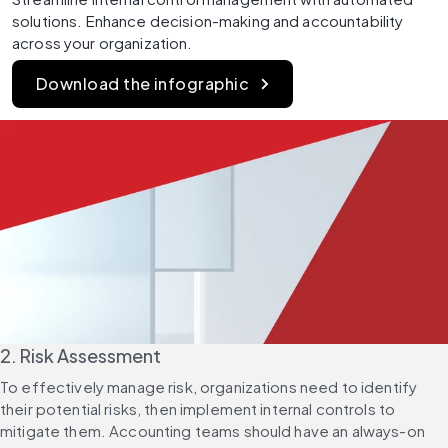
solutions. Enhance decision-making and accountability 
across your organization.
Download the infographic
2. Risk Assessment
To effectively manage risk, organizations need to identify 
their potential risks, then implement internal controls to 
mitigate them. Accounting teams should have an always-on 