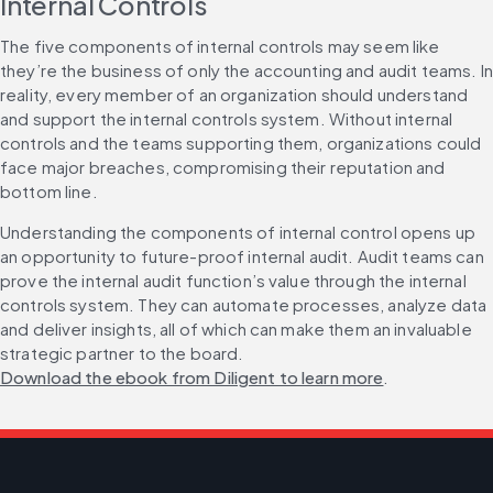
Internal Controls
The five components of internal controls may seem like 
they’re the business of only the accounting and audit teams. In 
reality, every member of an organization should understand 
and support the internal controls system. Without internal 
controls and the teams supporting them, organizations could 
face major breaches, compromising their reputation and 
bottom line.
Understanding the components of internal control opens up 
an opportunity to future-proof internal audit. Audit teams can 
prove the internal audit function’s value through the internal 
controls system. They can automate processes, analyze data 
and deliver insights, all of which can make them an invaluable 
strategic partner to the board. 
Download the ebook from Diligent to learn more
.