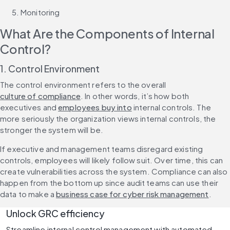
Monitoring
What Are the Components of Internal 
Control?
1. Control Environment
The control environment refers to the overall 
culture of compliance
. In other words, it’s how both 
executives and 
employees buy into
 internal controls. The 
more seriously the organization views internal controls, the 
stronger the system will be.
If executive and management teams disregard existing 
controls, employees will likely follow suit. Over time, this can 
create vulnerabilities across the system. Compliance can also 
happen from the bottom up since audit teams can use their 
data to make a 
business case for cyber risk management
.
Unlock GRC efficiency
Streamline internal control management with automated 