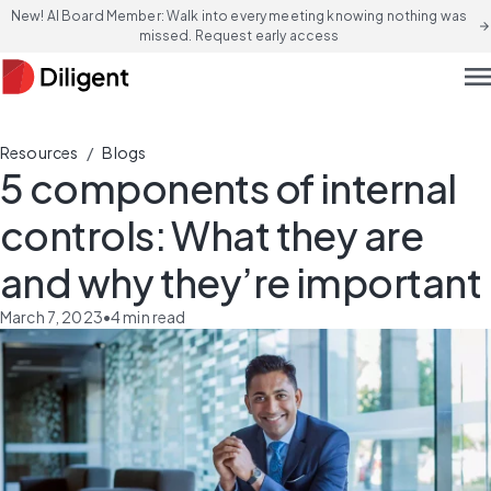
New! AI Board Member: Walk into every meeting knowing nothing was
arrow_forward
missed. Request early access
men
/
Resources
Blogs
5 components of internal
controls: What they are
and why they’re important
March 7, 2023
•
4
min read