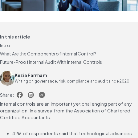
In this article
Intro
What Are the Components of Internal Control?
Future-Proof Internal Audit With Internal Controls
Kezia Farnham
Writing on governance, risk, compliance and audit since 2020
Share:
Internal controls are an important yet challenging part of any 
organization. In 
a survey
 from the Association of Chartered 
Certified Accountants:
41% of respondents said that technological advances 