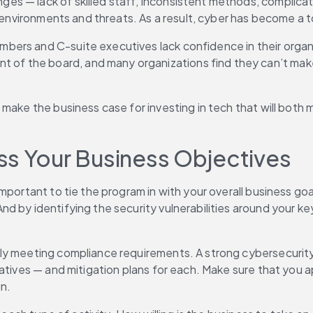
s — lack of skilled staff, inconsistent methods, complicate
 environments and threats. As a result, cyber has become a to
bers and C-suite executives lack confidence in their organiz
 the board, and many organizations find they can’t make th
make the business case for investing in tech that will both m
ss Your Business Objectives
portant to tie the program in with your overall business goals
 by identifying the security vulnerabilities around your key 
y meeting compliance requirements. A strong cybersecurity pr
iatives — and mitigation plans for each. Make sure that you 
in.