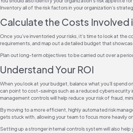
You should also identify your organization’s risk appetite for
Inventory all of the risk factors in your organization’s strate
Calculate the Costs Involved i
Once you’ve inventoried your risks, it’s time to look at the
requirements, and map out a detailed budget that showcases 
Plan out long-term objectives to be carried out over a peri
Understand Your ROI
When you look at your budget, balance what you’ll spend on mi
can point to cost-savings such as a reduced cybersecurity in
management controls will help reduce your risk of fraud, mi
By moving to a more efficient, highly automated risk manage
gets stuck with, allowing your team to focus more heavily 
Setting up a stronger internal controls system will also help