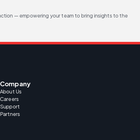
nction — empowering your team to bring insights to the 
Company
About Us
Careers
Support
Partners