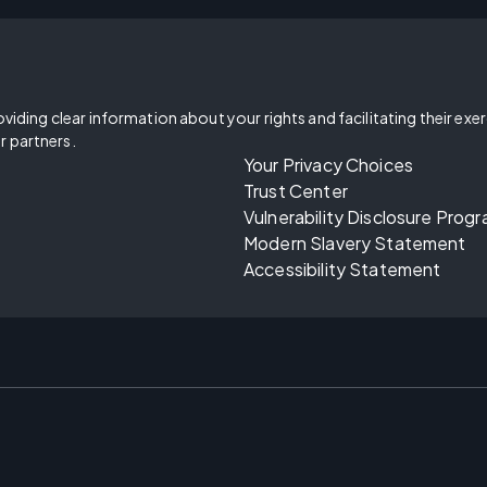
oviding clear information about your rights and facilitating their exe
r partners.
Your Privacy Choices
Trust Center
Vulnerability Disclosure Prog
Modern Slavery Statement
Accessibility Statement