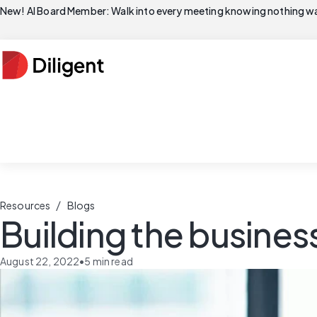
New! AI Board Member: Walk into every meeting knowing nothing wa
/
Resources
Blogs
Building the busine
August 22, 2022
•
5
min read