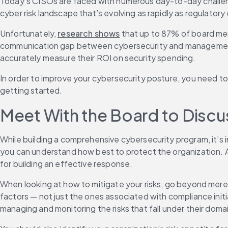
Today’s CISOs are faced with numerous day-to-day challenge
cyber risk landscape that’s evolving as rapidly as regulatory
Unfortunately, 
research shows
 that up to 87% of board mem
communication gap between cybersecurity and management of
accurately measure their ROI on security spending.
In order to improve your cybersecurity posture, you need to 
getting started.
Meet With the Board to Discu
While building a comprehensive cybersecurity program, it’s im
you can understand how best to protect the organization. And
for building an effective response.
When looking at how to mitigate your risks, go beyond merel
factors — not just the ones associated with compliance init
managing and monitoring the risks that fall under their doma