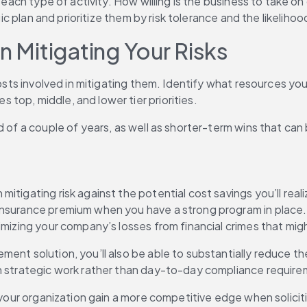
 each type of activity. How willing is the business to take on
gic plan and prioritize them by risk tolerance and the likeliho
n Mitigating Your Risks
 costs involved in mitigating them. Identify what resources y
top, middle, and lower tier priorities.
od of a couple of years, as well as shorter-term wins that c
tigating risk against the potential cost savings you’ll reali
surance premium when you have a strong program in place. You
nimizing your company’s losses from financial crimes that mi
ment solution, you’ll also be able to substantially reduce 
on strategic work rather than day-to-day compliance requir
 your organization gain a more competitive edge when soliciti