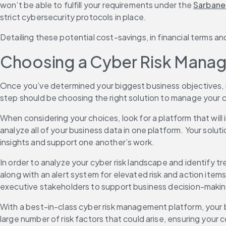
won’t be able to fulfill your requirements under the 
Sarbane
strict cybersecurity protocols in place.
Detailing these potential cost-savings, in financial terms a
Choosing a Cyber Risk Manag
Once you’ve determined your biggest business objectives, m
step should be choosing the right solution to manage your cyb
When considering your choices, look for a platform that will
analyze all of your business data in one platform. Your solu
insights and support one another’s work.
In order to analyze your cyber risk landscape and identify tr
along with an alert system for elevated risk and action items
executive stakeholders to support business decision-makin
With a best-in-class cyber risk management platform, your b
large number of risk factors that could arise, ensuring your