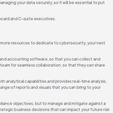
anaging your data securely, so it will be essential to put 
r board and C-suite executives.
more resources to dedicate to cybersecurity, your next 
 and accounting software, so that you can collect and 
 team for seamless collaboration, so that they can share 
h analytical capabilities and provides real-time analysis, 
range of reports and visuals that you can bring to your 
liance objectives, but to manage and mitigate against a 
rategic business decisions that can impact your future risk 