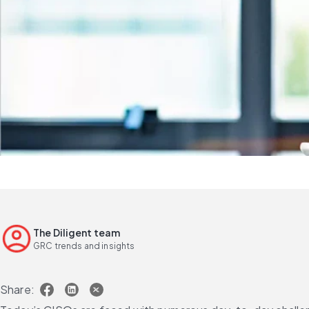
The Diligent team
GRC trends and insights
Share: