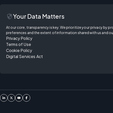
security
Your Data Matters
At our core, transparency is key. We prioritize your privacy by pr
preferences and the extent of information shared with us and ou
Privacy Policy
Terms of Use
Cookie Policy
Digital Services Act