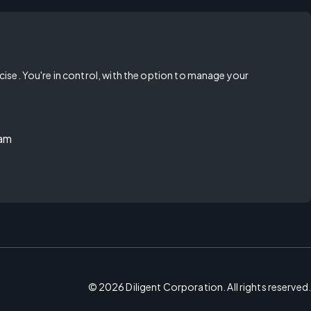
rcise. You're in control, with the option to manage your
ram
©
2026
Diligent Corporation. All rights reserved.