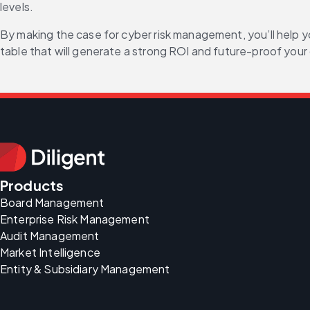
levels.
By making the case for cyber risk management, you’ll help y
table that will generate a strong ROI and future-proof you
Products
Board Management
Enterprise Risk Management
Audit Management
Market Intelligence
Entity & Subsidiary Management