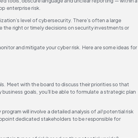
d tools, obscure language and unclear reporting — within a 
p enterprise risk.
ation’s level of cybersecurity. There’s often a large 
e right or timely decisions on security investments or 
onitor and mitigate your cyber risk. Here are some ideas for 
. Meet with the board to discuss their priorities so that 
business goals, you’ll be able to formulate a strategic plan 
ogram will involve a detailed analysis of 
all
 potential risk 
appoint dedicated stakeholders to be responsible for 