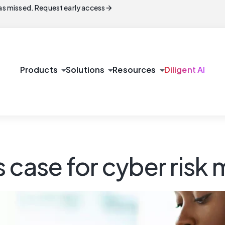
arrow_forward
s missed. Request early access
arrow_drop_down
arrow_drop_down
arrow_drop_down
Products
Solutions
Resources
Diligent AI
ss case for cyber ri