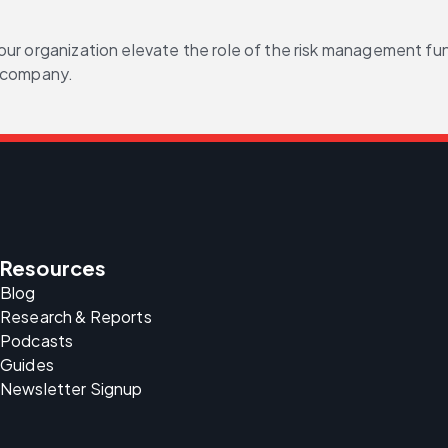
our organization elevate the role of the risk management fu
r company.
Resources
Blog
Research & Reports
Podcasts
Guides
Newsletter Signup