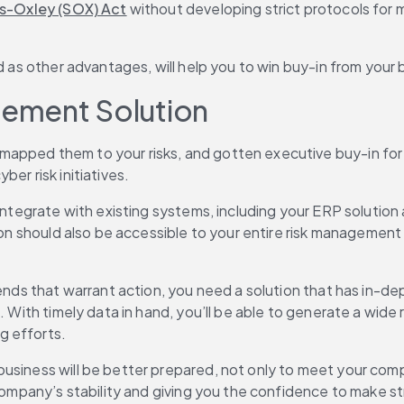
s-Oxley (SOX) Act
 without developing strict protocols for m
nd as other advantages, will help you to win buy-in from you
ement Solution
apped them to your risks, and gotten executive buy-in for 
er risk initiatives.
 integrate with existing systems, including your ERP solution
tion should also be accessible to your entire risk management
ends that warrant action, you need a solution that has in-dept
. With timely data in hand, you’ll be able to generate a wide 
g efforts.
usiness will be better prepared, not only to meet your comp
 company’s stability and giving you the confidence to make st