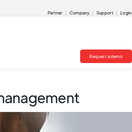
Partner
Company
Support
Login
Request a demo
sk management