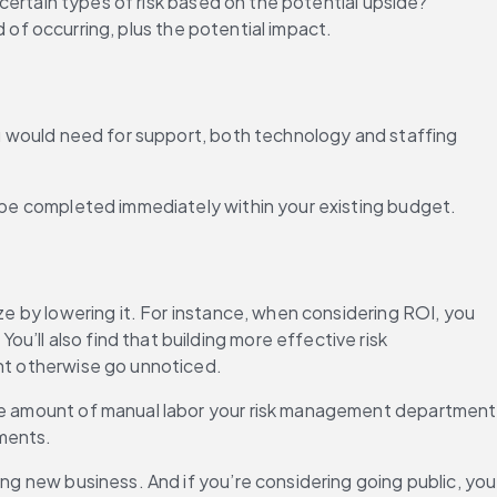
 certain types of risk based on the potential upside? 
od of occurring, plus the potential impact.
ou would need for support, both technology and staffing 
an be completed immediately within your existing budget.
ze by lowering it. For instance, when considering ROI, you 
’ll also find that building more effective risk 
ght otherwise go unnoticed.
the amount of manual labor your risk management department 
ements.
ng new business. And if you’re considering going public, you 