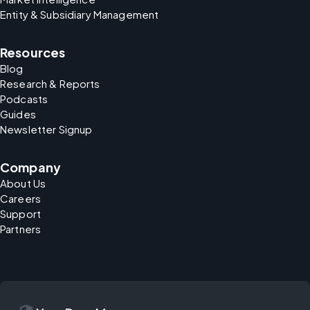
Entity & Subsidiary Management
Resources
Blog
Research & Reports
Podcasts
Guides
Newsletter Signup
Company
About Us
Careers
Support
Partners