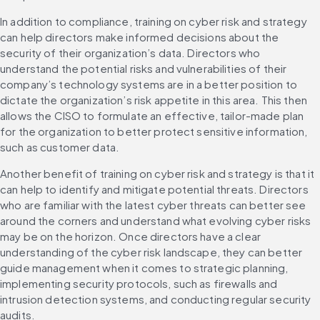
In addition to compliance, training on cyber risk and strategy 
can help directors make informed decisions about the 
security of their organization’s data. Directors who 
understand the potential risks and vulnerabilities of their 
company’s technology systems are in a better position to 
dictate the organization’s risk appetite in this area. This then 
allows the CISO to formulate an effective, tailor-made plan 
for the organization to better protect sensitive information, 
such as customer data.
Another benefit of training on cyber risk and strategy is that it 
can help to identify and mitigate potential threats. Directors 
who are familiar with the latest cyber threats can better see 
around the corners and understand what evolving cyber risks 
may be on the horizon. Once directors have a clear 
understanding of the cyber risk landscape, they can better 
guide management when it comes to strategic planning, 
implementing security protocols, such as firewalls and 
intrusion detection systems, and conducting regular security 
audits.