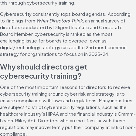
this through cybersecurity training.
Cybersecurity consistently tops board agendas. According 
to findings from 
What Directors Think
, an annual survey of 
directors conducted by Diligent Institute and Corporate 
Board Member, cybersecurity is ranked as the most 
challenging issue for boards to oversee, even as 
digital/technology strategy ranked the 2nd most common 
strategy for organizations to focus on in 2023-24.
Why should directors get 
cybersecurity training?
One of the most important reasons for directors to receive 
cybersecurity training around cyber risk and strategy is to 
ensure compliance with laws and regulations. Many industries 
are subject to strict cybersecurity regulations, such as the 
healthcare industry’s HIPAA and the financial industry’s Gramm-
Leach-Bliley Act. Directors who are not familiar with these 
regulations may inadvertently put their company at risk of non-
compliance.