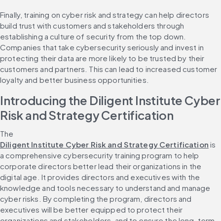
Finally, training on cyber risk and strategy can help directors 
build trust with customers and stakeholders through 
establishing a culture of security from the top down. 
Companies that take cybersecurity seriously and invest in 
protecting their data are more likely to be trusted by their 
customers and partners. This can lead to increased customer 
loyalty and better business opportunities.
Introducing the Diligent Institute Cyber 
Risk and Strategy Certification
The 
Diligent Institute Cyber Risk and Strategy Certification
 is 
a comprehensive cybersecurity training program to help 
corporate directors better lead their organizations in the 
digital age. It provides directors and executives with the 
knowledge and tools necessary to understand and manage 
cyber risks. By completing the program, directors and 
executives will be better equipped to protect their 
organizations and stakeholders, and to ensure the long-term 