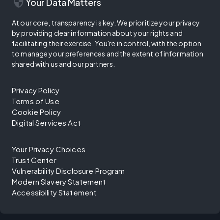
security
Your Data Matters
At our core, transparency is key. We prioritize your privacy
by providing clear information about your rights and
facilitating their exercise. You're in control, with the option
to manage your preferences and the extent of information
shared with us and our partners.
Privacy Policy
Terms of Use
Cookie Policy
Digital Services Act
Your Privacy Choices
Trust Center
Vulnerability Disclosure Program
Modern Slavery Statement
Accessibility Statement