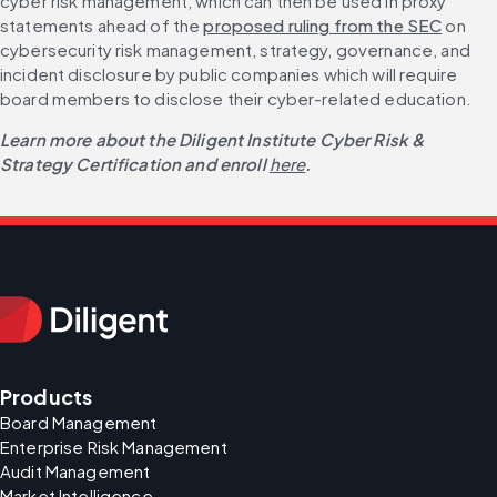
cyber risk management, which can then be used in proxy 
statements ahead of the 
proposed ruling from the SEC
 on 
cybersecurity risk management, strategy, governance, and 
incident disclosure by public companies which will require 
board members to disclose their cyber-related education.
Learn more about the Diligent Institute Cyber Risk & 
Strategy Certification and enroll
here
.
Products
Board Management
Enterprise Risk Management
Audit Management
Market Intelligence