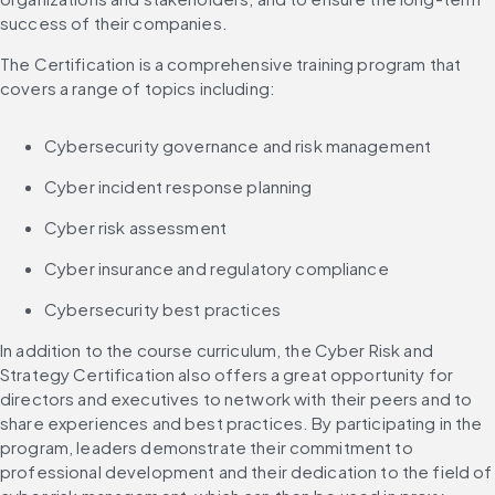
success of their companies.
The Certification is a comprehensive training program that 
covers a range of topics including:
Cybersecurity governance and risk management
Cyber incident response planning
Cyber risk assessment
Cyber insurance and regulatory compliance
Cybersecurity best practices
In addition to the course curriculum, the Cyber Risk and 
Strategy Certification also offers a great opportunity for 
directors and executives to network with their peers and to 
share experiences and best practices. By participating in the 
program, leaders demonstrate their commitment to 
professional development and their dedication to the field of 