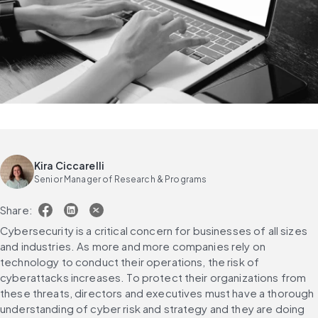
Kira Ciccarelli
Senior Manager of Research & Programs
Share:
Cybersecurity is a critical concern for businesses of all sizes 
and industries. As more and more companies rely on 
technology to conduct their operations, the risk of 
cyberattacks increases. To protect their organizations from 
these threats, directors and executives must have a thorough 
understanding of cyber risk and strategy and they are doing 