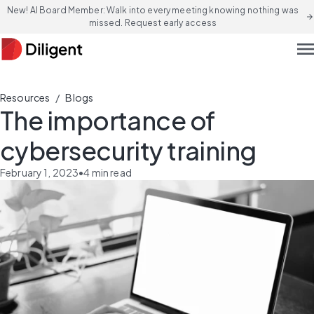
New! AI Board Member: Walk into every meeting knowing nothing was
arrow_forward
missed. Request early access
men
/
Resources
Blogs
The importance of
cybersecurity training
February 1, 2023
•
4
min read