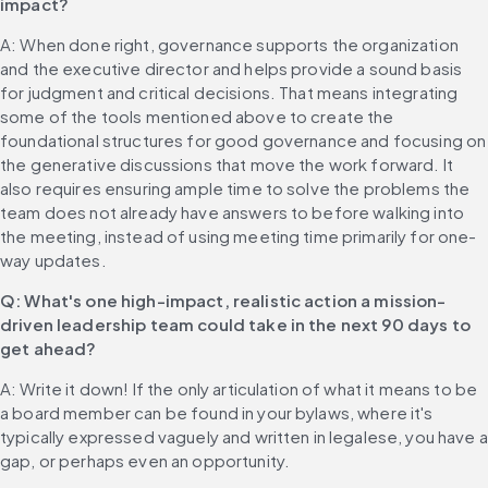
impact?
A: When done right, governance supports the organization 
and the executive director and helps provide a sound basis 
for judgment and critical decisions. That means integrating 
some of the tools mentioned above to create the 
foundational structures for good governance and focusing on 
the generative discussions that move the work forward. It 
also requires ensuring ample time to solve the problems the 
team does not already have answers to before walking into 
the meeting, instead of using meeting time primarily for one-
way updates.
Q: What's one high-impact, realistic action a mission-
driven leadership team could take in the next 90 days to 
get ahead?
A: Write it down! If the only articulation of what it means to be 
a board member can be found in your bylaws, where it's 
typically expressed vaguely and written in legalese, you have a 
gap, or perhaps even an opportunity.