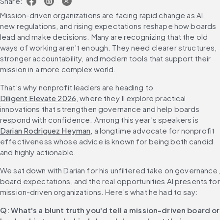
Share:
Mission-driven organizations are facing rapid change as AI, 
new regulations, and rising expectations reshape how boards 
lead and make decisions. Many are recognizing that the old 
ways of working aren’t enough. They need clearer structures, 
stronger accountability, and modern tools that support their 
mission in a more complex world.
That’s why nonprofit leaders are heading to 
Diligent Elevate 2026
, where they’ll explore practical 
innovations that strengthen governance and help boards 
respond with confidence. Among this year’s speakers is 
Darian Rodriguez Heyman
, a longtime advocate for nonprofit 
effectiveness whose advice is known for being both candid 
and highly actionable.
We sat down with Darian for his unfiltered take on governance, 
board expectations, and the real opportunities AI presents for 
mission-driven organizations. Here’s what he had to say:
Q: What's a blunt truth you'd tell a mission-driven board or 