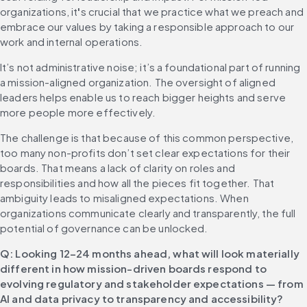
organizations, it
'
s crucial that we practice what we preach and 
embrace our values by taking a responsible approach to our 
work and internal operations.
It’s not administrative noise; it’s a foundational part of running 
a mission-aligned organization. The oversight of aligned 
leaders helps enable us to reach bigger heights and serve 
more people more effectively.
The challenge is that because of this common perspective, 
too many non-profits don’t set clear expectations for their 
boards. That means a lack of clarity on roles and 
responsibilities and how all the pieces fit together. That 
ambiguity leads to misaligned expectations. When 
organizations communicate clearly and transparently, the full 
potential of governance can be unlocked.
Q: Looking 12–24 months ahead, what will look materially 
different in how mission-driven boards respond to 
evolving regulatory and stakeholder expectations — from 
AI and data privacy to transparency and accessibility?