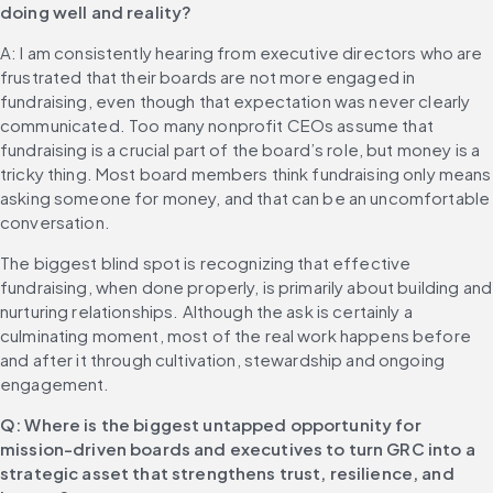
doing well and reality?
A: I am consistently hearing from executive directors who are 
frustrated that their boards are not more engaged in 
fundraising, even though that expectation was never clearly 
communicated. Too many nonprofit CEOs assume that 
fundraising is a crucial part of the board’s role, but money is a 
tricky thing. Most board members think fundraising only means 
asking someone for money, and that can be an uncomfortable 
conversation.
The biggest blind spot is recognizing that effective 
fundraising, when done properly, is primarily about building and 
nurturing relationships. Although the ask is certainly a 
culminating moment, most of the real work happens before 
and after it through cultivation, stewardship and ongoing 
engagement.
Q: Where is the biggest untapped opportunity for 
mission-driven boards and executives to turn GRC into a 
strategic asset that strengthens trust, resilience, and 