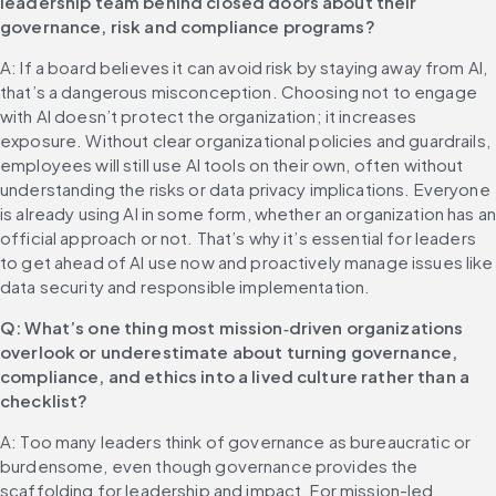
leadership team behind closed doors about their 
governance, risk and compliance programs?
A: If a board believes it can avoid risk by staying away from AI, 
that’s a dangerous misconception. Choosing not to engage 
with AI doesn’t protect the organization; it increases 
exposure. Without clear organizational policies and guardrails, 
employees will still use AI tools on their own, often without 
understanding the risks or data privacy implications. Everyone 
is already using AI in some form, whether an organization has an
official approach or not. That’s why it’s essential for leaders 
to get ahead of AI use now and proactively manage issues like 
data security and responsible implementation.
Q: What’s one thing most mission‑driven organizations 
overlook or underestimate about turning governance, 
compliance, and ethics into a lived culture rather than a 
checklist?
A: Too many leaders think of governance as bureaucratic or 
burdensome, even though governance provides the 
scaffolding for leadership and impact. For mission-led 