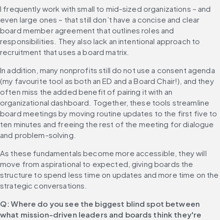
I frequently work with small to mid-sized organizations – and 
even large ones – that still don’t have a concise and clear 
board member agreement that outlines roles and 
responsibilities. They also lack an intentional approach to 
recruitment that uses a board matrix.
In addition, many nonprofits still do not use a consent agenda 
(my favourite tool as both an ED and a Board Chair!), and they 
often miss the added benefit of pairing it with an 
organizational dashboard. Together, these tools streamline 
board meetings by moving routine updates to the first five to 
ten minutes and freeing the rest of the meeting for dialogue 
and problem-solving.
As these fundamentals become more accessible, they will 
move from aspirational to expected, giving boards the 
structure to spend less time on updates and more time on the 
strategic conversations.
Q: Where do you see the biggest blind spot between 
what mission-driven leaders and boards think they're 