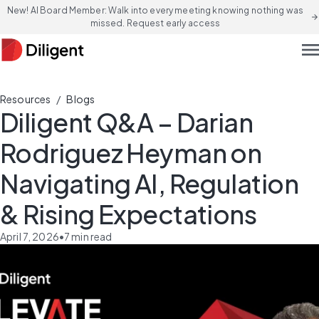
New! AI Board Member: Walk into every meeting knowing nothing was
arrow_forward
missed. Request early access
men
/
Resources
Blogs
Diligent Q&A – Darian
Rodriguez Heyman on
Navigating AI, Regulation
& Rising Expectations
April 7, 2026
•
7
min read