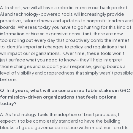
A: In short, we will all have a robotic intern in our back pocket. 
AI and technology-powered tools will increasingly provide 
proactive, tailored news and updates to nonprofit leaders and 
boards. Whereas today you have to go hunting for this kind of 
information or hire an expensive consultant, there are new 
tools rolling out every day that proactively comb the internet 
to identify important changes to policy and regulations that 
will impact our organizations.  Over time, these tools won’t 
just surface what you need to know—they’ll help interpret 
those changes and support your response, giving boards a 
level of visibility and preparedness that simply wasn’t possible
before.
Q: In 3 years, what will be considered table stakes in GRC 
for mission-driven organizations that feels optional 
today?
A: As technology fuels the adoption of best practices, I 
expect it to be completely standard to have the building 
blocks of good governance in place within most non-profits.