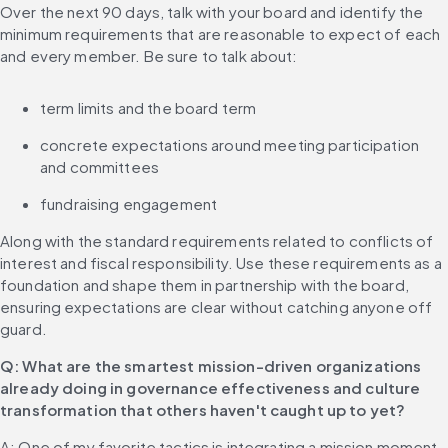
Over the next 90 days, talk with your board and identify the 
minimum requirements that are reasonable to expect of each 
and every member. Be sure to talk about:
term limits and the board term
concrete expectations around meeting participation 
and committees
fundraising engagement
Along with the standard requirements related to conflicts of 
interest and fiscal responsibility. Use these requirements as a 
foundation and shape them in partnership with the board, 
ensuring expectations are clear without catching anyone off 
guard.
Q: What are the smartest mission-driven organizations 
already doing in governance effectiveness and culture 
transformation that others haven't caught up to yet?
A: One of my favorite tactics is integrating a mission moment 