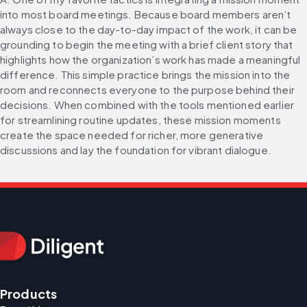
into most board meetings. Because board members aren’t 
always close to the day-to-day impact of the work, it can be 
grounding to begin the meeting with a brief client story that 
highlights how the organization’s work has made a meaningful 
difference. This simple practice brings the mission into the 
room and reconnects everyone to the purpose behind their 
decisions. When combined with the tools mentioned earlier 
for streamlining routine updates, these mission moments 
create the space needed for richer, more generative 
discussions and lay the foundation for vibrant dialogue.
Products