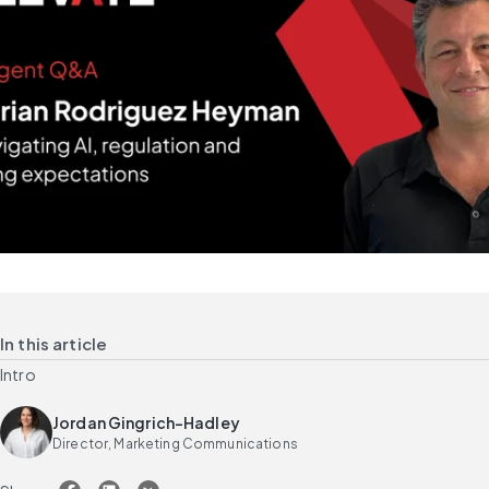
In this article
Intro
Jordan Gingrich-Hadley
Director, Marketing Communications