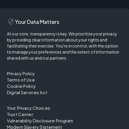
security
Your Data Matters
At our core, transparency is key. We prioritize your privacy
by providing clear information about your rights and
facilitating their exercise. You're in control, with the option
to manage your preferences and the extent of information
shared with us and our partners.
Privacy Policy
Terms of Use
Cookie Policy
Digital Services Act
Your Privacy Choices
Trust Center
Vulnerability Disclosure Program
Modern Slavery Statement