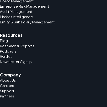
Board Management
Enterprise Risk Management
Audit Management
Market Intelligence
Entity & Subsidiary Management
Resources
Blog
Research & Reports
Podcasts
Guides
Newsletter Signup
Company
About Us
Careers
Support
Partners