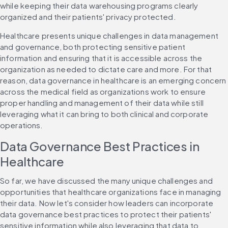
while keeping their data warehousing programs clearly 
organized and their patients' privacy protected.
Healthcare presents unique challenges in data management 
and governance, both protecting sensitive patient 
information and ensuring that it is accessible across the 
organization as needed to dictate care and more. For that 
reason, data governance in healthcare is an emerging concern 
across the medical field as organizations work to ensure 
proper handling and management of their data while still 
leveraging what it can bring to both clinical and corporate 
operations.
Data Governance Best Practices in 
Healthcare
So far, we have discussed the many unique challenges and 
opportunities that healthcare organizations face in managing 
their data. Now let's consider how leaders can incorporate 
data governance best practices to protect their patients' 
sensitive information while also leveraging that data to 