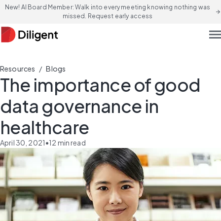
New! AI Board Member: Walk into every meeting knowing nothing was
arrow_forward
missed. Request early access
men
/
Resources
Blogs
The importance of good
data governance in
healthcare
April 30, 2021
•
12
min read