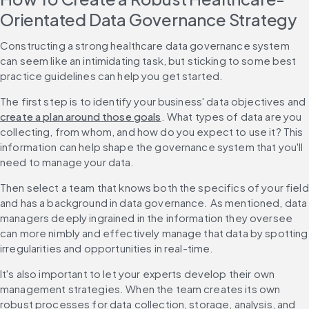
Orientated Data Governance Strategy
Constructing a strong healthcare data governance system 
can seem like an intimidating task, but sticking to some best 
practice guidelines can help you get started.
The first step is to identify your business' data objectives and 
create a plan around those goals
. What types of data are you 
collecting, from whom, and how do you expect to use it? This 
information can help shape the governance system that you'll 
need to manage your data.
Then select a team that knows both the specifics of your field 
and has a background in data governance. As mentioned, data 
managers deeply ingrained in the information they oversee 
can more nimbly and effectively manage that data by spotting 
irregularities and opportunities in real-time.
It's also important to let your experts develop their own 
management strategies. When the team creates its own 
robust processes for data collection, storage, analysis, and 