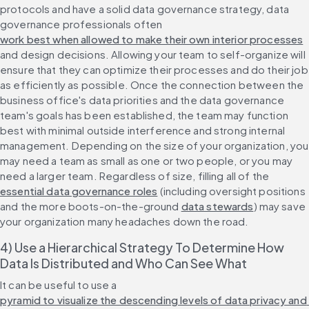
protocols and have a solid data governance strategy, data 
governance professionals often 
work best when allowed to make their own interior processes
and design decisions. Allowing your team to self-organize will 
ensure that they can optimize their processes and do their job 
as efficiently as possible. Once the connection between the 
business office's data priorities and the data governance 
team's goals has been established, the team may function 
best with minimal outside interference and strong internal 
management. Depending on the size of your organization, you 
may need a team as small as one or two people, or you may 
need a larger team. Regardless of size, filling all of the 
essential data governance roles
 (including oversight positions 
and the more boots-on-the-ground 
data stewards
) may save 
your organization many headaches down the road.
4) Use a Hierarchical Strategy To Determine How 
Data Is Distributed and Who Can See What
It can be useful to use a 
pyramid to visualize the descending levels of data privacy and 