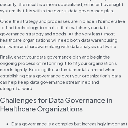
security, the result is a more specialized, efficient oversight 
system that fits within the overall data governance plan.
Once the strategy and processes are in place, it's imperative 
to find technology to run it all that matches your data 
governance strategy and needs. At the very least, most 
healthcare organizations will need both data warehousing 
software and hardware along with data analysis software.
Finally, enact your data governance plan and begin the 
ongoing process of reforming it to fit your organization's 
needs tightly. Keeping these fundamentals in mind when 
establishing data governance over your organization's data 
can help keep data governance streamlined and 
straightforward.
Challenges for Data Governance in 
Healthcare Organizations
Data governance is a complex but increasingly important 