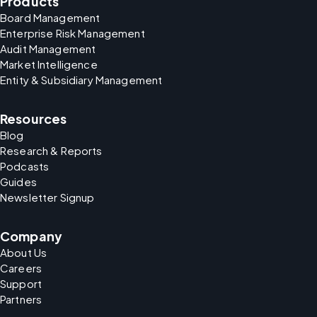
Products
Board Management
Enterprise Risk Management
Audit Management
Market Intelligence
Entity & Subsidiary Management
Resources
Blog
Research & Reports
Podcasts
Guides
Newsletter Signup
Company
About Us
Careers
Support
Partners