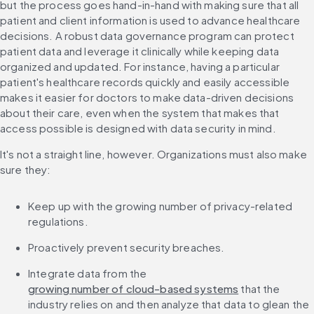
but the process goes hand-in-hand with making sure that all 
patient and client information is used to advance healthcare 
decisions. A robust data governance program can protect 
patient data and leverage it clinically while keeping data 
organized and updated. For instance, having a particular 
patient's healthcare records quickly and easily accessible 
makes it easier for doctors to make data-driven decisions 
about their care, even when the system that makes that 
access possible is designed with data security in mind.
It's not a straight line, however. Organizations must also make 
sure they:
Keep up with the growing number of privacy-related 
regulations.
Proactively prevent security breaches.
Integrate data from the 
growing number of cloud-based systems
 that the 
industry relies on and then analyze that data to glean the 