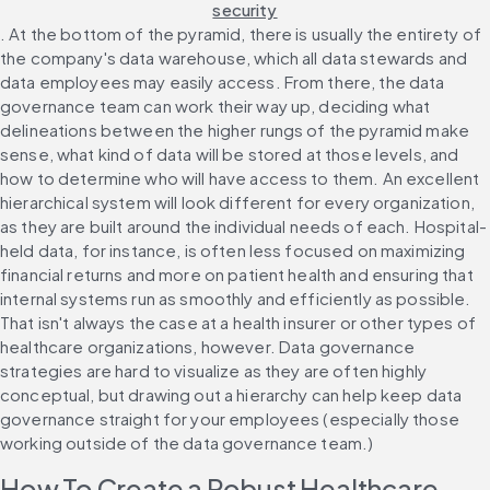
security
. At the bottom of the pyramid, there is usually the entirety of 
the company's data warehouse, which all data stewards and 
data employees may easily access. From there, the data 
governance team can work their way up, deciding what 
delineations between the higher rungs of the pyramid make 
sense, what kind of data will be stored at those levels, and 
how to determine who will have access to them. An excellent 
hierarchical system will look different for every organization, 
as they are built around the individual needs of each. Hospital-
held data, for instance, is often less focused on maximizing 
financial returns and more on patient health and ensuring that 
internal systems run as smoothly and efficiently as possible. 
That isn't always the case at a health insurer or other types of 
healthcare organizations, however. Data governance 
strategies are hard to visualize as they are often highly 
conceptual, but drawing out a hierarchy can help keep data 
governance straight for your employees (especially those 
working outside of the data governance team.)
How To Create a Robust Healthcare-