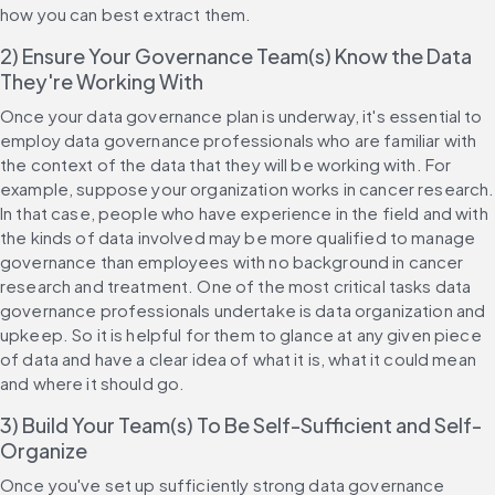
how you can best extract them.
2) Ensure Your Governance Team(s) Know the Data 
They're Working With
Once your data governance plan is underway, it's essential to 
employ data governance professionals who are familiar with 
the context of the data that they will be working with. For 
example, suppose your organization works in cancer research. 
In that case, people who have experience in the field and with 
the kinds of data involved may be more qualified to manage 
governance than employees with no background in cancer 
research and treatment. One of the most critical tasks data 
governance professionals undertake is data organization and 
upkeep. So it is helpful for them to glance at any given piece 
of data and have a clear idea of what it is, what it could mean 
and where it should go.
3) Build Your Team(s) To Be Self-Sufficient and Self-
Organize
Once you've set up sufficiently strong data governance 