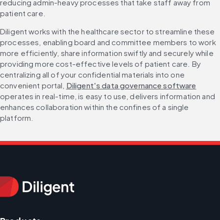
reducing admin-heavy processes that take staff away from 
patient care.
Diligent works with the healthcare sector to streamline these 
processes, enabling board and committee members to work 
more efficiently, share information swiftly and securely while 
providing more cost-effective levels of patient care. By 
centralizing all of your confidential materials into one 
convenient portal, 
Diligent's data governance software
operates in real-time, is easy to use, delivers information and 
enhances collaboration within the confines of a single 
platform.