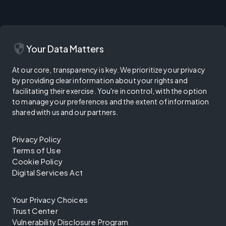
security
Your Data Matters
At our core, transparency is key. We prioritize your privacy
by providing clear information about your rights and
facilitating their exercise. You're in control, with the option
to manage your preferences and the extent of information
shared with us and our partners.
Privacy Policy
Terms of Use
Cookie Policy
Digital Services Act
Your Privacy Choices
Trust Center
Vulnerability Disclosure Program