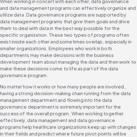
When working in concert with each other, data governance 
and data management programs can effectively organize and 
utilize data. Data governance programs are supported by 
data management programs that give them goals and drive 
them to deal with data in the best way possible for the 
specific organization. These two types of programs often 
exist inside each other and sometimes overlap, especially in 
smaller organizations. Employees who work in both 
departments may make decisions with the business 
development team about managing the data and then work to 
make these decisions come to life as part of the data 
governance program.
No matter how it works or how many people are involved, 
having a strong decision-making chain running from the data 
management department and flowing into the data 
governance department is extremely important for the 
success of the overall program. When working together 
effectively, data management and data governance 
programs help healthcare organizations keep up with changes 
in their fields and predict where future pivot points will be 