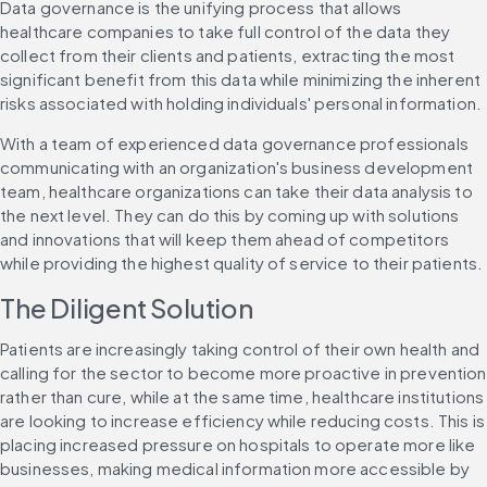
Data governance is the unifying process that allows 
healthcare companies to take full control of the data they 
collect from their clients and patients, extracting the most 
significant benefit from this data while minimizing the inherent 
risks associated with holding individuals' personal information.
With a team of experienced data governance professionals 
communicating with an organization's business development 
team, healthcare organizations can take their data analysis to 
the next level. They can do this by coming up with solutions 
and innovations that will keep them ahead of competitors 
while providing the highest quality of service to their patients.
The Diligent Solution
Patients are increasingly taking control of their own health and 
calling for the sector to become more proactive in prevention 
rather than cure, while at the same time, healthcare institutions 
are looking to increase efficiency while reducing costs. This is 
placing increased pressure on hospitals to operate more like 
businesses, making medical information more accessible by 