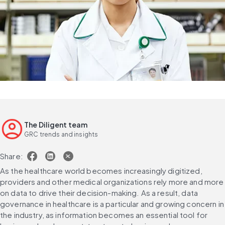
The Diligent team
GRC trends and insights
Share:
As the healthcare world becomes increasingly digitized, 
providers and other medical organizations rely more and more 
on data to drive their decision-making. As a result, data 
governance in healthcare is a particular and growing concern in 
the industry, as information becomes an essential tool for 