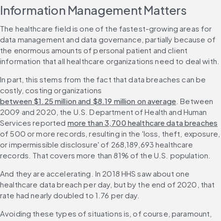
Information Management Matters
The healthcare field is one of the fastest-growing areas for 
data management and data governance, partially because of 
the enormous amounts of personal patient and client 
information that all healthcare organizations need to deal with.
In part, this stems from the fact that data breaches can be 
costly, costing organizations 
between $1.25 million and $8.19 million on average
. Between 
2009 and 2020, the U.S. Department of Health and Human 
Services reported 
more than 3,700 healthcare data breaches
of 500 or more records, resulting in the 'loss, theft, exposure, 
or impermissible disclosure' of 268,189,693 healthcare 
records. That covers more than 81% of the U.S. population.
And they are accelerating. In 2018 HHS saw about one 
healthcare data breach per day, but by the end of 2020, that 
rate had nearly doubled to 1.76 per day.
Avoiding these types of situations is, of course, paramount, 