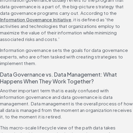
data governance is a part of, the big-picture strategy that 
data governance programs carry out. According to the 
Information Governance Initiative
, it is defined as 'the 
activities and technologies that organizations employ to 
maximize the value of their information while minimizing 
associated risks and costs.'
Information governance sets the goals for data governance 
experts, who are often tasked with creating strategies to 
implement them.
Data Governance vs. Data Management: What 
Happens When They Work Together?
Another important term that is easily confused with 
information governance and data governance is data 
management. Data management is the overall process of how 
all data is managed from the moment an organization receives 
it, to the moment it is retired.
This macro-scale lifecycle view of the path data takes 