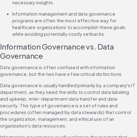
necessary insights.
Information management and data governance 
programs are often the most effective way for 
healthcare organizations to accomplish these goals 
while avoiding potentially costly setbacks.
Information Governance vs. Data 
Governance
Data governance is often confused with information 
governance, but the two have a few critical distinctions.
Data governance is usually handled primarily by a company's IT 
department, as they need the skills to control data labeling 
and upkeep, inter-department data transfer and data 
security. This type of governance is a set of rules and 
procedures (often managed by data stewards) that control 
the organization, management, and ethical use of an 
organization's data resources.
Information governance usually refers to the program that 