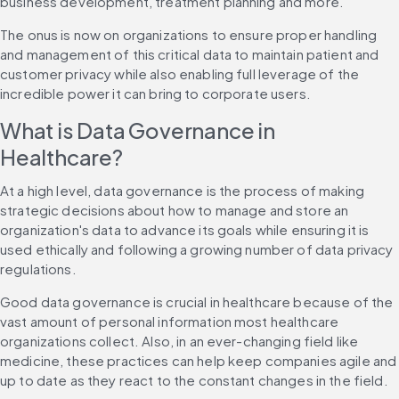
business development, treatment planning and more.
The onus is now on organizations to ensure proper handling 
and management of this critical data to maintain patient and 
customer privacy while also enabling full leverage of the 
incredible power it can bring to corporate users.
What is Data Governance in 
Healthcare?
At a high level, data governance is the process of making 
strategic decisions about how to manage and store an 
organization's data to advance its goals while ensuring it is 
used ethically and following a growing number of data privacy 
regulations.
Good data governance is crucial in healthcare because of the 
vast amount of personal information most healthcare 
organizations collect. Also, in an ever-changing field like 
medicine, these practices can help keep companies agile and 
up to date as they react to the constant changes in the field.