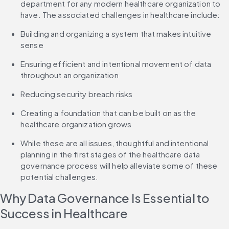
department for any modern healthcare organization to 
have. The associated challenges in healthcare include:
Building and organizing a system that makes intuitive 
sense
Ensuring efficient and intentional movement of data 
throughout an organization
Reducing security breach risks
Creating a foundation that can be built on as the 
healthcare organization grows
While these are all issues, thoughtful and intentional 
planning in the first stages of the healthcare data 
governance process will help alleviate some of these 
potential challenges.
Why Data Governance Is Essential to 
Success in Healthcare