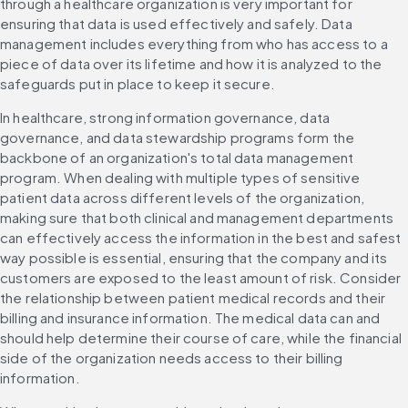
through a healthcare organization is very important for 
ensuring that data is used effectively and safely. Data 
management includes everything from who has access to a 
piece of data over its lifetime and how it is analyzed to the 
safeguards put in place to keep it secure.
In healthcare, strong information governance, data 
governance, and data stewardship programs form the 
backbone of an organization's total data management 
program. When dealing with multiple types of sensitive 
patient data across different levels of the organization, 
making sure that both clinical and management departments 
can effectively access the information in the best and safest 
way possible is essential, ensuring that the company and its 
customers are exposed to the least amount of risk. Consider 
the relationship between patient medical records and their 
billing and insurance information. The medical data can and 
should help determine their course of care, while the financial 
side of the organization needs access to their billing 
information.