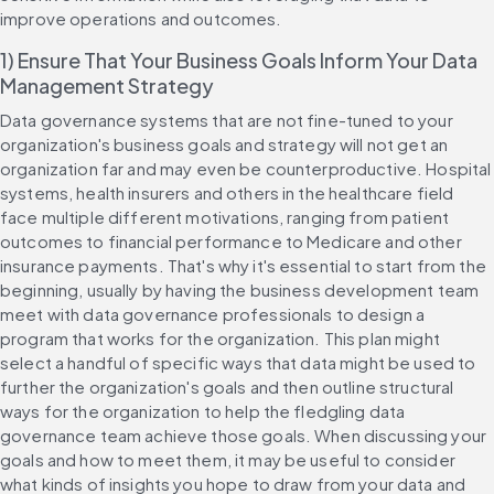
improve operations and outcomes.
1) Ensure That Your Business Goals Inform Your Data 
Management Strategy
Data governance systems that are not fine-tuned to your 
organization's business goals and strategy will not get an 
organization far and may even be counterproductive. Hospital 
systems, health insurers and others in the healthcare field 
face multiple different motivations, ranging from patient 
outcomes to financial performance to Medicare and other 
insurance payments. That's why it's essential to start from the 
beginning, usually by having the business development team 
meet with data governance professionals to design a 
program that works for the organization. This plan might 
select a handful of specific ways that data might be used to 
further the organization's goals and then outline structural 
ways for the organization to help the fledgling data 
governance team achieve those goals. When discussing your 
goals and how to meet them, it may be useful to consider 
what kinds of insights you hope to draw from your data and 