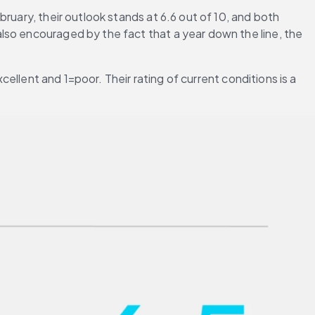
uary, their outlook stands at 6.6 out of 10, and both 
lso encouraged by the fact that a year down the line, the 
cellent and 1=poor. Their rating of current conditions is a 