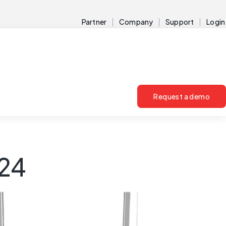
Partner
Company
Support
Login
Request a demo
024