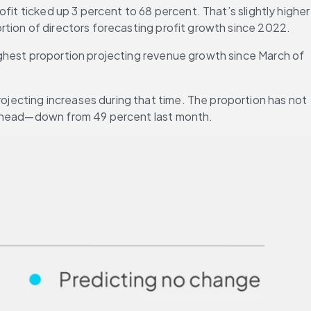
it ticked up 3 percent to 68 percent. That’s slightly higher 
portion of directors forecasting profit growth since 2022.
ghest proportion projecting revenue growth since March of 
ecting increases during that time. The proportion has not 
s ahead—down from 49 percent last month.