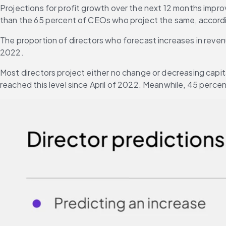
Projections for profit growth over the next 12 months improve
than the 65 percent of CEOs who project the same, accordi
The proportion of directors who forecast increases in reven
2022.
Most directors project either no change or decreasing capi
reached this level since April of 2022. Meanwhile, 45 perc