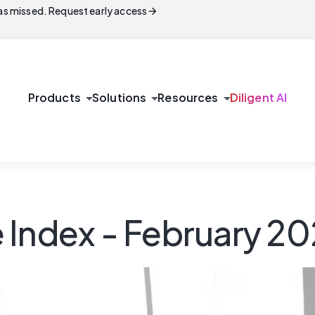
arrow_forward
s missed. Request early access
arrow_drop_down
arrow_drop_down
arrow_drop_down
Products
Solutions
Resources
Diligent AI
 Index - February 2