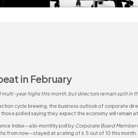
eat in February
 multi-year highs this month, but directors remain split in
ion cycle brewing, the business outlook of corporate director
those polled saying they expect the economy will remain at l
dence Index—a bi-monthly poll by 
Corporate Board Member
hs from now—stayed at a rating of 6.5 out of 10 this month.