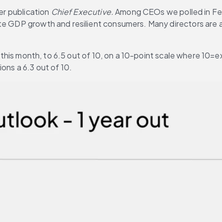
er publication 
Chief Executive.
 Among CEOs we polled in Febr
te GDP growth and resilient consumers. Many directors are a
y this month, to 6.5 out of 10, on a 10-point scale where 10=ex
ons a 6.3 out of 10.