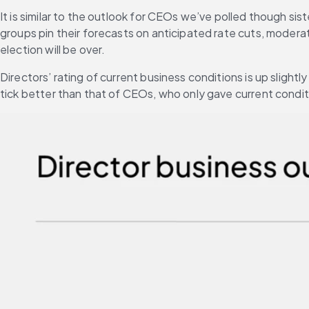
It is similar to the outlook for CEOs we’ve polled though sist
groups pin their forecasts on anticipated rate cuts, modera
election will be over.
Directors’ rating of current business conditions is up slightl
tick better than that of CEOs, who only gave current conditi