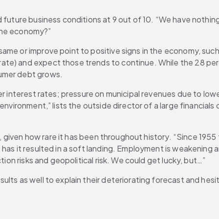
 future business conditions at 9 out of 10. “We have nothing
 the economy?”
same or improve point to positive signs in the economy, suc
ate) and expect those trends to continue. While the 28 per
sumer debt grows.
er interest rates; pressure on municipal revenues due to low
 environment,” lists the outside director of a large financia
ly, given how rare it has been throughout history. “Since 1955
 has it resulted in a soft landing. Employment is weakening 
tion risks and geopolitical risk. We could get lucky, but…”
lts as well to explain their deteriorating forecast and hesi