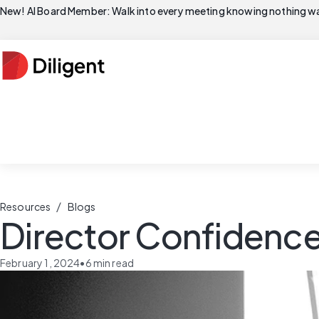
New! AI Board Member: Walk into every meeting knowing nothing wa
/
Resources
Blogs
Director Confidence
February 1, 2024
•
6
min read