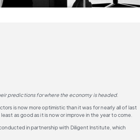
 their predictions for where the economy is headed
.
s is now more optimistic than it was for nearly all of last 
east as good as it is now or improve in the year to come.
 conducted in partnership with Diligent Institute, which 