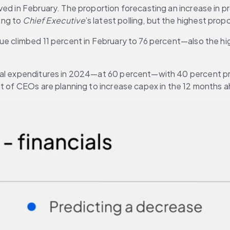
d in February. The proportion forecasting an increase in prof
ng to 
Chief Executive
’s latest polling, but the highest pro
ue climbed 11 percent in February to 76 percent—also the hi
tal expenditures in 2024—at 60 percent—with 40 percent proj
ent of CEOs are planning to increase capex in the 12 month