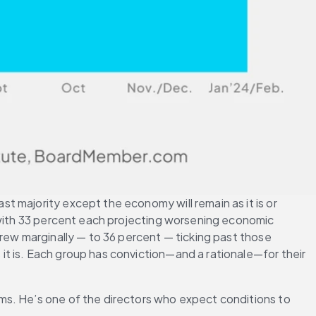
 majority except the economy will remain as it is or 
—with 33 percent each projecting worsening economic 
rew marginally — to 36 percent — ticking past those 
t is. Each group has conviction—and a rationale—for their 
ms. He’s one of the directors who expect conditions to 