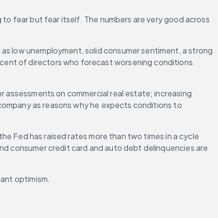
 to fear but fear itself. The numbers are very good across 
h as low unemployment, solid consumer sentiment, a strong 
cent of directors who forecast worsening conditions 
er assessments on commercial real estate; increasing 
ls company as reasons why he expects conditions to 
 the Fed has raised rates more than two times in a cycle 
and consumer credit card and auto debt delinquencies are 
tant optimism.