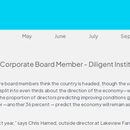
e board members think the country is headed, though the vast
re split into even thirds about the direction of the economy
he proportion of directors predicting improving conditions g
 —another 36 percent — predict the economy will remain as i
 year,” says Chris Harned, outside director at Lakeview Far