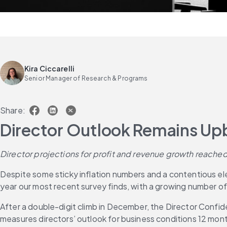
Kira Ciccarelli
Senior Manager of Research & Programs
Share:
Director Outlook Remains Upb
Director projections for profit and revenue growth reached
Despite some sticky inflation numbers and a contentious elect
year our most recent survey finds, with a growing number of 
After a double-digit climb in December, the Director Confi
measures directors’ outlook for business conditions 12 mont