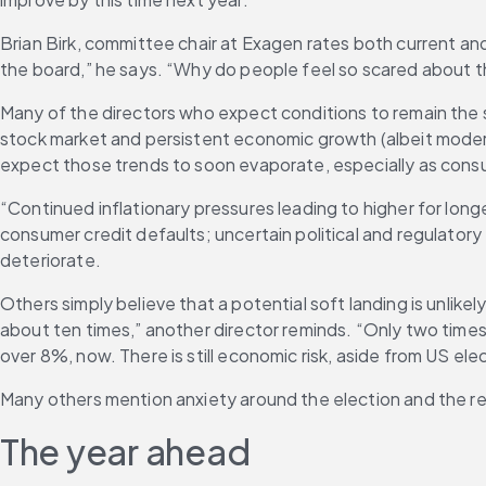
Brian Birk, committee chair at Exagen rates both current and
the board,” he says. “Why do people feel so scared about
Many of the directors who expect conditions to remain the 
stock market and persistent economic growth (albeit moder
expect those trends to soon evaporate, especially as con
“Continued inflationary pressures leading to higher for long
consumer credit defaults; uncertain political and regulatory
deteriorate.
Others simply believe that a potential soft landing is unlike
about ten times,” another director reminds. “Only two times
over 8%, now. There is still economic risk, aside from US elec
Many others mention anxiety around the election and the resu
The year ahead