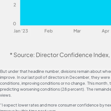
But under that headline number, divisions remain about wher
improve. In our last poll of directors in December, they we
conditions, improving conditions or no change. This month, t
predicting worsening conditions (28 percent). The remainder
views.
“I expect lower rates and more consumer confidence by next
improve by this time next year.